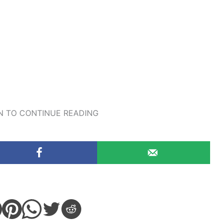
 TO CONTINUE READING