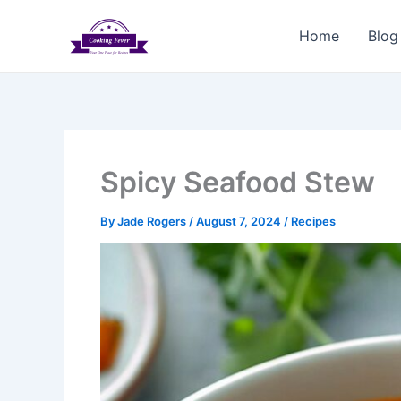
Skip
to
Home
Blog
content
Spicy Seafood Stew
By
Jade Rogers
/
August 7, 2024
/
Recipes