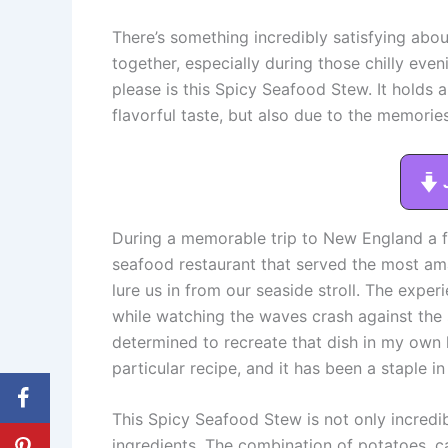
There’s something incredibly satisfying abo
together, especially during those chilly even
please is this Spicy Seafood Stew. It holds a 
flavorful taste, but also due to the memorie
During a memorable trip to New England a fe
seafood restaurant that served the most a
lure us in from our seaside stroll. The expe
while watching the waves crash against the
determined to recreate that dish in my own k
particular recipe, and it has been a staple i
This Spicy Seafood Stew is not only incred
ingredients. The combination of potatoes, c