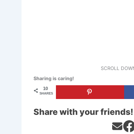
SCROLL DOWN
Sharing is caring!
10
SHARES
Share with your friends!