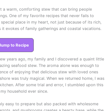
ut a warm, comforting stew that can bring people
ings. One of my favorite recipes that never fails to
special place in my heart, not just because of its rich,
s it evokes of family gatherings and coastal vacations.
Jump to Recipe
w years ago, my family and I discovered a quaint little
mazing seafood stew. The aroma alone was enough to
rience of enjoying that delicious stew with loved ones
 shore was truly magical. When we returned home, I was
itchen. After some trial and error, I stumbled upon this
n my household ever since.
ibly easy to prepare but also packed with wholesome
arrots, and mushrooms creates a hearty base, while the