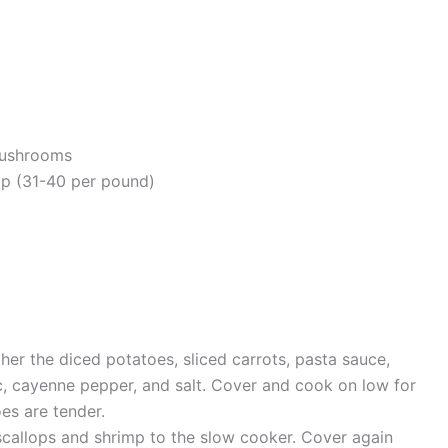
mushrooms
mp (31-40 per pound)
her the diced potatoes, sliced carrots, pasta sauce,
, cayenne pepper, and salt. Cover and cook on low for
oes are tender.
scallops and shrimp to the slow cooker. Cover again