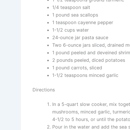
1/4 teaspoon salt
1 pound sea scallops
1 teaspoon cayenne pepper
1-1/2 cups water
24-ounce jar pasta sauce
Two 6-ounce jars sliced, drained 
1 pound peeled and deveined shri
2 pounds peeled, diced potatoes
1 pound carrots, sliced
1-1/2 teaspoons minced garlic
Directions
In a 5-quart slow cooker, mix toget
mushrooms, minced garlic, turmeric
4-1/2 to 5 hours, or until the potat
Pour in the water and add the sea 