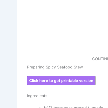
CONTIN
Preparing Spicy Seafood Stew
Click here to get printable version
Ingredients
1-1/2 teaspoons ground turmeric