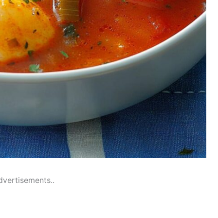
dvertisements..