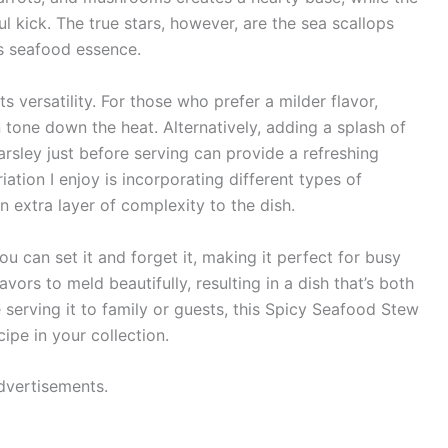
 kick. The true stars, however, are the sea scallops
us seafood essence.
ts versatility. For those who prefer a milder flavor,
one down the heat. Alternatively, adding a splash of
rsley just before serving can provide a refreshing
iation I enjoy is incorporating different types of
 extra layer of complexity to the dish.
 can set it and forget it, making it perfect for busy
vors to meld beautifully, resulting in a dish that’s both
serving it to family or guests, this Spicy Seafood Stew
ipe in your collection.
dvertisements.