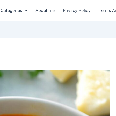
 Categories
About me
Privacy Policy
Terms A