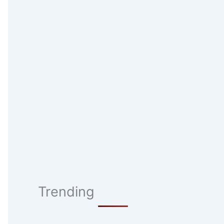
Trending