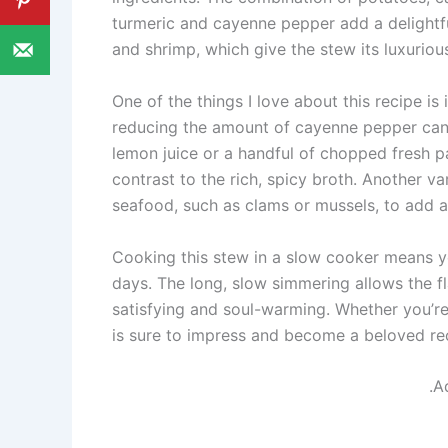
turmeric and cayenne pepper add a delightful
and shrimp, which give the stew its luxurio
One of the things I love about this recipe is i
reducing the amount of cayenne pepper can t
lemon juice or a handful of chopped fresh pa
contrast to the rich, spicy broth. Another var
seafood, such as clams or mussels, to add an
Cooking this stew in a slow cooker means you
days. The long, slow simmering allows the fla
satisfying and soul-warming. Whether you’re 
is sure to impress and become a beloved rec
.A