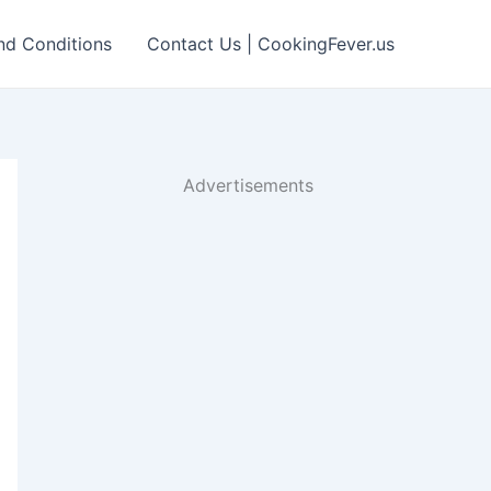
nd Conditions
Contact Us | CookingFever.us
Advertisements