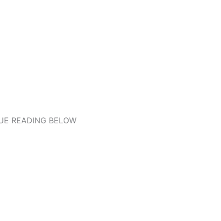
UE READING BELOW