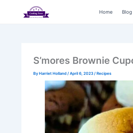
Skip
to
Home
Blog
content
S’mores Brownie Cup
By
Harriet Holland
/
April 6, 2023
/
Recipes