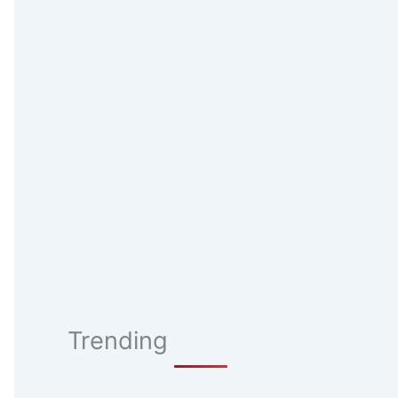
Trending