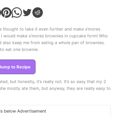
is thought to take it even further and make s’mores
dea. I would make s’mores brownies in cupcake form! Who
ld also keep me from eating a whole pan of brownies.
s to eat one brownie.
Jump to Recipe
ed, but honestly, it’s really not. It’s so easy that my 2
she mostly ate them, but anyway, they are really easy to
is below Advertisement