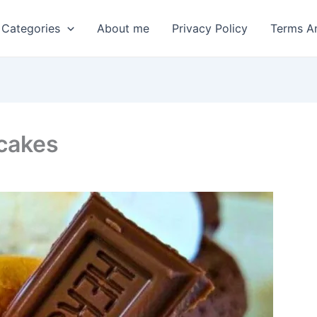
 Categories
About me
Privacy Policy
Terms A
cakes