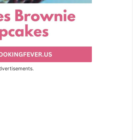
dvertisements.