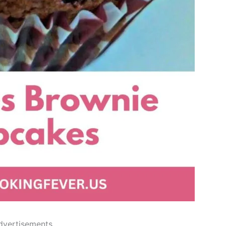
dvertisements..