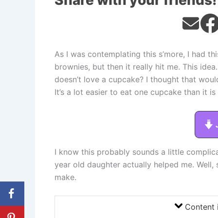
Share with your friends!
As I was contemplating this s’more, I had th
brownies, but then it really hit me. This i
doesn’t love a cupcake? I thought that wou
It’s a lot easier to eat one cupcake than it i
I know this probably sounds a little complicat
year old daughter actually helped me. Well, 
make.
Content 