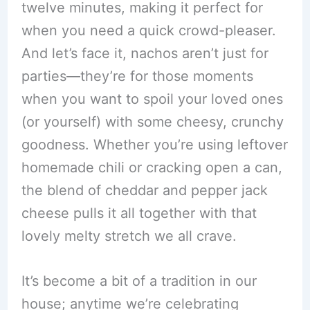
twelve minutes, making it perfect for
when you need a quick crowd-pleaser.
And let’s face it, nachos aren’t just for
parties—they’re for those moments
when you want to spoil your loved ones
(or yourself) with some cheesy, crunchy
goodness. Whether you’re using leftover
homemade chili or cracking open a can,
the blend of cheddar and pepper jack
cheese pulls it all together with that
lovely melty stretch we all crave.
It’s become a bit of a tradition in our
house; anytime we’re celebrating