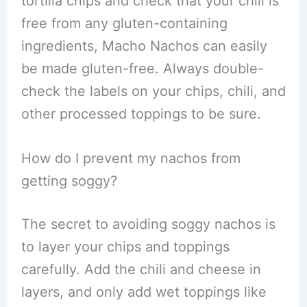
tortilla chips and check that your chili is
free from any gluten-containing
ingredients, Macho Nachos can easily
be made gluten-free. Always double-
check the labels on your chips, chili, and
other processed toppings to be sure.
How do I prevent my nachos from
getting soggy?
The secret to avoiding soggy nachos is
to layer your chips and toppings
carefully. Add the chili and cheese in
layers, and only add wet toppings like