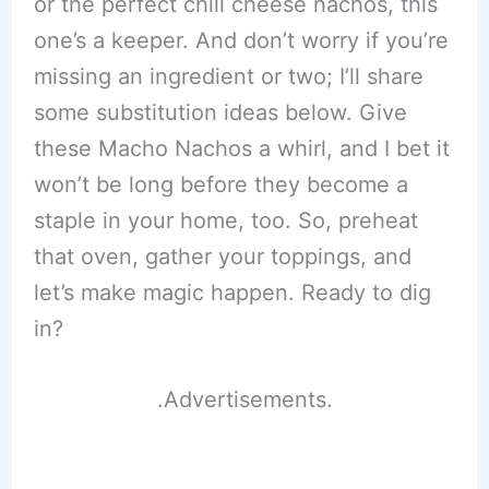
or the perfect chili cheese nachos, this
one’s a keeper. And don’t worry if you’re
missing an ingredient or two; I’ll share
some substitution ideas below. Give
these Macho Nachos a whirl, and I bet it
won’t be long before they become a
staple in your home, too. So, preheat
that oven, gather your toppings, and
let’s make magic happen. Ready to dig
in?
.Advertisements.