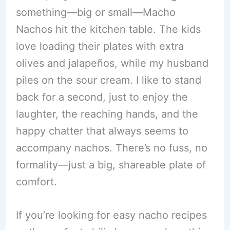
something—big or small—Macho
Nachos hit the kitchen table. The kids
love loading their plates with extra
olives and jalapeños, while my husband
piles on the sour cream. I like to stand
back for a second, just to enjoy the
laughter, the reaching hands, and the
happy chatter that always seems to
accompany nachos. There’s no fuss, no
formality—just a big, shareable plate of
comfort.
If you’re looking for easy nacho recipes