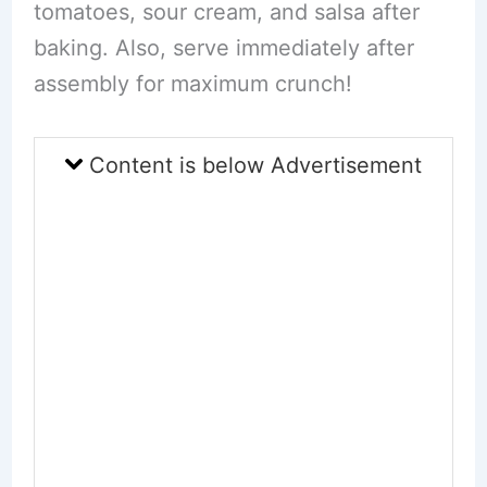
tomatoes, sour cream, and salsa after
baking. Also, serve immediately after
assembly for maximum crunch!
Content is below Advertisement