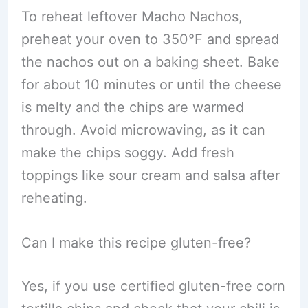
To reheat leftover Macho Nachos,
preheat your oven to 350°F and spread
the nachos out on a baking sheet. Bake
for about 10 minutes or until the cheese
is melty and the chips are warmed
through. Avoid microwaving, as it can
make the chips soggy. Add fresh
toppings like sour cream and salsa after
reheating.
Can I make this recipe gluten-free?
Yes, if you use certified gluten-free corn