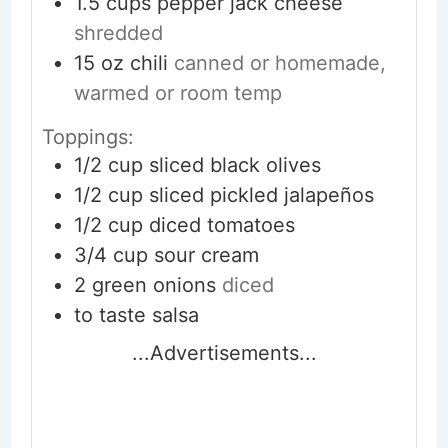
1.5
cups
pepper jack cheese
shredded
15
oz
chili
canned or homemade,
warmed or room temp
Toppings:
1/2
cup
sliced black olives
1/2
cup
sliced pickled jalapeños
1/2
cup
diced tomatoes
3/4
cup
sour cream
2
green onions
diced
to taste
salsa
...Advertisements...