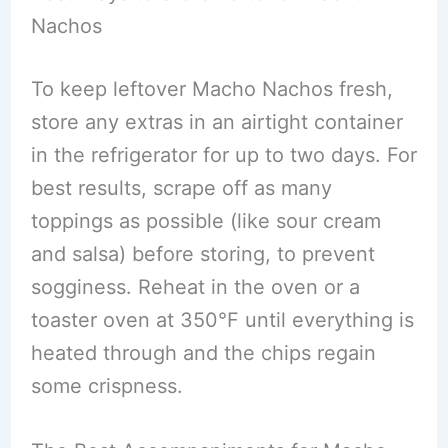
Nachos
To keep leftover Macho Nachos fresh,
store any extras in an airtight container
in the refrigerator for up to two days. For
best results, scrape off as many
toppings as possible (like sour cream
and salsa) before storing, to prevent
sogginess. Reheat in the oven or a
toaster oven at 350°F until everything is
heated through and the chips regain
some crispness.