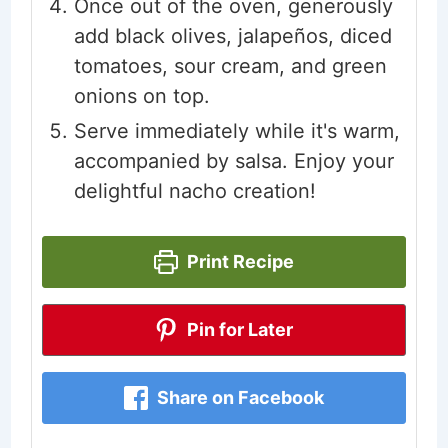
Once out of the oven, generously
add black olives, jalapeños, diced
tomatoes, sour cream, and green
onions on top.
Serve immediately while it's warm,
accompanied by salsa. Enjoy your
delightful nacho creation!
Print Recipe
Pin for Later
Share on Facebook