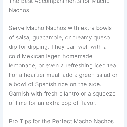
The Best Accompaniments for Macho
Nachos
Serve Macho Nachos with extra bowls
of salsa, guacamole, or creamy queso
dip for dipping. They pair well with a
cold Mexican lager, homemade
lemonade, or even a refreshing iced tea.
For a heartier meal, add a green salad or
a bowl of Spanish rice on the side.
Garnish with fresh cilantro or a squeeze
of lime for an extra pop of flavor.
Pro Tips for the Perfect Macho Nachos