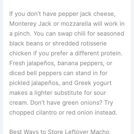
If you don’t have pepper jack cheese,
Monterey Jack or mozzarella will work in
a pinch. You can swap chili for seasoned
black beans or shredded rotisserie
chicken if you prefer a different protein.
Fresh jalapeños, banana peppers, or
diced bell peppers can stand in for
pickled jalapeños, and Greek yogurt
makes a lighter substitute for sour
cream. Don’t have green onions? Try
chopped cilantro or red onion instead.
Best Ways to Store Leftover Macho