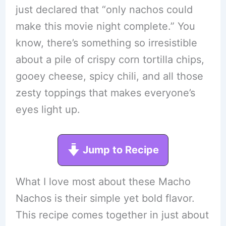
just declared that “only nachos could
make this movie night complete.” You
know, there’s something so irresistible
about a pile of crispy corn tortilla chips,
gooey cheese, spicy chili, and all those
zesty toppings that makes everyone’s
eyes light up.
Jump to Recipe
What I love most about these Macho
Nachos is their simple yet bold flavor.
This recipe comes together in just about