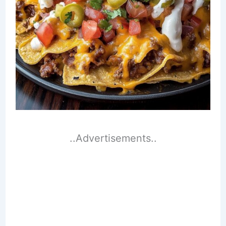
..Advertisements..