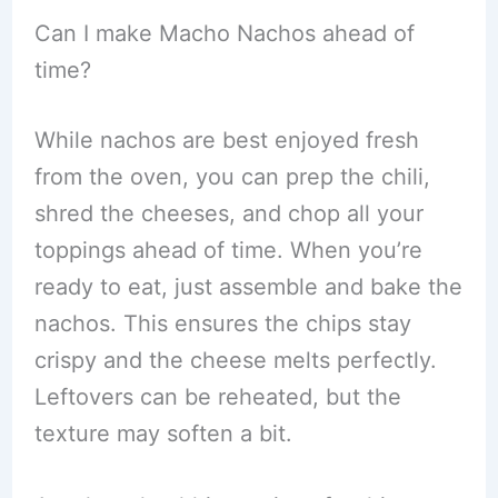
Can I make Macho Nachos ahead of
time?
While nachos are best enjoyed fresh
from the oven, you can prep the chili,
shred the cheeses, and chop all your
toppings ahead of time. When you’re
ready to eat, just assemble and bake the
nachos. This ensures the chips stay
crispy and the cheese melts perfectly.
Leftovers can be reheated, but the
texture may soften a bit.