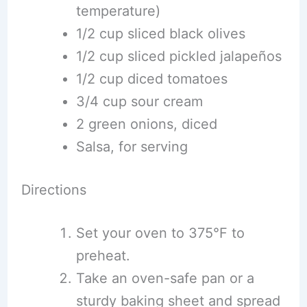
temperature)
1/2 cup sliced black olives
1/2 cup sliced pickled jalapeños
1/2 cup diced tomatoes
3/4 cup sour cream
2 green onions, diced
Salsa, for serving
Directions
Set your oven to 375°F to
preheat.
Take an oven-safe pan or a
sturdy baking sheet and spread