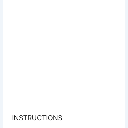
INSTRUCTIONS