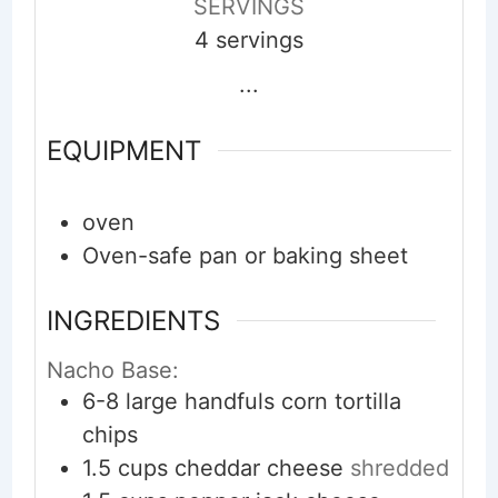
SERVINGS
4
servings
...
EQUIPMENT
oven
Oven-safe pan or baking sheet
INGREDIENTS
Nacho Base:
6-8
large handfuls
corn tortilla
chips
1.5
cups
cheddar cheese
shredded