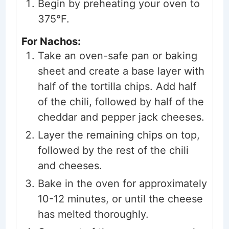
Begin by preheating your oven to
375°F.
For Nachos:
Take an oven-safe pan or baking
sheet and create a base layer with
half of the tortilla chips. Add half
of the chili, followed by half of the
cheddar and pepper jack cheeses.
Layer the remaining chips on top,
followed by the rest of the chili
and cheeses.
Bake in the oven for approximately
10-12 minutes, or until the cheese
has melted thoroughly.