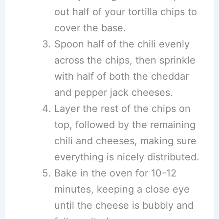
out half of your tortilla chips to
cover the base.
Spoon half of the chili evenly
across the chips, then sprinkle
with half of both the cheddar
and pepper jack cheeses.
Layer the rest of the chips on
top, followed by the remaining
chili and cheeses, making sure
everything is nicely distributed.
Bake in the oven for 10-12
minutes, keeping a close eye
until the cheese is bubbly and