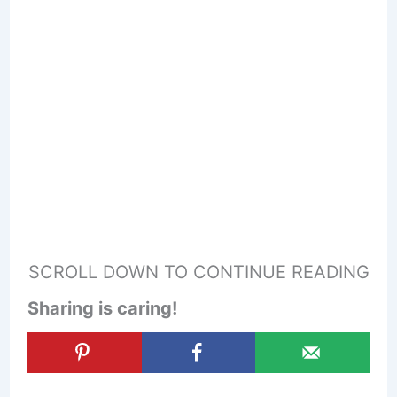
SCROLL DOWN TO CONTINUE READING
Sharing is caring!