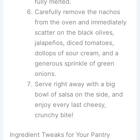
fully melted.
Carefully remove the nachos
from the oven and immediately
scatter on the black olives,
jalapeños, diced tomatoes,
dollops of sour cream, and a
generous sprinkle of green
onions.
Serve right away with a big
bowl of salsa on the side, and
enjoy every last cheesy,
crunchy bite!
Ingredient Tweaks for Your Pantry