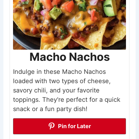
Macho Nachos
Indulge in these Macho Nachos
loaded with two types of cheese,
savory chili, and your favorite
toppings. They're perfect for a quick
snack or a fun party dish!
Pin for Later