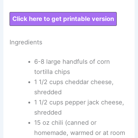
Click here to get printable version
Ingredients
6-8 large handfuls of corn
tortilla chips
1 1/2 cups cheddar cheese,
shredded
1 1/2 cups pepper jack cheese,
shredded
15 oz chili (canned or
homemade, warmed or at room