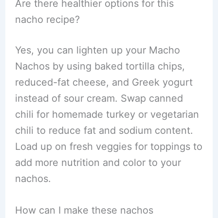
Are there healthier options for this
nacho recipe?
Yes, you can lighten up your Macho
Nachos by using baked tortilla chips,
reduced-fat cheese, and Greek yogurt
instead of sour cream. Swap canned
chili for homemade turkey or vegetarian
chili to reduce fat and sodium content.
Load up on fresh veggies for toppings to
add more nutrition and color to your
nachos.
How can I make these nachos