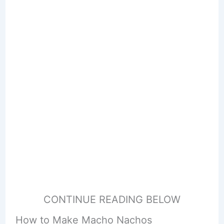
CONTINUE READING BELOW
How to Make Macho Nachos