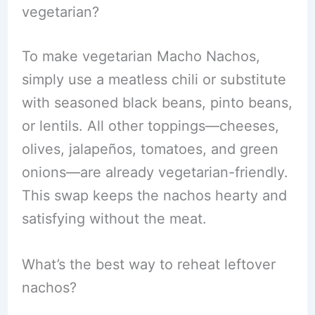
vegetarian?
To make vegetarian Macho Nachos,
simply use a meatless chili or substitute
with seasoned black beans, pinto beans,
or lentils. All other toppings—cheeses,
olives, jalapeños, tomatoes, and green
onions—are already vegetarian-friendly.
This swap keeps the nachos hearty and
satisfying without the meat.
What’s the best way to reheat leftover
nachos?