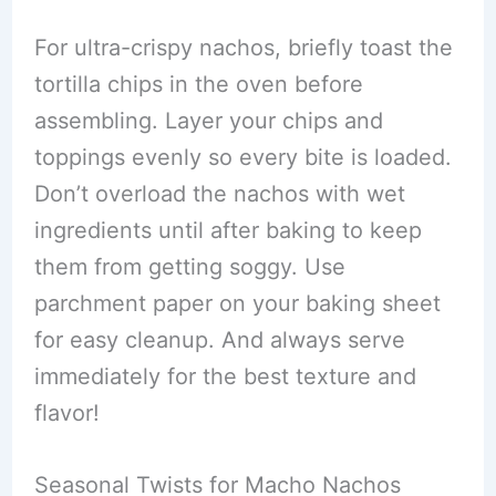
For ultra-crispy nachos, briefly toast the
tortilla chips in the oven before
assembling. Layer your chips and
toppings evenly so every bite is loaded.
Don’t overload the nachos with wet
ingredients until after baking to keep
them from getting soggy. Use
parchment paper on your baking sheet
for easy cleanup. And always serve
immediately for the best texture and
flavor!
Seasonal Twists for Macho Nachos