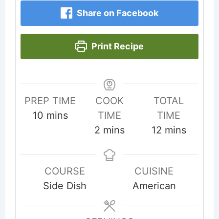
Share on Facebook
Print Recipe
PREP TIME
COOK
TOTAL
minutes
10
mins
TIME
TIME
minutes
minutes
2
mins
12
mins
COURSE
CUISINE
Side Dish
American