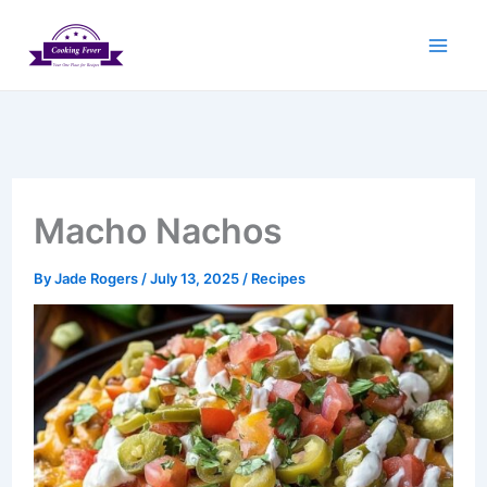
Skip
to
content
Macho Nachos
By
Jade Rogers
/
July 13, 2025
/
Recipes