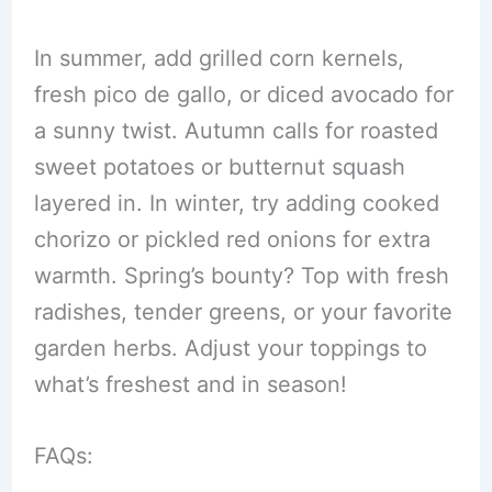
In summer, add grilled corn kernels,
fresh pico de gallo, or diced avocado for
a sunny twist. Autumn calls for roasted
sweet potatoes or butternut squash
layered in. In winter, try adding cooked
chorizo or pickled red onions for extra
warmth. Spring’s bounty? Top with fresh
radishes, tender greens, or your favorite
garden herbs. Adjust your toppings to
what’s freshest and in season!
FAQs: