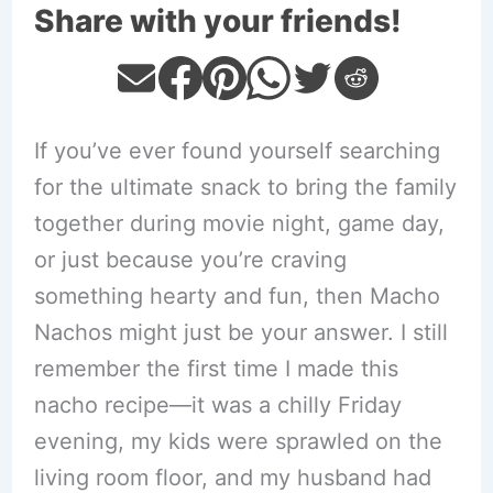
Share with your friends!
If you’ve ever found yourself searching
for the ultimate snack to bring the family
together during movie night, game day,
or just because you’re craving
something hearty and fun, then Macho
Nachos might just be your answer. I still
remember the first time I made this
nacho recipe—it was a chilly Friday
evening, my kids were sprawled on the
living room floor, and my husband had