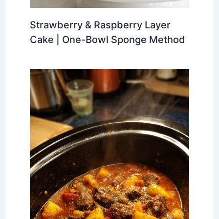
Strawberry & Raspberry Layer
Cake | One-Bowl Sponge Method