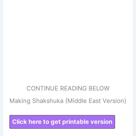
CONTINUE READING BELOW
Making Shakshuka (Middle East Version)
Click here to get printable version