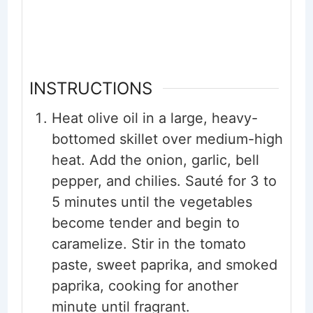
INSTRUCTIONS
Heat olive oil in a large, heavy-
bottomed skillet over medium-high
heat. Add the onion, garlic, bell
pepper, and chilies. Sauté for 3 to
5 minutes until the vegetables
become tender and begin to
caramelize. Stir in the tomato
paste, sweet paprika, and smoked
paprika, cooking for another
minute until fragrant.