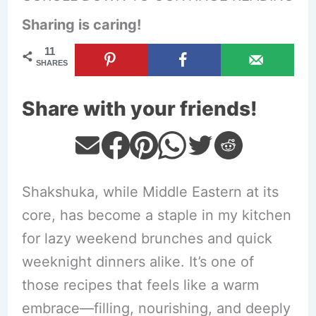
Sharing is caring!
11
SHARES
Share with your friends!
Shakshuka, while Middle Eastern at its
core, has become a staple in my kitchen
for lazy weekend brunches and quick
weeknight dinners alike. It’s one of
those recipes that feels like a warm
embrace—filling, nourishing, and deeply