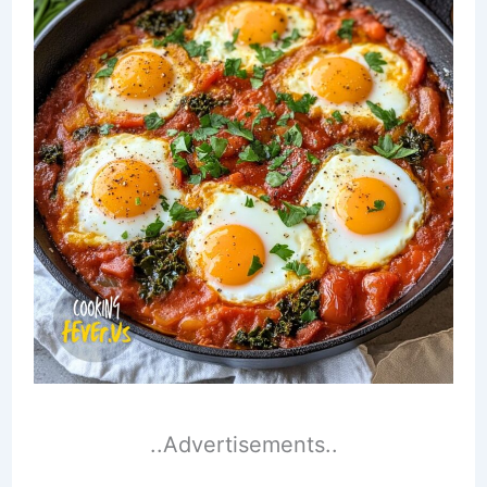
..Advertisements..