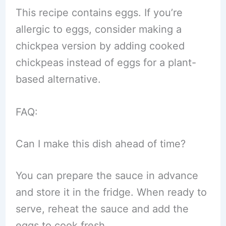
This recipe contains eggs. If you’re
allergic to eggs, consider making a
chickpea version by adding cooked
chickpeas instead of eggs for a plant-
based alternative.
FAQ:
Can I make this dish ahead of time?
You can prepare the sauce in advance
and store it in the fridge. When ready to
serve, reheat the sauce and add the
eggs to cook fresh.