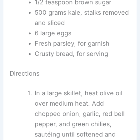
1/2 teaspoon brown sugar
500 grams kale, stalks removed
and sliced
6 large eggs
Fresh parsley, for garnish
Crusty bread, for serving
Directions
In a large skillet, heat olive oil
over medium heat. Add
chopped onion, garlic, red bell
pepper, and green chilies,
sautéing until softened and