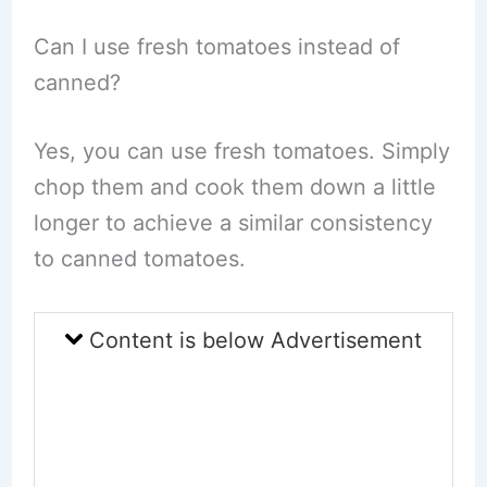
Can I use fresh tomatoes instead of
canned?
Yes, you can use fresh tomatoes. Simply
chop them and cook them down a little
longer to achieve a similar consistency
to canned tomatoes.
Content is below Advertisement