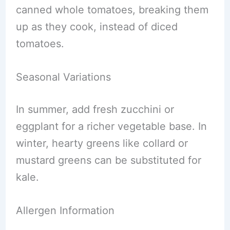
canned whole tomatoes, breaking them
up as they cook, instead of diced
tomatoes.
Seasonal Variations
In summer, add fresh zucchini or
eggplant for a richer vegetable base. In
winter, hearty greens like collard or
mustard greens can be substituted for
kale.
Allergen Information