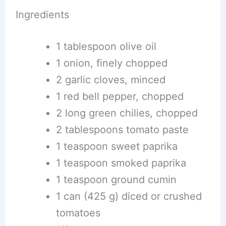
Ingredients
1 tablespoon olive oil
1 onion, finely chopped
2 garlic cloves, minced
1 red bell pepper, chopped
2 long green chilies, chopped
2 tablespoons tomato paste
1 teaspoon sweet paprika
1 teaspoon smoked paprika
1 teaspoon ground cumin
1 can (425 g) diced or crushed
tomatoes