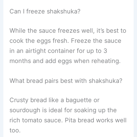
Can I freeze shakshuka?
While the sauce freezes well, it’s best to
cook the eggs fresh. Freeze the sauce
in an airtight container for up to 3
months and add eggs when reheating.
What bread pairs best with shakshuka?
Crusty bread like a baguette or
sourdough is ideal for soaking up the
rich tomato sauce. Pita bread works well
too.