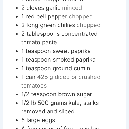
2
cloves
garlic
minced
1
red bell pepper
chopped
2
long green chilies
chopped
2
tablespoons
concentrated
tomato paste
1
teaspoon
sweet paprika
1
teaspoon
smoked paprika
1
teaspoon
ground cumin
1
can
425 g diced or crushed
tomatoes
1/2
teaspoon
brown sugar
1/2
lb
500 grams kale, stalks
removed and sliced
6
large eggs
A few sprigs of fresh parsley