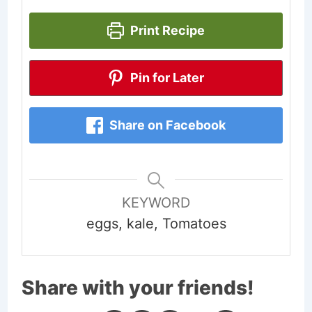
Print Recipe
Pin for Later
Share on Facebook
KEYWORD
eggs, kale, Tomatoes
Share with your friends!