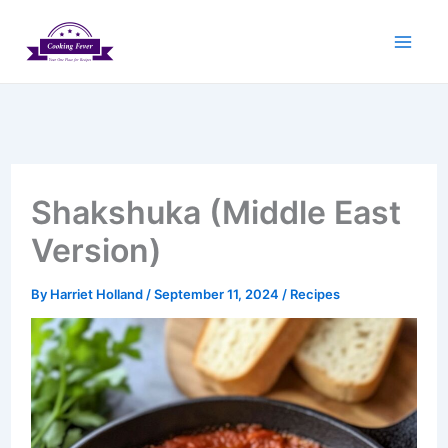
Skip
to
content
Shakshuka (Middle East
Version)
By
Harriet Holland
/
September 11, 2024
/
Recipes