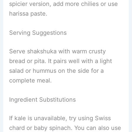
spicier version, add more chilies or use
harissa paste.
Serving Suggestions
Serve shakshuka with warm crusty
bread or pita. It pairs well with a light
salad or hummus on the side for a
complete meal.
Ingredient Substitutions
If kale is unavailable, try using Swiss
chard or baby spinach. You can also use