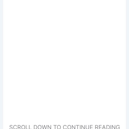
SCROLL DOWN TO CONTINUE READING