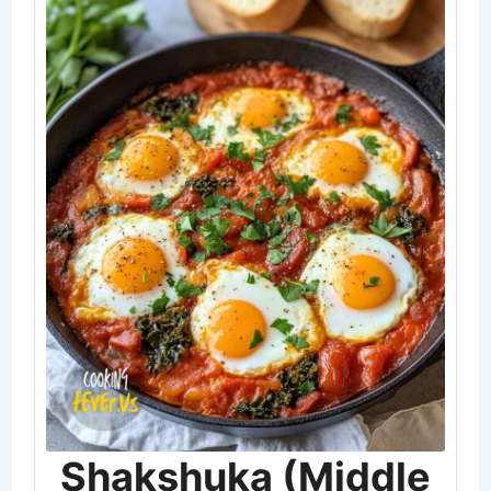
Shakshuka (Middle