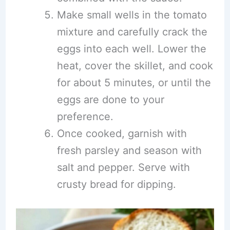
Make small wells in the tomato
mixture and carefully crack the
eggs into each well. Lower the
heat, cover the skillet, and cook
for about 5 minutes, or until the
eggs are done to your
preference.
Once cooked, garnish with
fresh parsley and season with
salt and pepper. Serve with
crusty bread for dipping.