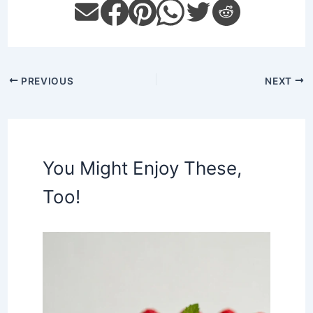
PREVIOUS
NEXT
You Might Enjoy These,
Too!