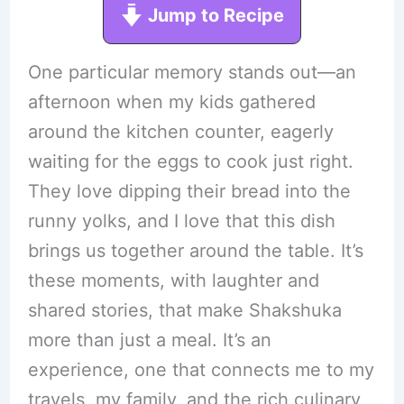
Jump to Recipe
One particular memory stands out—an
afternoon when my kids gathered
around the kitchen counter, eagerly
waiting for the eggs to cook just right.
They love dipping their bread into the
runny yolks, and I love that this dish
brings us together around the table. It’s
these moments, with laughter and
shared stories, that make Shakshuka
more than just a meal. It’s an
experience, one that connects me to my
travels, my family, and the rich culinary