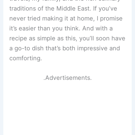
traditions of the Middle East. If you’ve
never tried making it at home, I promise
it’s easier than you think. And with a
recipe as simple as this, you’ll soon have
a go-to dish that’s both impressive and
comforting.
.Advertisements.