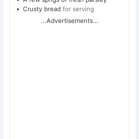
Crusty bread
for serving
...Advertisements...