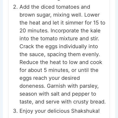
Add the diced tomatoes and
brown sugar, mixing well. Lower
the heat and let it simmer for 15 to
20 minutes. Incorporate the kale
into the tomato mixture and stir.
Crack the eggs individually into
the sauce, spacing them evenly.
Reduce the heat to low and cook
for about 5 minutes, or until the
eggs reach your desired
doneness. Garnish with parsley,
season with salt and pepper to
taste, and serve with crusty bread.
Enjoy your delicious Shakshuka!