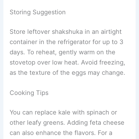
Storing Suggestion
Store leftover shakshuka in an airtight
container in the refrigerator for up to 3
days. To reheat, gently warm on the
stovetop over low heat. Avoid freezing,
as the texture of the eggs may change.
Cooking Tips
You can replace kale with spinach or
other leafy greens. Adding feta cheese
can also enhance the flavors. For a