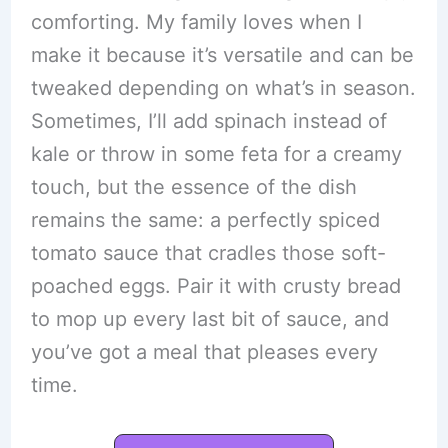
comforting. My family loves when I
make it because it’s versatile and can be
tweaked depending on what’s in season.
Sometimes, I’ll add spinach instead of
kale or throw in some feta for a creamy
touch, but the essence of the dish
remains the same: a perfectly spiced
tomato sauce that cradles those soft-
poached eggs. Pair it with crusty bread
to mop up every last bit of sauce, and
you’ve got a meal that pleases every
time.