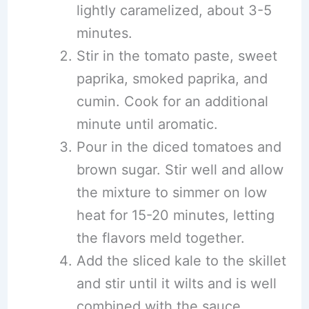
lightly caramelized, about 3-5
minutes.
Stir in the tomato paste, sweet
paprika, smoked paprika, and
cumin. Cook for an additional
minute until aromatic.
Pour in the diced tomatoes and
brown sugar. Stir well and allow
the mixture to simmer on low
heat for 15-20 minutes, letting
the flavors meld together.
Add the sliced kale to the skillet
and stir until it wilts and is well
combined with the sauce.