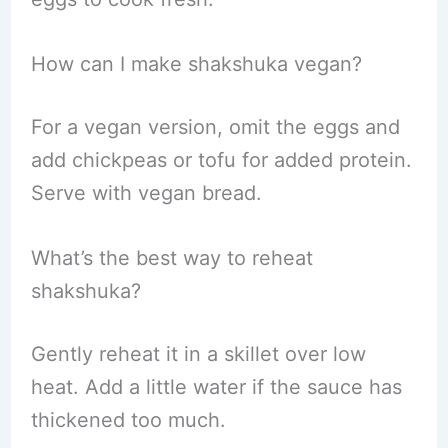
How can I make shakshuka vegan?
For a vegan version, omit the eggs and
add chickpeas or tofu for added protein.
Serve with vegan bread.
What’s the best way to reheat
shakshuka?
Gently reheat it in a skillet over low
heat. Add a little water if the sauce has
thickened too much.