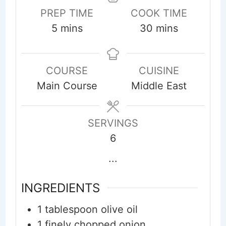
PREP TIME
COOK TIME
minutes
minutes
5
mins
30
mins
COURSE
CUISINE
Main Course
Middle East
SERVINGS
6
...
INGREDIENTS
1
tablespoon
olive oil
1
finely chopped onion