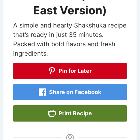
East Version)
A simple and hearty Shakshuka recipe
that’s ready in just 35 minutes.
Packed with bold flavors and fresh
ingredients.
Pin for Later
Share on Facebook
Print Recipe