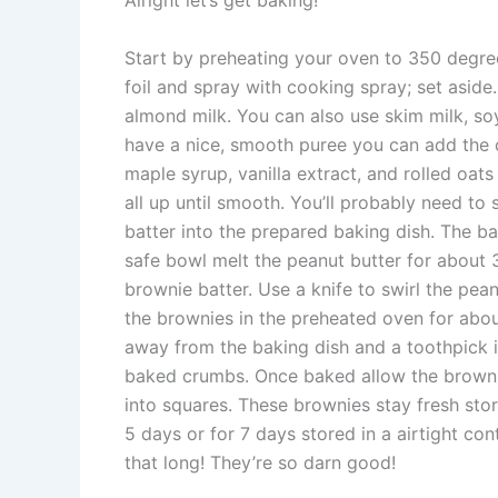
Alright let’s get baking!
Start by preheating your oven to 350 degree
foil and spray with cooking spray; set aside
almond milk. You can also use skim milk, soy
have a nice, smooth puree you can add the 
maple syrup, vanilla extract, and rolled oats 
all up until smooth. You’ll probably need to
batter into the prepared baking dish. The bat
safe bowl melt the peanut butter for about 3
brownie batter. Use a knife to swirl the pea
the brownies in the preheated oven for about
away from the baking dish and a toothpick i
baked crumbs. Once baked allow the brownie
into squares. These brownies stay fresh stor
5 days or for 7 days stored in a airtight con
that long! They’re so darn good!