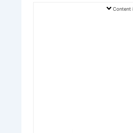
Content 