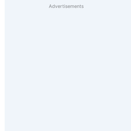
Advertisements