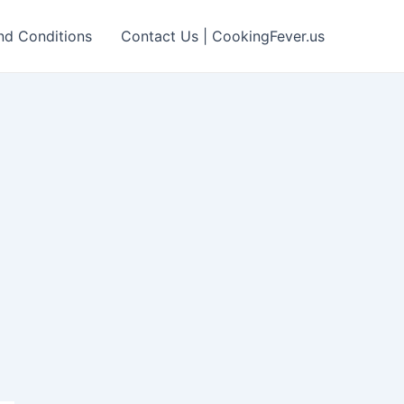
nd Conditions
Contact Us | CookingFever.us