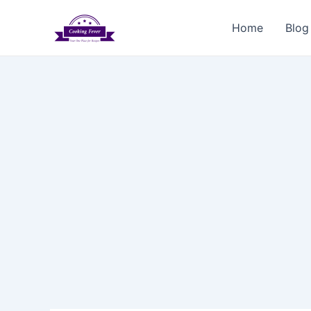
Skip
to
Home
Blog
content