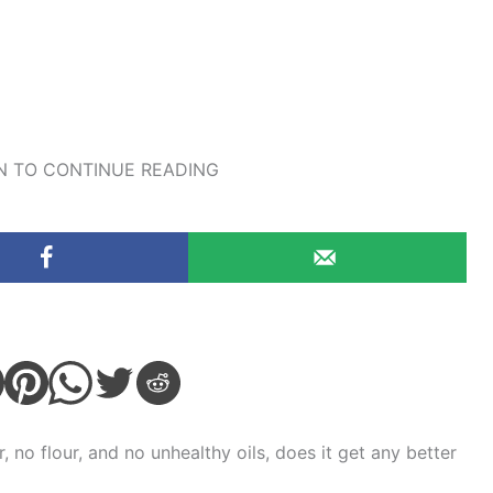
 TO CONTINUE READING
 no flour, and no unhealthy oils, does it get any better