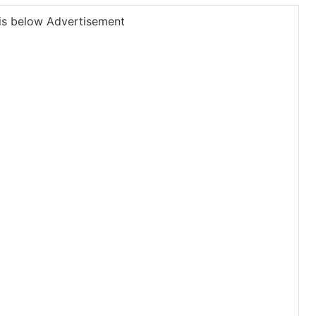
is below Advertisement