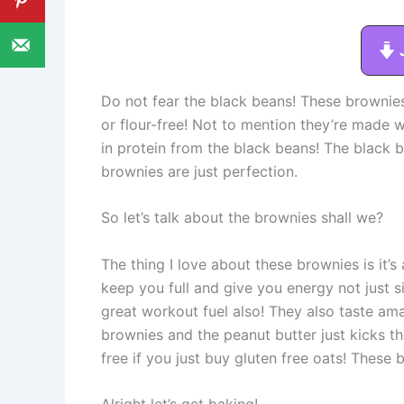
Do not fear the black beans! These brownies
or flour-free! Not to mention they’re made wi
in protein from the black beans! The black 
brownies are just perfection.
So let’s talk about the brownies shall we?
The thing I love about these brownies is it’s 
keep you full and give you energy not just
great workout fuel also! They also taste ama
brownies and the peanut butter just kicks t
free if you just buy gluten free oats! These