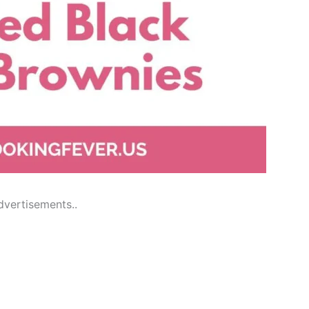
dvertisements..