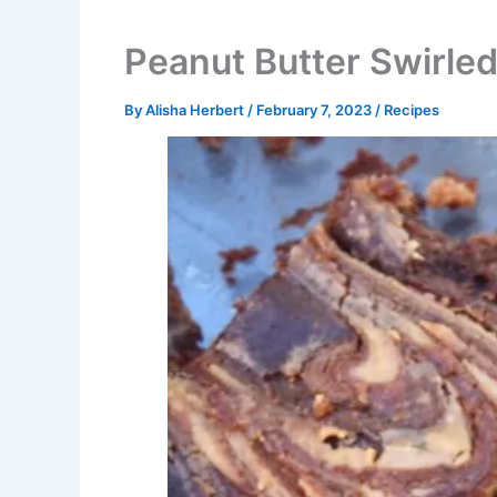
Peanut Butter Swirle
By
Alisha Herbert
/
February 7, 2023
/
Recipes