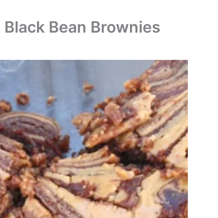
d Black Bean Brownies