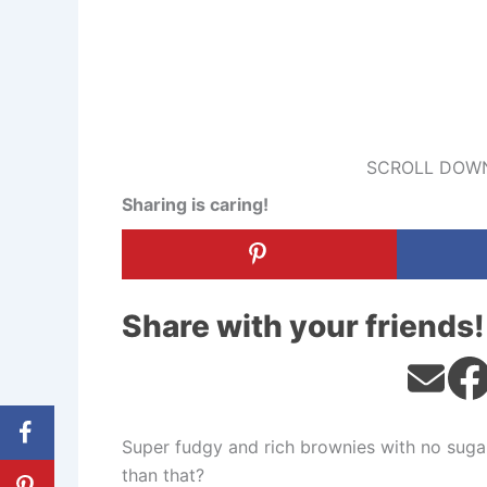
SCROLL DOWN
Sharing is caring!
Share with your friends!
Super fudgy and rich brownies with no sugar,
than that?