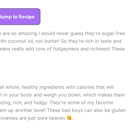
Jump to Recipe
 are so amazing I would never guess they’re sugar-free
th coconut oil, not butter! So they’re rich in taste and
beans really add tons of fudgeyness and richness! These
all whole, healthy ingredients with calories that will
 sit in your body and weigh you down, which makes them
zing, rich, and fudgy. They’re some of my favorite
hem up another level! These bad boys can also be gluten
 brownies are just pure heaven
.