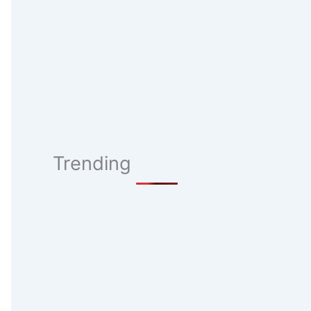
Trending