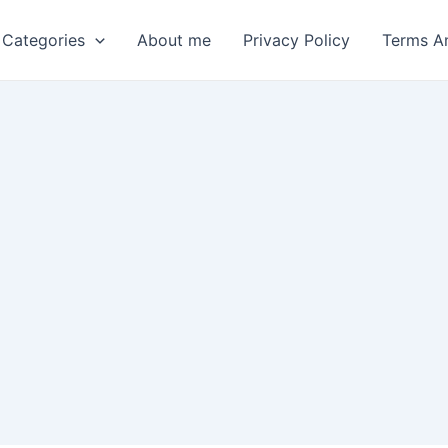
 Categories
About me
Privacy Policy
Terms A