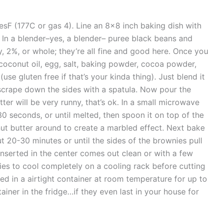
sF (177C or gas 4). Line an 8×8 inch baking dish with
. In a blender–yes, a blender– puree black beans and
, 2%, or whole; they’re all fine and good here. Once you
coconut oil, egg, salt, baking powder, cocoa powder,
(use gluten free if that’s your kinda thing). Just blend it
 scrape down the sides with a spatula. Now pour the
ter will be very runny, that’s ok. In a small microwave
0 seconds, or until melted, then spoon it on top of the
nut butter around to create a marbled effect. Next bake
 20-30 minutes or until the sides of the brownies pull
nserted in the center comes out clean or with a few
s to cool completely on a cooling rack before cutting
ed in a airtight container at room temperature for up to
tainer in the fridge…if they even last in your house for