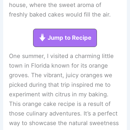
house, where the sweet aroma of
freshly baked cakes would fill the air.
Jump to Recipe
One summer, I visited a charming little
town in Florida known for its orange
groves. The vibrant, juicy oranges we
picked during that trip inspired me to
experiment with citrus in my baking.
This orange cake recipe is a result of
those culinary adventures. It’s a perfect
way to showcase the natural sweetness