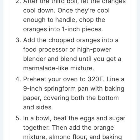
After the third boil, let the oranges
cool down. Once they're cool
enough to handle, chop the
oranges into 1-inch pieces.
Add the chopped oranges into a
food processor or high-power
blender and blend until you get a
marmalade-like mixture.
Preheat your oven to 320F. Line a
9-inch springform pan with baking
paper, covering both the bottom
and sides.
In a bowl, beat the eggs and sugar
together. Then add the orange
mixture, almond flour, and baking