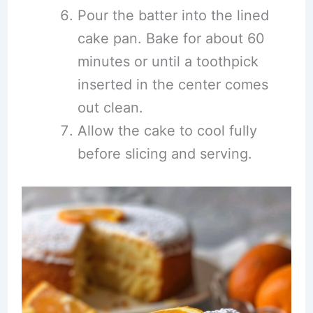
Pour the batter into the lined
cake pan. Bake for about 60
minutes or until a toothpick
inserted in the center comes
out clean.
Allow the cake to cool fully
before slicing and serving.