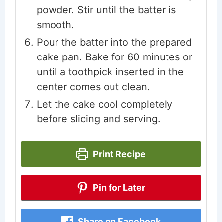
powder. Stir until the batter is
smooth.
Pour the batter into the prepared
cake pan. Bake for 60 minutes or
until a toothpick inserted in the
center comes out clean.
Let the cake cool completely
before slicing and serving.
Print Recipe
Pin for Later
Share on Facebook