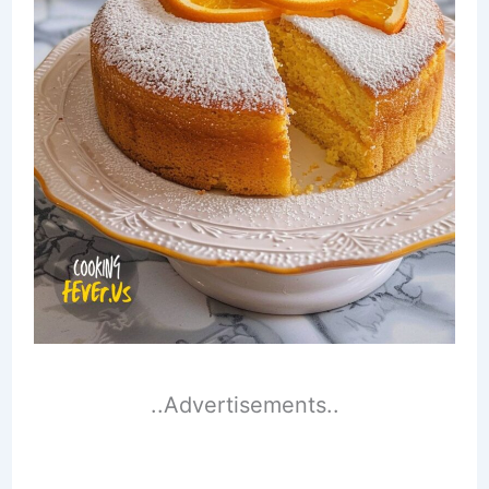
..Advertisements..