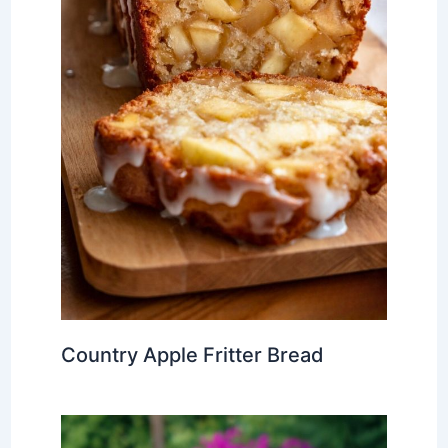
Country Apple Fritter Bread