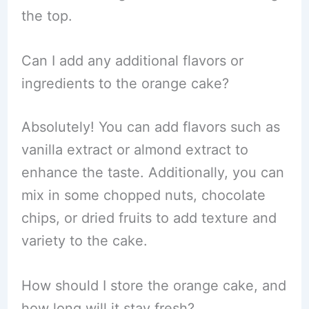
the top.
Can I add any additional flavors or
ingredients to the orange cake?
Absolutely! You can add flavors such as
vanilla extract or almond extract to
enhance the taste. Additionally, you can
mix in some chopped nuts, chocolate
chips, or dried fruits to add texture and
variety to the cake.
How should I store the orange cake, and
how long will it stay fresh?