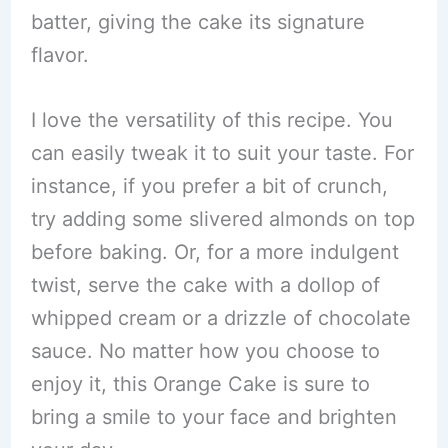
batter, giving the cake its signature
flavor.
I love the versatility of this recipe. You
can easily tweak it to suit your taste. For
instance, if you prefer a bit of crunch,
try adding some slivered almonds on top
before baking. Or, for a more indulgent
twist, serve the cake with a dollop of
whipped cream or a drizzle of chocolate
sauce. No matter how you choose to
enjoy it, this Orange Cake is sure to
bring a smile to your face and brighten