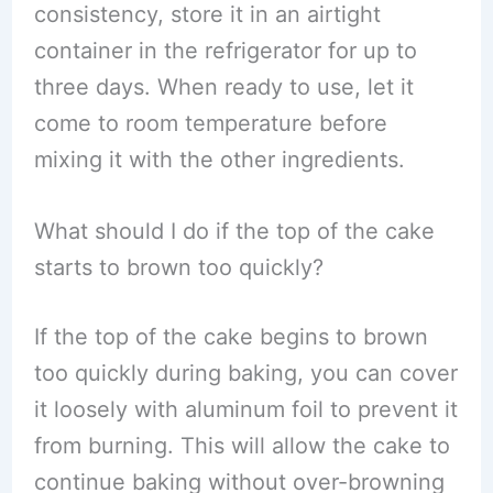
consistency, store it in an airtight
container in the refrigerator for up to
three days. When ready to use, let it
come to room temperature before
mixing it with the other ingredients.
What should I do if the top of the cake
starts to brown too quickly?
If the top of the cake begins to brown
too quickly during baking, you can cover
it loosely with aluminum foil to prevent it
from burning. This will allow the cake to
continue baking without over-browning