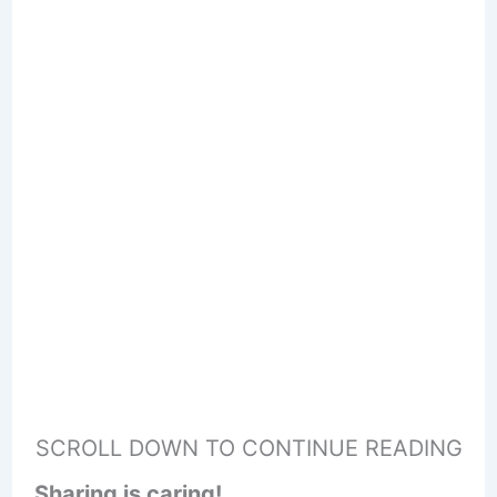
SCROLL DOWN TO CONTINUE READING
Sharing is caring!