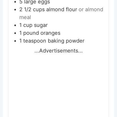
5
large eggs
2 1/2
cups
almond flour
or almond
meal
1
cup
sugar
1
pound
oranges
1
teaspoon
baking powder
...Advertisements...