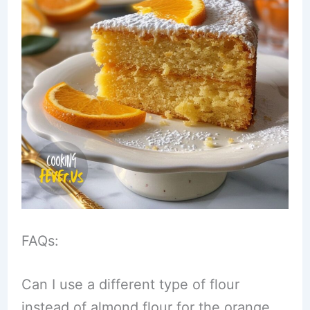
FAQs:
Can I use a different type of flour
instead of almond flour for the orange