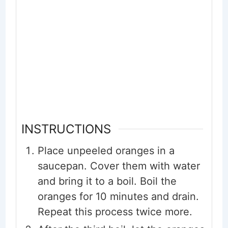
INSTRUCTIONS
Place unpeeled oranges in a
saucepan. Cover them with water
and bring it to a boil. Boil the
oranges for 10 minutes and drain.
Repeat this process twice more.