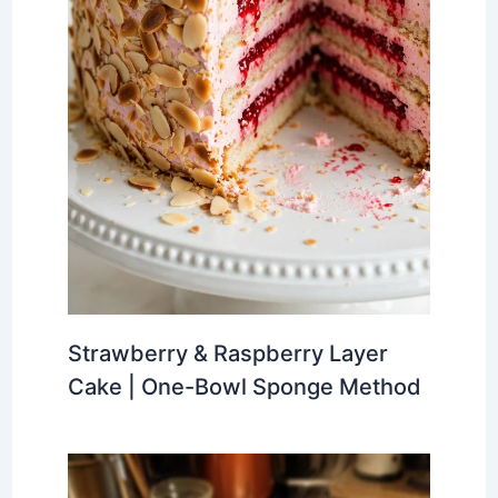
Strawberry & Raspberry Layer
Cake | One-Bowl Sponge Method