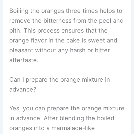
Boiling the oranges three times helps to
remove the bitterness from the peel and
pith. This process ensures that the
orange flavor in the cake is sweet and
pleasant without any harsh or bitter
aftertaste.
Can I prepare the orange mixture in
advance?
Yes, you can prepare the orange mixture
in advance. After blending the boiled
oranges into a marmalade-like