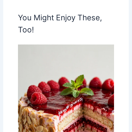
You Might Enjoy These,
Too!