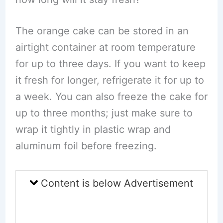
The orange cake can be stored in an
airtight container at room temperature
for up to three days. If you want to keep
it fresh for longer, refrigerate it for up to
a week. You can also freeze the cake for
up to three months; just make sure to
wrap it tightly in plastic wrap and
aluminum foil before freezing.
Content is below Advertisement