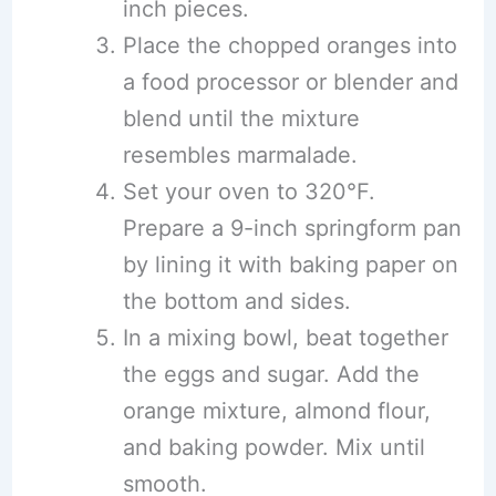
inch pieces.
Place the chopped oranges into
a food processor or blender and
blend until the mixture
resembles marmalade.
Set your oven to 320°F.
Prepare a 9-inch springform pan
by lining it with baking paper on
the bottom and sides.
In a mixing bowl, beat together
the eggs and sugar. Add the
orange mixture, almond flour,
and baking powder. Mix until
smooth.