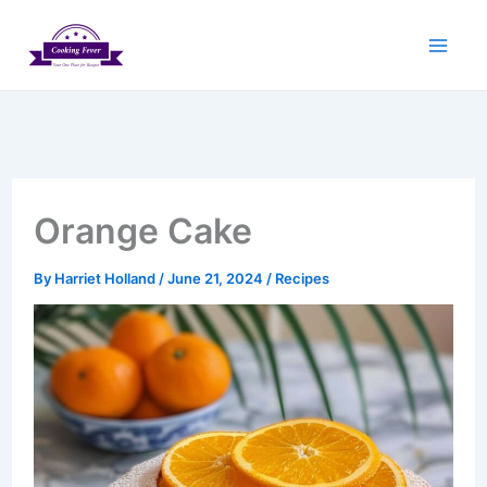
Skip
to
content
Orange Cake
By
Harriet Holland
/
June 21, 2024
/
Recipes