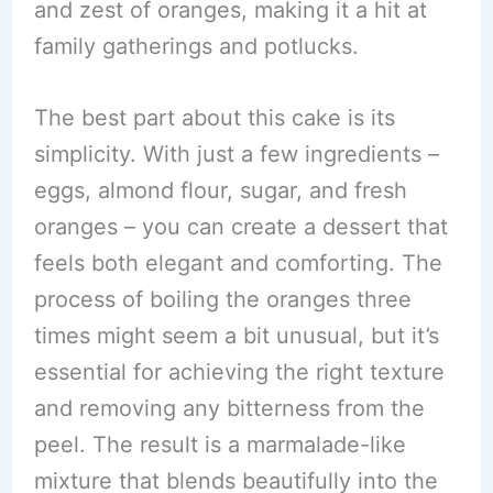
and zest of oranges, making it a hit at
family gatherings and potlucks.
The best part about this cake is its
simplicity. With just a few ingredients –
eggs, almond flour, sugar, and fresh
oranges – you can create a dessert that
feels both elegant and comforting. The
process of boiling the oranges three
times might seem a bit unusual, but it’s
essential for achieving the right texture
and removing any bitterness from the
peel. The result is a marmalade-like
mixture that blends beautifully into the