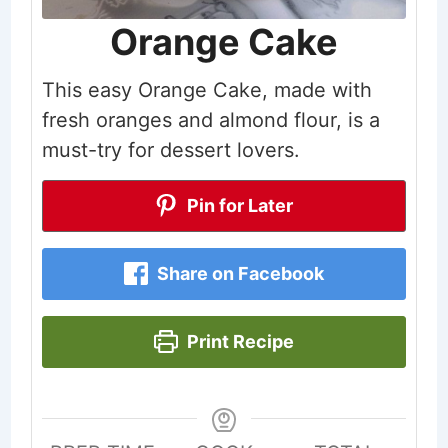
Orange Cake
This easy Orange Cake, made with
fresh oranges and almond flour, is a
must-try for dessert lovers.
Pin for Later
Share on Facebook
Print Recipe