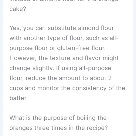
cake?
Yes, you can substitute almond flour
with another type of flour, such as all-
purpose flour or gluten-free flour.
However, the texture and flavor might
change slightly. If using all-purpose
flour, reduce the amount to about 2
cups and monitor the consistency of the
batter.
What is the purpose of boiling the
oranges three times in the recipe?