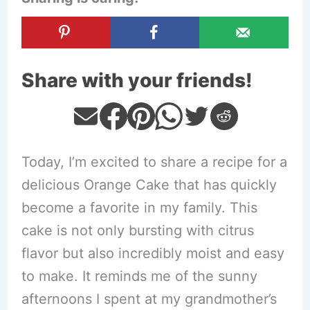
Share with your friends!
Today, I’m excited to share a recipe for a
delicious Orange Cake that has quickly
become a favorite in my family. This
cake is not only bursting with citrus
flavor but also incredibly moist and easy
to make. It reminds me of the sunny
afternoons I spent at my grandmother’s