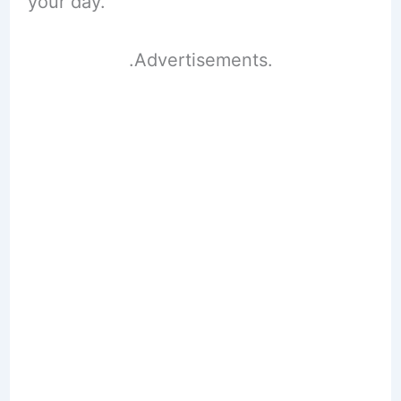
your day.
.Advertisements.