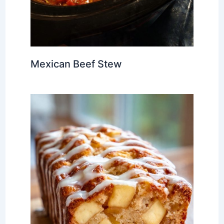
Mexican Beef Stew