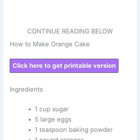
CONTINUE READING BELOW
How to Make Orange Cake
Click here to get printable version
Ingredients
1 cup sugar
5 large eggs
1 teaspoon baking powder