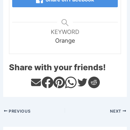
KEYWORD
Orange
Share with your friends!
PREVIOUS
NEXT