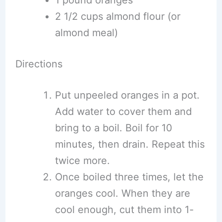
1 pound oranges
2 1/2 cups almond flour (or
almond meal)
Directions
Put unpeeled oranges in a pot.
Add water to cover them and
bring to a boil. Boil for 10
minutes, then drain. Repeat this
twice more.
Once boiled three times, let the
oranges cool. When they are
cool enough, cut them into 1-