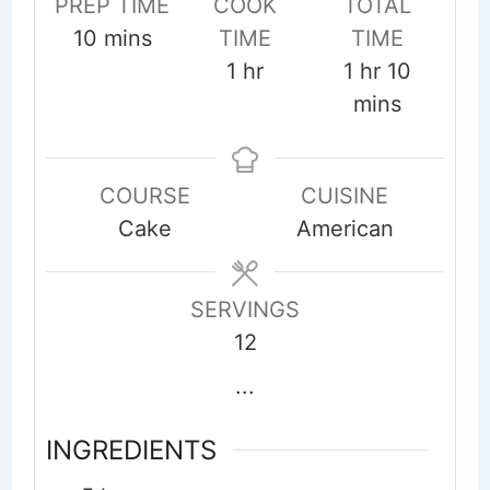
PREP TIME
COOK
TOTAL
minutes
10
mins
TIME
TIME
hour
hour
minute
1
hr
1
hr
10
mins
COURSE
CUISINE
Cake
American
SERVINGS
12
...
INGREDIENTS