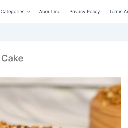
 Categories
About me
Privacy Policy
Terms A
 Cake