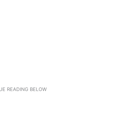
UE READING BELOW