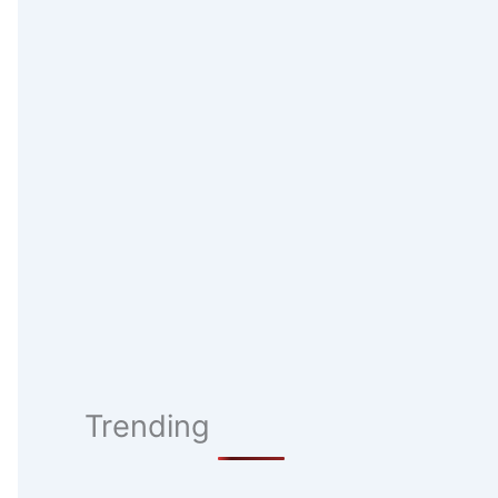
Trending