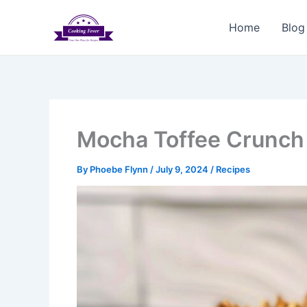
Skip
to
Home
Blog
content
Mocha Toffee Crunch
By
Phoebe Flynn
/
July 9, 2024
/
Recipes