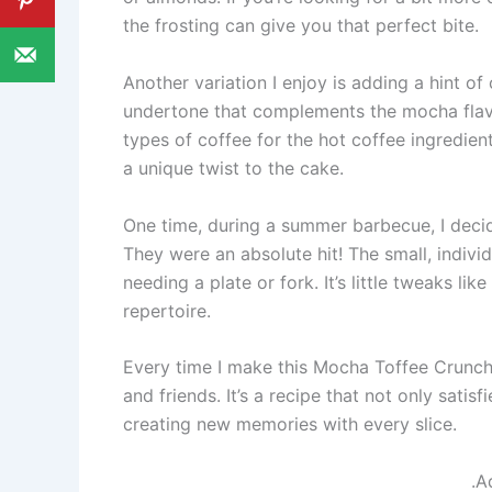
the frosting can give you that perfect bite.
Another variation I enjoy is adding a hint o
undertone that complements the mocha flavor
types of coffee for the hot coffee ingredien
a unique twist to the cake.
One time, during a summer barbecue, I decid
They were an absolute hit! The small, indivi
needing a plate or fork. It’s little tweaks li
repertoire.
Every time I make this Mocha Toffee Crunch 
and friends. It’s a recipe that not only satis
creating new memories with every slice.
.A