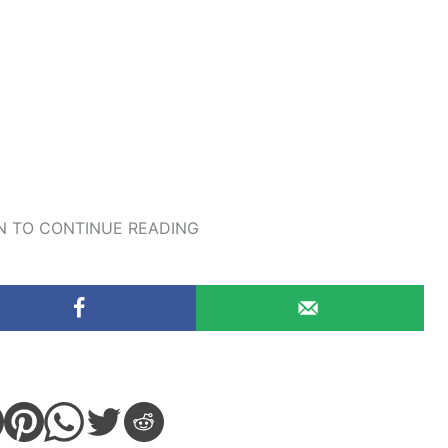
 TO CONTINUE READING