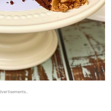
dvertisements..