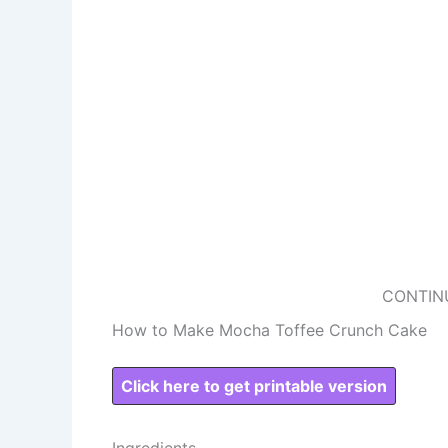
CONTIN
How to Make Mocha Toffee Crunch Cake
Click here to get printable version