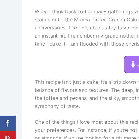
When I think back to the many gatherings wit
stands out – the Mocha Toffee Crunch Cake. 
anniversaries. The rich, chocolatey flavor 
an instant hit. I remember my grandmother m
time I bake it, I am flooded with those cher
This recipe isn’t just a cake; it’s a trip dow
balance of flavors and textures. The deep, i
the toffee and pecans, and the silky, smoot
symphony of taste.
One of the things I love most about this recip
your preferences. For instance, if you’re no
or almonds. If you’re looking for a bit more 