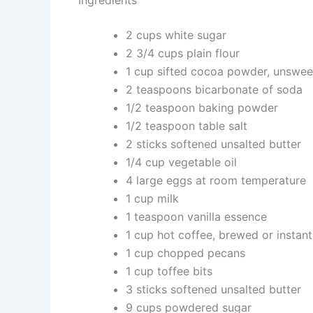
Ingredients
2 cups white sugar
2 3/4 cups plain flour
1 cup sifted cocoa powder, unswe
2 teaspoons bicarbonate of soda
1/2 teaspoon baking powder
1/2 teaspoon table salt
2 sticks softened unsalted butter
1/4 cup vegetable oil
4 large eggs at room temperature
1 cup milk
1 teaspoon vanilla essence
1 cup hot coffee, brewed or instant
1 cup chopped pecans
1 cup toffee bits
3 sticks softened unsalted butter
9 cups powdered sugar