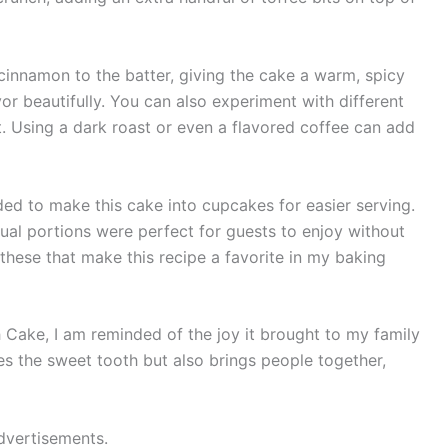
f cinnamon to the batter, giving the cake a warm, spicy
 beautifully. You can also experiment with different
t. Using a dark roast or even a flavored coffee can add
ed to make this cake into cupcakes for easier serving.
dual portions were perfect for guests to enjoy without
ke these that make this recipe a favorite in my baking
Cake, I am reminded of the joy it brought to my family
fies the sweet tooth but also brings people together,
dvertisements.