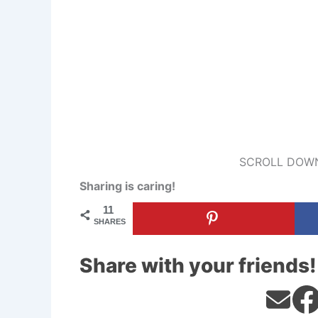
SCROLL DOWN
Sharing is caring!
11
SHARES
Share with your friends!