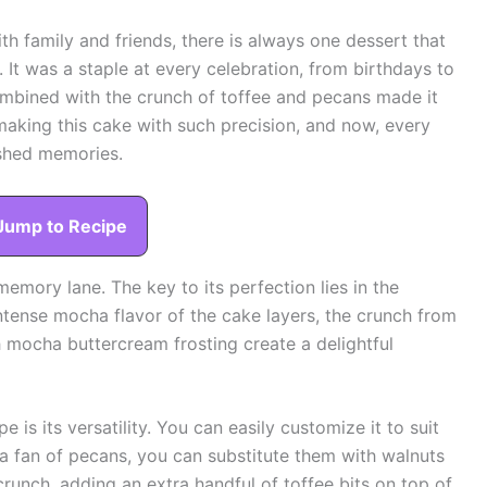
h family and friends, there is always one dessert that
It was a staple at every celebration, from birthdays to
combined with the crunch of toffee and pecans made it
aking this cake with such precision, and now, every
ished memories.
Jump to Recipe
n memory lane. The key to its perfection lies in the
ntense mocha flavor of the cake layers, the crunch from
h mocha buttercream frosting create a delightful
e is its versatility. You can easily customize it to suit
t a fan of pecans, you can substitute them with walnuts
crunch, adding an extra handful of toffee bits on top of