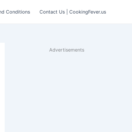
nd Conditions
Contact Us | CookingFever.us
Advertisements