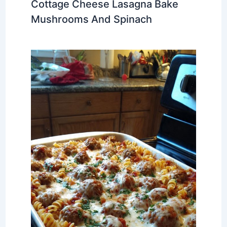
Cottage Cheese Lasagna Bake
Mushrooms And Spinach