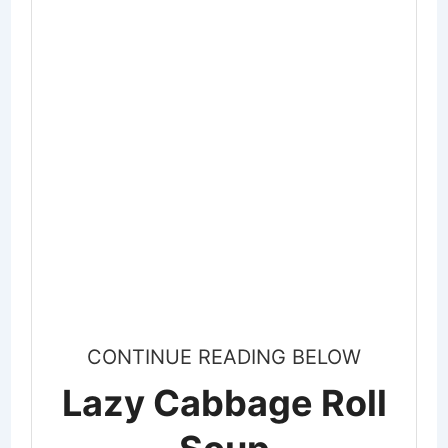
CONTINUE READING BELOW
Lazy Cabbage Roll