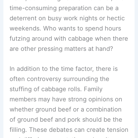
time-consuming preparation can be a
deterrent on busy work nights or hectic
weekends. Who wants to spend hours
futzing around with cabbage when there
are other pressing matters at hand?
In addition to the time factor, there is
often controversy surrounding the
stuffing of cabbage rolls. Family
members may have strong opinions on
whether ground beef or a combination
of ground beef and pork should be the
filling. These debates can create tension