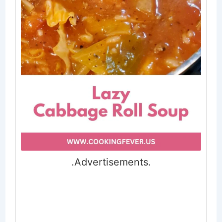
.Advertisements.