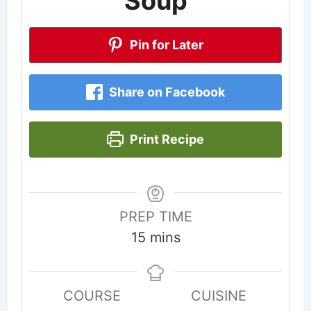
Soup
Pin for Later
Share on Facebook
Print Recipe
PREP TIME
minutes
15
mins
COURSE
CUISINE