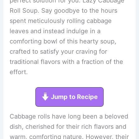
perfect solution for you: Lazy Cabbage
Roll Soup. Say goodbye to the hours
spent meticulously rolling cabbage
leaves and instead indulge in a
comforting bowl of this hearty soup,
crafted to satisfy your craving for
traditional flavors with a fraction of the
effort.
Jump to Recipe
Cabbage rolls have long been a beloved
dish, cherished for their rich flavors and
warm, comforting nature. However, their