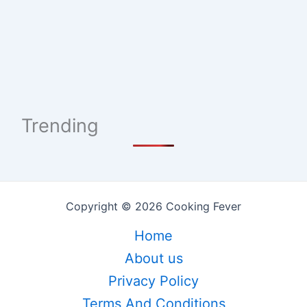
Trending
Copyright © 2026 Cooking Fever
Home
About us
Privacy Policy
Terms And Conditions