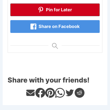
Pin for Later
Share on Facebook
Share with your friends!