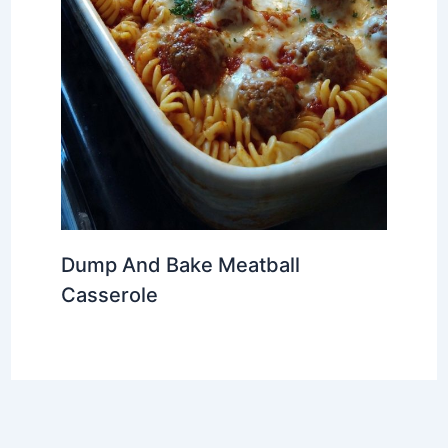
Dump And Bake Meatball
Casserole