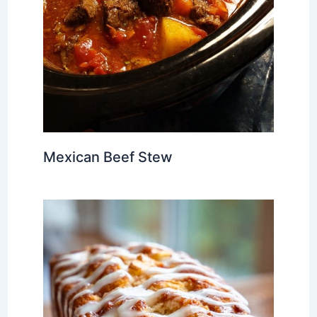
Mexican Beef Stew