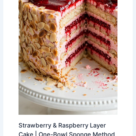
Strawberry & Raspberry Layer
Cake | One-Bowl Sponge Method