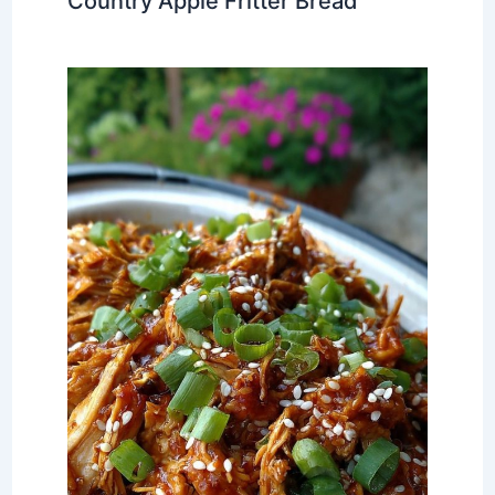
Country Apple Fritter Bread