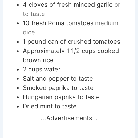
4
cloves
of fresh minced garlic
or
to taste
10
fresh Roma tomatoes
medium
dice
1
pound
can of crushed tomatoes
Approximately 1 1/2 cups cooked
brown rice
2
cups
water
Salt and pepper to taste
Smoked paprika to taste
Hungarian paprika to taste
Dried mint to taste
...Advertisements...