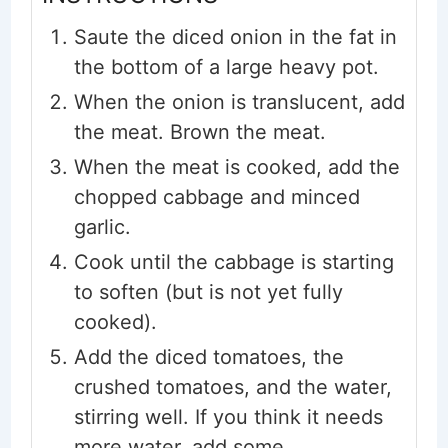
Saute the diced onion in the fat in
the bottom of a large heavy pot.
When the onion is translucent, add
the meat. Brown the meat.
When the meat is cooked, add the
chopped cabbage and minced
garlic.
Cook until the cabbage is starting
to soften (but is not yet fully
cooked).
Add the diced tomatoes, the
crushed tomatoes, and the water,
stirring well. If you think it needs
more water, add some.