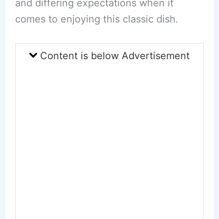
and differing expectations when it
comes to enjoying this classic dish.
Content is below Advertisement