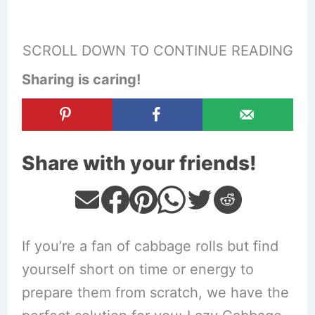
SCROLL DOWN TO CONTINUE READING
Sharing is caring!
Share with your friends!
If you’re a fan of cabbage rolls but find
yourself short on time or energy to
prepare them from scratch, we have the