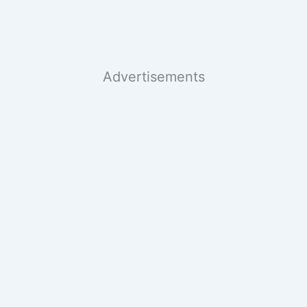
Advertisements