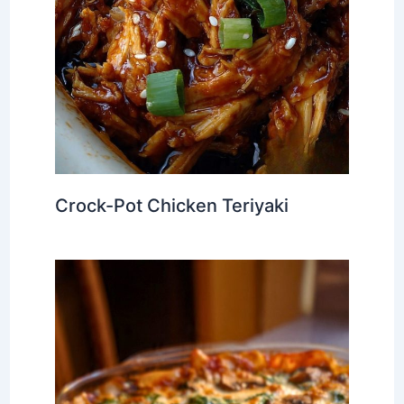
Crock-Pot Chicken Teriyaki