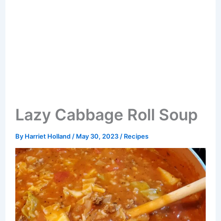
Lazy Cabbage Roll Soup
By
Harriet Holland
/
May 30, 2023
/
Recipes