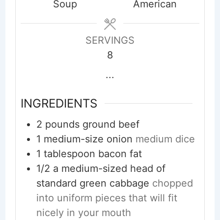
Soup
American
SERVINGS
8
...
INGREDIENTS
2
pounds
ground beef
1
medium-size onion
medium dice
1
tablespoon
bacon fat
1/2
a medium-sized head of
standard green cabbage
chopped
into uniform pieces that will fit
nicely in your mouth