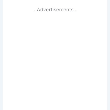
..Advertisements..