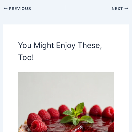
PREVIOUS
NEXT
You Might Enjoy These,
Too!