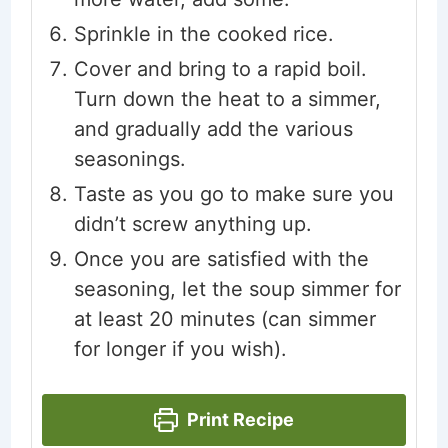
Sprinkle in the cooked rice.
Cover and bring to a rapid boil.
Turn down the heat to a simmer,
and gradually add the various
seasonings.
Taste as you go to make sure you
didn’t screw anything up.
Once you are satisfied with the
seasoning, let the soup simmer for
at least 20 minutes (can simmer
for longer if you wish).
Print Recipe