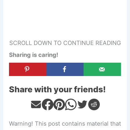
SCROLL DOWN TO CONTINUE READING
Sharing is caring!
Share with your friends!
Warning! This post contains material that