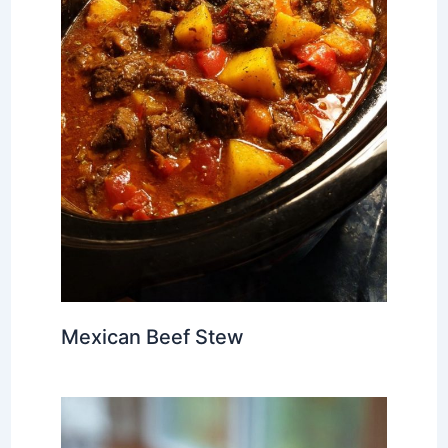
Mexican Beef Stew