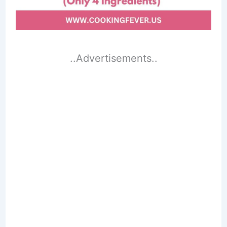
..Advertisements..