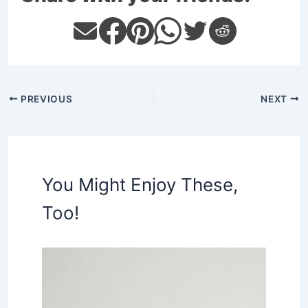
PREVIOUS
NEXT
You Might Enjoy These,
Too!