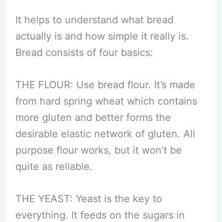
It helps to understand what bread
actually is and how simple it really is.
Bread consists of four basics:
THE FLOUR: Use bread flour. It’s made
from hard spring wheat which contains
more gluten and better forms the
desirable elastic network of gluten. All
purpose flour works, but it won’t be
quite as reliable.
THE YEAST: Yeast is the key to
everything. It feeds on the sugars in