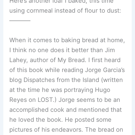
Here’s another loaf I baked, this time
using cornmeal instead of flour to dust:
———–
When it comes to baking bread at home,
I think no one does it better than Jim
Lahey, author of My Bread. I first heard
of this book while reading Jorge Garcia’s
blog Dispatches from the Island (written
at the time he was portraying Hugo
Reyes on LOST.) Jorge seems to be an
accomplished cook and mentioned that
he loved the book. He posted some
pictures of his endeavors. The bread on