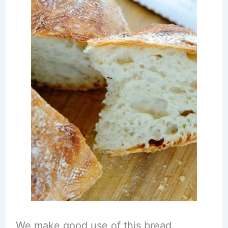
We make good use of this bread,