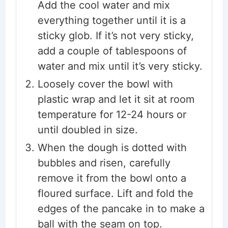
Add the cool water and mix
everything together until it is a
sticky glob. If it’s not very sticky,
add a couple of tablespoons of
water and mix until it’s very sticky.
Loosely cover the bowl with
plastic wrap and let it sit at room
temperature for 12-24 hours or
until doubled in size.
When the dough is dotted with
bubbles and risen, carefully
remove it from the bowl onto a
floured surface. Lift and fold the
edges of the pancake in to make a
ball with the seam on top.