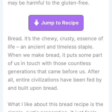
may be harmful to the gluten-free.
Jump to Recipe
Bread. It’s the chewy, crusty, essence of
life – an ancient and timeless staple.
When we make bread, it puts some part
of us in touch with those countless
generations that came before us. After
all, entire civilizations have been fed by
and built upon bread.
What I like about this bread recipe is the