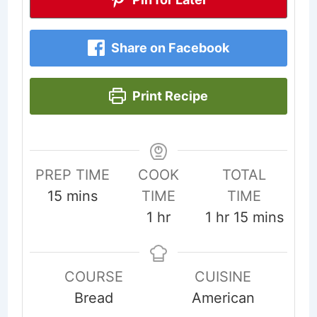
Share on Facebook
Print Recipe
PREP TIME
COOK
TOTAL
minutes
15
mins
TIME
TIME
hour
hour
minutes
1
hr
1
hr
15
mins
COURSE
CUISINE
Bread
American