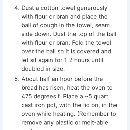
Dust a cotton towel generously
with flour or bran and place the
ball of dough in the towel, seam
side down. Dust the top of the ball
with flour or bran. Fold the towel
over the ball so it is covered and
let sit again for 1-2 hours until
doubled in size.
About half an hour before the
bread has risen, heat the oven to
475 degrees f. Place a ~5 quart
cast iron pot, with the lid on, in the
oven while heating. (Remember to
remove any plastic or melt-able