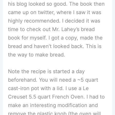
his blog looked so good. The book then
came up on twitter, where I saw it was
highly recommended. I decided it was
time to check out Mr. Lahey’s bread
book for myself. I got a copy, made the
bread and haven’t looked back. This is
the way to make bread.
Note the recipe is started a day
beforehand. You will need a ~5 quart
cast-iron pot with a lid. I use a Le
Creuset 5.5 quart French Oven. I had to
make an interesting modification and
remove the plastic knob (the oven will