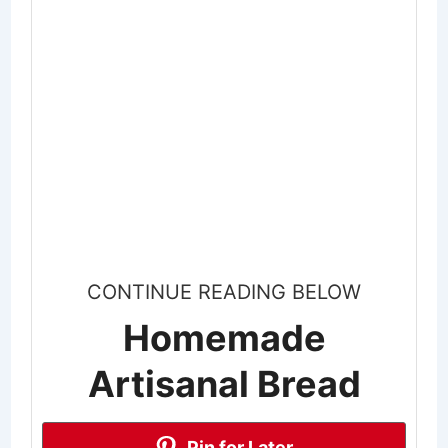
CONTINUE READING BELOW
Homemade
Artisanal Bread
Pin for Later