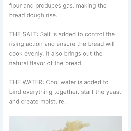
flour and produces gas, making the
bread dough rise.
THE SALT: Salt is added to control the
rising action and ensure the bread will
cook evenly. It also brings out the
natural flavor of the bread.
THE WATER: Cool water is added to
bind everything together, start the yeast
and create moisture.