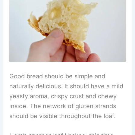
Good bread should be simple and
naturally delicious. It should have a mild
yeasty aroma, crispy crust and chewy
inside. The network of gluten strands
should be visible throughout the loaf.