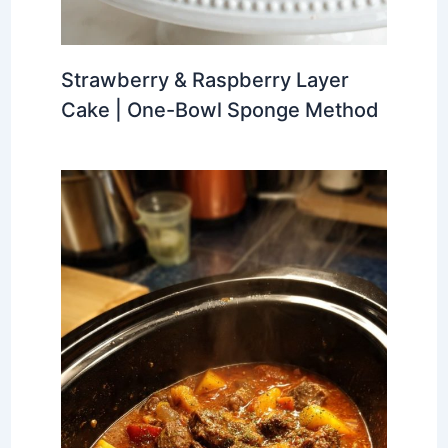
Strawberry & Raspberry Layer
Cake | One-Bowl Sponge Method