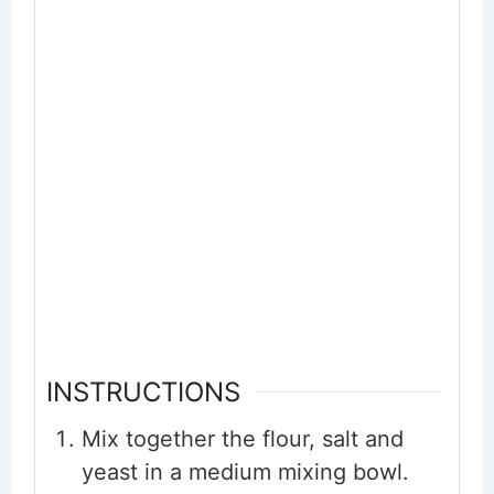
INSTRUCTIONS
Mix together the flour, salt and
yeast in a medium mixing bowl.