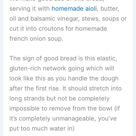
serving it with
homemade aioli
, butter,
oil and balsamic vinegar, stews, soups or
cut it into croutons for homemade
french onion soup.
The sign of good bread is this elastic,
gluten-rich network going which will
look like this as you handle the dough
after the first rise. It should stretch into
long strands but not be completely
impossible to remove from the bowl (if
it’s completely unmanageable, you’ve
put too much water in)