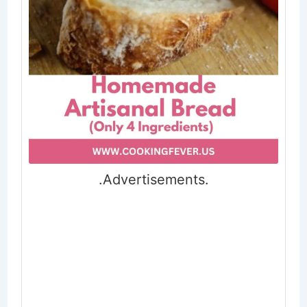
.Advertisements.