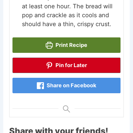
at least one hour. The bread will
pop and crackle as it cools and
should have a thin, crispy crust.
Print Recipe
Pin for Later
Share on Facebook
Share with your friends!