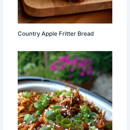
Country Apple Fritter Bread