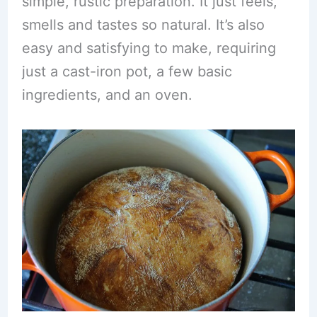
simple, rustic preparation. It just feels,
smells and tastes so natural. It’s also
easy and satisfying to make, requiring
just a cast-iron pot, a few basic
ingredients, and an oven.