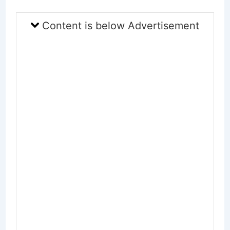
Content is below Advertisement