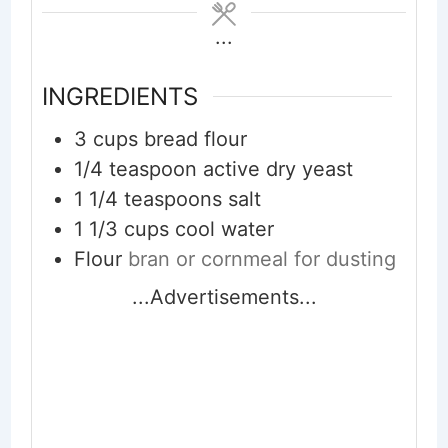
...
INGREDIENTS
3
cups
bread flour
1/4
teaspoon
active dry yeast
1 1/4
teaspoons
salt
1 1/3
cups
cool water
Flour
bran or cornmeal for dusting
...Advertisements...