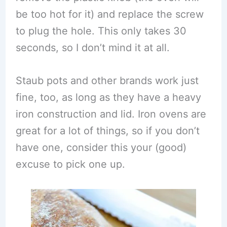
be too hot for it) and replace the screw
to plug the hole. This only takes 30
seconds, so I don’t mind it at all.
Staub pots and other brands work just
fine, too, as long as they have a heavy
iron construction and lid. Iron ovens are
great for a lot of things, so if you don’t
have one, consider this your (good)
excuse to pick one up.