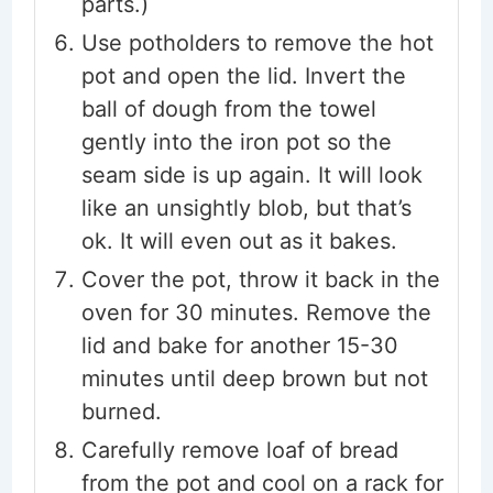
parts.)
Use potholders to remove the hot
pot and open the lid. Invert the
ball of dough from the towel
gently into the iron pot so the
seam side is up again. It will look
like an unsightly blob, but that’s
ok. It will even out as it bakes.
Cover the pot, throw it back in the
oven for 30 minutes. Remove the
lid and bake for another 15-30
minutes until deep brown but not
burned.
Carefully remove loaf of bread
from the pot and cool on a rack for