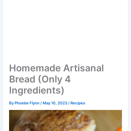
Homemade Artisanal
Bread (Only 4
Ingredients)
By
Phoebe Flynn
/
May 10, 2023
/
Recipes