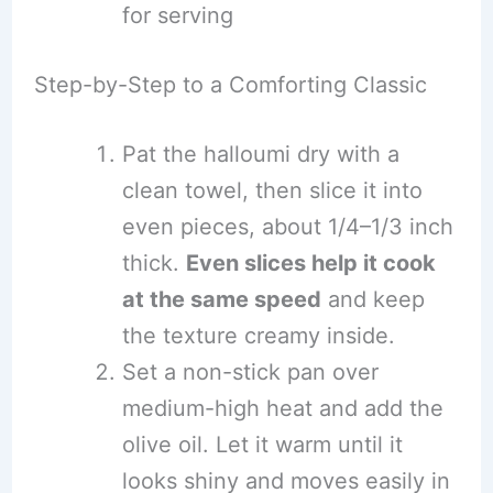
for serving
Step-by-Step to a Comforting Classic
Pat the halloumi dry with a
clean towel, then slice it into
even pieces, about 1/4–1/3 inch
thick.
Even slices help it cook
at the same speed
and keep
the texture creamy inside.
Set a non-stick pan over
medium-high heat and add the
olive oil. Let it warm until it
looks shiny and moves easily in