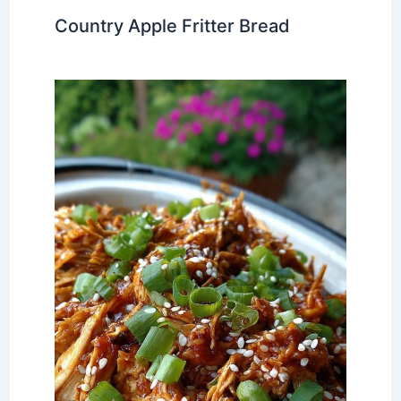
Country Apple Fritter Bread