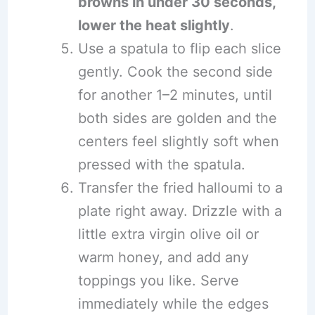
browns in under 30 seconds,
lower the heat slightly
.
Use a spatula to flip each slice
gently. Cook the second side
for another 1–2 minutes, until
both sides are golden and the
centers feel slightly soft when
pressed with the spatula.
Transfer the fried halloumi to a
plate right away. Drizzle with a
little extra virgin olive oil or
warm honey, and add any
toppings you like. Serve
immediately while the edges