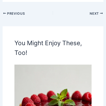
PREVIOUS
NEXT
You Might Enjoy These,
Too!