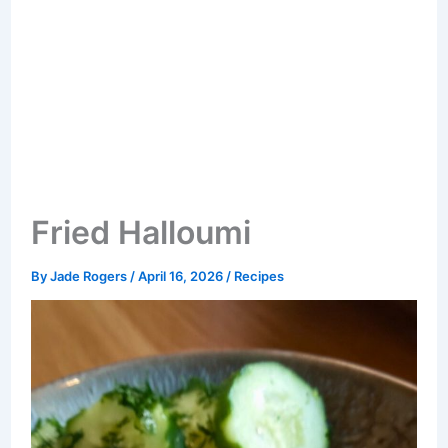
Fried Halloumi
By
Jade Rogers
/
April 16, 2026
/
Recipes