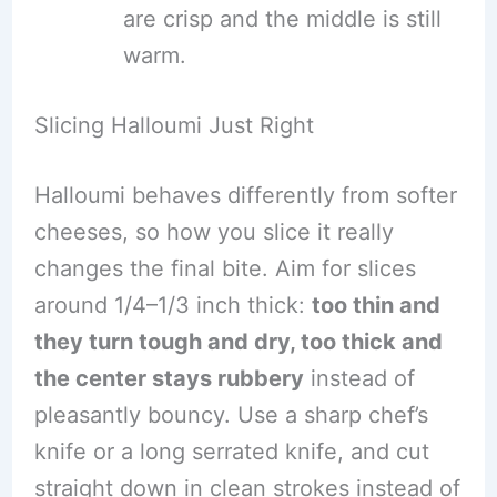
are crisp and the middle is still
warm.
Slicing Halloumi Just Right
Halloumi behaves differently from softer
cheeses, so how you slice it really
changes the final bite. Aim for slices
around 1/4–1/3 inch thick:
too thin and
they turn tough and dry, too thick and
the center stays rubbery
instead of
pleasantly bouncy. Use a sharp chef’s
knife or a long serrated knife, and cut
straight down in clean strokes instead of