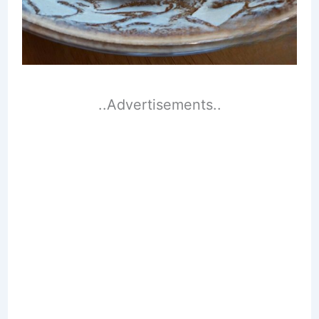
..Advertisements..