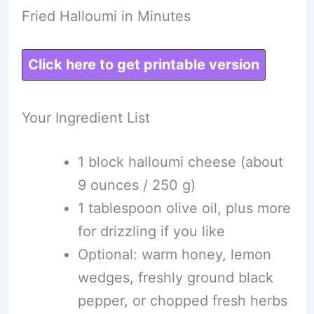
Fried Halloumi in Minutes
Click here to get printable version
Your Ingredient List
1 block halloumi cheese (about
9 ounces / 250 g)
1 tablespoon olive oil, plus more
for drizzling if you like
Optional: warm honey, lemon
wedges, freshly ground black
pepper, or chopped fresh herbs