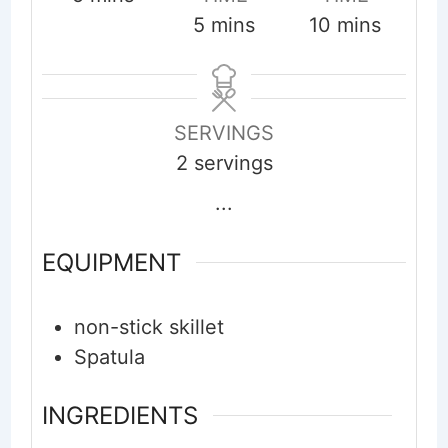
minutes
minutes
5
mins
10
mins
SERVINGS
2
servings
...
EQUIPMENT
non-stick skillet
Spatula
INGREDIENTS