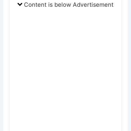
Content is below Advertisement