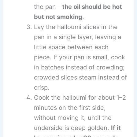
the pan—
the oil should be hot
but not smoking
.
Lay the halloumi slices in the
pan in a single layer, leaving a
little space between each
piece. If your pan is small, cook
in batches instead of crowding;
crowded slices steam instead of
crisp.
Cook the halloumi for about 1–2
minutes on the first side,
without moving it, until the
underside is deep golden.
If it