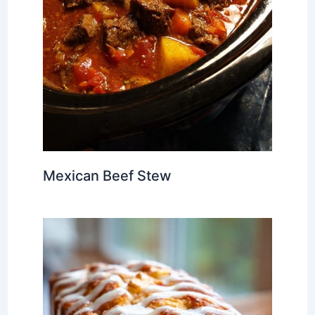
Mexican Beef Stew