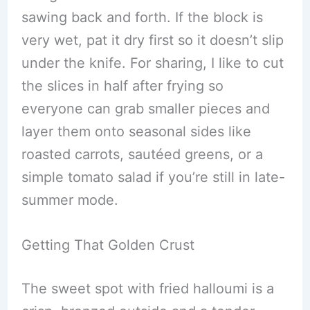
sawing back and forth. If the block is
very wet, pat it dry first so it doesn’t slip
under the knife. For sharing, I like to cut
the slices in half after frying so
everyone can grab smaller pieces and
layer them onto seasonal sides like
roasted carrots, sautéed greens, or a
simple tomato salad if you’re still in late-
summer mode.
Getting That Golden Crust
The sweet spot with fried halloumi is a