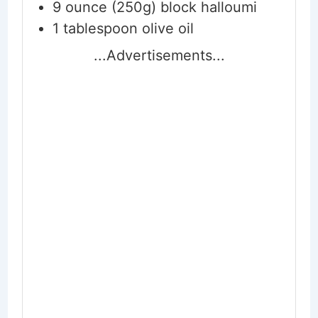
9
ounce (250g) block
halloumi
1
tablespoon
olive oil
...Advertisements...