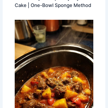
Cake | One-Bowl Sponge Method