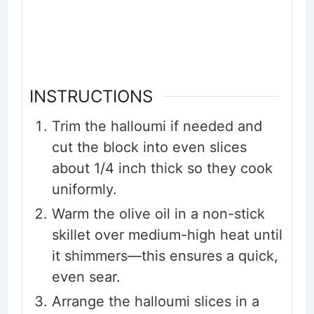
INSTRUCTIONS
Trim the halloumi if needed and
cut the block into even slices
about 1/4 inch thick so they cook
uniformly.
Warm the olive oil in a non-stick
skillet over medium-high heat until
it shimmers—this ensures a quick,
even sear.
Arrange the halloumi slices in a