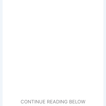
CONTINUE READING BELOW