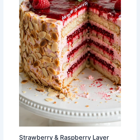
Strawberry & Raspberry Layer