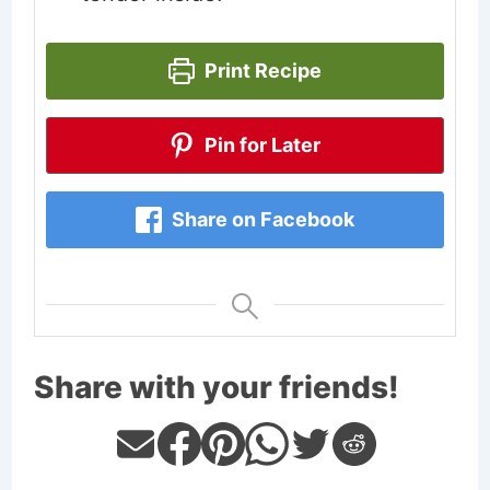
Print Recipe
Pin for Later
Share on Facebook
Share with your friends!