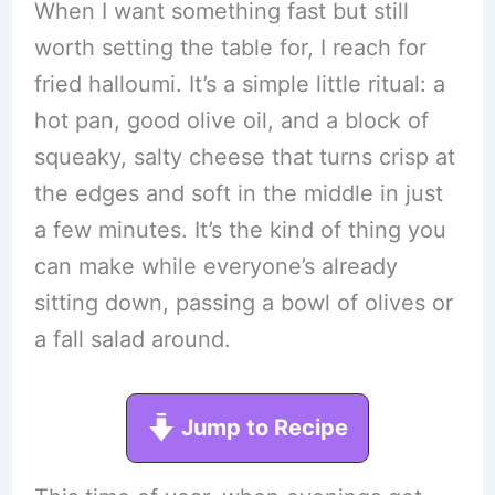
When I want something fast but still
worth setting the table for, I reach for
fried halloumi. It’s a simple little ritual: a
hot pan, good olive oil, and a block of
squeaky, salty cheese that turns crisp at
the edges and soft in the middle in just
a few minutes. It’s the kind of thing you
can make while everyone’s already
sitting down, passing a bowl of olives or
a fall salad around.
Jump to Recipe