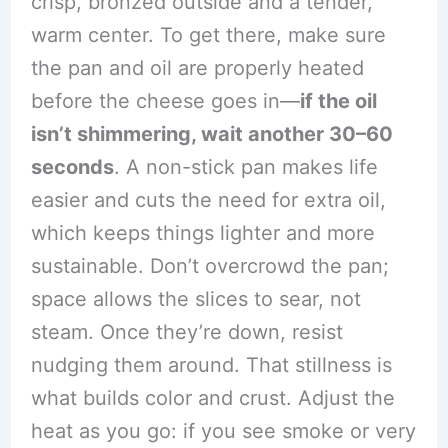
crisp, bronzed outside and a tender,
warm center. To get there, make sure
the pan and oil are properly heated
before the cheese goes in—
if the oil
isn’t shimmering, wait another 30–60
seconds
. A non-stick pan makes life
easier and cuts the need for extra oil,
which keeps things lighter and more
sustainable. Don’t overcrowd the pan;
space allows the slices to sear, not
steam. Once they’re down, resist
nudging them around. That stillness is
what builds color and crust. Adjust the
heat as you go: if you see smoke or very