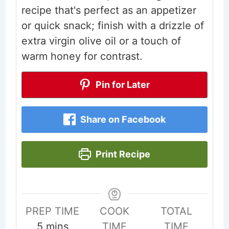
recipe that's perfect as an appetizer
or quick snack; finish with a drizzle of
extra virgin olive oil or a touch of
warm honey for contrast.
Pin for Later
Share on Facebook
Print Recipe
PREP TIME
COOK
TOTAL
minutes
5
mins
TIME
TIME