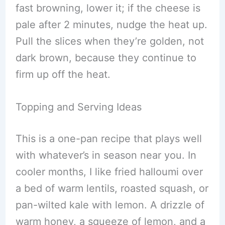
fast browning, lower it; if the cheese is
pale after 2 minutes, nudge the heat up.
Pull the slices when they’re golden, not
dark brown, because they continue to
firm up off the heat.
Topping and Serving Ideas
This is a one-pan recipe that plays well
with whatever’s in season near you. In
cooler months, I like fried halloumi over
a bed of warm lentils, roasted squash, or
pan-wilted kale with lemon. A drizzle of
warm honey, a squeeze of lemon, and a