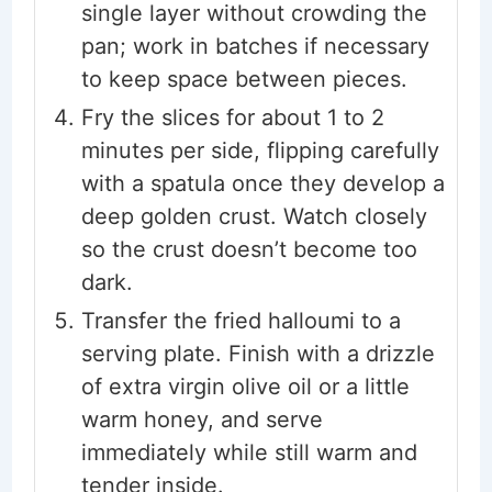
single layer without crowding the
pan; work in batches if necessary
to keep space between pieces.
Fry the slices for about 1 to 2
minutes per side, flipping carefully
with a spatula once they develop a
deep golden crust. Watch closely
so the crust doesn’t become too
dark.
Transfer the fried halloumi to a
serving plate. Finish with a drizzle
of extra virgin olive oil or a little
warm honey, and serve
immediately while still warm and
tender inside.