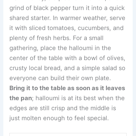
grind of black pepper turn it into a quick
shared starter. In warmer weather, serve
it with sliced tomatoes, cucumbers, and
plenty of fresh herbs. For a small
gathering, place the halloumi in the
center of the table with a bowl of olives,
crusty local bread, and a simple salad so
everyone can build their own plate.
Bring it to the table as soon as it leaves
the pan
; halloumi is at its best when the
edges are still crisp and the middle is
just molten enough to feel special.