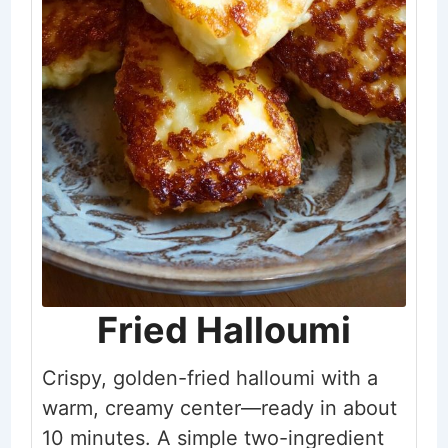
Fried Halloumi
Crispy, golden-fried halloumi with a
warm, creamy center—ready in about
10 minutes. A simple two-ingredient