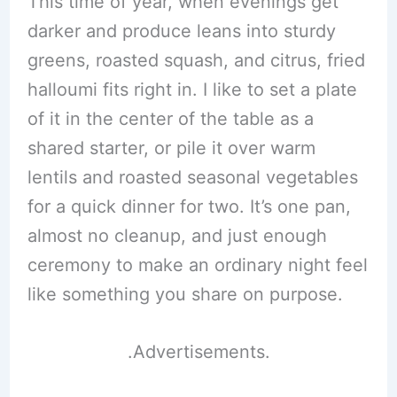
This time of year, when evenings get
darker and produce leans into sturdy
greens, roasted squash, and citrus, fried
halloumi fits right in. I like to set a plate
of it in the center of the table as a
shared starter, or pile it over warm
lentils and roasted seasonal vegetables
for a quick dinner for two. It’s one pan,
almost no cleanup, and just enough
ceremony to make an ordinary night feel
like something you share on purpose.
.Advertisements.