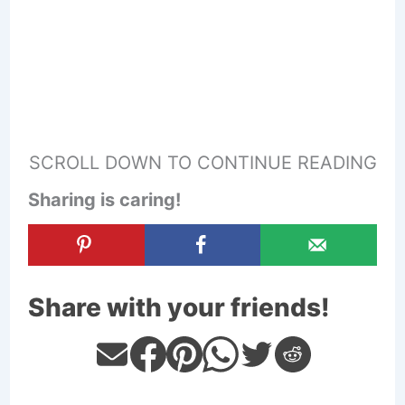
SCROLL DOWN TO CONTINUE READING
Sharing is caring!
Share with your friends!