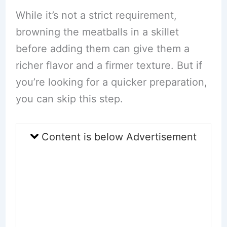
While it’s not a strict requirement,
browning the meatballs in a skillet
before adding them can give them a
richer flavor and a firmer texture. But if
you’re looking for a quicker preparation,
you can skip this step.
Content is below Advertisement