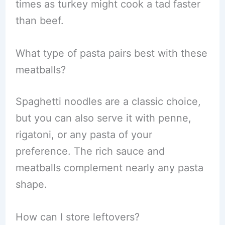
times as turkey might cook a tad faster
than beef.
What type of pasta pairs best with these
meatballs?
Spaghetti noodles are a classic choice,
but you can also serve it with penne,
rigatoni, or any pasta of your
preference. The rich sauce and
meatballs complement nearly any pasta
shape.
How can I store leftovers?