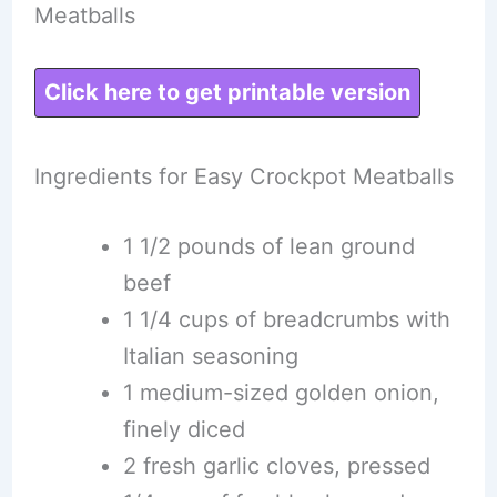
Meatballs
Click here to get printable version
Ingredients for Easy Crockpot Meatballs
1 1/2 pounds of lean ground
beef
1 1/4 cups of breadcrumbs with
Italian seasoning
1 medium-sized golden onion,
finely diced
2 fresh garlic cloves, pressed