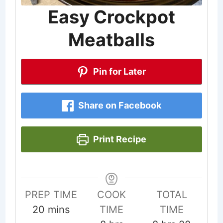
Easy Crockpot
Meatballs
Pin for Later
Share on Facebook
Print Recipe
PREP TIME
COOK
TOTAL
minutes
20
mins
TIME
TIME