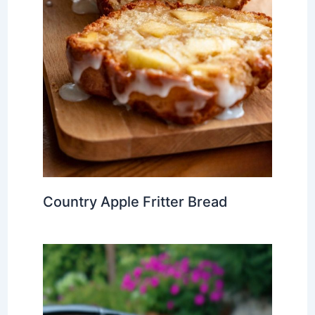
Country Apple Fritter Bread