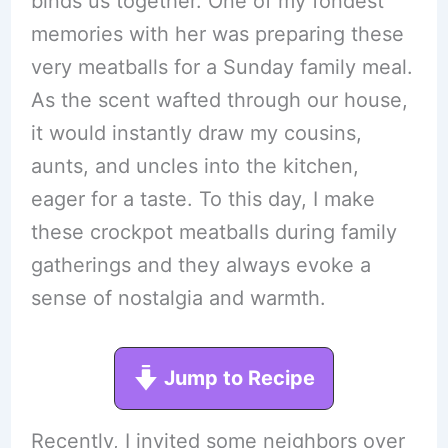
binds us together. One of my fondest
memories with her was preparing these
very meatballs for a Sunday family meal.
As the scent wafted through our house,
it would instantly draw my cousins,
aunts, and uncles into the kitchen,
eager for a taste. To this day, I make
these crockpot meatballs during family
gatherings and they always evoke a
sense of nostalgia and warmth.
Jump to Recipe
Recently, I invited some neighbors over