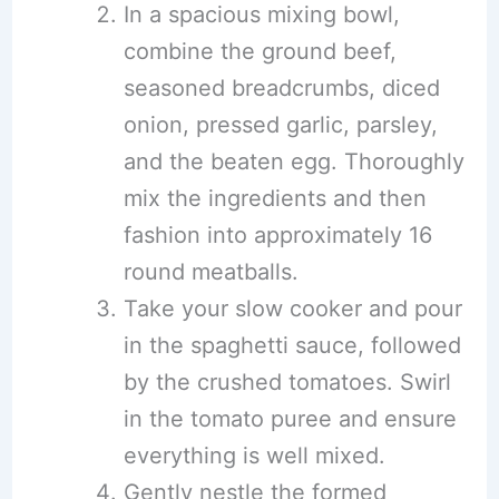
In a spacious mixing bowl,
combine the ground beef,
seasoned breadcrumbs, diced
onion, pressed garlic, parsley,
and the beaten egg. Thoroughly
mix the ingredients and then
fashion into approximately 16
round meatballs.
Take your slow cooker and pour
in the spaghetti sauce, followed
by the crushed tomatoes. Swirl
in the tomato puree and ensure
everything is well mixed.
Gently nestle the formed