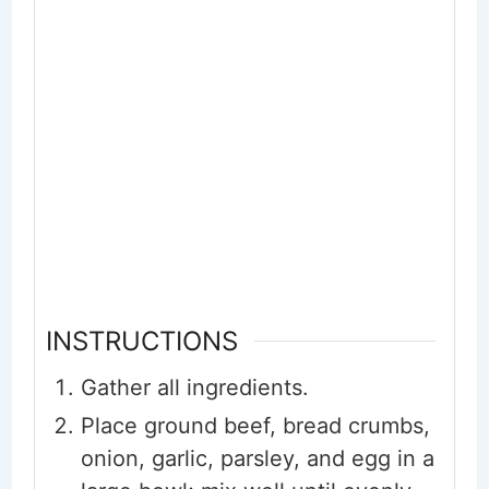
INSTRUCTIONS
Gather all ingredients.
Place ground beef, bread crumbs,
onion, garlic, parsley, and egg in a