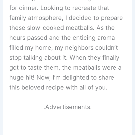
for dinner. Looking to recreate that
family atmosphere, I decided to prepare
these slow-cooked meatballs. As the
hours passed and the enticing aroma
filled my home, my neighbors couldn’t
stop talking about it. When they finally
got to taste them, the meatballs were a
huge hit! Now, I’m delighted to share
this beloved recipe with all of you.
.Advertisements.