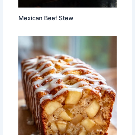
Mexican Beef Stew