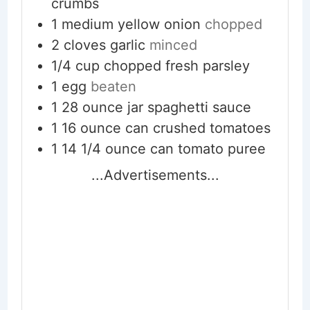
crumbs
1
medium yellow onion
chopped
2
cloves
garlic
minced
1/4
cup
chopped fresh parsley
1
egg
beaten
1
28 ounce jar spaghetti sauce
1
16 ounce can crushed tomatoes
1
14 1/4 ounce can tomato puree
...Advertisements...