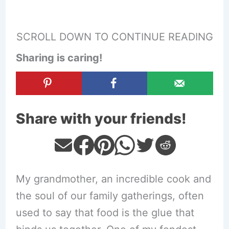
SCROLL DOWN TO CONTINUE READING
Sharing is caring!
Share with your friends!
My grandmother, an incredible cook and
the soul of our family gatherings, often
used to say that food is the glue that