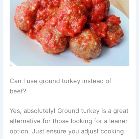
Can I use ground turkey instead of
beef?
Yes, absolutely! Ground turkey is a great
alternative for those looking for a leaner
option. Just ensure you adjust cooking