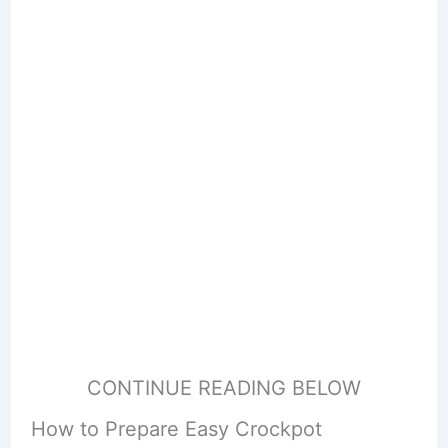
CONTINUE READING BELOW
How to Prepare Easy Crockpot