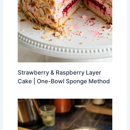
Strawberry & Raspberry Layer
Cake | One-Bowl Sponge Method