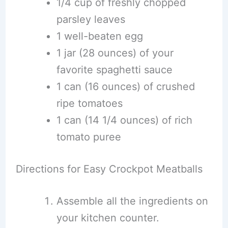
1/4 cup of freshly chopped
parsley leaves
1 well-beaten egg
1 jar (28 ounces) of your
favorite spaghetti sauce
1 can (16 ounces) of crushed
ripe tomatoes
1 can (14 1/4 ounces) of rich
tomato puree
Directions for Easy Crockpot Meatballs
Assemble all the ingredients on
your kitchen counter.