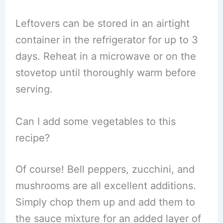
Leftovers can be stored in an airtight
container in the refrigerator for up to 3
days. Reheat in a microwave or on the
stovetop until thoroughly warm before
serving.
Can I add some vegetables to this
recipe?
Of course! Bell peppers, zucchini, and
mushrooms are all excellent additions.
Simply chop them up and add them to
the sauce mixture for an added layer of