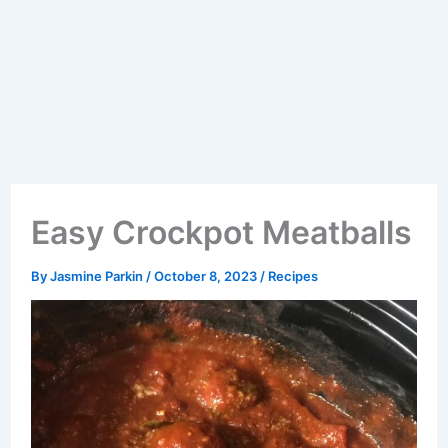
Easy Crockpot Meatballs
By
Jasmine Parkin
/
October 8, 2023
/
Recipes