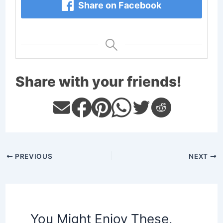
Share on Facebook
Share with your friends!
PREVIOUS
NEXT
You Might Enjoy These,