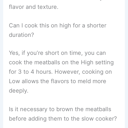
flavor and texture.
Can I cook this on high for a shorter
duration?
Yes, if you’re short on time, you can
cook the meatballs on the High setting
for 3 to 4 hours. However, cooking on
Low allows the flavors to meld more
deeply.
Is it necessary to brown the meatballs
before adding them to the slow cooker?