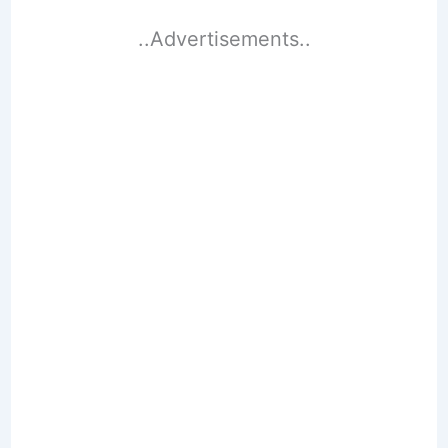
..Advertisements..