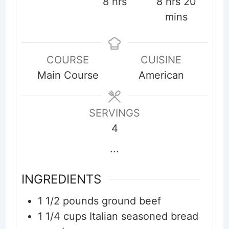
hours
hours
minute
8
hrs
8
hrs
20
mins
COURSE
CUISINE
Main Course
American
SERVINGS
4
...
INGREDIENTS
1 1/2
pounds
ground beef
1 1/4
cups
Italian seasoned bread