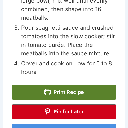
large bowl; mix well until evenly
combined, then shape into 16
meatballs.
Pour spaghetti sauce and crushed
tomatoes into the slow cooker; stir
in tomato purée. Place the
meatballs into the sauce mixture.
Cover and cook on Low for 6 to 8
hours.
Print Recipe
Pin for Later