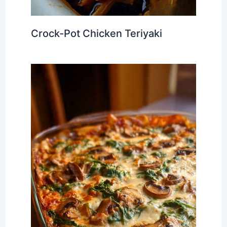
Crock-Pot Chicken Teriyaki