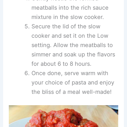
meatballs into the rich sauce
mixture in the slow cooker.
Secure the lid of the slow
cooker and set it on the Low
setting. Allow the meatballs to
simmer and soak up the flavors
for about 6 to 8 hours.
Once done, serve warm with
your choice of pasta and enjoy
the bliss of a meal well-made!