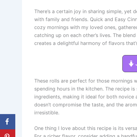
There’s a certain joy in sharing simple, yet
with family and friends. Quick and Easy Ci
cozy mornings with my loved ones, gathered 
catching up on each other’s lives. The blen
creates a delightful harmony of flavors that’s
These rolls are perfect for those morning
spending hours in the kitchen. The recipe is 
ingredients, making it ideal for both novic
doesn’t compromise the taste, and the aroma 
irresistible.
One thing I love about this recipe is its vers
For a richer flavor, consider adding a handf