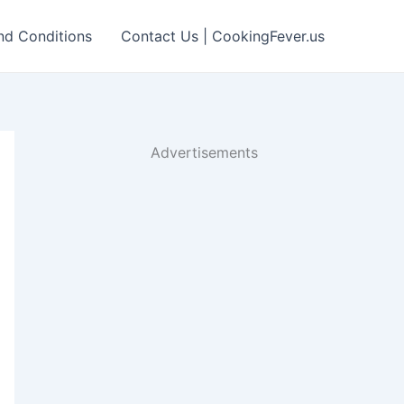
nd Conditions
Contact Us | CookingFever.us
Advertisements