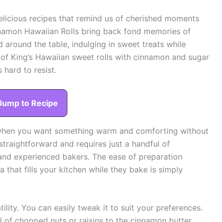
 delicious recipes that remind us of cherished moments
nnamon Hawaiian Rolls bring back fond memories of
around the table, indulging in sweet treats while
d of King’s Hawaiian sweet rolls with cinnamon and sugar
 hard to resist.
Jump to Recipe
s when you want something warm and comforting without
straightforward and requires just a handful of
e and experienced bakers. The ease of preparation
that fills your kitchen while they bake is simply
atility. You can easily tweak it to suit your preferences.
ul of chopped nuts or raisins to the cinnamon butter