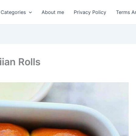
 Categories
About me
Privacy Policy
Terms A
an Rolls