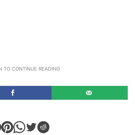
 TO CONTINUE READING