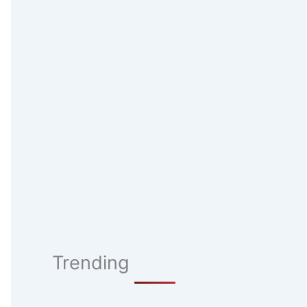
Trending