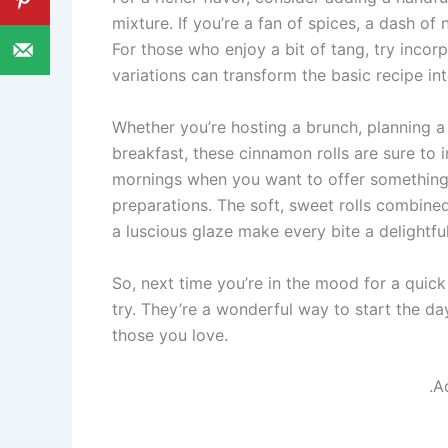
mixture. If you’re a fan of spices, a dash 
For those who enjoy a bit of tang, try incorp
variations can transform the basic recipe i
Whether you’re hosting a brunch, planning a f
breakfast, these cinnamon rolls are sure to 
mornings when you want to offer something 
preparations. The soft, sweet rolls combined
a luscious glaze make every bite a delightfu
So, next time you’re in the mood for a quick
try. They’re a wonderful way to start the d
those you love.
.A