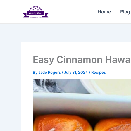
Skip
to
Home
Blog
content
Easy Cinnamon Hawaii
By
Jade Rogers
/
July 31, 2024
/
Recipes