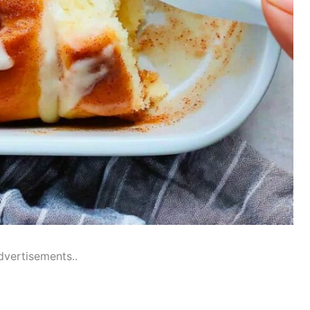
dvertisements..