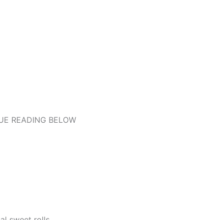
UE READING BELOW
al sweet rolls