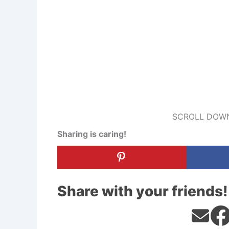
SCROLL DOWN
Sharing is caring!
Share with your friends!