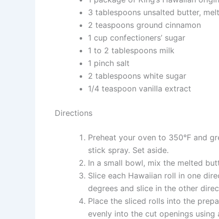
3 tablespoons unsalted butter, mel
2 teaspoons ground cinnamon
1 cup confectioners’ sugar
1 to 2 tablespoons milk
1 pinch salt
2 tablespoons white sugar
1/4 teaspoon vanilla extract
Directions
Preheat your oven to 350°F and gre
stick spray. Set aside.
In a small bowl, mix the melted bu
Slice each Hawaiian roll in one dire
degrees and slice in the other direc
Place the sliced rolls into the pre
evenly into the cut openings using 