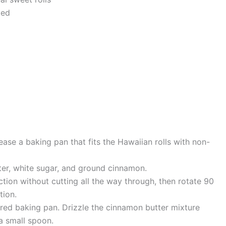
ted
ase a baking pan that fits the Hawaiian rolls with non-
tter, white sugar, and ground cinnamon.
ction without cutting all the way through, then rotate 90
tion.
pared baking pan. Drizzle the cinnamon butter mixture
a small spoon.