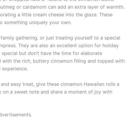
of nutmeg or cardamom can add an extra layer of warmth.
orating a little cream cheese into the glaze. These
nto something uniquely your own.
amily gathering, or just treating yourself to a special
impress. They are also an excellent option for holiday
special but don’t have the time for elaborate
 with the rich, buttery cinnamon filling and topped with
l experience.
 and easy treat, give these cinnamon Hawaiian rolls a
ay on a sweet note and share a moment of joy with
dvertisements.