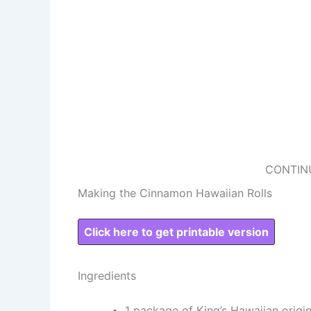
CONTIN
Making the Cinnamon Hawaiian Rolls
Click here to get printable version
Ingredients
1 package of King’s Hawaiian origin