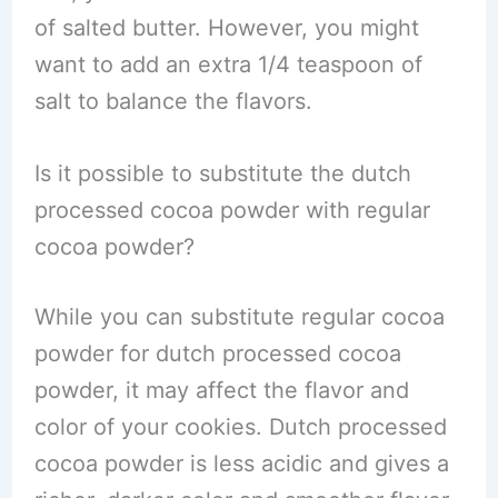
of salted butter. However, you might
want to add an extra 1/4 teaspoon of
salt to balance the flavors.
Is it possible to substitute the dutch
processed cocoa powder with regular
cocoa powder?
While you can substitute regular cocoa
powder for dutch processed cocoa
powder, it may affect the flavor and
color of your cookies. Dutch processed
cocoa powder is less acidic and gives a