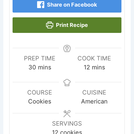
Share on Facebook
Print Recipe
PREP TIME
COOK TIME
minutes
minutes
30
mins
12
mins
COURSE
CUISINE
Cookies
American
SERVINGS
12
cookies