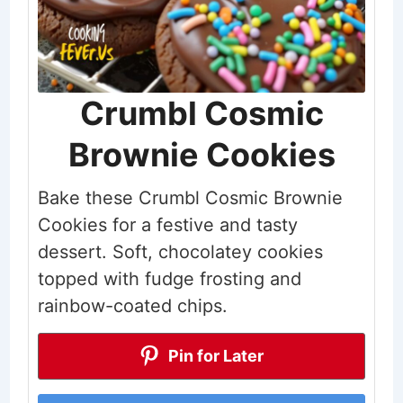
Crumbl Cosmic
Brownie Cookies
Bake these Crumbl Cosmic Brownie
Cookies for a festive and tasty
dessert. Soft, chocolatey cookies
topped with fudge frosting and
rainbow-coated chips.
Pin for Later