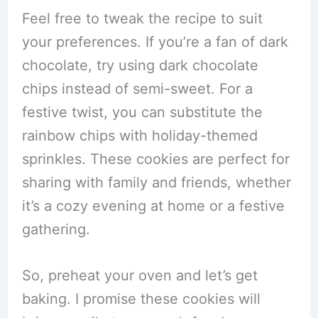
Feel free to tweak the recipe to suit
your preferences. If you’re a fan of dark
chocolate, try using dark chocolate
chips instead of semi-sweet. For a
festive twist, you can substitute the
rainbow chips with holiday-themed
sprinkles. These cookies are perfect for
sharing with family and friends, whether
it’s a cozy evening at home or a festive
gathering.
So, preheat your oven and let’s get
baking. I promise these cookies will