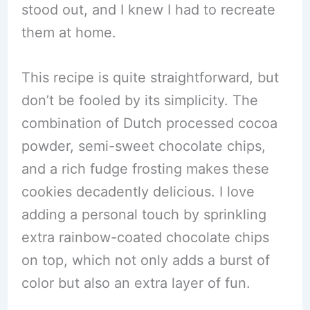
stood out, and I knew I had to recreate
them at home.
This recipe is quite straightforward, but
don’t be fooled by its simplicity. The
combination of Dutch processed cocoa
powder, semi-sweet chocolate chips,
and a rich fudge frosting makes these
cookies decadently delicious. I love
adding a personal touch by sprinkling
extra rainbow-coated chocolate chips
on top, which not only adds a burst of
color but also an extra layer of fun.