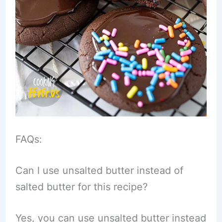
FAQs:
Can I use unsalted butter instead of
salted butter for this recipe?
Yes, you can use unsalted butter instead