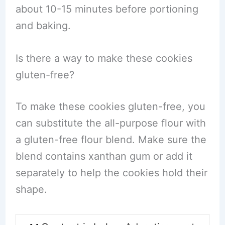
about 10-15 minutes before portioning
and baking.
Is there a way to make these cookies
gluten-free?
To make these cookies gluten-free, you
can substitute the all-purpose flour with
a gluten-free flour blend. Make sure the
blend contains xanthan gum or add it
separately to help the cookies hold their
shape.