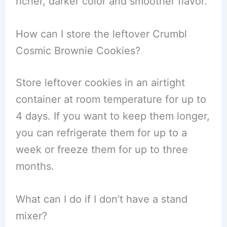
richer, darker color and smoother flavor.
How can I store the leftover Crumbl
Cosmic Brownie Cookies?
Store leftover cookies in an airtight
container at room temperature for up to
4 days. If you want to keep them longer,
you can refrigerate them for up to a
week or freeze them for up to three
months.
What can I do if I don’t have a stand
mixer?