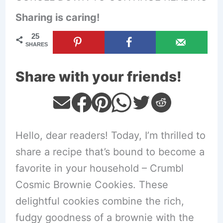
Sharing is caring!
25
SHARES
Share with your friends!
Hello, dear readers! Today, I’m thrilled to
share a recipe that’s bound to become a
favorite in your household – Crumbl
Cosmic Brownie Cookies. These
delightful cookies combine the rich,
fudgy goodness of a brownie with the