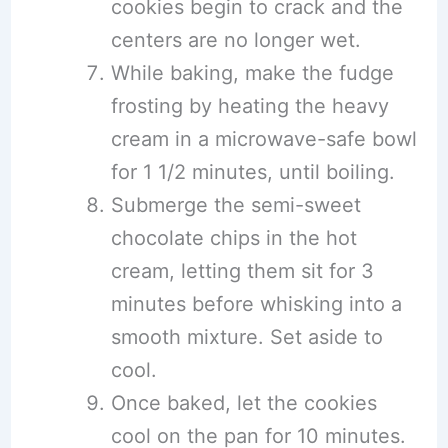
cookies begin to crack and the
centers are no longer wet.
While baking, make the fudge
frosting by heating the heavy
cream in a microwave-safe bowl
for 1 1/2 minutes, until boiling.
Submerge the semi-sweet
chocolate chips in the hot
cream, letting them sit for 3
minutes before whisking into a
smooth mixture. Set aside to
cool.
Once baked, let the cookies
cool on the pan for 10 minutes.