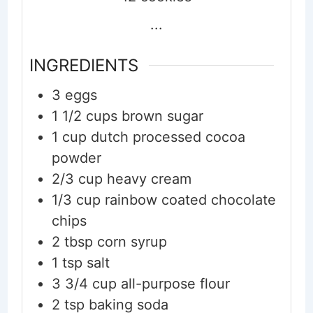
...
INGREDIENTS
3
eggs
1 1/2
cups
brown sugar
1
cup
dutch processed cocoa
powder
2/3
cup
heavy cream
1/3
cup
rainbow coated chocolate
chips
2
tbsp
corn syrup
1
tsp
salt
3 3/4
cup
all-purpose flour
2
tsp
baking soda