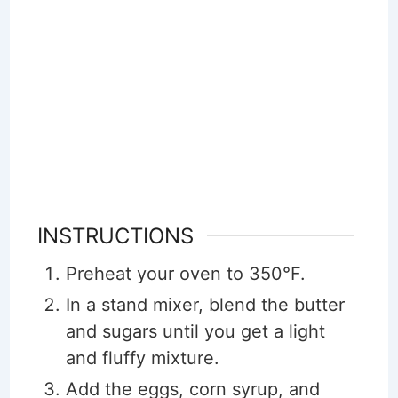
INSTRUCTIONS
Preheat your oven to 350°F.
In a stand mixer, blend the butter
and sugars until you get a light
and fluffy mixture.
Add the eggs, corn syrup, and