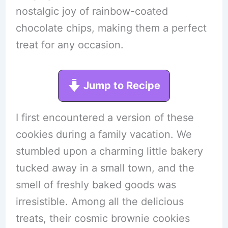
nostalgic joy of rainbow-coated
chocolate chips, making them a perfect
treat for any occasion.
Jump to Recipe
I first encountered a version of these
cookies during a family vacation. We
stumbled upon a charming little bakery
tucked away in a small town, and the
smell of freshly baked goods was
irresistible. Among all the delicious
treats, their cosmic brownie cookies