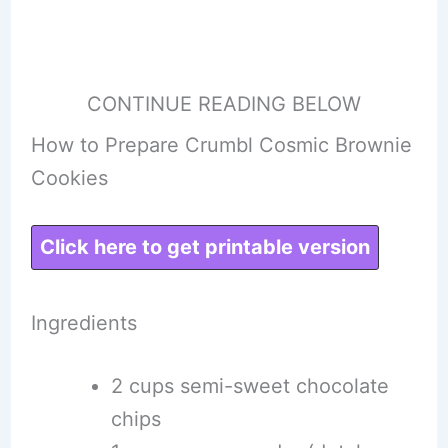
CONTINUE READING BELOW
How to Prepare Crumbl Cosmic Brownie
Cookies
Click here to get printable version
Ingredients
2 cups semi-sweet chocolate
chips