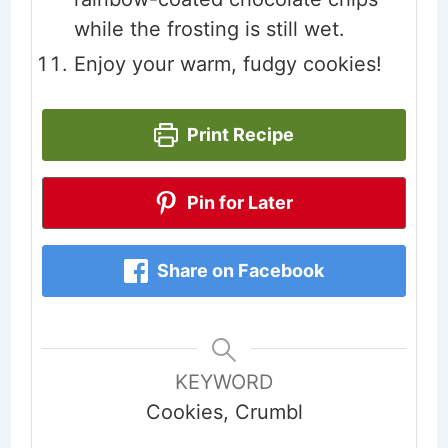
while the frosting is still wet.
Enjoy your warm, fudgy cookies!
Print Recipe
Pin for Later
Share on Facebook
KEYWORD
Cookies, Crumbl