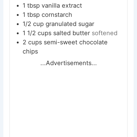
1
tbsp
vanilla extract
1
tbsp
cornstarch
1/2
cup
granulated sugar
1 1/2
cups
salted butter
softened
2
cups
semi-sweet chocolate
chips
...Advertisements...