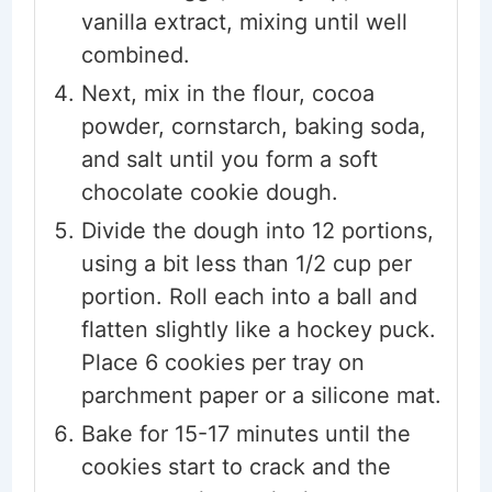
vanilla extract, mixing until well
combined.
Next, mix in the flour, cocoa
powder, cornstarch, baking soda,
and salt until you form a soft
chocolate cookie dough.
Divide the dough into 12 portions,
using a bit less than 1/2 cup per
portion. Roll each into a ball and
flatten slightly like a hockey puck.
Place 6 cookies per tray on
parchment paper or a silicone mat.
Bake for 15-17 minutes until the
cookies start to crack and the