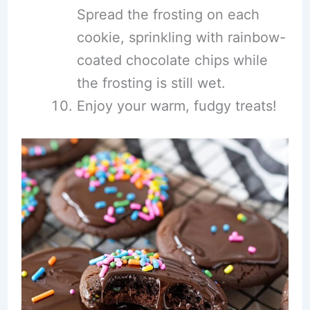
Spread the frosting on each
cookie, sprinkling with rainbow-
coated chocolate chips while
the frosting is still wet.
Enjoy your warm, fudgy treats!