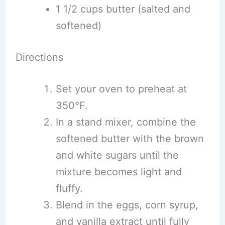
1 1/2 cups butter (salted and
softened)
Directions
Set your oven to preheat at
350°F.
In a stand mixer, combine the
softened butter with the brown
and white sugars until the
mixture becomes light and
fluffy.
Blend in the eggs, corn syrup,
and vanilla extract until fully