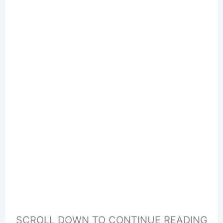
SCROLL DOWN TO CONTINUE READING