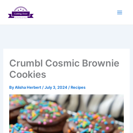
Skip
to
content
Crumbl Cosmic Brownie
Cookies
By
Alisha Herbert
/
July 3, 2024
/
Recipes