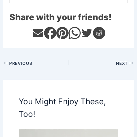
Share with your friends!
PREVIOUS
NEXT
You Might Enjoy These,
Too!