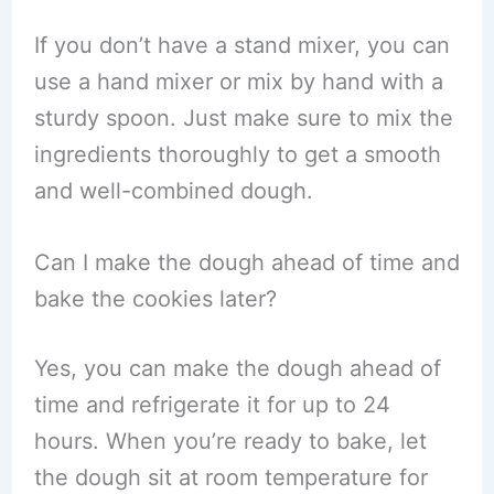
If you don’t have a stand mixer, you can
use a hand mixer or mix by hand with a
sturdy spoon. Just make sure to mix the
ingredients thoroughly to get a smooth
and well-combined dough.
Can I make the dough ahead of time and
bake the cookies later?
Yes, you can make the dough ahead of
time and refrigerate it for up to 24
hours. When you’re ready to bake, let
the dough sit at room temperature for