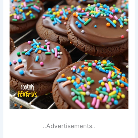
..Advertisements..