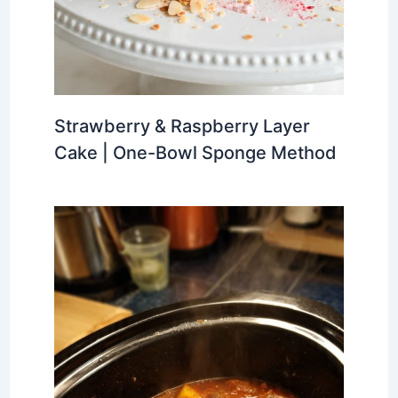
Strawberry & Raspberry Layer
Cake | One-Bowl Sponge Method