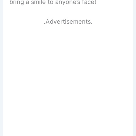
bring a smile to anyone’s face!
.Advertisements.