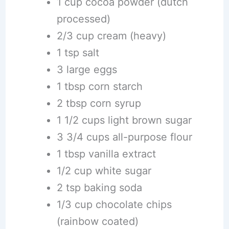
1 cup cocoa powder (dutch
processed)
2/3 cup cream (heavy)
1 tsp salt
3 large eggs
1 tbsp corn starch
2 tbsp corn syrup
1 1/2 cups light brown sugar
3 3/4 cups all-purpose flour
1 tbsp vanilla extract
1/2 cup white sugar
2 tsp baking soda
1/3 cup chocolate chips
(rainbow coated)