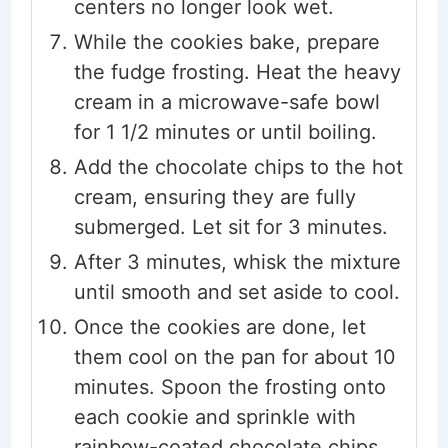
centers no longer look wet.
While the cookies bake, prepare
the fudge frosting. Heat the heavy
cream in a microwave-safe bowl
for 1 1/2 minutes or until boiling.
Add the chocolate chips to the hot
cream, ensuring they are fully
submerged. Let sit for 3 minutes.
After 3 minutes, whisk the mixture
until smooth and set aside to cool.
Once the cookies are done, let
them cool on the pan for about 10
minutes. Spoon the frosting onto
each cookie and sprinkle with
rainbow-coated chocolate chips