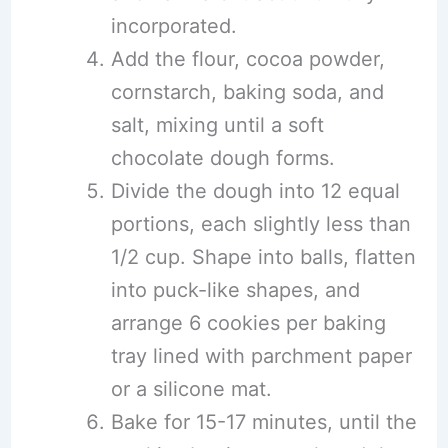
incorporated.
Add the flour, cocoa powder,
cornstarch, baking soda, and
salt, mixing until a soft
chocolate dough forms.
Divide the dough into 12 equal
portions, each slightly less than
1/2 cup. Shape into balls, flatten
into puck-like shapes, and
arrange 6 cookies per baking
tray lined with parchment paper
or a silicone mat.
Bake for 15-17 minutes, until the