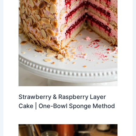
Strawberry & Raspberry Layer
Cake | One-Bowl Sponge Method