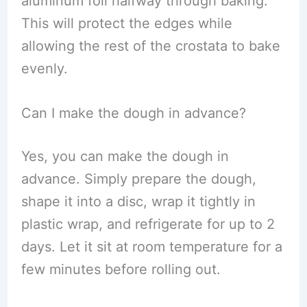
aluminum foil halfway through baking.
This will protect the edges while
allowing the rest of the crostata to bake
evenly.
Can I make the dough in advance?
Yes, you can make the dough in
advance. Simply prepare the dough,
shape it into a disc, wrap it tightly in
plastic wrap, and refrigerate for up to 2
days. Let it sit at room temperature for a
few minutes before rolling out.