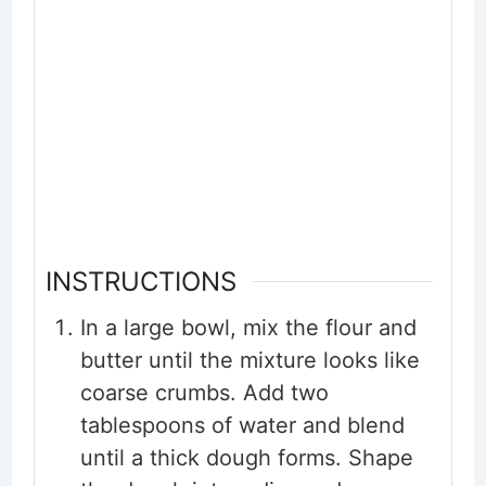
INSTRUCTIONS
In a large bowl, mix the flour and
butter until the mixture looks like
coarse crumbs. Add two
tablespoons of water and blend
until a thick dough forms. Shape