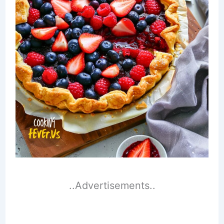
..Advertisements..