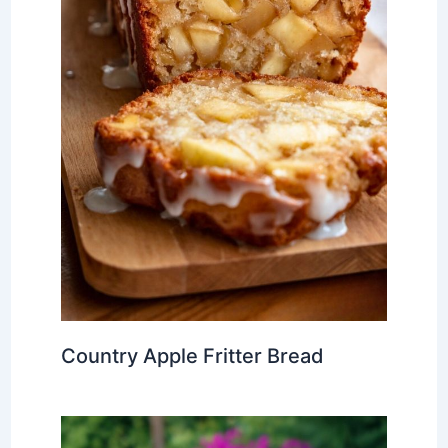
Country Apple Fritter Bread