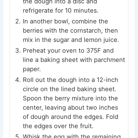
the dough into a disc and
refrigerate for 10 minutes.
In another bowl, combine the
berries with the cornstarch, then
mix in the sugar and lemon juice.
Preheat your oven to 375F and
line a baking sheet with parchment
paper.
Roll out the dough into a 12-inch
circle on the lined baking sheet.
Spoon the berry mixture into the
center, leaving about two inches
of dough around the edges. Fold
the edges over the fruit.
Whisk the egg with the remaining