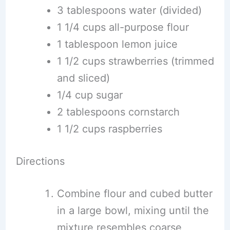
3 tablespoons water (divided)
1 1/4 cups all-purpose flour
1 tablespoon lemon juice
1 1/2 cups strawberries (trimmed
and sliced)
1/4 cup sugar
2 tablespoons cornstarch
1 1/2 cups raspberries
Directions
Combine flour and cubed butter
in a large bowl, mixing until the
mixture resembles coarse