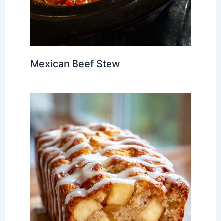
Mexican Beef Stew