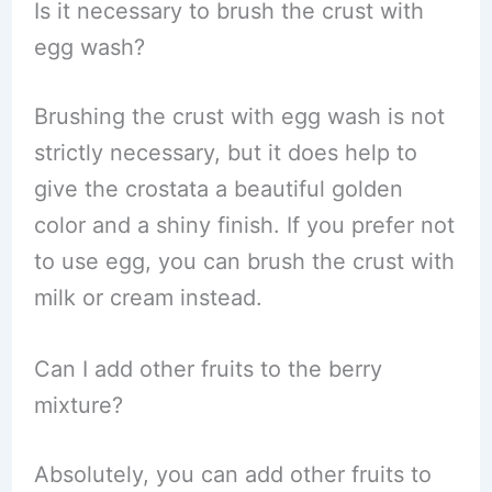
Is it necessary to brush the crust with
egg wash?
Brushing the crust with egg wash is not
strictly necessary, but it does help to
give the crostata a beautiful golden
color and a shiny finish. If you prefer not
to use egg, you can brush the crust with
milk or cream instead.
Can I add other fruits to the berry
mixture?
Absolutely, you can add other fruits to