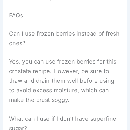
FAQs:
Can I use frozen berries instead of fresh
ones?
Yes, you can use frozen berries for this
crostata recipe. However, be sure to
thaw and drain them well before using
to avoid excess moisture, which can
make the crust soggy.
What can I use if I don’t have superfine
sugar?