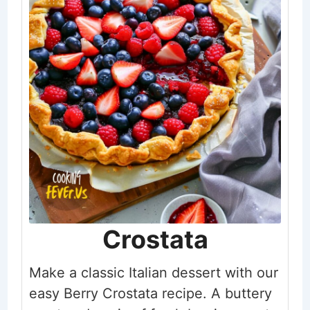
Crostata
Make a classic Italian dessert with our
easy Berry Crostata recipe. A buttery