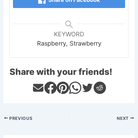
KEYWORD
Raspberry, Strawberry
Share with your friends!
PREVIOUS
NEXT