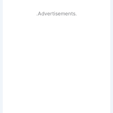
.Advertisements.