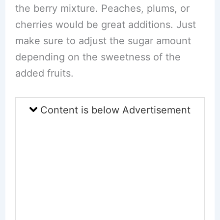
the berry mixture. Peaches, plums, or
cherries would be great additions. Just
make sure to adjust the sugar amount
depending on the sweetness of the
added fruits.
Content is below Advertisement