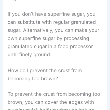
If you don’t have superfine sugar, you
can substitute with regular granulated
sugar. Alternatively, you can make your
own superfine sugar by processing
granulated sugar in a food processor
until finely ground.
How do I prevent the crust from
becoming too brown?
To prevent the crust from becoming too
brown, you can cover the edges with