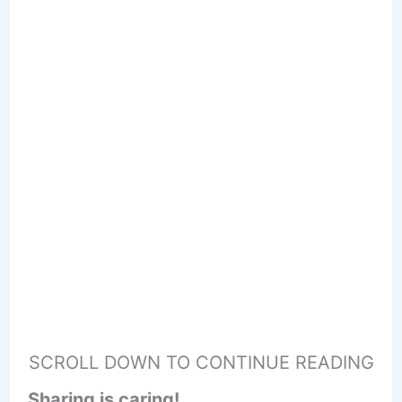
SCROLL DOWN TO CONTINUE READING
Sharing is caring!