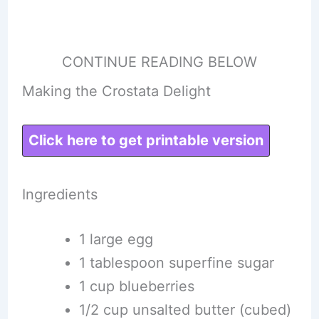
CONTINUE READING BELOW
Making the Crostata Delight
Click here to get printable version
Ingredients
1 large egg
1 tablespoon superfine sugar
1 cup blueberries
1/2 cup unsalted butter (cubed)