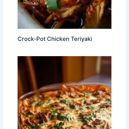
Crock-Pot Chicken Teriyaki