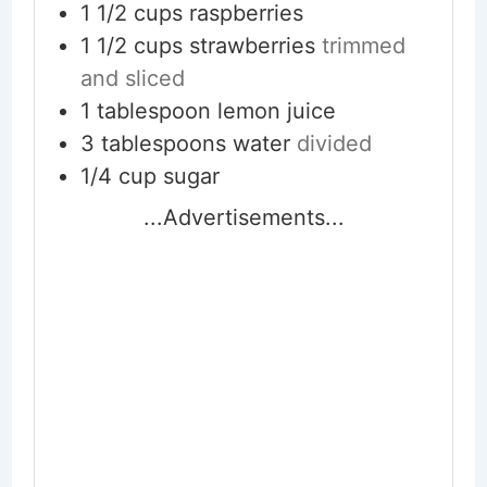
1 1/2
cups
raspberries
1 1/2
cups
strawberries
trimmed
and sliced
1
tablespoon
lemon juice
3
tablespoons
water
divided
1/4
cup
sugar
...Advertisements...