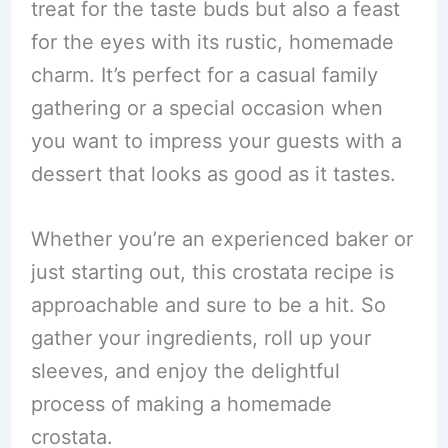
treat for the taste buds but also a feast
for the eyes with its rustic, homemade
charm. It’s perfect for a casual family
gathering or a special occasion when
you want to impress your guests with a
dessert that looks as good as it tastes.
Whether you’re an experienced baker or
just starting out, this crostata recipe is
approachable and sure to be a hit. So
gather your ingredients, roll up your
sleeves, and enjoy the delightful
process of making a homemade
crostata.