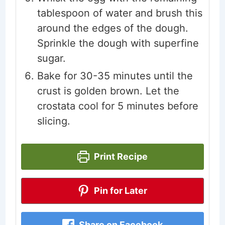
tablespoon of water and brush this
around the edges of the dough.
Sprinkle the dough with superfine
sugar.
Bake for 30-35 minutes until the
crust is golden brown. Let the
crostata cool for 5 minutes before
slicing.
Print Recipe
Pin for Later
Share on Facebook