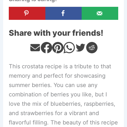
Share with your friends!
This crostata recipe is a tribute to that
memory and perfect for showcasing
summer berries. You can use any
combination of berries you like, but I
love the mix of blueberries, raspberries,
and strawberries for a vibrant and
flavorful filling. The beauty of this recipe