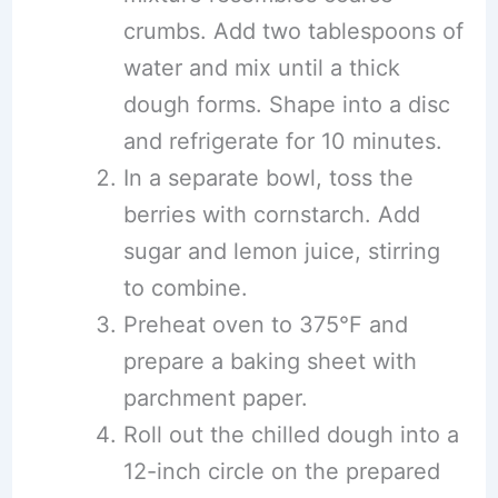
crumbs. Add two tablespoons of
water and mix until a thick
dough forms. Shape into a disc
and refrigerate for 10 minutes.
In a separate bowl, toss the
berries with cornstarch. Add
sugar and lemon juice, stirring
to combine.
Preheat oven to 375°F and
prepare a baking sheet with
parchment paper.
Roll out the chilled dough into a
12-inch circle on the prepared