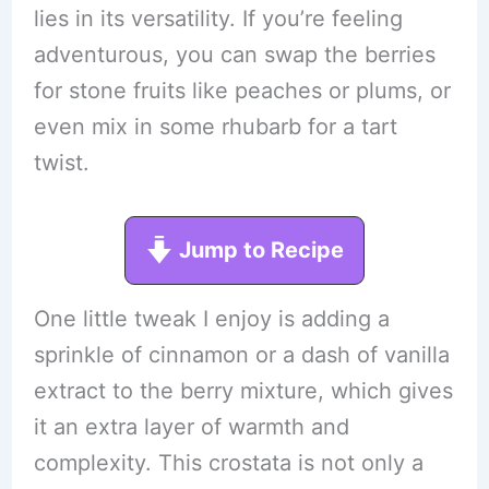
lies in its versatility. If you’re feeling
adventurous, you can swap the berries
for stone fruits like peaches or plums, or
even mix in some rhubarb for a tart
twist.
Jump to Recipe
One little tweak I enjoy is adding a
sprinkle of cinnamon or a dash of vanilla
extract to the berry mixture, which gives
it an extra layer of warmth and
complexity. This crostata is not only a