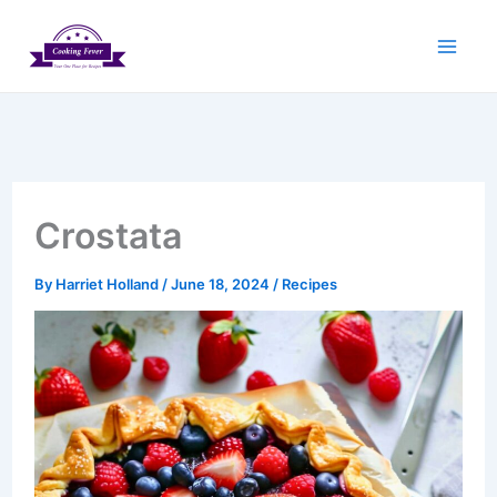
Skip
to
content
Crostata
By
Harriet Holland
/
June 18, 2024
/
Recipes