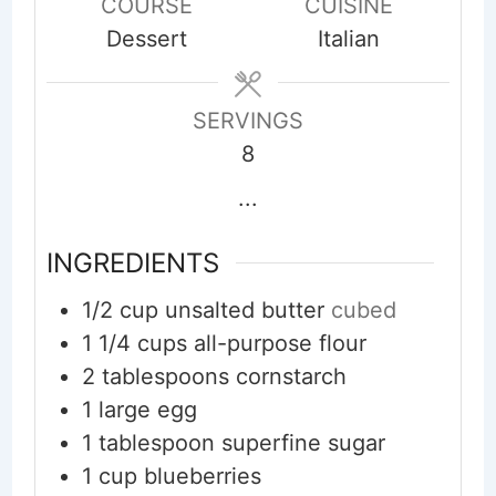
COURSE
CUISINE
Dessert
Italian
SERVINGS
8
...
INGREDIENTS
1/2
cup
unsalted butter
cubed
1 1/4
cups
all-purpose flour
2
tablespoons
cornstarch
1
large egg
1
tablespoon
superfine sugar
1
cup
blueberries