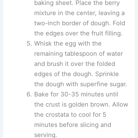
baking sheet. Place the berry
mixture in the center, leaving a
two-inch border of dough. Fold
the edges over the fruit filling.
Whisk the egg with the
remaining tablespoon of water
and brush it over the folded
edges of the dough. Sprinkle
the dough with superfine sugar.
Bake for 30-35 minutes until
the crust is golden brown. Allow
the crostata to cool for 5
minutes before slicing and
serving.