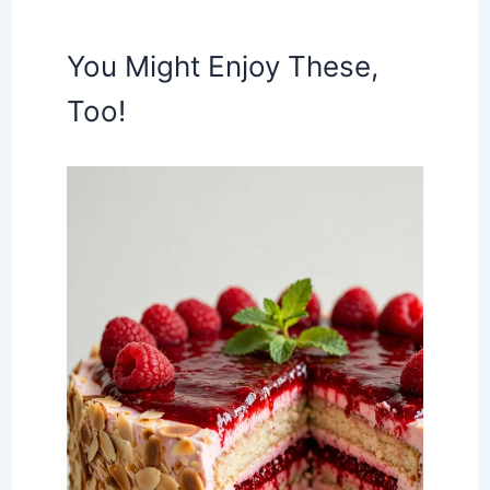
You Might Enjoy These,
Too!