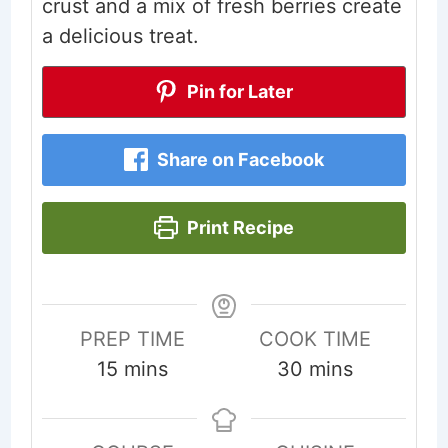
crust and a mix of fresh berries create
a delicious treat.
Pin for Later
Share on Facebook
Print Recipe
PREP TIME
COOK TIME
minutes
minutes
15
mins
30
mins