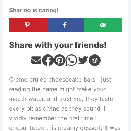
Sharing is caring!
Share with your friends!
Crème brûlée cheesecake bars—just
reading the name might make your
mouth water, and trust me, they taste
every bit as divine as they sound. I
vividly remember the first time I
encountered this dreamy dessert. It was