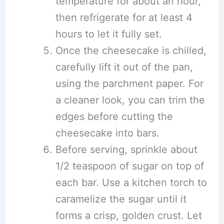
temperature for about an hour,
then refrigerate for at least 4
hours to let it fully set.
Once the cheesecake is chilled,
carefully lift it out of the pan,
using the parchment paper. For
a cleaner look, you can trim the
edges before cutting the
cheesecake into bars.
Before serving, sprinkle about
1/2 teaspoon of sugar on top of
each bar. Use a kitchen torch to
caramelize the sugar until it
forms a crisp, golden crust. Let