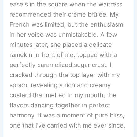
easels in the square when the waitress
recommended their crème brûlée. My
French was limited, but the enthusiasm
in her voice was unmistakable. A few
minutes later, she placed a delicate
ramekin in front of me, topped with a
perfectly caramelized sugar crust. I
cracked through the top layer with my
spoon, revealing a rich and creamy
custard that melted in my mouth, the
flavors dancing together in perfect
harmony. It was a moment of pure bliss,
one that I’ve carried with me ever since.