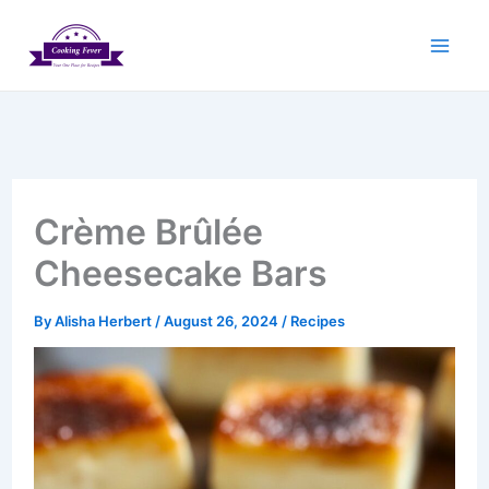
Skip
to
content
Crème Brûlée
Cheesecake Bars
By
Alisha Herbert
/
August 26, 2024
/
Recipes