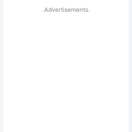
.Advertisements.