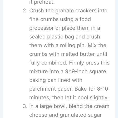
it preheat.
Crush the graham crackers into
fine crumbs using a food
processor or place them in a
sealed plastic bag and crush
them with a rolling pin. Mix the
crumbs with melted butter until
fully combined. Firmly press this
mixture into a 9×9-inch square
baking pan lined with
parchment paper. Bake for 8-10
minutes, then let it cool slightly.
In a large bowl, blend the cream
cheese and granulated sugar