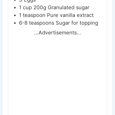
1
cup
200g Granulated sugar
1
teaspoon
Pure vanilla extract
6-8
teaspoons
Sugar for topping
...Advertisements...