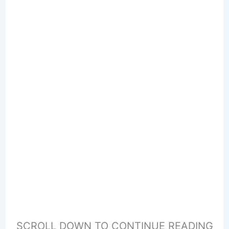
SCROLL DOWN TO CONTINUE READING