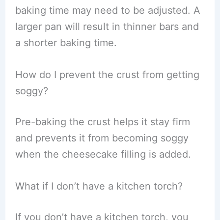
baking time may need to be adjusted. A
larger pan will result in thinner bars and
a shorter baking time.
How do I prevent the crust from getting
soggy?
Pre-baking the crust helps it stay firm
and prevents it from becoming soggy
when the cheesecake filling is added.
What if I don’t have a kitchen torch?
If you don’t have a kitchen torch, you