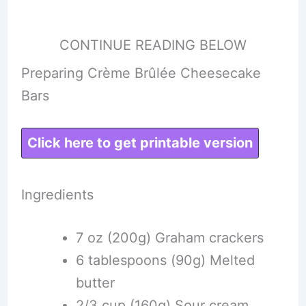
CONTINUE READING BELOW
Preparing Crème Brûlée Cheesecake
Bars
Click here to get printable version
Ingredients
7 oz (200g) Graham crackers
6 tablespoons (90g) Melted
butter
2/3 cup (160g) Sour cream