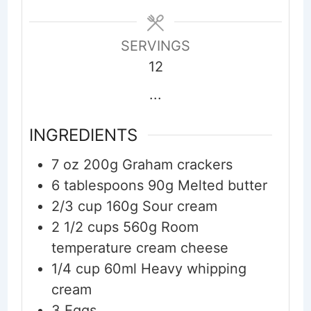
SERVINGS
12
...
INGREDIENTS
7
oz
200g Graham crackers
6
tablespoons
90g Melted butter
2/3
cup
160g Sour cream
2 1/2
cups
560g Room
temperature cream cheese
1/4
cup
60ml Heavy whipping
cream
3
Eggs