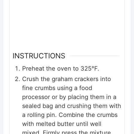
INSTRUCTIONS
Preheat the oven to 325°F.
Crush the graham crackers into
fine crumbs using a food
processor or by placing them in a
sealed bag and crushing them with
a rolling pin. Combine the crumbs
with melted butter until well
mixed. Firmly press the mixture