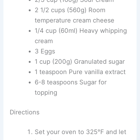
2 1/2 cups (560g) Room
temperature cream cheese
1/4 cup (60ml) Heavy whipping
cream
3 Eggs
1 cup (200g) Granulated sugar
1 teaspoon Pure vanilla extract
6-8 teaspoons Sugar for
topping
Directions
Set your oven to 325°F and let