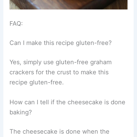
FAQ:
Can I make this recipe gluten-free?
Yes, simply use gluten-free graham
crackers for the crust to make this
recipe gluten-free.
How can I tell if the cheesecake is done
baking?
The cheesecake is done when the