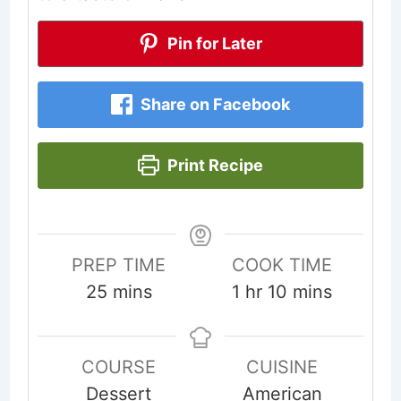
Pin for Later
Share on Facebook
Print Recipe
PREP TIME
COOK TIME
minutes
hour
minutes
25
mins
1
hr
10
mins
COURSE
CUISINE
Dessert
American