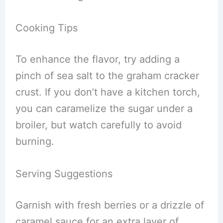
Cooking Tips
To enhance the flavor, try adding a
pinch of sea salt to the graham cracker
crust. If you don’t have a kitchen torch,
you can caramelize the sugar under a
broiler, but watch carefully to avoid
burning.
Serving Suggestions
Garnish with fresh berries or a drizzle of
caramel sauce for an extra layer of