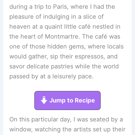
during a trip to Paris, where I had the
pleasure of indulging in a slice of
heaven at a quaint little café nestled in
the heart of Montmartre. The café was
one of those hidden gems, where locals
would gather, sip their espressos, and
savor delicate pastries while the world
passed by at a leisurely pace.
Jump to Recipe
On this particular day, I was seated by a
window, watching the artists set up their