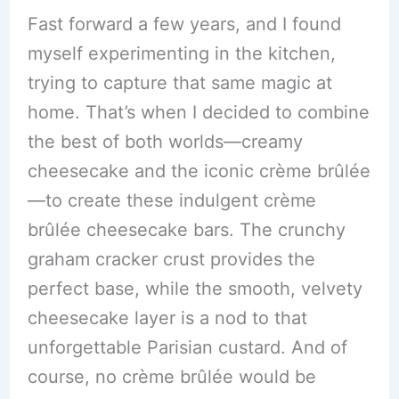
Fast forward a few years, and I found
myself experimenting in the kitchen,
trying to capture that same magic at
home. That’s when I decided to combine
the best of both worlds—creamy
cheesecake and the iconic crème brûlée
—to create these indulgent crème
brûlée cheesecake bars. The crunchy
graham cracker crust provides the
perfect base, while the smooth, velvety
cheesecake layer is a nod to that
unforgettable Parisian custard. And of
course, no crème brûlée would be