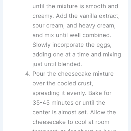
until the mixture is smooth and
creamy. Add the vanilla extract,
sour cream, and heavy cream,
and mix until well combined.
Slowly incorporate the eggs,
adding one at a time and mixing
just until blended.
Pour the cheesecake mixture
over the cooled crust,
spreading it evenly. Bake for
35-45 minutes or until the
center is almost set. Allow the
cheesecake to cool at room