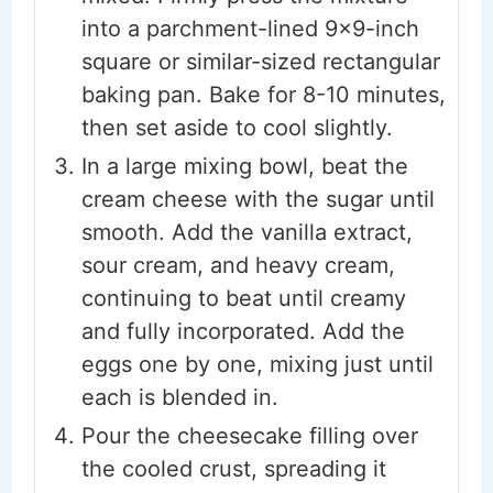
into a parchment-lined 9x9-inch
square or similar-sized rectangular
baking pan. Bake for 8-10 minutes,
then set aside to cool slightly.
In a large mixing bowl, beat the
cream cheese with the sugar until
smooth. Add the vanilla extract,
sour cream, and heavy cream,
continuing to beat until creamy
and fully incorporated. Add the
eggs one by one, mixing just until
each is blended in.
Pour the cheesecake filling over
the cooled crust, spreading it