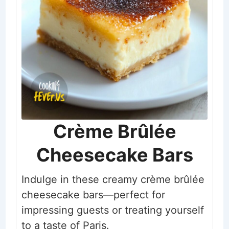
Crème Brûlée
Cheesecake Bars
Indulge in these creamy crème brûlée
cheesecake bars—perfect for
impressing guests or treating yourself
to a taste of Paris.