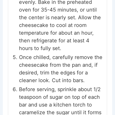
evenly. Bake in the preheated
oven for 35-45 minutes, or until
the center is nearly set. Allow the
cheesecake to cool at room
temperature for about an hour,
then refrigerate for at least 4
hours to fully set.
Once chilled, carefully remove the
cheesecake from the pan and, if
desired, trim the edges for a
cleaner look. Cut into bars.
Before serving, sprinkle about 1/2
teaspoon of sugar on top of each
bar and use a kitchen torch to
caramelize the sugar until it forms