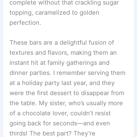
complete without that crackling sugar
topping, caramelized to golden
perfection.
These bars are a delightful fusion of
textures and flavors, making them an
instant hit at family gatherings and
dinner parties. I remember serving them
at a holiday party last year, and they
were the first dessert to disappear from
the table. My sister, who’s usually more
of a chocolate lover, couldn’t resist
going back for seconds—and even
thirds! The best part? They’re