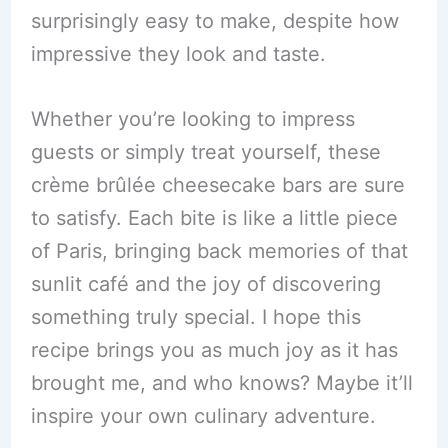
surprisingly easy to make, despite how
impressive they look and taste.
Whether you’re looking to impress
guests or simply treat yourself, these
crème brûlée cheesecake bars are sure
to satisfy. Each bite is like a little piece
of Paris, bringing back memories of that
sunlit café and the joy of discovering
something truly special. I hope this
recipe brings you as much joy as it has
brought me, and who knows? Maybe it’ll
inspire your own culinary adventure.