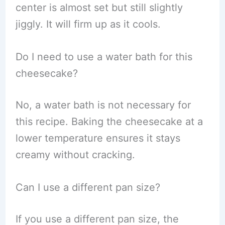
center is almost set but still slightly
jiggly. It will firm up as it cools.
Do I need to use a water bath for this
cheesecake?
No, a water bath is not necessary for
this recipe. Baking the cheesecake at a
lower temperature ensures it stays
creamy without cracking.
Can I use a different pan size?
If you use a different pan size, the