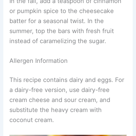
In the fall, add a teaspoon of cinnamon
or pumpkin spice to the cheesecake
batter for a seasonal twist. In the
summer, top the bars with fresh fruit
instead of caramelizing the sugar.
Allergen Information
This recipe contains dairy and eggs. For
a dairy-free version, use dairy-free
cream cheese and sour cream, and
substitute the heavy cream with
coconut cream.