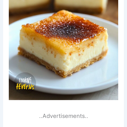
..Advertisements..