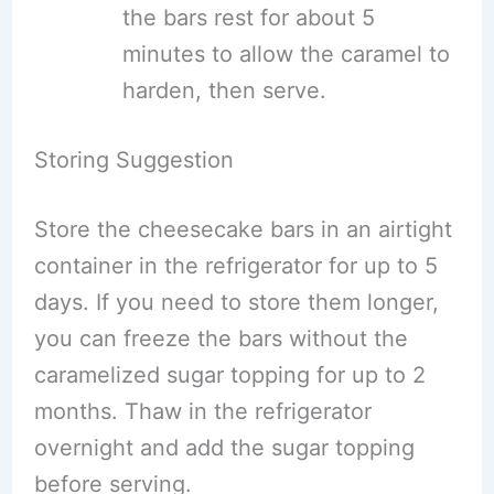
the bars rest for about 5
minutes to allow the caramel to
harden, then serve.
Storing Suggestion
Store the cheesecake bars in an airtight
container in the refrigerator for up to 5
days. If you need to store them longer,
you can freeze the bars without the
caramelized sugar topping for up to 2
months. Thaw in the refrigerator
overnight and add the sugar topping
before serving.