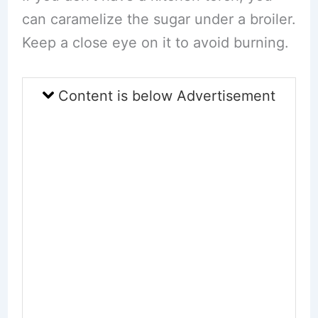
can caramelize the sugar under a broiler.
Keep a close eye on it to avoid burning.
Content is below Advertisement