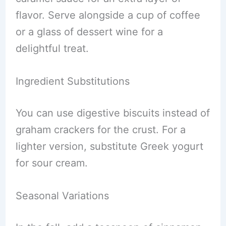
flavor. Serve alongside a cup of coffee
or a glass of dessert wine for a
delightful treat.
Ingredient Substitutions
You can use digestive biscuits instead of
graham crackers for the crust. For a
lighter version, substitute Greek yogurt
for sour cream.
Seasonal Variations