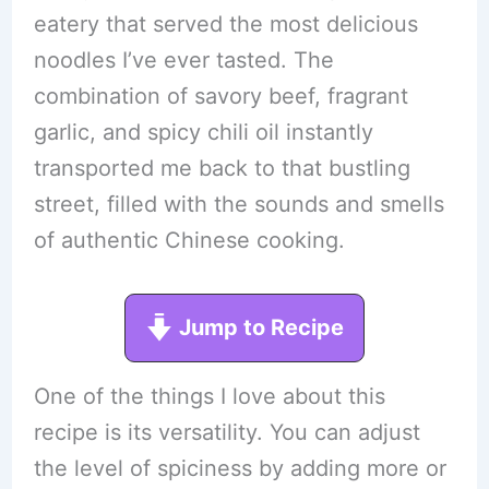
eatery that served the most delicious
noodles I’ve ever tasted. The
combination of savory beef, fragrant
garlic, and spicy chili oil instantly
transported me back to that bustling
street, filled with the sounds and smells
of authentic Chinese cooking.
Jump to Recipe
One of the things I love about this
recipe is its versatility. You can adjust
the level of spiciness by adding more or