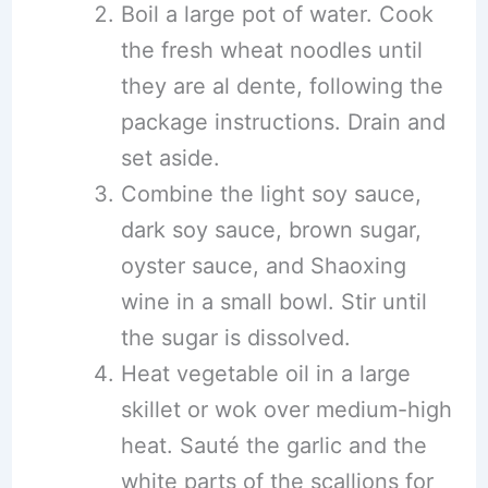
Boil a large pot of water. Cook
the fresh wheat noodles until
they are al dente, following the
package instructions. Drain and
set aside.
Combine the light soy sauce,
dark soy sauce, brown sugar,
oyster sauce, and Shaoxing
wine in a small bowl. Stir until
the sugar is dissolved.
Heat vegetable oil in a large
skillet or wok over medium-high
heat. Sauté the garlic and the
white parts of the scallions for