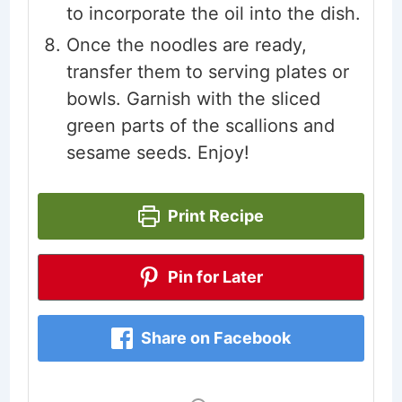
to incorporate the oil into the dish.
Once the noodles are ready,
transfer them to serving plates or
bowls. Garnish with the sliced
green parts of the scallions and
sesame seeds. Enjoy!
Print Recipe
Pin for Later
Share on Facebook