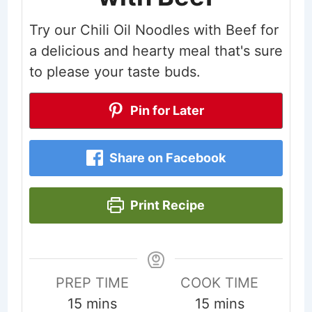
Try our Chili Oil Noodles with Beef for
a delicious and hearty meal that's sure
to please your taste buds.
Pin for Later
Share on Facebook
Print Recipe
PREP TIME
COOK TIME
minutes
minutes
15
mins
15
mins