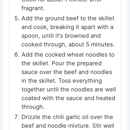
fragrant.
Add the ground beef to the skillet
and cook, breaking it apart with a
spoon, until it's browned and
cooked through, about 5 minutes.
Add the cooked wheat noodles to
the skillet. Pour the prepared
sauce over the beef and noodles
in the skillet. Toss everything
together until the noodles are well
coated with the sauce and heated
through.
Drizzle the chili garlic oil over the
beef and noodle mixture. Stir well