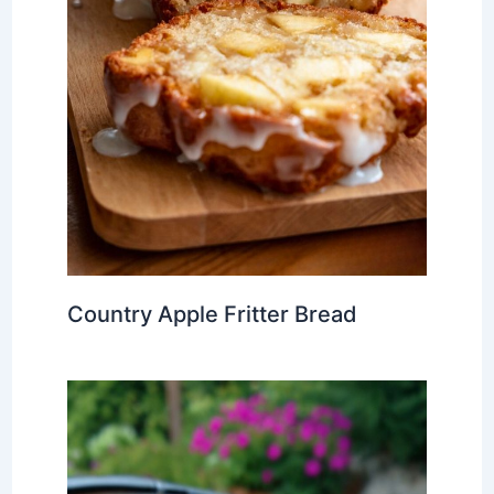
Country Apple Fritter Bread