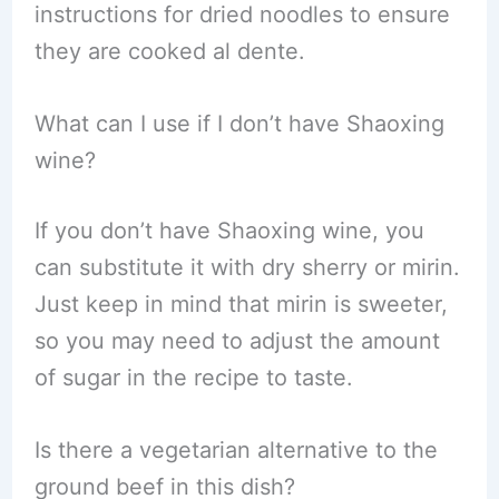
instructions for dried noodles to ensure
they are cooked al dente.
What can I use if I don’t have Shaoxing
wine?
If you don’t have Shaoxing wine, you
can substitute it with dry sherry or mirin.
Just keep in mind that mirin is sweeter,
so you may need to adjust the amount
of sugar in the recipe to taste.
Is there a vegetarian alternative to the
ground beef in this dish?