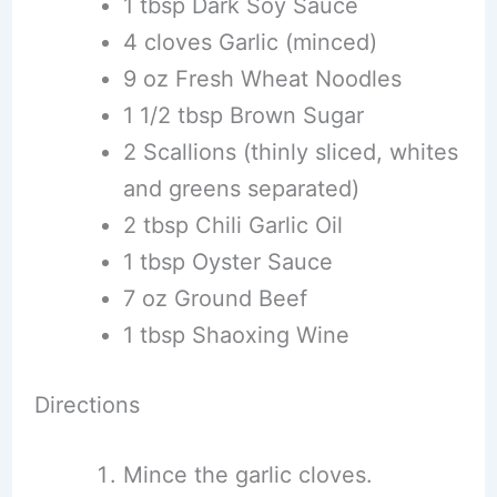
1 tbsp Dark Soy Sauce
4 cloves Garlic (minced)
9 oz Fresh Wheat Noodles
1 1/2 tbsp Brown Sugar
2 Scallions (thinly sliced, whites
and greens separated)
2 tbsp Chili Garlic Oil
1 tbsp Oyster Sauce
7 oz Ground Beef
1 tbsp Shaoxing Wine
Directions
Mince the garlic cloves.