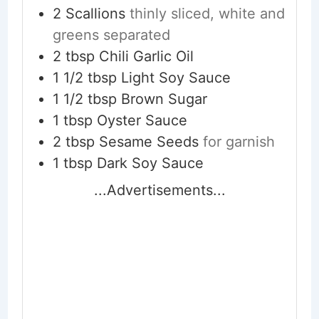
2
Scallions
thinly sliced, white and
greens separated
2
tbsp
Chili Garlic Oil
1 1/2
tbsp
Light Soy Sauce
1 1/2
tbsp
Brown Sugar
1
tbsp
Oyster Sauce
2
tbsp
Sesame Seeds
for garnish
1
tbsp
Dark Soy Sauce
...Advertisements...