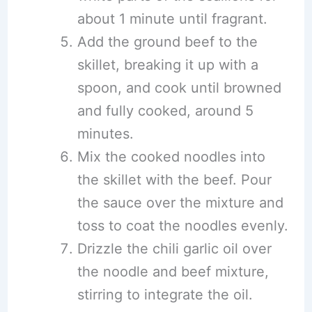
about 1 minute until fragrant.
Add the ground beef to the
skillet, breaking it up with a
spoon, and cook until browned
and fully cooked, around 5
minutes.
Mix the cooked noodles into
the skillet with the beef. Pour
the sauce over the mixture and
toss to coat the noodles evenly.
Drizzle the chili garlic oil over
the noodle and beef mixture,
stirring to integrate the oil.