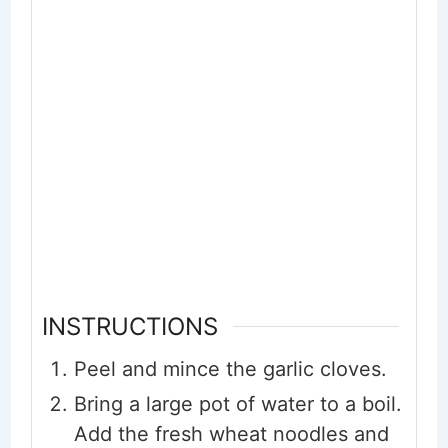
INSTRUCTIONS
Peel and mince the garlic cloves.
Bring a large pot of water to a boil.
Add the fresh wheat noodles and