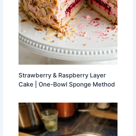
Strawberry & Raspberry Layer
Cake | One-Bowl Sponge Method