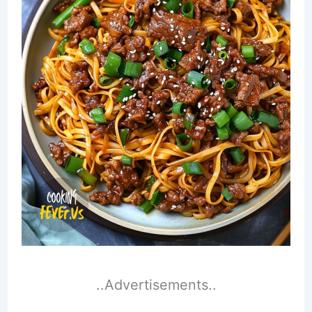
..Advertisements..