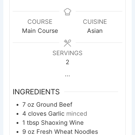
COURSE
CUISINE
Main Course
Asian
SERVINGS
2
...
INGREDIENTS
7
oz
Ground Beef
4
cloves
Garlic
minced
1
tbsp
Shaoxing Wine
9
oz
Fresh Wheat Noodles