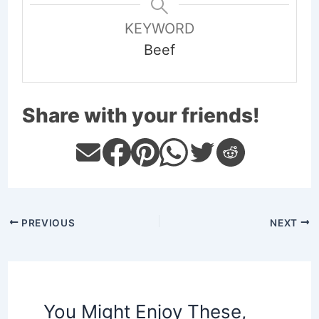
KEYWORD
Beef
Share with your friends!
PREVIOUS
NEXT
You Might Enjoy These,