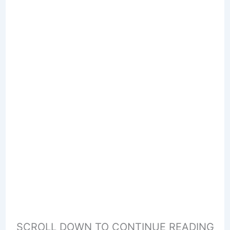
SCROLL DOWN TO CONTINUE READING