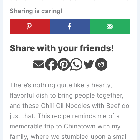
Sharing is caring!
Share with your friends!
There’s nothing quite like a hearty,
flavorful dish to bring people together,
and these Chili Oil Noodles with Beef do
just that. This recipe reminds me of a
memorable trip to Chinatown with my
family, where we stumbled upon a small