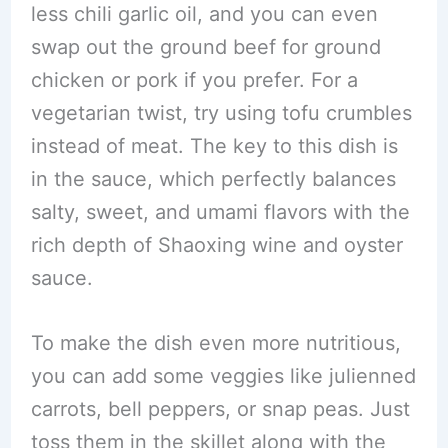
less chili garlic oil, and you can even
swap out the ground beef for ground
chicken or pork if you prefer. For a
vegetarian twist, try using tofu crumbles
instead of meat. The key to this dish is
in the sauce, which perfectly balances
salty, sweet, and umami flavors with the
rich depth of Shaoxing wine and oyster
sauce.
To make the dish even more nutritious,
you can add some veggies like julienned
carrots, bell peppers, or snap peas. Just
toss them in the skillet along with the