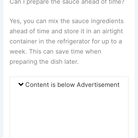
Can I prepare the sauce ahead of time?
Yes, you can mix the sauce ingredients
ahead of time and store it in an airtight
container in the refrigerator for up to a
week. This can save time when
preparing the dish later.
Content is below Advertisement