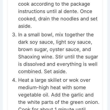
cook according to the package
instructions until al dente. Once
cooked, drain the noodles and set
aside.
In a small bowl, mix together the
dark soy sauce, light soy sauce,
brown sugar, oyster sauce, and
Shaoxing wine. Stir until the sugar
is dissolved and everything is well
combined. Set aside.
Heat a large skillet or wok over
medium-high heat with some
vegetable oil. Add the garlic and
the white parts of the green onion.
Cook for about 1 minute until