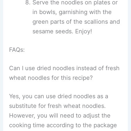
Serve the noodles on plates or
in bowls, garnishing with the
green parts of the scallions and
sesame seeds. Enjoy!
FAQs:
Can I use dried noodles instead of fresh
wheat noodles for this recipe?
Yes, you can use dried noodles as a
substitute for fresh wheat noodles.
However, you will need to adjust the
cooking time according to the package