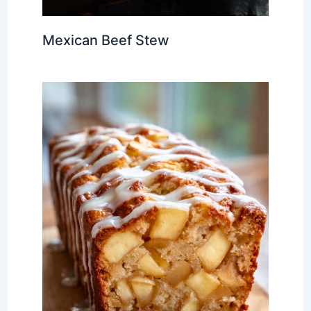
Mexican Beef Stew