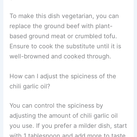
To make this dish vegetarian, you can
replace the ground beef with plant-
based ground meat or crumbled tofu.
Ensure to cook the substitute until it is
well-browned and cooked through.
How can I adjust the spiciness of the
chili garlic oil?
You can control the spiciness by
adjusting the amount of chili garlic oil
you use. If you prefer a milder dish, start
with 1 tablespoon and add more to taste.