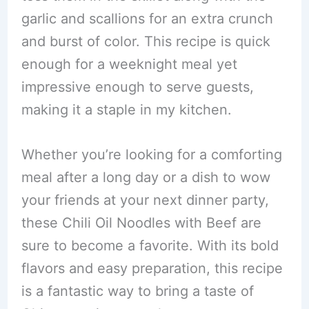
garlic and scallions for an extra crunch
and burst of color. This recipe is quick
enough for a weeknight meal yet
impressive enough to serve guests,
making it a staple in my kitchen.
Whether you’re looking for a comforting
meal after a long day or a dish to wow
your friends at your next dinner party,
these Chili Oil Noodles with Beef are
sure to become a favorite. With its bold
flavors and easy preparation, this recipe
is a fantastic way to bring a taste of