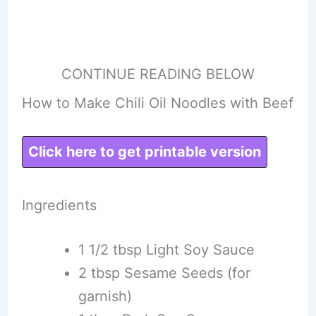
CONTINUE READING BELOW
How to Make Chili Oil Noodles with Beef
Click here to get printable version
Ingredients
1 1/2 tbsp Light Soy Sauce
2 tbsp Sesame Seeds (for
garnish)