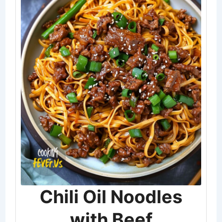
Chili Oil Noodles
with Beef