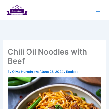
Skip
to
content
Chili Oil Noodles with
Beef
By
Olivia Humphreys
/
June 26, 2024
/
Recipes