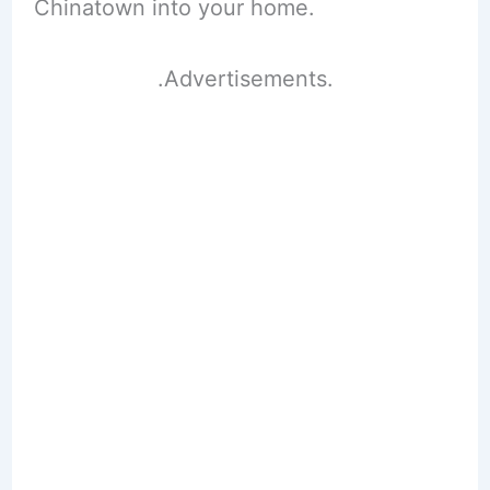
Chinatown into your home.
.Advertisements.