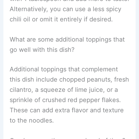
Alternatively, you can use a less spicy
chili oil or omit it entirely if desired.
What are some additional toppings that
go well with this dish?
Additional toppings that complement
this dish include chopped peanuts, fresh
cilantro, a squeeze of lime juice, or a
sprinkle of crushed red pepper flakes.
These can add extra flavor and texture
to the noodles.