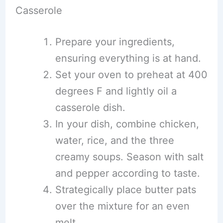
Casserole
Prepare your ingredients,
ensuring everything is at hand.
Set your oven to preheat at 400
degrees F and lightly oil a
casserole dish.
In your dish, combine chicken,
water, rice, and the three
creamy soups. Season with salt
and pepper according to taste.
Strategically place butter pats
over the mixture for an even
melt.