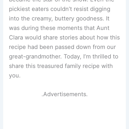
pickiest eaters couldn’t resist digging
into the creamy, buttery goodness. It
was during these moments that Aunt
Clara would share stories about how this
recipe had been passed down from our
great-grandmother. Today, I’m thrilled to
share this treasured family recipe with
you.
.Advertisements.