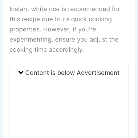
Instant white rice is recommended for
this recipe due to its quick cooking
properties. However, if you’re
experimenting, ensure you adjust the
cooking time accordingly.
Content is below Advertisement