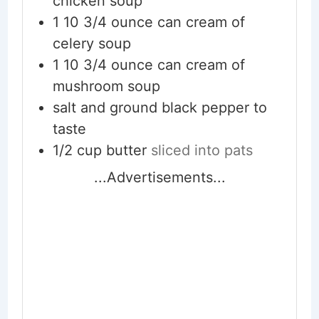
chicken soup
1
10 3/4 ounce can cream of
celery soup
1
10 3/4 ounce can cream of
mushroom soup
salt and ground black pepper to
taste
1/2
cup
butter
sliced into pats
...Advertisements...