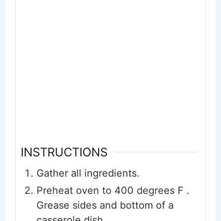
INSTRUCTIONS
Gather all ingredients.
Preheat oven to 400 degrees F .
Grease sides and bottom of a
casserole dish.