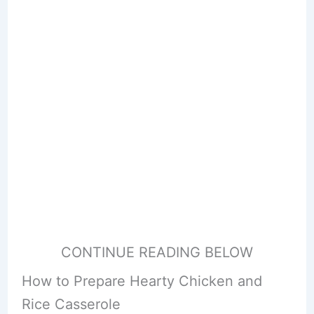
CONTINUE READING BELOW
How to Prepare Hearty Chicken and
Rice Casserole