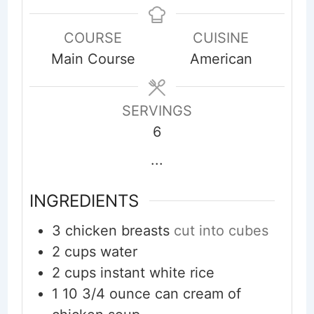
COURSE
CUISINE
Main Course
American
SERVINGS
6
...
INGREDIENTS
3
chicken breasts
cut into cubes
2
cups
water
2
cups
instant white rice
1
10 3/4 ounce can cream of