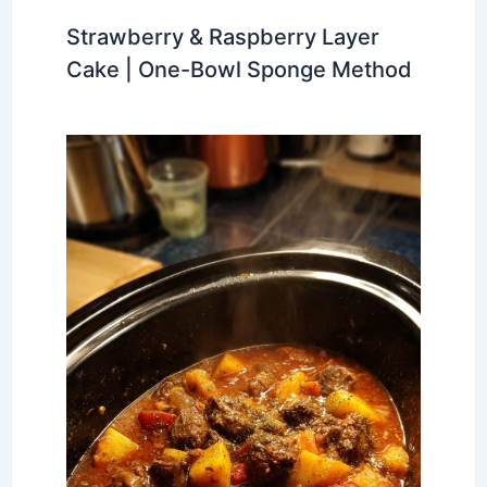
Strawberry & Raspberry Layer
Cake | One-Bowl Sponge Method