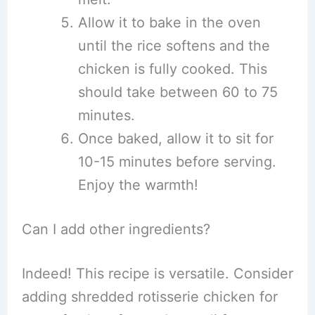
Allow it to bake in the oven
until the rice softens and the
chicken is fully cooked. This
should take between 60 to 75
minutes.
Once baked, allow it to sit for
10-15 minutes before serving.
Enjoy the warmth!
Can I add other ingredients?
Indeed! This recipe is versatile. Consider
adding shredded rotisserie chicken for