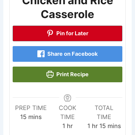
Chicken and Rice
Casserole
Pin for Later
Share on Facebook
Print Recipe
PREP TIME
COOK
TOTAL
minutes
15
mins
TIME
TIME
hour
hour
minutes
1
hr
1
hr
15
mins