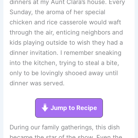
dinners at my Aunt Clara’s house. Every
Sunday, the aroma of her special
chicken and rice casserole would waft
through the air, enticing neighbors and
kids playing outside to wish they had a
dinner invitation. I remember sneaking
into the kitchen, trying to steal a bite,
only to be lovingly shooed away until
dinner was served.
Jump to Recipe
During our family gatherings, this dish
became the star of the show. Even the