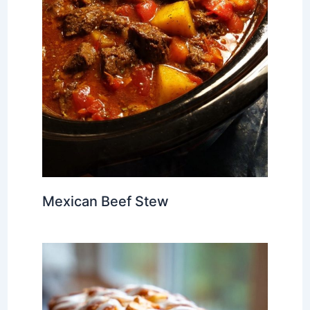
Mexican Beef Stew