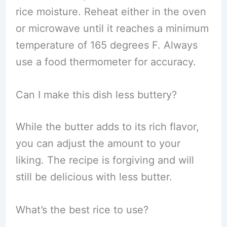
rice moisture. Reheat either in the oven
or microwave until it reaches a minimum
temperature of 165 degrees F. Always
use a food thermometer for accuracy.
Can I make this dish less buttery?
While the butter adds to its rich flavor,
you can adjust the amount to your
liking. The recipe is forgiving and will
still be delicious with less butter.
What’s the best rice to use?