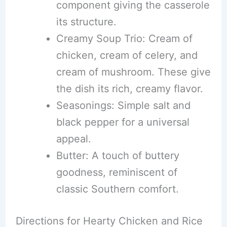
component giving the casserole
its structure.
Creamy Soup Trio: Cream of
chicken, cream of celery, and
cream of mushroom. These give
the dish its rich, creamy flavor.
Seasonings: Simple salt and
black pepper for a universal
appeal.
Butter: A touch of buttery
goodness, reminiscent of
classic Southern comfort.
Directions for Hearty Chicken and Rice