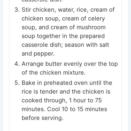
Stir chicken, water, rice, cream of
chicken soup, cream of celery
soup, and cream of mushroom
soup together in the prepared
casserole dish; season with salt
and pepper.
Arrange butter evenly over the top
of the chicken mixture.
Bake in preheated oven until the
rice is tender and the chicken is
cooked through, 1 hour to 75
minutes. Cool 10 to 15 minutes
before serving.