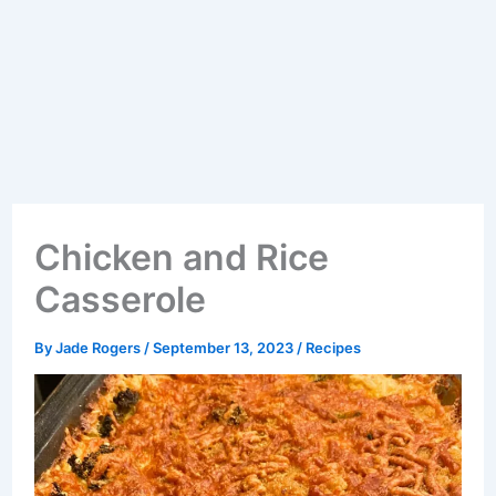
Chicken and Rice
Casserole
By
Jade Rogers
/
September 13, 2023
/
Recipes