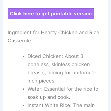
Click here to get printable version
Ingredient for Hearty Chicken and Rice
Casserole
Diced Chicken: About 3
boneless, skinless chicken
breasts, aiming for uniform 1-
inch pieces.
Water: Essential for the rice to
soak up and cook.
Instant White Rice: The main