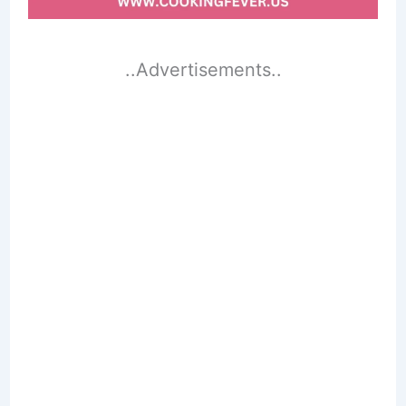
..Advertisements..