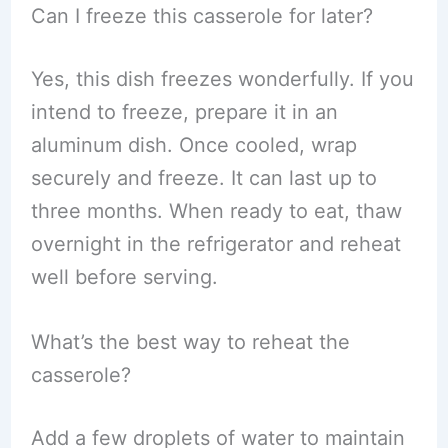
Can I freeze this casserole for later?
Yes, this dish freezes wonderfully. If you
intend to freeze, prepare it in an
aluminum dish. Once cooled, wrap
securely and freeze. It can last up to
three months. When ready to eat, thaw
overnight in the refrigerator and reheat
well before serving.
What’s the best way to reheat the
casserole?
Add a few droplets of water to maintain