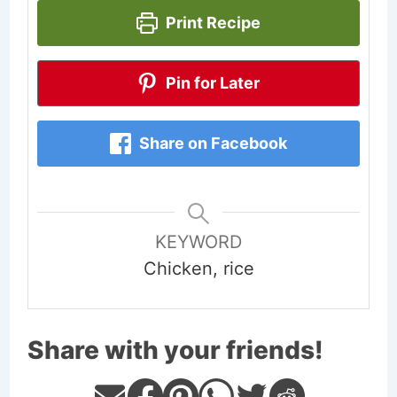
Print Recipe
Pin for Later
Share on Facebook
KEYWORD
Chicken, rice
Share with your friends!