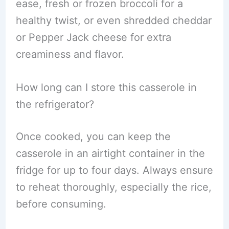
ease, fresh or frozen broccoli for a
healthy twist, or even shredded cheddar
or Pepper Jack cheese for extra
creaminess and flavor.
How long can I store this casserole in
the refrigerator?
Once cooked, you can keep the
casserole in an airtight container in the
fridge for up to four days. Always ensure
to reheat thoroughly, especially the rice,
before consuming.