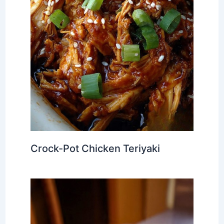
Crock-Pot Chicken Teriyaki