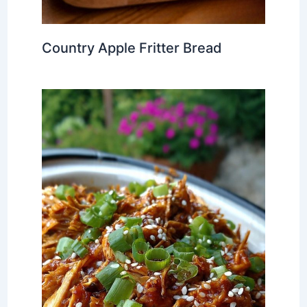
Country Apple Fritter Bread