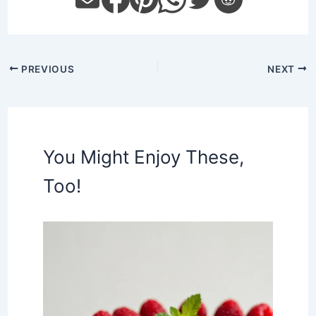
PREVIOUS
NEXT
You Might Enjoy These,
Too!