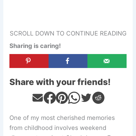
SCROLL DOWN TO CONTINUE READING
Sharing is caring!
Share with your friends!
One of my most cherished memories
from childhood involves weekend