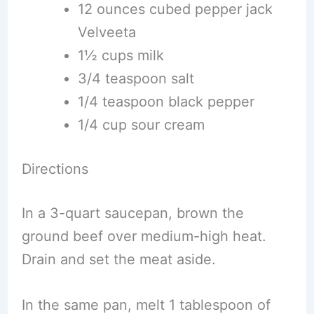
12 ounces cubed pepper jack
Velveeta
1½ cups milk
3/4 teaspoon salt
1/4 teaspoon black pepper
1/4 cup sour cream
Directions
In a 3-quart saucepan, brown the
ground beef over medium-high heat.
Drain and set the meat aside.
In the same pan, melt 1 tablespoon of