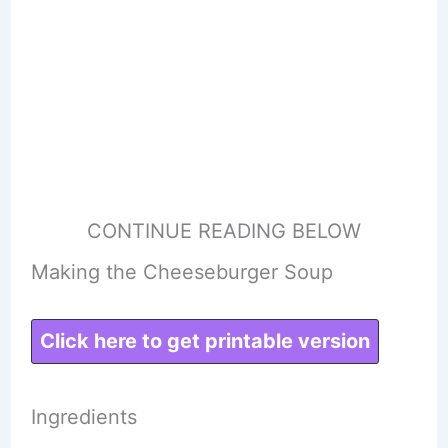
CONTINUE READING BELOW
Making the Cheeseburger Soup
Click here to get printable version
Ingredients