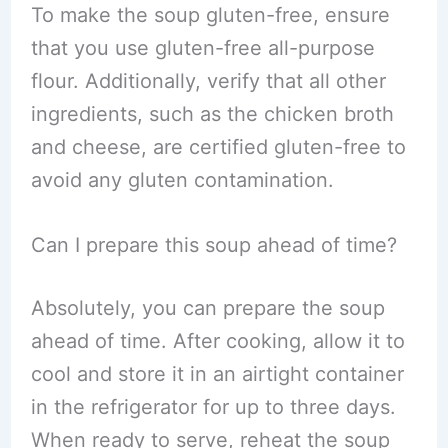
To make the soup gluten-free, ensure
that you use gluten-free all-purpose
flour. Additionally, verify that all other
ingredients, such as the chicken broth
and cheese, are certified gluten-free to
avoid any gluten contamination.
Can I prepare this soup ahead of time?
Absolutely, you can prepare the soup
ahead of time. After cooking, allow it to
cool and store it in an airtight container
in the refrigerator for up to three days.
When ready to serve, reheat the soup