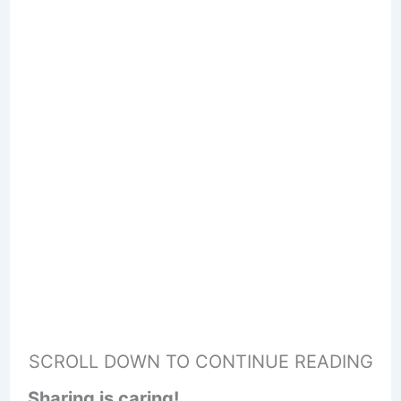
SCROLL DOWN TO CONTINUE READING
Sharing is caring!