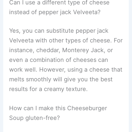
Can I use a different type of cheese
instead of pepper jack Velveeta?
Yes, you can substitute pepper jack
Velveeta with other types of cheese. For
instance, cheddar, Monterey Jack, or
even a combination of cheeses can
work well. However, using a cheese that
melts smoothly will give you the best
results for a creamy texture.
How can I make this Cheeseburger
Soup gluten-free?