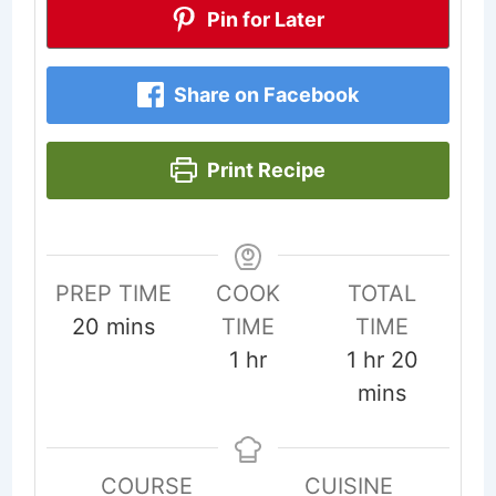
Pin for Later
Share on Facebook
Print Recipe
PREP TIME
COOK
TOTAL
minutes
20
mins
TIME
TIME
hour
hour
minute
1
hr
1
hr
20
mins
COURSE
CUISINE