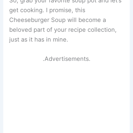
So, grab your favorite soup pot and let’s
get cooking. I promise, this
Cheeseburger Soup will become a
beloved part of your recipe collection,
just as it has in mine.
.Advertisements.