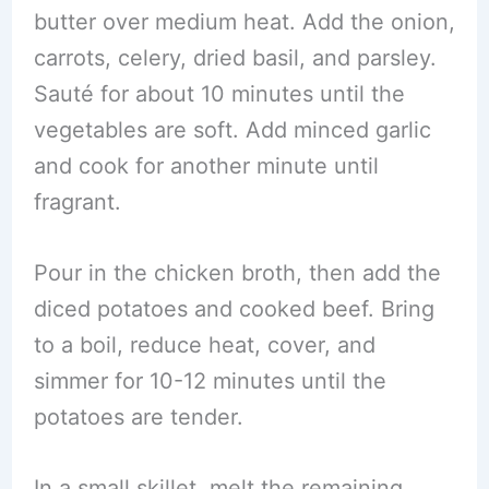
butter over medium heat. Add the onion,
carrots, celery, dried basil, and parsley.
Sauté for about 10 minutes until the
vegetables are soft. Add minced garlic
and cook for another minute until
fragrant.
Pour in the chicken broth, then add the
diced potatoes and cooked beef. Bring
to a boil, reduce heat, cover, and
simmer for 10-12 minutes until the
potatoes are tender.
In a small skillet, melt the remaining