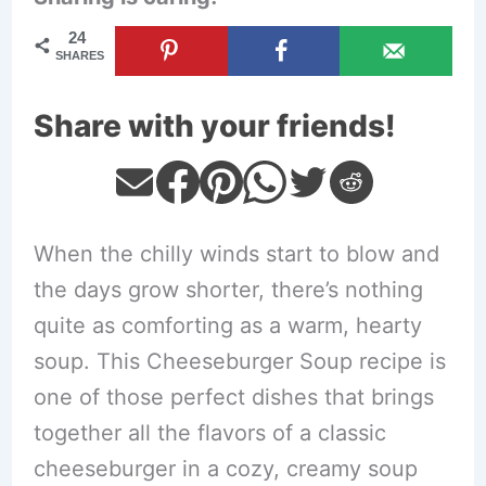
24
SHARES
Share with your friends!
When the chilly winds start to blow and
the days grow shorter, there’s nothing
quite as comforting as a warm, hearty
soup. This Cheeseburger Soup recipe is
one of those perfect dishes that brings
together all the flavors of a classic
cheeseburger in a cozy, creamy soup