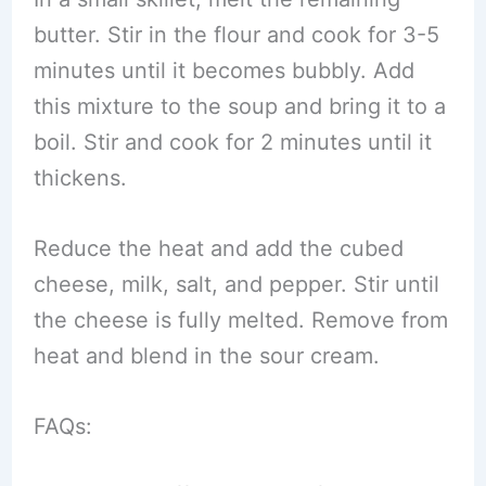
butter. Stir in the flour and cook for 3-5
minutes until it becomes bubbly. Add
this mixture to the soup and bring it to a
boil. Stir and cook for 2 minutes until it
thickens.
Reduce the heat and add the cubed
cheese, milk, salt, and pepper. Stir until
the cheese is fully melted. Remove from
heat and blend in the sour cream.
FAQs: