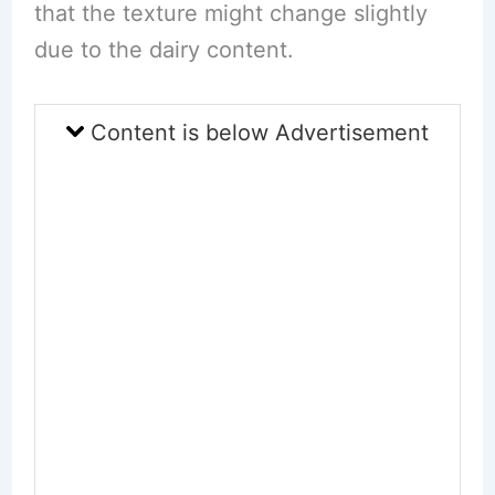
that the texture might change slightly
due to the dairy content.
Content is below Advertisement