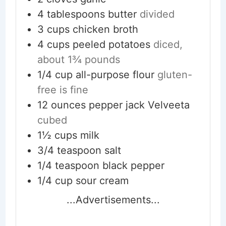
4
tablespoons
butter
divided
3
cups
chicken broth
4
cups
peeled potatoes
diced,
about 1¾ pounds
1/4
cup
all-purpose flour
gluten-
free is fine
12
ounces
pepper jack Velveeta
cubed
1½
cups
milk
3/4
teaspoon
salt
1/4
teaspoon
black pepper
1/4
cup
sour cream
...Advertisements...