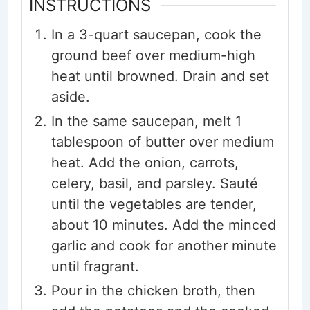
INSTRUCTIONS
In a 3-quart saucepan, cook the
ground beef over medium-high
heat until browned. Drain and set
aside.
In the same saucepan, melt 1
tablespoon of butter over medium
heat. Add the onion, carrots,
celery, basil, and parsley. Sauté
until the vegetables are tender,
about 10 minutes. Add the minced
garlic and cook for another minute
until fragrant.
Pour in the chicken broth, then