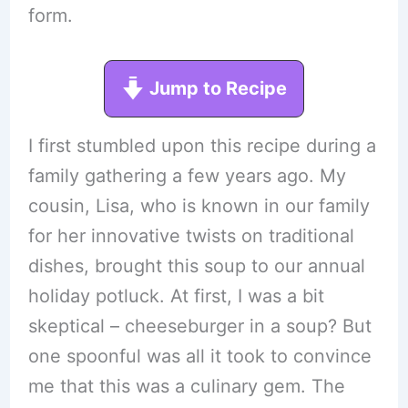
form.
Jump to Recipe
I first stumbled upon this recipe during a
family gathering a few years ago. My
cousin, Lisa, who is known in our family
for her innovative twists on traditional
dishes, brought this soup to our annual
holiday potluck. At first, I was a bit
skeptical – cheeseburger in a soup? But
one spoonful was all it took to convince
me that this was a culinary gem. The