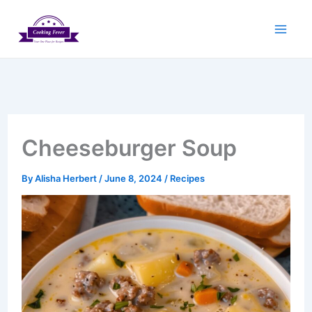
Skip
to
content
Cheeseburger Soup
By
Alisha Herbert
/
June 8, 2024
/
Recipes