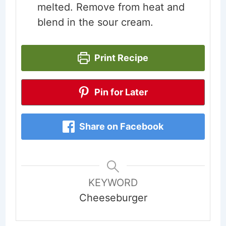
melted. Remove from heat and
blend in the sour cream.
Print Recipe
Pin for Later
Share on Facebook
KEYWORD
Cheeseburger