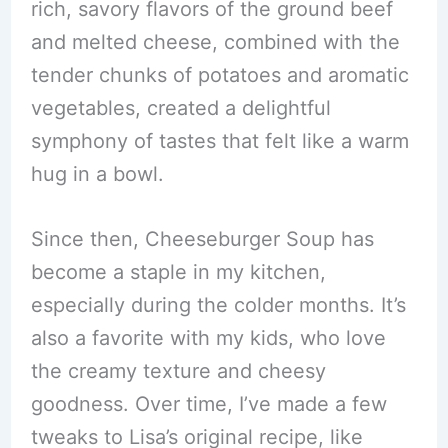
rich, savory flavors of the ground beef
and melted cheese, combined with the
tender chunks of potatoes and aromatic
vegetables, created a delightful
symphony of tastes that felt like a warm
hug in a bowl.
Since then, Cheeseburger Soup has
become a staple in my kitchen,
especially during the colder months. It’s
also a favorite with my kids, who love
the creamy texture and cheesy
goodness. Over time, I’ve made a few
tweaks to Lisa’s original recipe, like