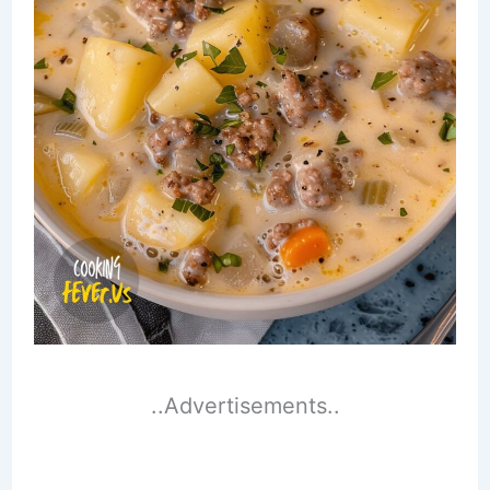
..Advertisements..