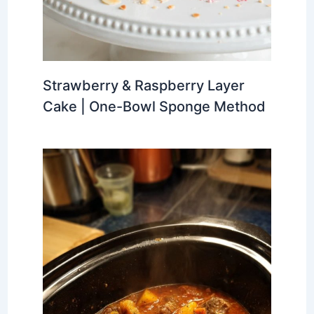
Strawberry & Raspberry Layer
Cake | One-Bowl Sponge Method