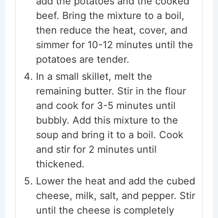
add the potatoes and the cooked
beef. Bring the mixture to a boil,
then reduce the heat, cover, and
simmer for 10-12 minutes until the
potatoes are tender.
In a small skillet, melt the
remaining butter. Stir in the flour
and cook for 3-5 minutes until
bubbly. Add this mixture to the
soup and bring it to a boil. Cook
and stir for 2 minutes until
thickened.
Lower the heat and add the cubed
cheese, milk, salt, and pepper. Stir
until the cheese is completely