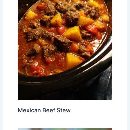
Mexican Beef Stew