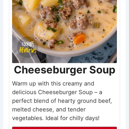
Cheeseburger Soup
Warm up with this creamy and
delicious Cheeseburger Soup – a
perfect blend of hearty ground beef,
melted cheese, and tender
vegetables. Ideal for chilly days!