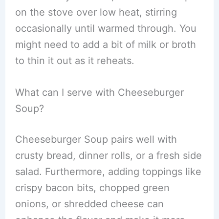
on the stove over low heat, stirring
occasionally until warmed through. You
might need to add a bit of milk or broth
to thin it out as it reheats.
What can I serve with Cheeseburger
Soup?
Cheeseburger Soup pairs well with
crusty bread, dinner rolls, or a fresh side
salad. Furthermore, adding toppings like
crispy bacon bits, chopped green
onions, or shredded cheese can