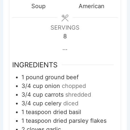
Soup
American
SERVINGS
8
...
INGREDIENTS
1
pound
ground beef
3/4
cup
onion
chopped
3/4
cup
carrots
shredded
3/4
cup
celery
diced
1
teaspoon
dried basil
1
teaspoon
dried parsley flakes
2
cloves
garlic