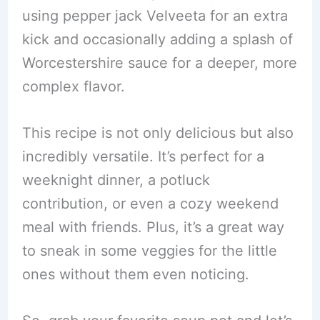
using pepper jack Velveeta for an extra
kick and occasionally adding a splash of
Worcestershire sauce for a deeper, more
complex flavor.
This recipe is not only delicious but also
incredibly versatile. It’s perfect for a
weeknight dinner, a potluck
contribution, or even a cozy weekend
meal with friends. Plus, it’s a great way
to sneak in some veggies for the little
ones without them even noticing.