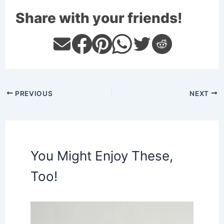
Share with your friends!
PREVIOUS
NEXT
You Might Enjoy These,
Too!