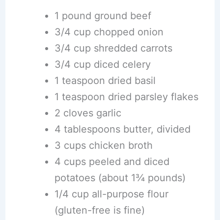
1 pound ground beef
3/4 cup chopped onion
3/4 cup shredded carrots
3/4 cup diced celery
1 teaspoon dried basil
1 teaspoon dried parsley flakes
2 cloves garlic
4 tablespoons butter, divided
3 cups chicken broth
4 cups peeled and diced
potatoes (about 1¾ pounds)
1/4 cup all-purpose flour
(gluten-free is fine)