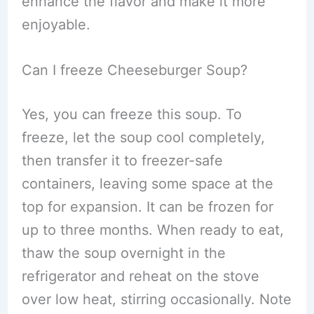
enhance the flavor and make it more
enjoyable.
Can I freeze Cheeseburger Soup?
Yes, you can freeze this soup. To
freeze, let the soup cool completely,
then transfer it to freezer-safe
containers, leaving some space at the
top for expansion. It can be frozen for
up to three months. When ready to eat,
thaw the soup overnight in the
refrigerator and reheat on the stove
over low heat, stirring occasionally. Note