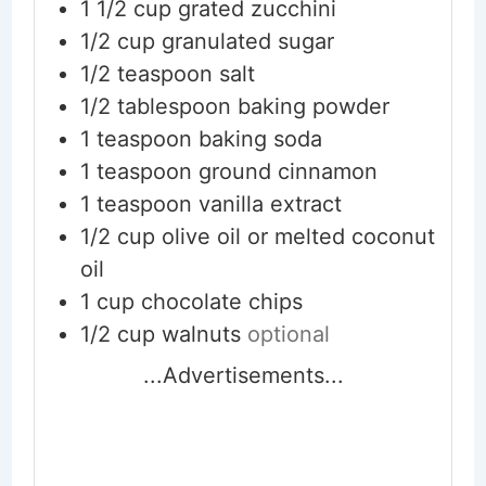
1 1/2
cup
grated zucchini
1/2
cup
granulated sugar
1/2
teaspoon
salt
1/2
tablespoon
baking powder
1
teaspoon
baking soda
1
teaspoon
ground cinnamon
1
teaspoon
vanilla extract
1/2
cup
olive oil or melted coconut
oil
1
cup
chocolate chips
1/2
cup
walnuts
optional
...Advertisements...