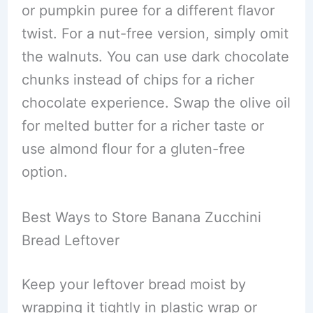
or pumpkin puree for a different flavor
twist. For a nut-free version, simply omit
the walnuts. You can use dark chocolate
chunks instead of chips for a richer
chocolate experience. Swap the olive oil
for melted butter for a richer taste or
use almond flour for a gluten-free
option.
Best Ways to Store Banana Zucchini
Bread Leftover
Keep your leftover bread moist by
wrapping it tightly in plastic wrap or