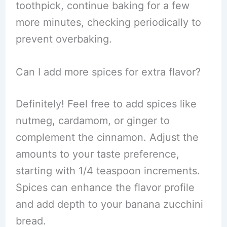
toothpick, continue baking for a few
more minutes, checking periodically to
prevent overbaking.
Can I add more spices for extra flavor?
Definitely! Feel free to add spices like
nutmeg, cardamom, or ginger to
complement the cinnamon. Adjust the
amounts to your taste preference,
starting with 1/4 teaspoon increments.
Spices can enhance the flavor profile
and add depth to your banana zucchini
bread.