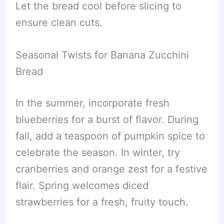
Let the bread cool before slicing to
ensure clean cuts.
Seasonal Twists for Banana Zucchini
Bread
In the summer, incorporate fresh
blueberries for a burst of flavor. During
fall, add a teaspoon of pumpkin spice to
celebrate the season. In winter, try
cranberries and orange zest for a festive
flair. Spring welcomes diced
strawberries for a fresh, fruity touch.