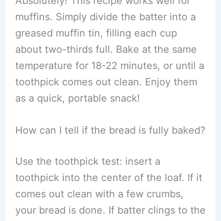
Absolutely! This recipe works well for
muffins. Simply divide the batter into a
greased muffin tin, filling each cup
about two-thirds full. Bake at the same
temperature for 18-22 minutes, or until a
toothpick comes out clean. Enjoy them
as a quick, portable snack!
How can I tell if the bread is fully baked?
Use the toothpick test: insert a
toothpick into the center of the loaf. If it
comes out clean with a few crumbs,
your bread is done. If batter clings to the