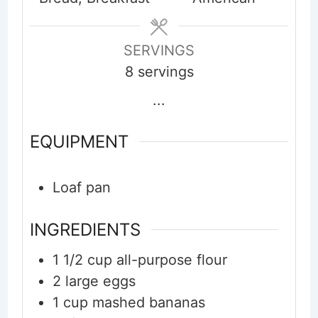
SERVINGS
8
servings
...
EQUIPMENT
Loaf pan
INGREDIENTS
1 1/2
cup
all-purpose flour
2
large
eggs
1
cup
mashed bananas