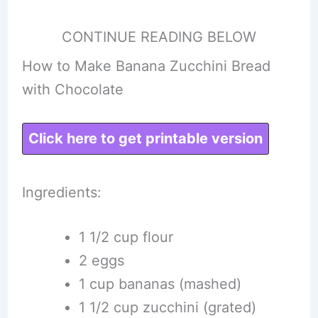
CONTINUE READING BELOW
How to Make Banana Zucchini Bread
with Chocolate
Click here to get printable version
Ingredients:
1 1/2 cup flour
2 eggs
1 cup bananas (mashed)
1 1/2 cup zucchini (grated)