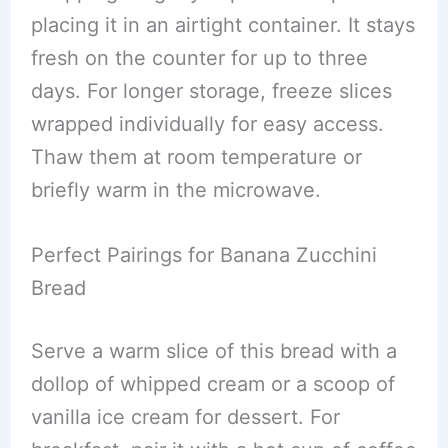
placing it in an airtight container. It stays
fresh on the counter for up to three
days. For longer storage, freeze slices
wrapped individually for easy access.
Thaw them at room temperature or
briefly warm in the microwave.
Perfect Pairings for Banana Zucchini
Bread
Serve a warm slice of this bread with a
dollop of whipped cream or a scoop of
vanilla ice cream for dessert. For