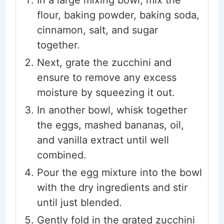
flour, baking powder, baking soda,
cinnamon, salt, and sugar
together.
Next, grate the zucchini and
ensure to remove any excess
moisture by squeezing it out.
In another bowl, whisk together
the eggs, mashed bananas, oil,
and vanilla extract until well
combined.
Pour the egg mixture into the bowl
with the dry ingredients and stir
until just blended.
Gently fold in the grated zucchini