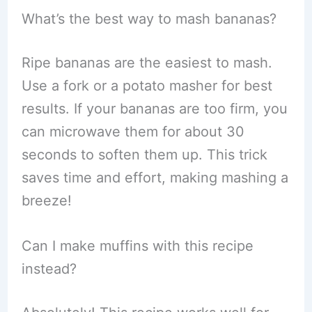
What’s the best way to mash bananas?
Ripe bananas are the easiest to mash.
Use a fork or a potato masher for best
results. If your bananas are too firm, you
can microwave them for about 30
seconds to soften them up. This trick
saves time and effort, making mashing a
breeze!
Can I make muffins with this recipe
instead?