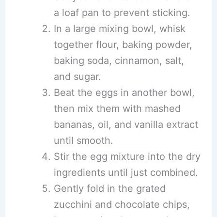
a loaf pan to prevent sticking.
In a large mixing bowl, whisk
together flour, baking powder,
baking soda, cinnamon, salt,
and sugar.
Beat the eggs in another bowl,
then mix them with mashed
bananas, oil, and vanilla extract
until smooth.
Stir the egg mixture into the dry
ingredients until just combined.
Gently fold in the grated
zucchini and chocolate chips,