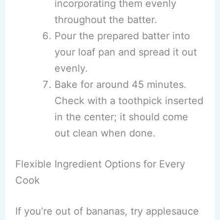
incorporating them evenly
throughout the batter.
Pour the prepared batter into
your loaf pan and spread it out
evenly.
Bake for around 45 minutes.
Check with a toothpick inserted
in the center; it should come
out clean when done.
Flexible Ingredient Options for Every
Cook
If you’re out of bananas, try applesauce