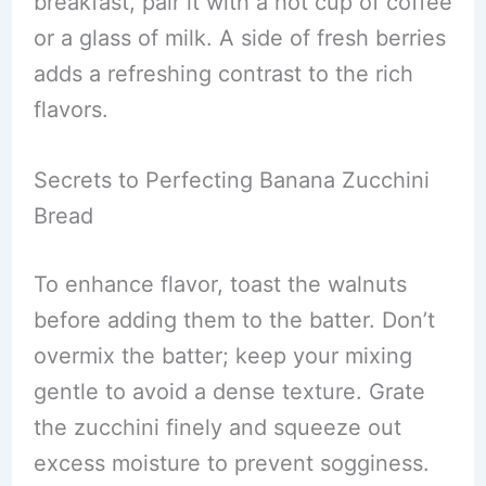
breakfast, pair it with a hot cup of coffee
or a glass of milk. A side of fresh berries
adds a refreshing contrast to the rich
flavors.
Secrets to Perfecting Banana Zucchini
Bread
To enhance flavor, toast the walnuts
before adding them to the batter. Don’t
overmix the batter; keep your mixing
gentle to avoid a dense texture. Grate
the zucchini finely and squeeze out
excess moisture to prevent sogginess.