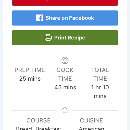
Share on Facebook
Print Recipe
PREP TIME
COOK
TOTAL
minutes
25
mins
TIME
TIME
minutes
hour
minute
45
mins
1
hr
10
mins
COURSE
CUISINE
Bread, Breakfast
American