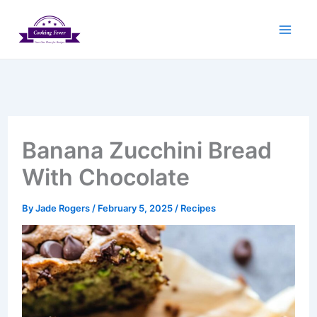
Skip
to
content
Banana Zucchini Bread
With Chocolate
By
Jade Rogers
/
February 5, 2025
/
Recipes