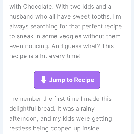
with Chocolate. With two kids and a
husband who all have sweet tooths, I’m
always searching for that perfect recipe
to sneak in some veggies without them
even noticing. And guess what? This
recipe is a hit every time!
Jump to Recipe
I remember the first time I made this
delightful bread. It was a rainy
afternoon, and my kids were getting
restless being cooped up inside.