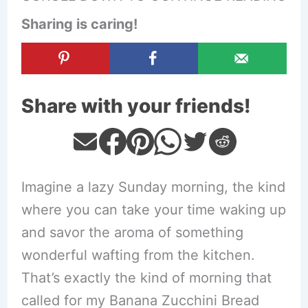
Sharing is caring!
Share with your friends!
Imagine a lazy Sunday morning, the kind
where you can take your time waking up
and savor the aroma of something
wonderful wafting from the kitchen.
That’s exactly the kind of morning that
called for my Banana Zucchini Bread