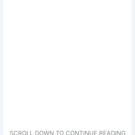
SCROLL DOWN TO CONTINUE READING