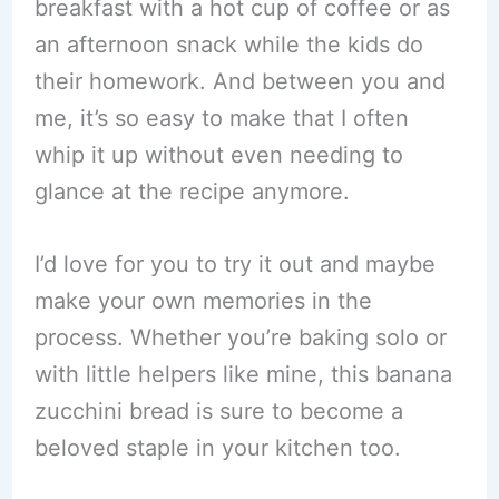
breakfast with a hot cup of coffee or as
an afternoon snack while the kids do
their homework. And between you and
me, it’s so easy to make that I often
whip it up without even needing to
glance at the recipe anymore.
I’d love for you to try it out and maybe
make your own memories in the
process. Whether you’re baking solo or
with little helpers like mine, this banana
zucchini bread is sure to become a
beloved staple in your kitchen too.