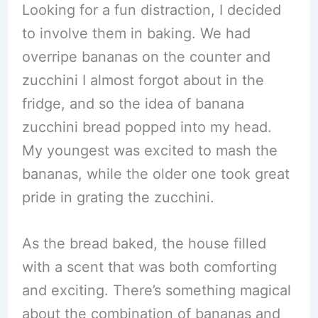
Looking for a fun distraction, I decided
to involve them in baking. We had
overripe bananas on the counter and
zucchini I almost forgot about in the
fridge, and so the idea of banana
zucchini bread popped into my head.
My youngest was excited to mash the
bananas, while the older one took great
pride in grating the zucchini.
As the bread baked, the house filled
with a scent that was both comforting
and exciting. There’s something magical
about the combination of bananas and