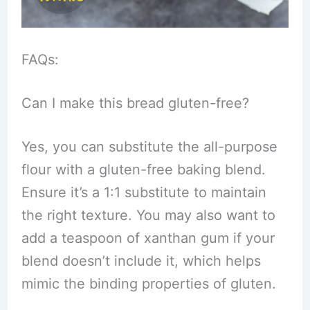
FAQs:
Can I make this bread gluten-free?
Yes, you can substitute the all-purpose
flour with a gluten-free baking blend.
Ensure it’s a 1:1 substitute to maintain
the right texture. You may also want to
add a teaspoon of xanthan gum if your
blend doesn’t include it, which helps
mimic the binding properties of gluten.