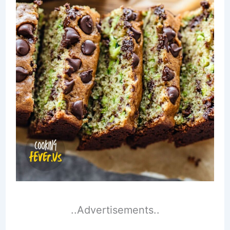
..Advertisements..