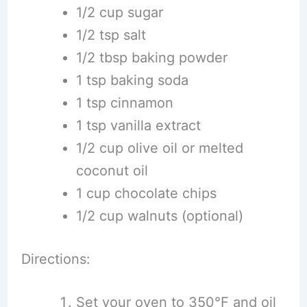
1/2 cup sugar
1/2 tsp salt
1/2 tbsp baking powder
1 tsp baking soda
1 tsp cinnamon
1 tsp vanilla extract
1/2 cup olive oil or melted
coconut oil
1 cup chocolate chips
1/2 cup walnuts (optional)
Directions:
Set your oven to 350°F and oil