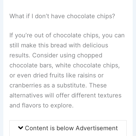
What if I don’t have chocolate chips?
If you’re out of chocolate chips, you can
still make this bread with delicious
results. Consider using chopped
chocolate bars, white chocolate chips,
or even dried fruits like raisins or
cranberries as a substitute. These
alternatives will offer different textures
and flavors to explore.
Content is below Advertisement