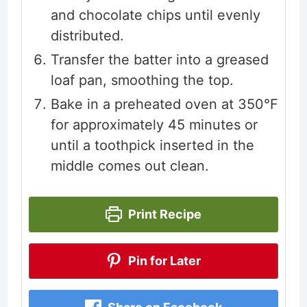
and chocolate chips until evenly
distributed.
Transfer the batter into a greased
loaf pan, smoothing the top.
Bake in a preheated oven at 350°F
for approximately 45 minutes or
until a toothpick inserted in the
middle comes out clean.
Print Recipe
Pin for Later