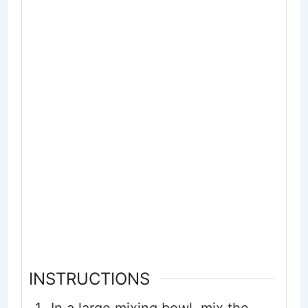
INSTRUCTIONS
In a large mixing bowl, mix the