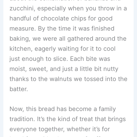
zucchini, especially when you throw in a
handful of chocolate chips for good
measure. By the time it was finished
baking, we were all gathered around the
kitchen, eagerly waiting for it to cool
just enough to slice. Each bite was
moist, sweet, and just a little bit nutty
thanks to the walnuts we tossed into the
batter.
Now, this bread has become a family
tradition. It’s the kind of treat that brings
everyone together, whether it’s for