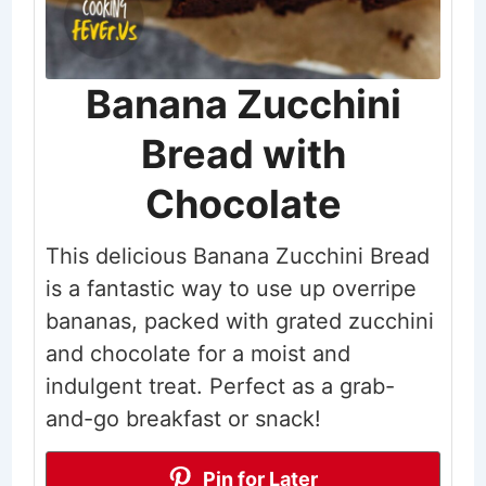
Banana Zucchini
Bread with
Chocolate
This delicious Banana Zucchini Bread
is a fantastic way to use up overripe
bananas, packed with grated zucchini
and chocolate for a moist and
indulgent treat. Perfect as a grab-
and-go breakfast or snack!
Pin for Later