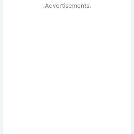
.Advertisements.