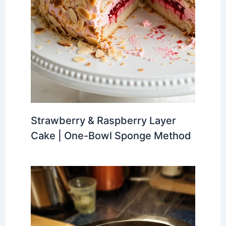
Strawberry & Raspberry Layer
Cake | One-Bowl Sponge Method