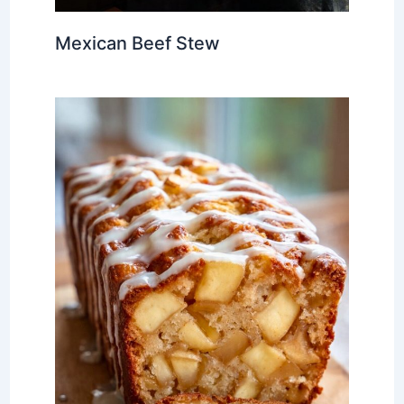
Mexican Beef Stew