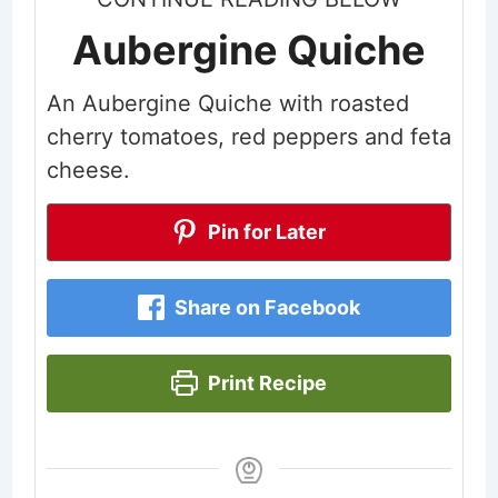
Aubergine Quiche
An Aubergine Quiche with roasted
cherry tomatoes, red peppers and feta
cheese.
Pin for Later
Share on Facebook
Print Recipe