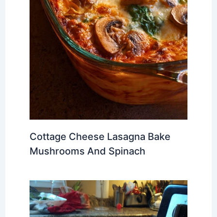
Cottage Cheese Lasagna Bake
Mushrooms And Spinach