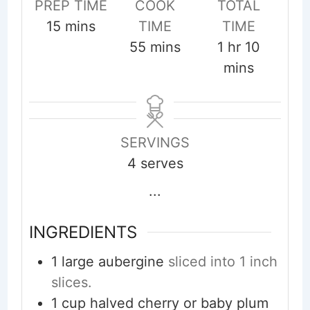
PREP TIME
COOK
TOTAL
minutes
15
mins
TIME
TIME
minutes
hour
minute
55
mins
1
hr
10
mins
SERVINGS
4
serves
...
INGREDIENTS
1
large aubergine
sliced into 1 inch
slices.
1
cup
halved cherry or baby plum