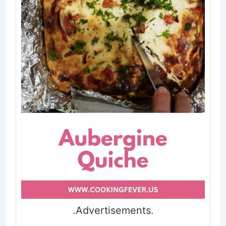
.Advertisements.