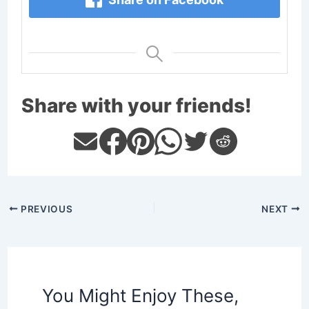
Share with your friends!
PREVIOUS
NEXT
You Might Enjoy These,