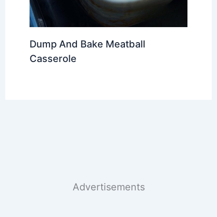
Dump And Bake Meatball
Casserole
Advertisements