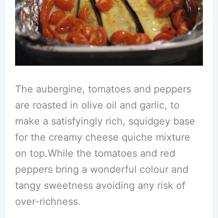
The aubergine, tomatoes and peppers
are roasted in olive oil and garlic, to
make a satisfyingly rich, squidgey base
for the creamy cheese quiche mixture
on top.While the tomatoes and red
peppers bring a wonderful colour and
tangy sweetness avoiding any risk of
over-richness.