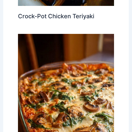
Crock-Pot Chicken Teriyaki