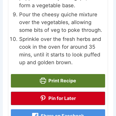
form a vegetable base.
Pour the cheesy quiche mixture
over the vegetables, allowing
some bits of veg to poke through.
Sprinkle over the fresh herbs and
cook in the oven for around 35
mins, until it starts to look puffed
up and golden brown.
Print Recipe
Pin for Later
Share on Facebook