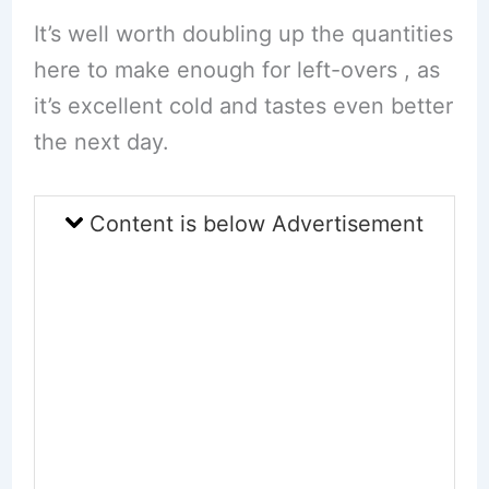
It’s well worth doubling up the quantities
here to make enough for left-overs , as
it’s excellent cold and tastes even better
the next day.
Content is below Advertisement