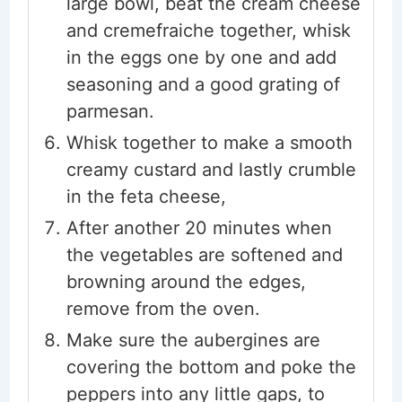
large bowl, beat the cream cheese
and cremefraiche together, whisk
in the eggs one by one and add
seasoning and a good grating of
parmesan.
Whisk together to make a smooth
creamy custard and lastly crumble
in the feta cheese,
After another 20 minutes when
the vegetables are softened and
browning around the edges,
remove from the oven.
Make sure the aubergines are
covering the bottom and poke the
peppers into any little gaps, to