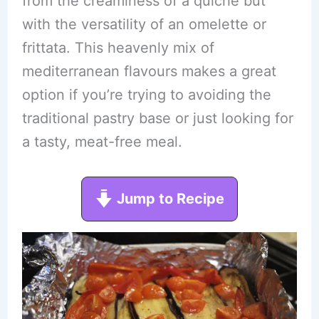
from the creaminess of a quiche but
with the versatility of an omelette or
frittata. This heavenly mix of
mediterranean flavours makes a great
option if you’re trying to avoiding the
traditional pastry base or just looking for
a tasty, meat-free meal.
Jump to Recipe