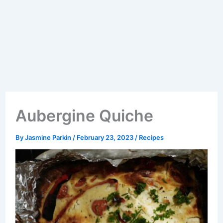
Aubergine Quiche
By
Jasmine Parkin
/
February 23, 2023
/
Recipes