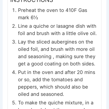
Preheat the oven to 410F Gas
mark 6½
Line a quiche or lasagne dish with
foil and brush with a little olive oil.
Lay the sliced aubergines on the
oiled foil, and brush with more oil
and seasoning , making sure they
get a good coating on both sides.
Put in the oven and after 20 mins
or so, add the tomatoes and
peppers, which should also be
oiled and seasoned.
To make the quiche mixture, in a