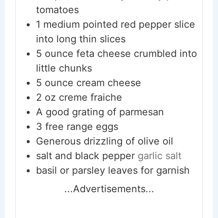
tomatoes
1
medium pointed red pepper slice
into long thin slices
5
ounce
feta cheese crumbled into
little chunks
5
ounce
cream cheese
2
oz
creme fraiche
A good grating of parmesan
3
free range eggs
Generous drizzling of olive oil
salt and black pepper
garlic salt
basil or parsley leaves for garnish
...Advertisements...