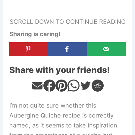
SCROLL DOWN TO CONTINUE READING
Sharing is caring!
Share with your friends!
I’m not quite sure whether this
Aubergine Quiche recipe is correctly
named, as it seems to take inspiration