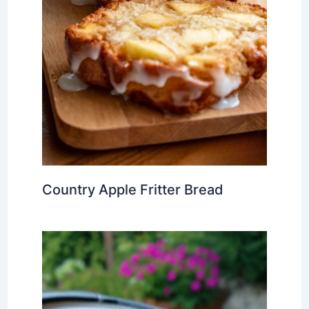
Country Apple Fritter Bread