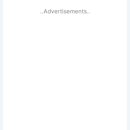
..Advertisements..