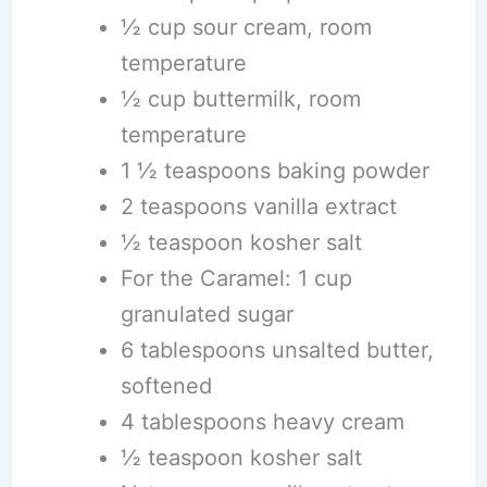
½ cup sour cream, room
temperature
½ cup buttermilk, room
temperature
1 ½ teaspoons baking powder
2 teaspoons vanilla extract
½ teaspoon kosher salt
For the Caramel: 1 cup
granulated sugar
6 tablespoons unsalted butter,
softened
4 tablespoons heavy cream
½ teaspoon kosher salt