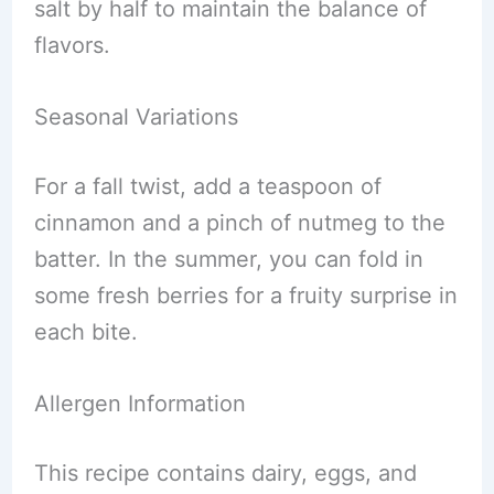
salt by half to maintain the balance of
flavors.
Seasonal Variations
For a fall twist, add a teaspoon of
cinnamon and a pinch of nutmeg to the
batter. In the summer, you can fold in
some fresh berries for a fruity surprise in
each bite.
Allergen Information
This recipe contains dairy, eggs, and