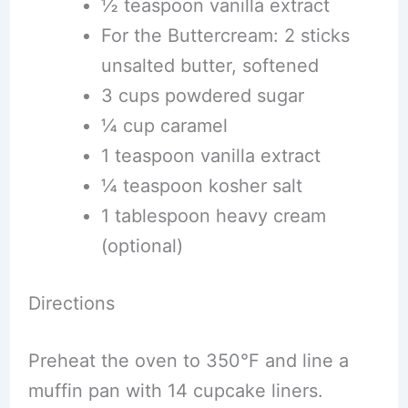
½ teaspoon vanilla extract
For the Buttercream: 2 sticks
unsalted butter, softened
3 cups powdered sugar
¼ cup caramel
1 teaspoon vanilla extract
¼ teaspoon kosher salt
1 tablespoon heavy cream
(optional)
Directions
Preheat the oven to 350°F and line a
muffin pan with 14 cupcake liners.