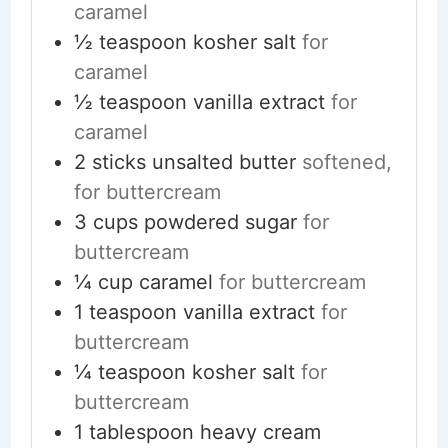
caramel
½
teaspoon
kosher salt
for
caramel
½
teaspoon
vanilla extract
for
caramel
2
sticks
unsalted butter
softened,
for buttercream
3
cups
powdered sugar
for
buttercream
¼
cup
caramel
for buttercream
1
teaspoon
vanilla extract
for
buttercream
¼
teaspoon
kosher salt
for
buttercream
1
tablespoon
heavy cream