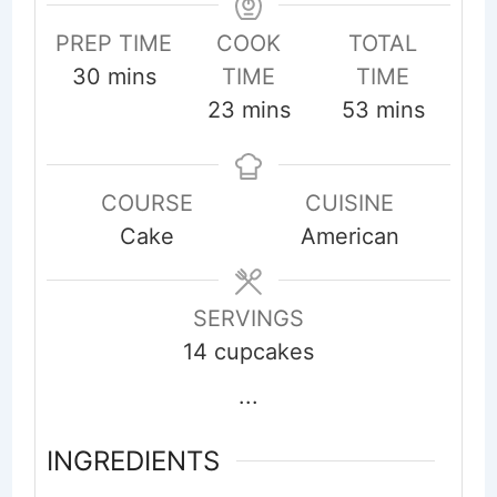
PREP TIME
COOK
TOTAL
minutes
30
mins
TIME
TIME
minutes
minutes
23
mins
53
mins
COURSE
CUISINE
Cake
American
SERVINGS
14
cupcakes
...
INGREDIENTS