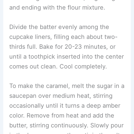
and ending with the flour mixture.
Divide the batter evenly among the
cupcake liners, filling each about two-
thirds full. Bake for 20-23 minutes, or
until a toothpick inserted into the center
comes out clean. Cool completely.
To make the caramel, melt the sugar in a
saucepan over medium heat, stirring
occasionally until it turns a deep amber
color. Remove from heat and add the
butter, stirring continuously. Slowly pour