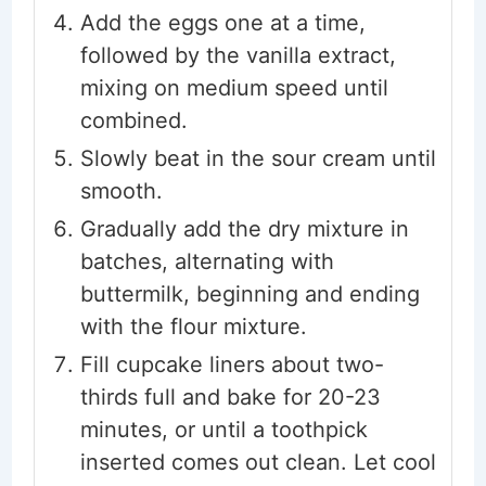
Add the eggs one at a time,
followed by the vanilla extract,
mixing on medium speed until
combined.
Slowly beat in the sour cream until
smooth.
Gradually add the dry mixture in
batches, alternating with
buttermilk, beginning and ending
with the flour mixture.
Fill cupcake liners about two-
thirds full and bake for 20-23
minutes, or until a toothpick
inserted comes out clean. Let cool