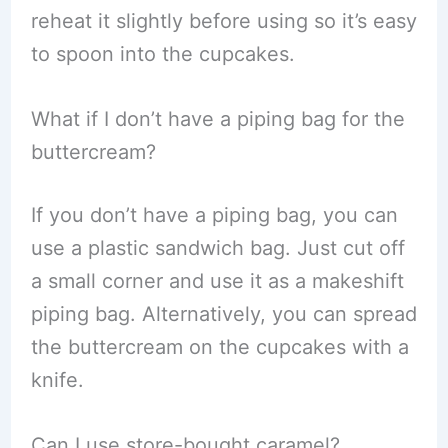
reheat it slightly before using so it’s easy
to spoon into the cupcakes.
What if I don’t have a piping bag for the
buttercream?
If you don’t have a piping bag, you can
use a plastic sandwich bag. Just cut off
a small corner and use it as a makeshift
piping bag. Alternatively, you can spread
the buttercream on the cupcakes with a
knife.
Can I use store-bought caramel?