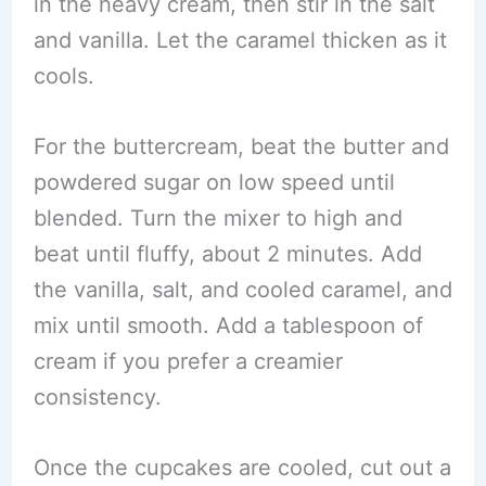
in the heavy cream, then stir in the salt
and vanilla. Let the caramel thicken as it
cools.
For the buttercream, beat the butter and
powdered sugar on low speed until
blended. Turn the mixer to high and
beat until fluffy, about 2 minutes. Add
the vanilla, salt, and cooled caramel, and
mix until smooth. Add a tablespoon of
cream if you prefer a creamier
consistency.
Once the cupcakes are cooled, cut out a