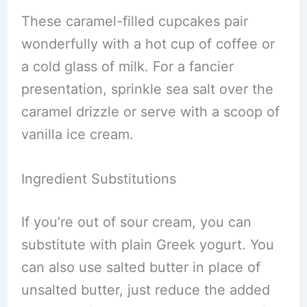
These caramel-filled cupcakes pair
wonderfully with a hot cup of coffee or
a cold glass of milk. For a fancier
presentation, sprinkle sea salt over the
caramel drizzle or serve with a scoop of
vanilla ice cream.
Ingredient Substitutions
If you’re out of sour cream, you can
substitute with plain Greek yogurt. You
can also use salted butter in place of
unsalted butter, just reduce the added