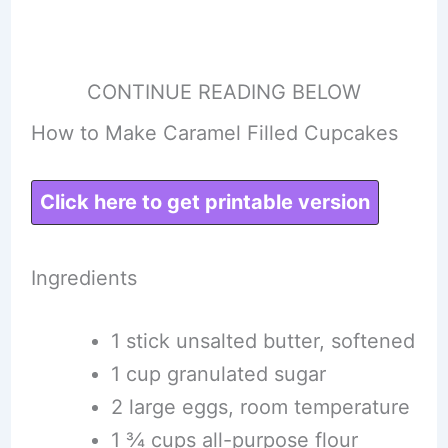
CONTINUE READING BELOW
How to Make Caramel Filled Cupcakes
Click here to get printable version
Ingredients
1 stick unsalted butter, softened
1 cup granulated sugar
2 large eggs, room temperature
1 ¾ cups all-purpose flour