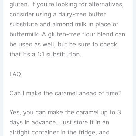
gluten. If you’re looking for alternatives,
consider using a dairy-free butter
substitute and almond milk in place of
buttermilk. A gluten-free flour blend can
be used as well, but be sure to check
that it’s a 1:1 substitution.
FAQ
Can I make the caramel ahead of time?
Yes, you can make the caramel up to 3
days in advance. Just store it in an
airtight container in the fridge, and