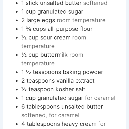
1
stick
unsalted butter
softened
1
cup
granulated sugar
2
large eggs
room temperature
1 ¾
cups
all-purpose flour
½
cup
sour cream
room
temperature
½
cup
buttermilk
room
temperature
1 ½
teaspoons
baking powder
2
teaspoons
vanilla extract
½
teaspoon
kosher salt
1
cup
granulated sugar
for caramel
6
tablespoons
unsalted butter
softened, for caramel
4
tablespoons
heavy cream
for