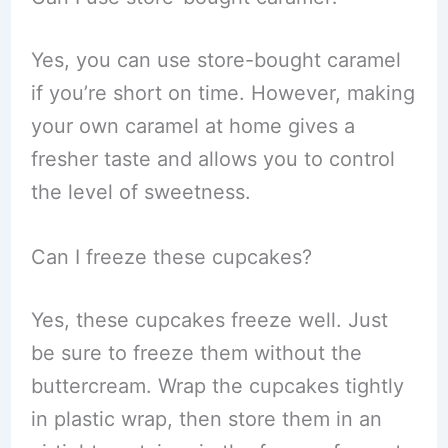
Yes, you can use store-bought caramel
if you’re short on time. However, making
your own caramel at home gives a
fresher taste and allows you to control
the level of sweetness.
Can I freeze these cupcakes?
Yes, these cupcakes freeze well. Just
be sure to freeze them without the
buttercream. Wrap the cupcakes tightly
in plastic wrap, then store them in an