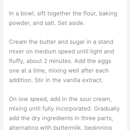
In a bowl, sift together the flour, baking
powder, and salt. Set aside.
Cream the butter and sugar in a stand
mixer on medium speed until light and
fluffy, about 2 minutes. Add the eggs
one at a time, mixing well after each
addition. Stir in the vanilla extract.
On low speed, add in the sour cream,
mixing until fully incorporated. Gradually
add the dry ingredients in three parts,
alternating with buttermilk, beginning