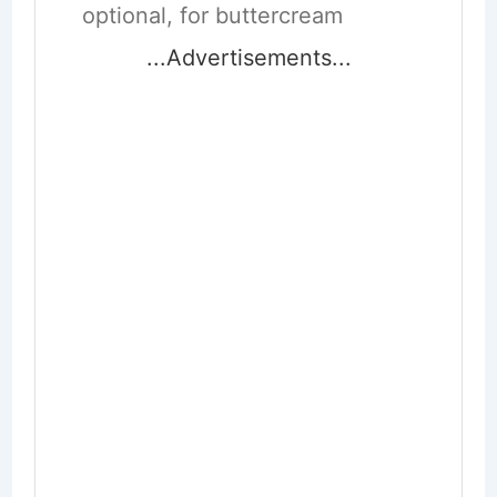
optional, for buttercream
...Advertisements...