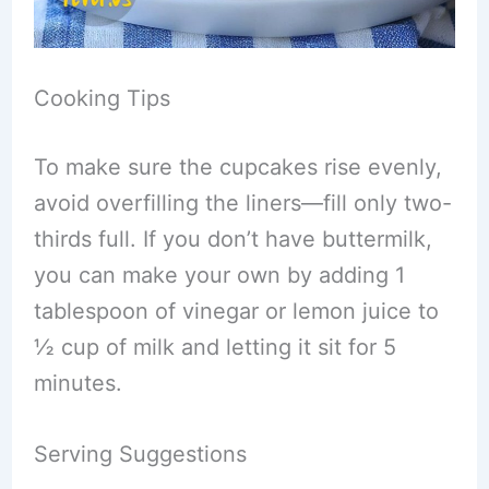
Cooking Tips
To make sure the cupcakes rise evenly,
avoid overfilling the liners—fill only two-
thirds full. If you don’t have buttermilk,
you can make your own by adding 1
tablespoon of vinegar or lemon juice to
½ cup of milk and letting it sit for 5
minutes.
Serving Suggestions