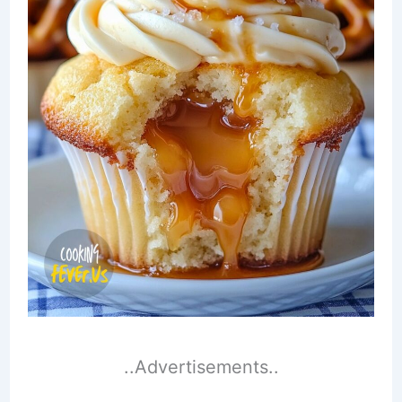
..Advertisements..