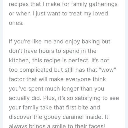
recipes that I make for family gatherings
or when I just want to treat my loved
ones.
If you’re like me and enjoy baking but
don’t have hours to spend in the
kitchen, this recipe is perfect. It’s not
too complicated but still has that “wow”
factor that will make everyone think
you’ve spent much longer than you
actually did. Plus, it’s so satisfying to see
your family take that first bite and
discover the gooey caramel inside. It
always brings a smile to their faces!