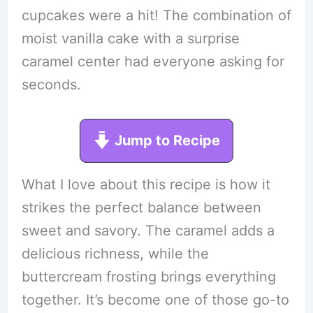
cupcakes were a hit! The combination of
moist vanilla cake with a surprise
caramel center had everyone asking for
seconds.
Jump to Recipe
What I love about this recipe is how it
strikes the perfect balance between
sweet and savory. The caramel adds a
delicious richness, while the
buttercream frosting brings everything
together. It’s become one of those go-to