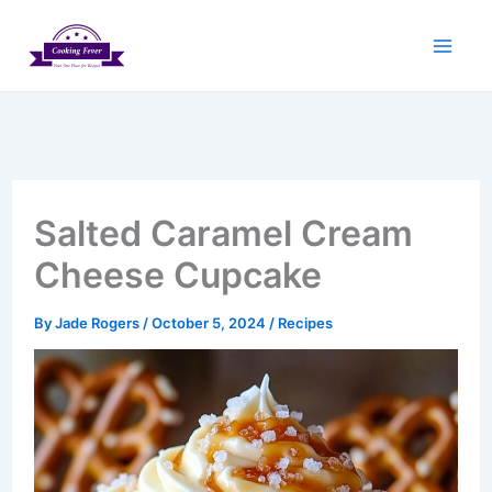
Skip
to
content
Salted Caramel Cream
Cheese Cupcake
By
Jade Rogers
/
October 5, 2024
/
Recipes