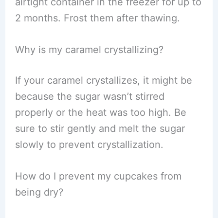
airtight container in the freezer for up to
2 months. Frost them after thawing.
Why is my caramel crystallizing?
If your caramel crystallizes, it might be
because the sugar wasn’t stirred
properly or the heat was too high. Be
sure to stir gently and melt the sugar
slowly to prevent crystallization.
How do I prevent my cupcakes from
being dry?