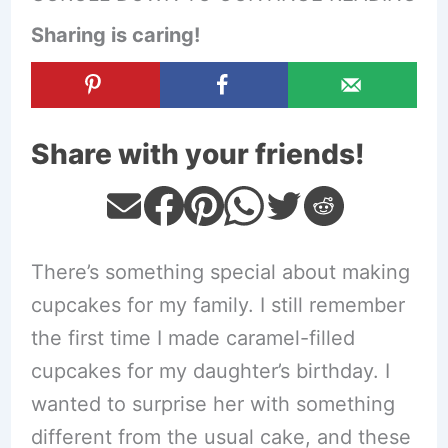
Sharing is caring!
Share with your friends!
There’s something special about making
cupcakes for my family. I still remember
the first time I made caramel-filled
cupcakes for my daughter’s birthday. I
wanted to surprise her with something
different from the usual cake, and these