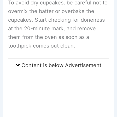
To avoid dry cupcakes, be careful not to
overmix the batter or overbake the
cupcakes. Start checking for doneness
at the 20-minute mark, and remove
them from the oven as soon as a
toothpick comes out clean.
Content is below Advertisement