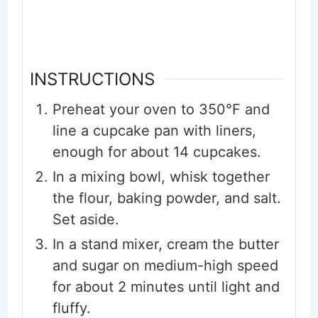
INSTRUCTIONS
Preheat your oven to 350°F and
line a cupcake pan with liners,
enough for about 14 cupcakes.
In a mixing bowl, whisk together
the flour, baking powder, and salt.
Set aside.
In a stand mixer, cream the butter
and sugar on medium-high speed
for about 2 minutes until light and
fluffy.