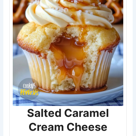
Salted Caramel
Cream Cheese