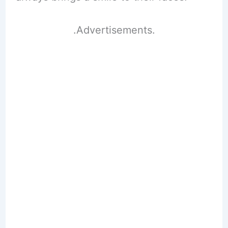
.Advertisements.