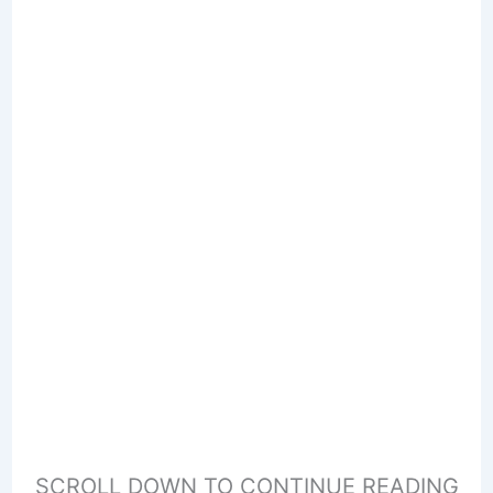
SCROLL DOWN TO CONTINUE READING