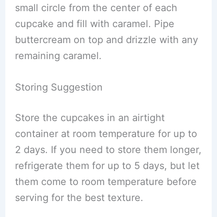
small circle from the center of each
cupcake and fill with caramel. Pipe
buttercream on top and drizzle with any
remaining caramel.
Storing Suggestion
Store the cupcakes in an airtight
container at room temperature for up to
2 days. If you need to store them longer,
refrigerate them for up to 5 days, but let
them come to room temperature before
serving for the best texture.