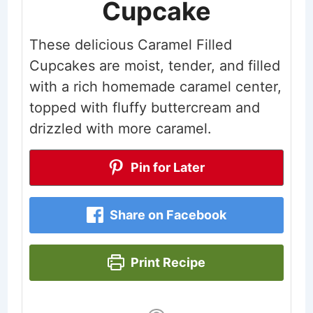
Cupcake
These delicious Caramel Filled
Cupcakes are moist, tender, and filled
with a rich homemade caramel center,
topped with fluffy buttercream and
drizzled with more caramel.
Pin for Later
Share on Facebook
Print Recipe