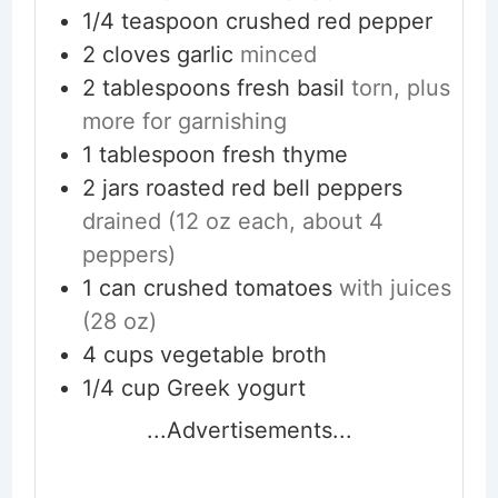
1/4
teaspoon
crushed red pepper
2
cloves
garlic
minced
2
tablespoons
fresh basil
torn, plus
more for garnishing
1
tablespoon
fresh thyme
2
jars
roasted red bell peppers
drained (12 oz each, about 4
peppers)
1
can
crushed tomatoes
with juices
(28 oz)
4
cups
vegetable broth
1/4
cup
Greek yogurt
...Advertisements...