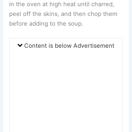
in the oven at high heat until charred,
peel off the skins, and then chop them
before adding to the soup.
Content is below Advertisement