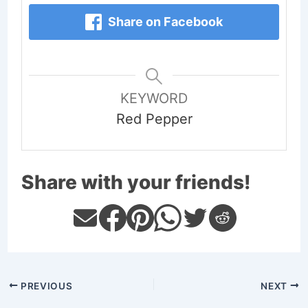
Share on Facebook
KEYWORD
Red Pepper
Share with your friends!
PREVIOUS
NEXT