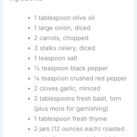
1 tablespoon olive oil
1 large onion, diced
2 carrots, chopped
3 stalks celery, diced
1 teaspoon salt
½ teaspoon black pepper
¼ teaspoon crushed red pepper
2 cloves garlic, minced
2 tablespoons fresh basil, torn
(plus more for garnishing)
1 tablespoon fresh thyme
2 jars (12 ounces each) roasted