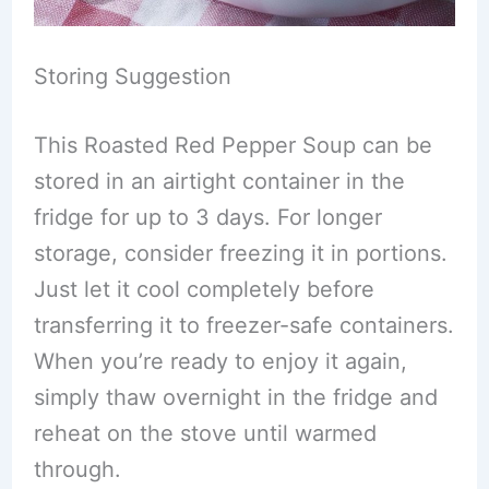
Storing Suggestion
This Roasted Red Pepper Soup can be
stored in an airtight container in the
fridge for up to 3 days. For longer
storage, consider freezing it in portions.
Just let it cool completely before
transferring it to freezer-safe containers.
When you’re ready to enjoy it again,
simply thaw overnight in the fridge and
reheat on the stove until warmed
through.