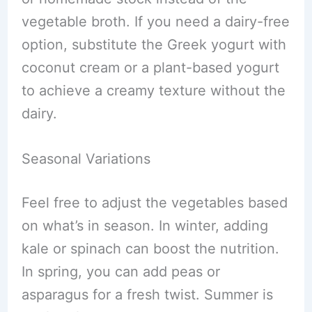
vegetable broth. If you need a dairy-free
option, substitute the Greek yogurt with
coconut cream or a plant-based yogurt
to achieve a creamy texture without the
dairy.
Seasonal Variations
Feel free to adjust the vegetables based
on what’s in season. In winter, adding
kale or spinach can boost the nutrition.
In spring, you can add peas or
asparagus for a fresh twist. Summer is