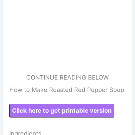
CONTINUE READING BELOW
How to Make Roasted Red Pepper Soup
Click here to get printable version
Ingredients