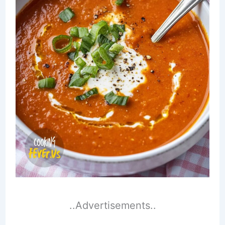
..Advertisements..