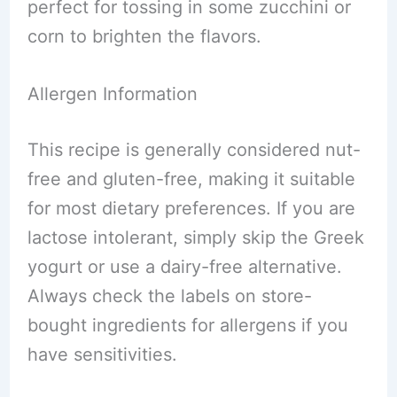
perfect for tossing in some zucchini or
corn to brighten the flavors.
Allergen Information
This recipe is generally considered nut-
free and gluten-free, making it suitable
for most dietary preferences. If you are
lactose intolerant, simply skip the Greek
yogurt or use a dairy-free alternative.
Always check the labels on store-
bought ingredients for allergens if you
have sensitivities.