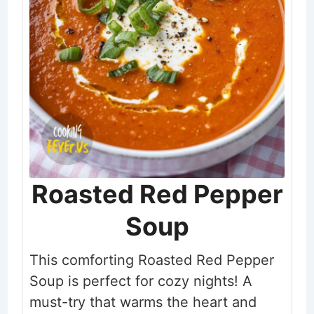
Roasted Red Pepper
Soup
This comforting Roasted Red Pepper
Soup is perfect for cozy nights! A
must-try that warms the heart and