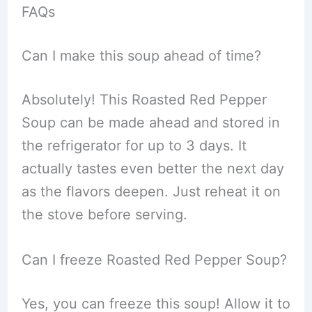
FAQs
Can I make this soup ahead of time?
Absolutely! This Roasted Red Pepper
Soup can be made ahead and stored in
the refrigerator for up to 3 days. It
actually tastes even better the next day
as the flavors deepen. Just reheat it on
the stove before serving.
Can I freeze Roasted Red Pepper Soup?
Yes, you can freeze this soup! Allow it to