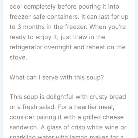
cool completely before pouring it into
freezer-safe containers. It can last for up
to 3 months in the freezer. When you’re
ready to enjoy it, just thaw in the
refrigerator overnight and reheat on the
stove.
What can I serve with this soup?
This soup is delightful with crusty bread
or a fresh salad. For a heartier meal,
consider pairing it with a grilled cheese
sandwich. A glass of crisp white wine or
sparkling water with lemon makes for a