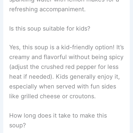
refreshing accompaniment.
Is this soup suitable for kids?
Yes, this soup is a kid-friendly option! It’s
creamy and flavorful without being spicy
(adjust the crushed red pepper for less
heat if needed). Kids generally enjoy it,
especially when served with fun sides
like grilled cheese or croutons.
How long does it take to make this
soup?