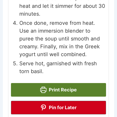
heat and let it simmer for about 30
minutes.
Once done, remove from heat.
Use an immersion blender to
puree the soup until smooth and
creamy. Finally, mix in the Greek
yogurt until well combined.
Serve hot, garnished with fresh
torn basil.
Print Recipe
Pin for Later