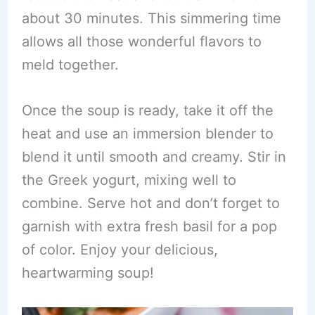
about 30 minutes. This simmering time
allows all those wonderful flavors to
meld together.
Once the soup is ready, take it off the
heat and use an immersion blender to
blend it until smooth and creamy. Stir in
the Greek yogurt, mixing well to
combine. Serve hot and don’t forget to
garnish with extra fresh basil for a pop
of color. Enjoy your delicious,
heartwarming soup!