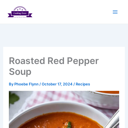
Skip
to
content
Roasted Red Pepper
Soup
By
Phoebe Flynn
/
October 17, 2024
/
Recipes