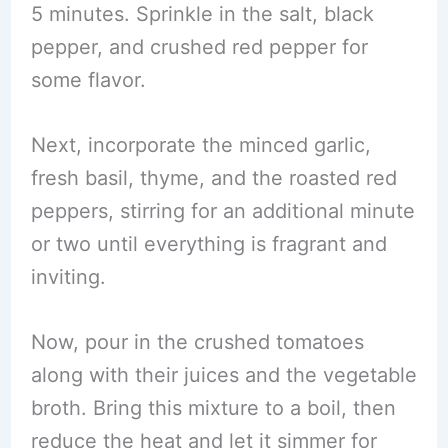
5 minutes. Sprinkle in the salt, black
pepper, and crushed red pepper for
some flavor.
Next, incorporate the minced garlic,
fresh basil, thyme, and the roasted red
peppers, stirring for an additional minute
or two until everything is fragrant and
inviting.
Now, pour in the crushed tomatoes
along with their juices and the vegetable
broth. Bring this mixture to a boil, then
reduce the heat and let it simmer for