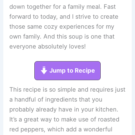
down together for a family meal. Fast
forward to today, and I strive to create
those same cozy experiences for my
own family. And this soup is one that
everyone absolutely loves!
Jump to Recipe
This recipe is so simple and requires just
a handful of ingredients that you
probably already have in your kitchen.
It’s a great way to make use of roasted
red peppers, which add a wonderful