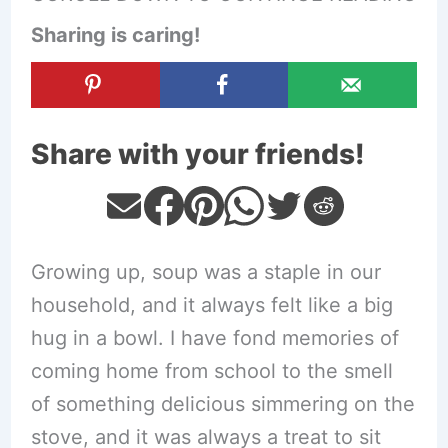
Sharing is caring!
Share with your friends!
Growing up, soup was a staple in our
household, and it always felt like a big
hug in a bowl. I have fond memories of
coming home from school to the smell
of something delicious simmering on the
stove, and it was always a treat to sit