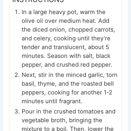
In a large heavy pot, warm the
olive oil over medium heat. Add
the diced onion, chopped carrots,
and celery, cooking until they’re
tender and translucent, about 5
minutes. Season with salt, black
pepper, and crushed red pepper.
Next, stir in the minced garlic, torn
basil, thyme, and the roasted bell
peppers, cooking for another 1-2
minutes until fragrant.
Pour in the crushed tomatoes and
vegetable broth, bringing the
mixture to a boil. Then, lower the