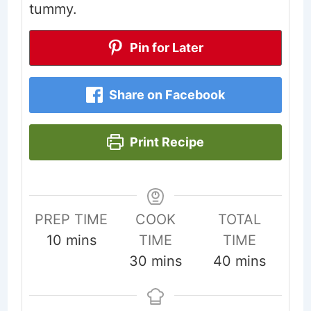
tummy.
Pin for Later
Share on Facebook
Print Recipe
PREP TIME
COOK
TOTAL
minutes
10
mins
TIME
TIME
minutes
minutes
30
mins
40
mins