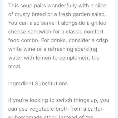
This soup pairs wonderfully with a slice
of crusty bread or a fresh garden salad.
You can also serve it alongside a grilled
cheese sandwich for a classic comfort
food combo. For drinks, consider a crisp
white wine or a refreshing sparkling
water with lemon to complement the
meal.
Ingredient Substitutions
If you’re looking to switch things up, you
can use vegetable broth from a carton
or homemade stock instead of the