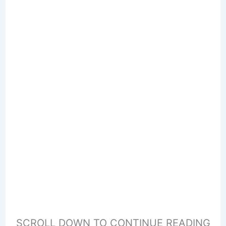
SCROLL DOWN TO CONTINUE READING