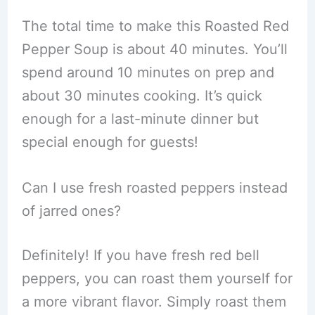
The total time to make this Roasted Red
Pepper Soup is about 40 minutes. You’ll
spend around 10 minutes on prep and
about 30 minutes cooking. It’s quick
enough for a last-minute dinner but
special enough for guests!
Can I use fresh roasted peppers instead
of jarred ones?
Definitely! If you have fresh red bell
peppers, you can roast them yourself for
a more vibrant flavor. Simply roast them