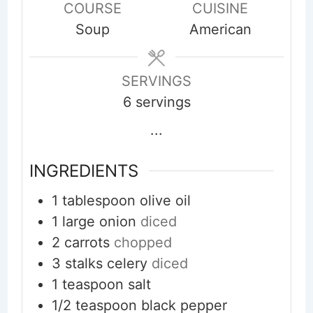
COURSE
CUISINE
Soup
American
SERVINGS
6
servings
...
INGREDIENTS
1
tablespoon
olive oil
1
large
onion
diced
2
carrots
chopped
3
stalks
celery
diced
1
teaspoon
salt
1/2
teaspoon
black pepper