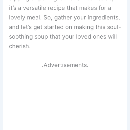
it’s a versatile recipe that makes for a
lovely meal. So, gather your ingredients,
and let’s get started on making this soul-
soothing soup that your loved ones will
cherish.
.Advertisements.