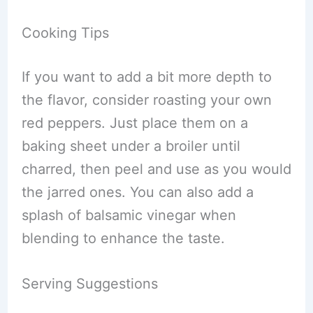
Cooking Tips
If you want to add a bit more depth to
the flavor, consider roasting your own
red peppers. Just place them on a
baking sheet under a broiler until
charred, then peel and use as you would
the jarred ones. You can also add a
splash of balsamic vinegar when
blending to enhance the taste.
Serving Suggestions