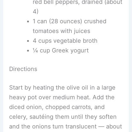
red bell peppers, drained (about
4)
1 can (28 ounces) crushed
tomatoes with juices
4 cups vegetable broth
¼ cup Greek yogurt
Directions
Start by heating the olive oil in a large
heavy pot over medium heat. Add the
diced onion, chopped carrots, and
celery, sautéing them until they soften
and the onions turn translucent — about