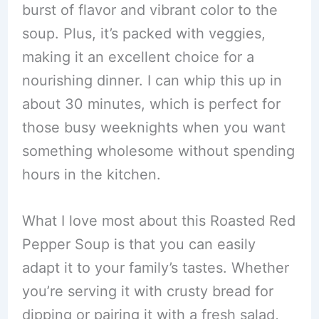
burst of flavor and vibrant color to the
soup. Plus, it’s packed with veggies,
making it an excellent choice for a
nourishing dinner. I can whip this up in
about 30 minutes, which is perfect for
those busy weeknights when you want
something wholesome without spending
hours in the kitchen.
What I love most about this Roasted Red
Pepper Soup is that you can easily
adapt it to your family’s tastes. Whether
you’re serving it with crusty bread for
dipping or pairing it with a fresh salad,