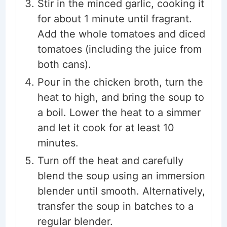
Stir in the minced garlic, cooking it
for about 1 minute until fragrant.
Add the whole tomatoes and diced
tomatoes (including the juice from
both cans).
Pour in the chicken broth, turn the
heat to high, and bring the soup to
a boil. Lower the heat to a simmer
and let it cook for at least 10
minutes.
Turn off the heat and carefully
blend the soup using an immersion
blender until smooth. Alternatively,
transfer the soup in batches to a
regular blender.