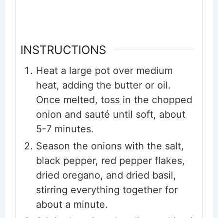
INSTRUCTIONS
Heat a large pot over medium
heat, adding the butter or oil.
Once melted, toss in the chopped
onion and sauté until soft, about
5-7 minutes.
Season the onions with the salt,
black pepper, red pepper flakes,
dried oregano, and dried basil,
stirring everything together for
about a minute.