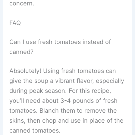
concern.
FAQ
Can I use fresh tomatoes instead of
canned?
Absolutely! Using fresh tomatoes can
give the soup a vibrant flavor, especially
during peak season. For this recipe,
you’ll need about 3-4 pounds of fresh
tomatoes. Blanch them to remove the
skins, then chop and use in place of the
canned tomatoes.