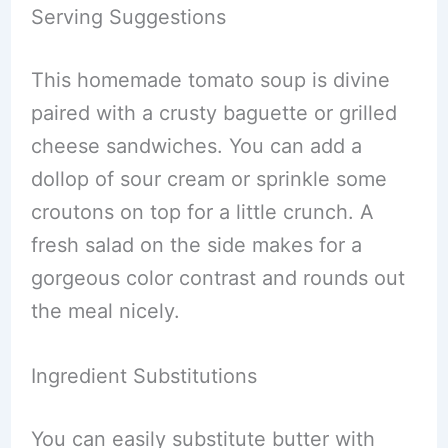
Serving Suggestions
This homemade tomato soup is divine
paired with a crusty baguette or grilled
cheese sandwiches. You can add a
dollop of sour cream or sprinkle some
croutons on top for a little crunch. A
fresh salad on the side makes for a
gorgeous color contrast and rounds out
the meal nicely.
Ingredient Substitutions
You can easily substitute butter with