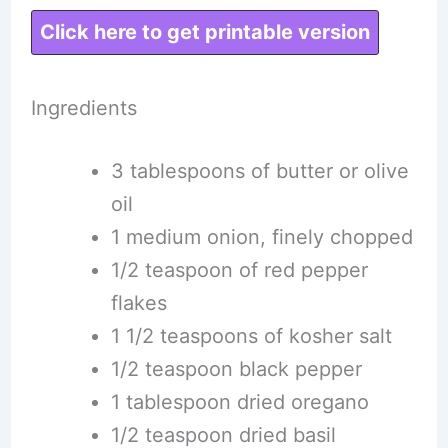
Click here to get printable version
Ingredients
3 tablespoons of butter or olive
oil
1 medium onion, finely chopped
1/2 teaspoon of red pepper
flakes
1 1/2 teaspoons of kosher salt
1/2 teaspoon black pepper
1 tablespoon dried oregano
1/2 teaspoon dried basil