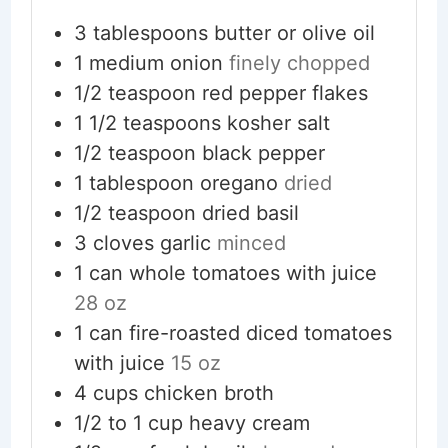
3
tablespoons
butter or olive oil
1
medium
onion
finely chopped
1/2
teaspoon
red pepper flakes
1 1/2
teaspoons
kosher salt
1/2
teaspoon
black pepper
1
tablespoon
oregano
dried
1/2
teaspoon
dried basil
3
cloves
garlic
minced
1
can
whole tomatoes with juice
28 oz
1
can
fire-roasted diced tomatoes
with juice
15 oz
4
cups
chicken broth
1/2 to 1
cup
heavy cream