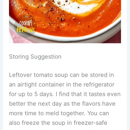
Storing Suggestion
Leftover tomato soup can be stored in
an airtight container in the refrigerator
for up to 5 days. I find that it tastes even
better the next day as the flavors have
more time to meld together. You can
also freeze the soup in freezer-safe