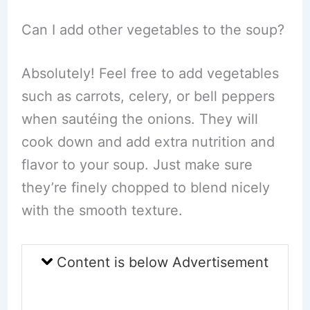
Can I add other vegetables to the soup?
Absolutely! Feel free to add vegetables
such as carrots, celery, or bell peppers
when sautéing the onions. They will
cook down and add extra nutrition and
flavor to your soup. Just make sure
they’re finely chopped to blend nicely
with the smooth texture.
Content is below Advertisement