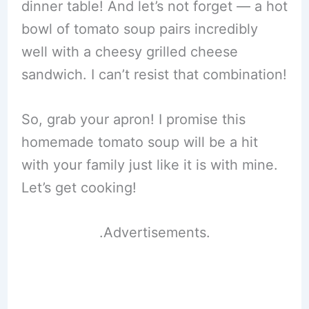
dinner table! And let’s not forget — a hot
bowl of tomato soup pairs incredibly
well with a cheesy grilled cheese
sandwich. I can’t resist that combination!
So, grab your apron! I promise this
homemade tomato soup will be a hit
with your family just like it is with mine.
Let’s get cooking!
.Advertisements.