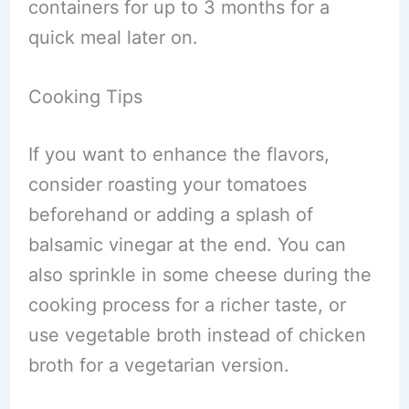
containers for up to 3 months for a
quick meal later on.
Cooking Tips
If you want to enhance the flavors,
consider roasting your tomatoes
beforehand or adding a splash of
balsamic vinegar at the end. You can
also sprinkle in some cheese during the
cooking process for a richer taste, or
use vegetable broth instead of chicken
broth for a vegetarian version.