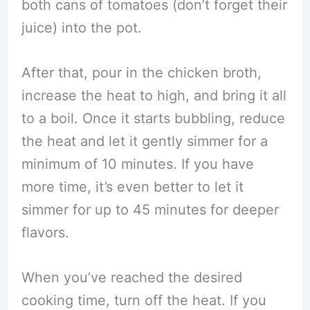
both cans of tomatoes (don’t forget their
juice) into the pot.
After that, pour in the chicken broth,
increase the heat to high, and bring it all
to a boil. Once it starts bubbling, reduce
the heat and let it gently simmer for a
minimum of 10 minutes. If you have
more time, it’s even better to let it
simmer for up to 45 minutes for deeper
flavors.
When you’ve reached the desired
cooking time, turn off the heat. If you