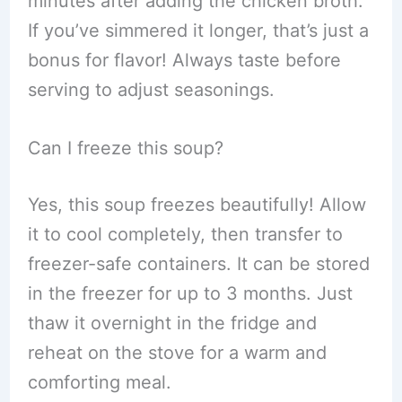
minutes after adding the chicken broth.
If you’ve simmered it longer, that’s just a
bonus for flavor! Always taste before
serving to adjust seasonings.
Can I freeze this soup?
Yes, this soup freezes beautifully! Allow
it to cool completely, then transfer to
freezer-safe containers. It can be stored
in the freezer for up to 3 months. Just
thaw it overnight in the fridge and
reheat on the stove for a warm and
comforting meal.