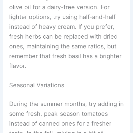
olive oil for a dairy-free version. For
lighter options, try using half-and-half
instead of heavy cream. If you prefer,
fresh herbs can be replaced with dried
ones, maintaining the same ratios, but
remember that fresh basil has a brighter
flavor.
Seasonal Variations
During the summer months, try adding in
some fresh, peak-season tomatoes
instead of canned ones for a fresher