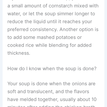
a small amount of cornstarch mixed with
water, or let the soup simmer longer to
reduce the liquid until it reaches your
preferred consistency. Another option is
to add some mashed potatoes or
cooked rice while blending for added
thickness.
How do I know when the soup is done?
Your soup is done when the onions are
soft and translucent, and the flavors
have melded together, usually about 10