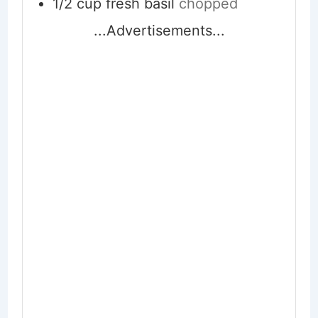
1/2
cup
fresh basil
chopped
...Advertisements...