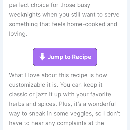
perfect choice for those busy
weeknights when you still want to serve
something that feels home-cooked and
loving.
Jump to Recipe
What I love about this recipe is how
customizable it is. You can keep it
classic or jazz it up with your favorite
herbs and spices. Plus, it’s a wonderful
way to sneak in some veggies, so I don’t
have to hear any complaints at the