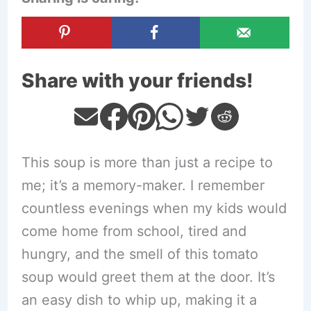
Share with your friends!
This soup is more than just a recipe to
me; it’s a memory-maker. I remember
countless evenings when my kids would
come home from school, tired and
hungry, and the smell of this tomato
soup would greet them at the door. It’s
an easy dish to whip up, making it a