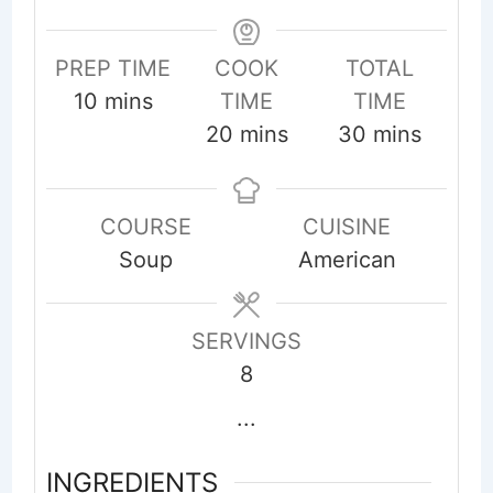
PREP TIME
COOK
TOTAL
minutes
10
mins
TIME
TIME
minutes
minutes
20
mins
30
mins
COURSE
CUISINE
Soup
American
SERVINGS
8
...
INGREDIENTS