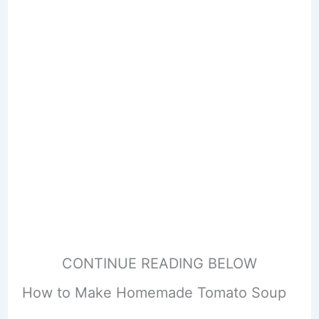
CONTINUE READING BELOW
How to Make Homemade Tomato Soup