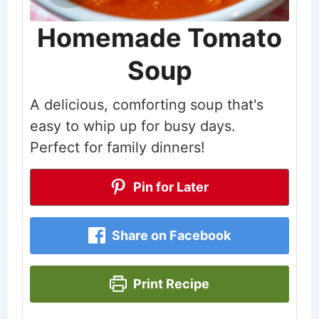
Homemade Tomato
Soup
A delicious, comforting soup that's
easy to whip up for busy days.
Perfect for family dinners!
Pin for Later
Share on Facebook
Print Recipe