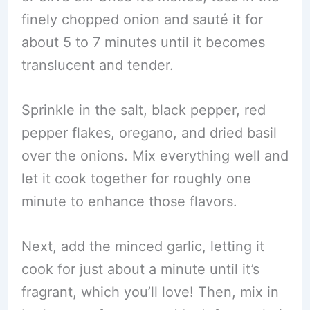
finely chopped onion and sauté it for
about 5 to 7 minutes until it becomes
translucent and tender.
Sprinkle in the salt, black pepper, red
pepper flakes, oregano, and dried basil
over the onions. Mix everything well and
let it cook together for roughly one
minute to enhance those flavors.
Next, add the minced garlic, letting it
cook for just about a minute until it’s
fragrant, which you’ll love! Then, mix in