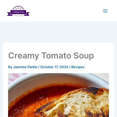
Skip
to
content
Creamy Tomato Soup
By
Jasmine Parkin
/
October 17, 2024
/
Recipes