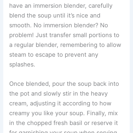
have an immersion blender, carefully
blend the soup until it’s nice and
smooth. No immersion blender? No
problem! Just transfer small portions to
a regular blender, remembering to allow
steam to escape to prevent any
splashes.
Once blended, pour the soup back into
the pot and slowly stir in the heavy
cream, adjusting it according to how
creamy you like your soup. Finally, mix
in the chopped fresh basil or reserve it
for garnishing your soup when serving.