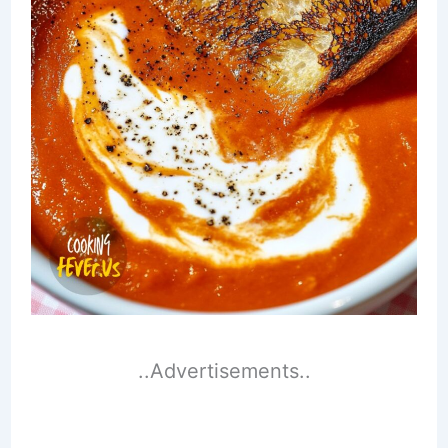
..Advertisements..