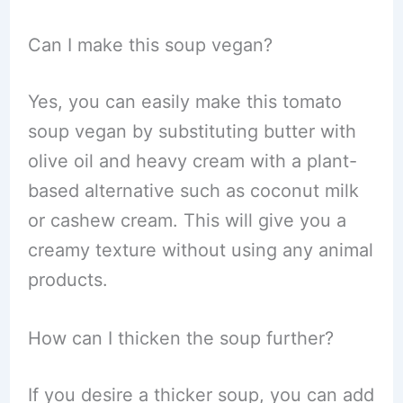
Can I make this soup vegan?
Yes, you can easily make this tomato
soup vegan by substituting butter with
olive oil and heavy cream with a plant-
based alternative such as coconut milk
or cashew cream. This will give you a
creamy texture without using any animal
products.
How can I thicken the soup further?
If you desire a thicker soup, you can add