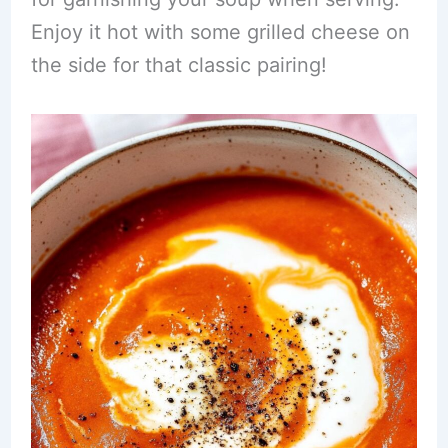
Enjoy it hot with some grilled cheese on
the side for that classic pairing!