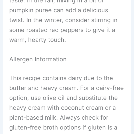
taste. In the fall, mixing in a bit of
pumpkin puree can add a delicious
twist. In the winter, consider stirring in
some roasted red peppers to give it a
warm, hearty touch.
Allergen Information
This recipe contains dairy due to the
butter and heavy cream. For a dairy-free
option, use olive oil and substitute the
heavy cream with coconut cream or a
plant-based milk. Always check for
gluten-free broth options if gluten is a