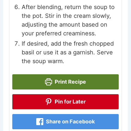
After blending, return the soup to
the pot. Stir in the cream slowly,
adjusting the amount based on
your preferred creaminess.
If desired, add the fresh chopped
basil or use it as a garnish. Serve
the soup warm.
Print Recipe
Pin for Later
Share on Facebook