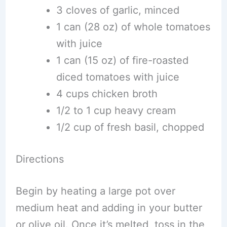
3 cloves of garlic, minced
1 can (28 oz) of whole tomatoes
with juice
1 can (15 oz) of fire-roasted
diced tomatoes with juice
4 cups chicken broth
1/2 to 1 cup heavy cream
1/2 cup of fresh basil, chopped
Directions
Begin by heating a large pot over
medium heat and adding in your butter
or olive oil. Once it’s melted, toss in the