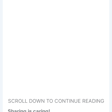
SCROLL DOWN TO CONTINUE READING
Sharing is caring!