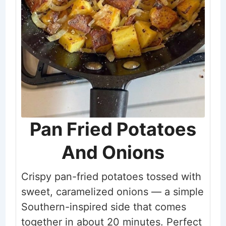
Pan Fried Potatoes
And Onions
Crispy pan-fried potatoes tossed with
sweet, caramelized onions — a simple
Southern-inspired side that comes
together in about 20 minutes. Perfect