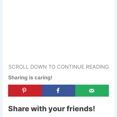
SCROLL DOWN TO CONTINUE READING
Sharing is caring!
Share with your friends!