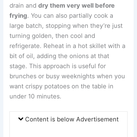
drain and
dry them very well before
frying
. You can also partially cook a
large batch, stopping when they’re just
turning golden, then cool and
refrigerate. Reheat in a hot skillet with a
bit of oil, adding the onions at that
stage. This approach is useful for
brunches or busy weeknights when you
want crispy potatoes on the table in
under 10 minutes.
Content is below Advertisement