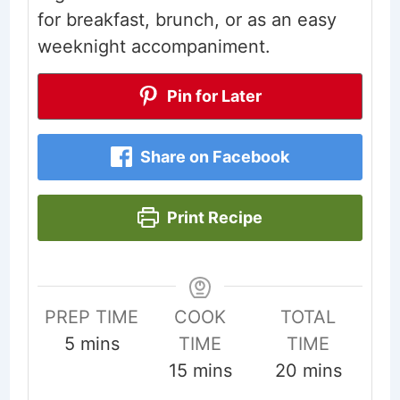
for breakfast, brunch, or as an easy
weeknight accompaniment.
Pin for Later
Share on Facebook
Print Recipe
PREP TIME
COOK
TOTAL
minutes
5
mins
TIME
TIME
minutes
minutes
15
mins
20
mins