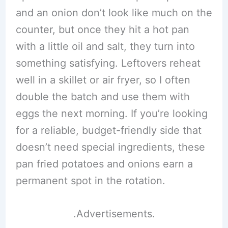
and an onion don’t look like much on the
counter, but once they hit a hot pan
with a little oil and salt, they turn into
something satisfying. Leftovers reheat
well in a skillet or air fryer, so I often
double the batch and use them with
eggs the next morning. If you’re looking
for a reliable, budget-friendly side that
doesn’t need special ingredients, these
pan fried potatoes and onions earn a
permanent spot in the rotation.
.Advertisements.