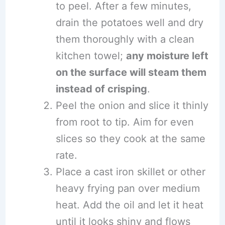
to peel. After a few minutes,
drain the potatoes well and dry
them thoroughly with a clean
kitchen towel;
any moisture left
on the surface will steam them
instead of crisping
.
Peel the onion and slice it thinly
from root to tip. Aim for even
slices so they cook at the same
rate.
Place a cast iron skillet or other
heavy frying pan over medium
heat. Add the oil and let it heat
until it looks shiny and flows