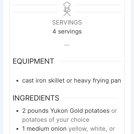
SERVINGS
4
servings
...
EQUIPMENT
cast iron skillet or heavy frying pan
INGREDIENTS
2
pounds
Yukon Gold potatoes
or
potatoes of your choice
1
medium
onion
yellow, white, or