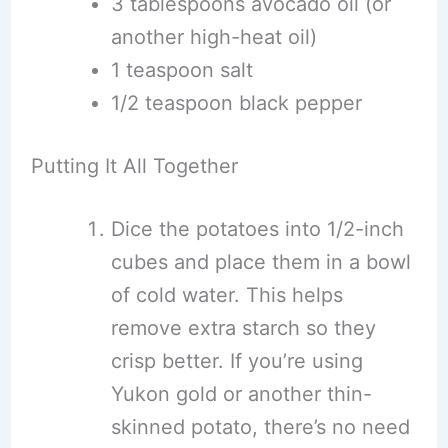
3 tablespoons avocado oil (or
another high-heat oil)
1 teaspoon salt
1/2 teaspoon black pepper
Putting It All Together
Dice the potatoes into 1/2-inch
cubes and place them in a bowl
of cold water. This helps
remove extra starch so they
crisp better. If you’re using
Yukon gold or another thin-
skinned potato, there’s no need