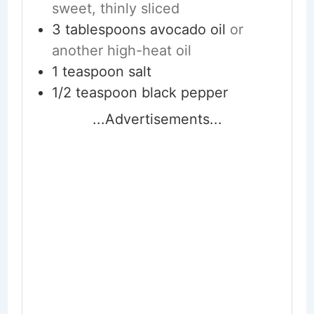
sweet, thinly sliced
3
tablespoons
avocado oil
or
another high-heat oil
1
teaspoon
salt
1/2
teaspoon
black pepper
...Advertisements...