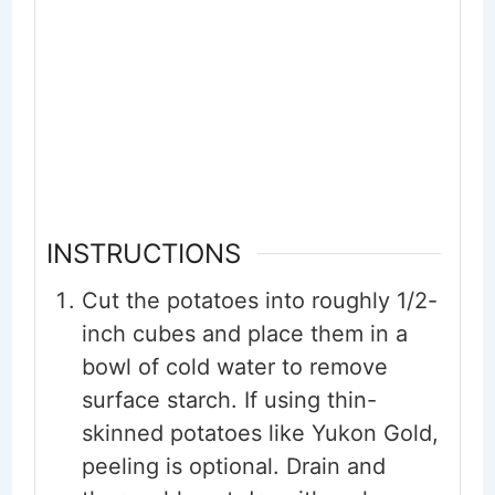
INSTRUCTIONS
Cut the potatoes into roughly 1/2-
inch cubes and place them in a
bowl of cold water to remove
surface starch. If using thin-
skinned potatoes like Yukon Gold,
peeling is optional. Drain and