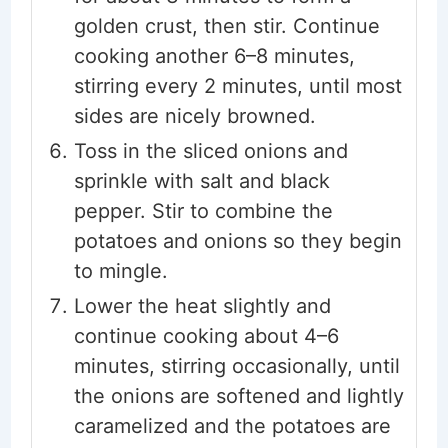
golden crust, then stir. Continue
cooking another 6–8 minutes,
stirring every 2 minutes, until most
sides are nicely browned.
Toss in the sliced onions and
sprinkle with salt and black
pepper. Stir to combine the
potatoes and onions so they begin
to mingle.
Lower the heat slightly and
continue cooking about 4–6
minutes, stirring occasionally, until
the onions are softened and lightly
caramelized and the potatoes are