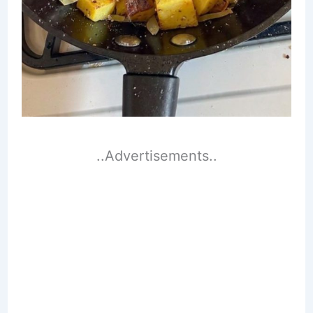
..Advertisements..