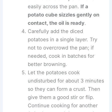
easily across the pan.
If a
potato cube sizzles gently on
contact, the oil is ready
.
Carefully add the diced
potatoes in a single layer. Try
not to overcrowd the pan; if
needed, cook in batches for
better browning.
Let the potatoes cook
undisturbed for about 3 minutes
so they can form a crust. Then
give them a good stir or flip.
Continue cooking for another