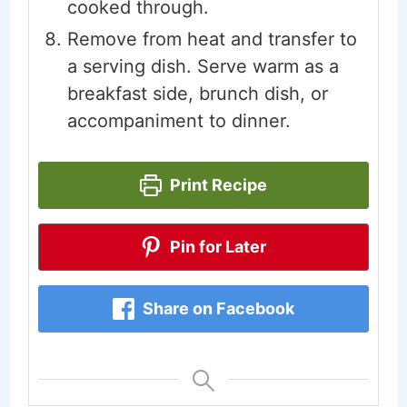
cooked through.
Remove from heat and transfer to
a serving dish. Serve warm as a
breakfast side, brunch dish, or
accompaniment to dinner.
Print Recipe
Pin for Later
Share on Facebook