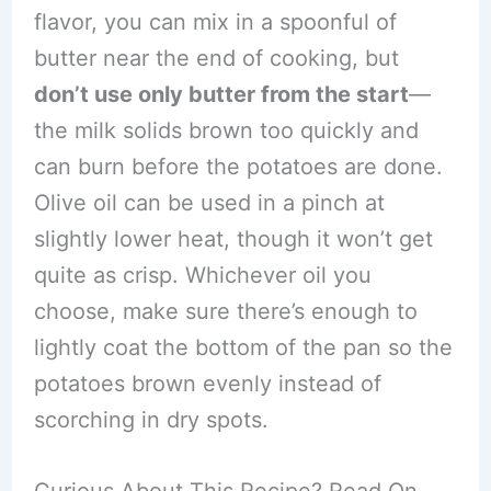
flavor, you can mix in a spoonful of
butter near the end of cooking, but
don’t use only butter from the start
—
the milk solids brown too quickly and
can burn before the potatoes are done.
Olive oil can be used in a pinch at
slightly lower heat, though it won’t get
quite as crisp. Whichever oil you
choose, make sure there’s enough to
lightly coat the bottom of the pan so the
potatoes brown evenly instead of
scorching in dry spots.
Curious About This Recipe? Read On