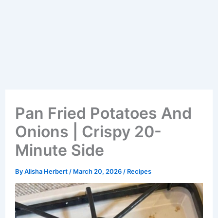
Pan Fried Potatoes And
Onions | Crispy 20-
Minute Side
By
Alisha Herbert
/
March 20, 2026
/
Recipes