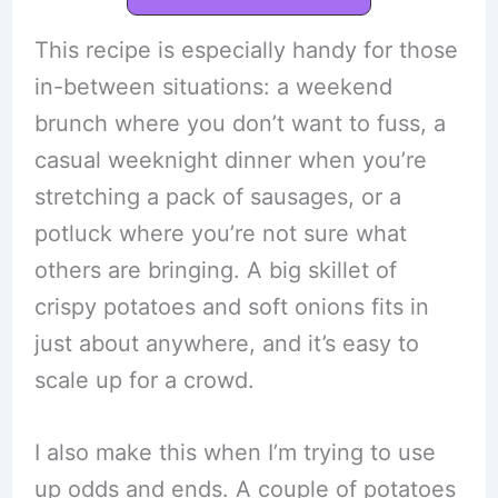
This recipe is especially handy for those
in-between situations: a weekend
brunch where you don’t want to fuss, a
casual weeknight dinner when you’re
stretching a pack of sausages, or a
potluck where you’re not sure what
others are bringing. A big skillet of
crispy potatoes and soft onions fits in
just about anywhere, and it’s easy to
scale up for a crowd.
I also make this when I’m trying to use
up odds and ends. A couple of potatoes