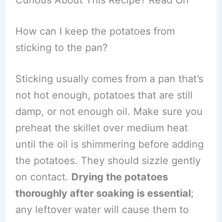
How can I keep the potatoes from
sticking to the pan?
Sticking usually comes from a pan that’s
not hot enough, potatoes that are still
damp, or not enough oil. Make sure you
preheat the skillet over medium heat
until the oil is shimmering before adding
the potatoes. They should sizzle gently
on contact.
Drying the potatoes
thoroughly after soaking is essential
;
any leftover water will cause them to