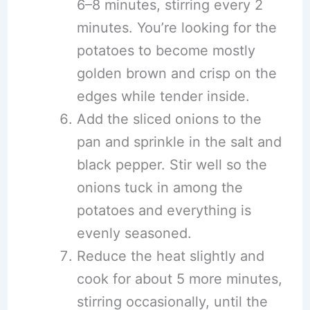
6–8 minutes, stirring every 2
minutes. You’re looking for the
potatoes to become mostly
golden brown and crisp on the
edges while tender inside.
Add the sliced onions to the
pan and sprinkle in the salt and
black pepper. Stir well so the
onions tuck in among the
potatoes and everything is
evenly seasoned.
Reduce the heat slightly and
cook for about 5 more minutes,
stirring occasionally, until the