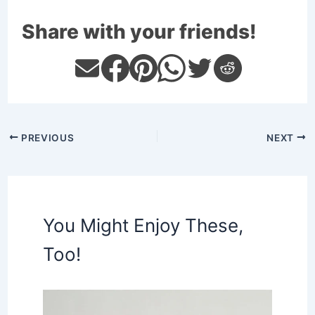
Share with your friends!
PREVIOUS
NEXT
You Might Enjoy These,
Too!