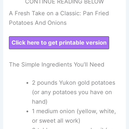
CONTINUE READING BELOW
A Fresh Take on a Classic: Pan Fried
Potatoes And Onions
Click here to get printable version
The Simple Ingredients You’ll Need
2 pounds Yukon gold potatoes
(or any potatoes you have on
hand)
1 medium onion (yellow, white,
or sweet all work)