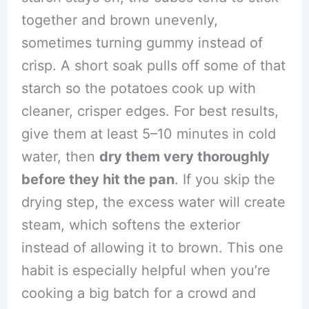
together and brown unevenly,
sometimes turning gummy instead of
crisp. A short soak pulls off some of that
starch so the potatoes cook up with
cleaner, crisper edges. For best results,
give them at least 5–10 minutes in cold
water, then
dry them very thoroughly
before they hit the pan
. If you skip the
drying step, the excess water will create
steam, which softens the exterior
instead of allowing it to brown. This one
habit is especially helpful when you’re
cooking a big batch for a crowd and