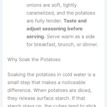
onions are soft, lightly
caramelized, and the potatoes
are fully tender.
Taste and
adjust seasoning before
serving
. Serve warm as a side
for breakfast, brunch, or dinner.
Why Soak the Potatoes
Soaking the potatoes in cold water is a
small step that makes a noticeable
difference. When potatoes are diced,
they release surface starch. If that
starch stays on, the cubes tend to stick