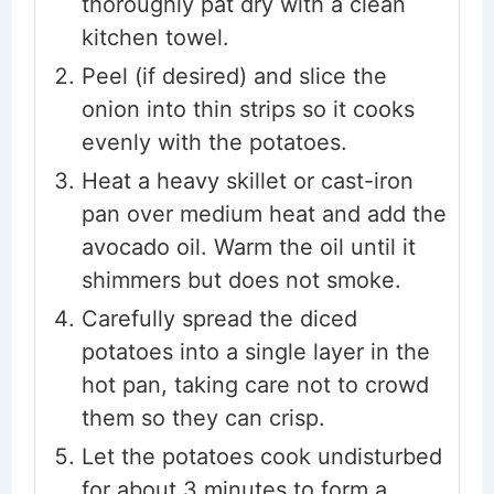
thoroughly pat dry with a clean
kitchen towel.
Peel (if desired) and slice the
onion into thin strips so it cooks
evenly with the potatoes.
Heat a heavy skillet or cast-iron
pan over medium heat and add the
avocado oil. Warm the oil until it
shimmers but does not smoke.
Carefully spread the diced
potatoes into a single layer in the
hot pan, taking care not to crowd
them so they can crisp.
Let the potatoes cook undisturbed
for about 3 minutes to form a