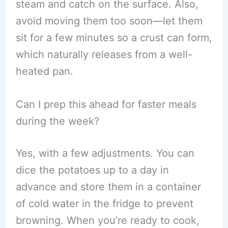
steam and catch on the surface. Also,
avoid moving them too soon—let them
sit for a few minutes so a crust can form,
which naturally releases from a well-
heated pan.
Can I prep this ahead for faster meals
during the week?
Yes, with a few adjustments. You can
dice the potatoes up to a day in
advance and store them in a container
of cold water in the fridge to prevent
browning. When you’re ready to cook,