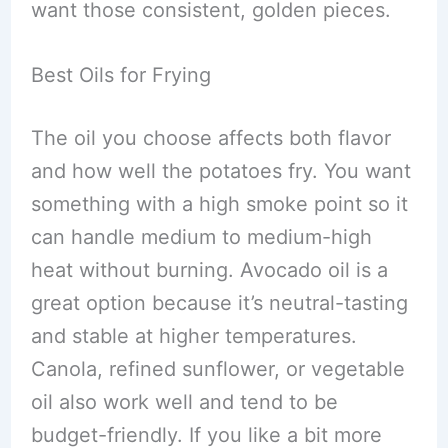
want those consistent, golden pieces.
Best Oils for Frying
The oil you choose affects both flavor
and how well the potatoes fry. You want
something with a high smoke point so it
can handle medium to medium-high
heat without burning. Avocado oil is a
great option because it’s neutral-tasting
and stable at higher temperatures.
Canola, refined sunflower, or vegetable
oil also work well and tend to be
budget-friendly. If you like a bit more