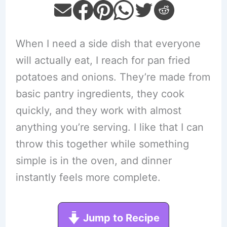
When I need a side dish that everyone
will actually eat, I reach for pan fried
potatoes and onions. They’re made from
basic pantry ingredients, they cook
quickly, and they work with almost
anything you’re serving. I like that I can
throw this together while something
simple is in the oven, and dinner
instantly feels more complete.
Jump to Recipe