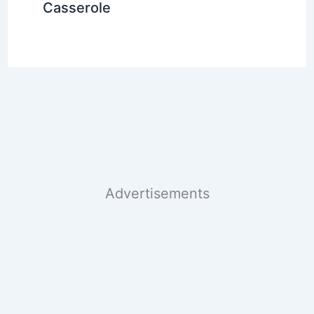
Casserole
Advertisements