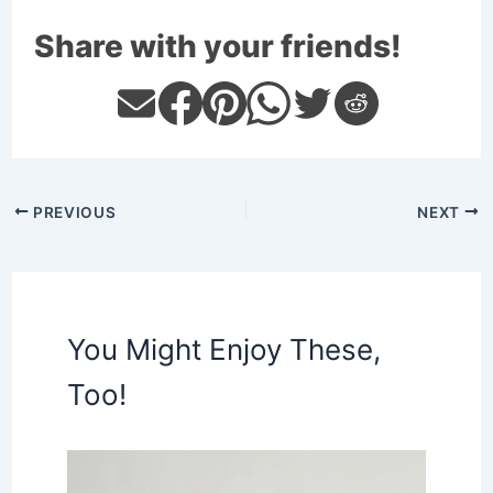
Share with your friends!
PREVIOUS
NEXT
You Might Enjoy These,
Too!