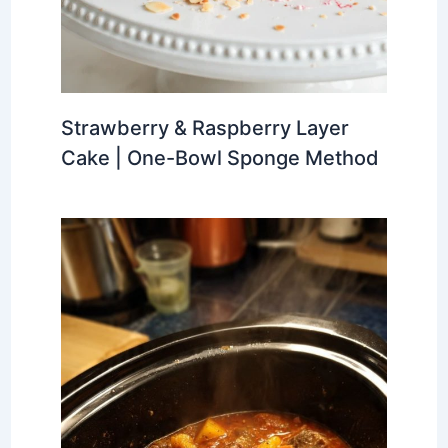
Strawberry & Raspberry Layer
Cake | One-Bowl Sponge Method