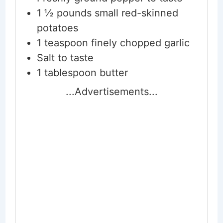
1 ½
pounds
small red-skinned
potatoes
1
teaspoon
finely chopped garlic
Salt to taste
1
tablespoon
butter
...Advertisements...