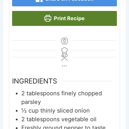
Print Recipe
...
INGREDIENTS
2
tablespoons
finely chopped
parsley
½
cup
thinly sliced onion
2
tablespoons
vegetable oil
Freshly ground pepper to taste