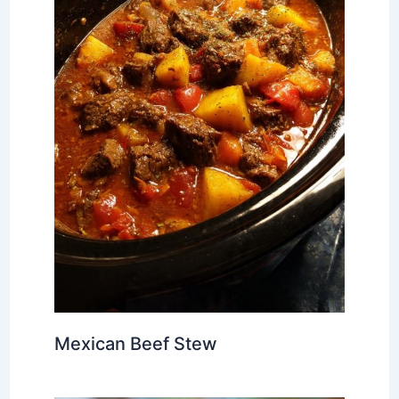
Mexican Beef Stew