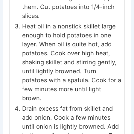
them. Cut potatoes into 1/4-inch
slices.
Heat oil in a nonstick skillet large
enough to hold potatoes in one
layer. When oil is quite hot, add
potatoes. Cook over high heat,
shaking skillet and stirring gently,
until lightly browned. Turn
potatoes with a spatula. Cook for a
few minutes more until light
brown.
Drain excess fat from skillet and
add onion. Cook a few minutes
until onion is lightly browned. Add