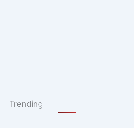
Trending