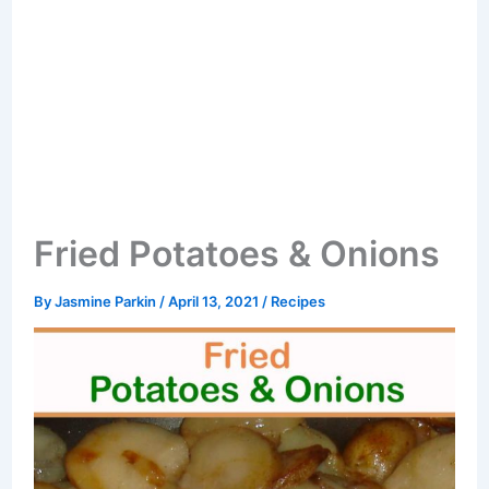
Fried Potatoes & Onions
By
Jasmine Parkin
/
April 13, 2021
/
Recipes