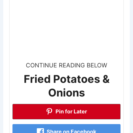
CONTINUE READING BELOW
Fried Potatoes &
Onions
Pin for Later
Share on Facebook