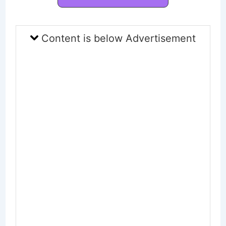
Content is below Advertisement