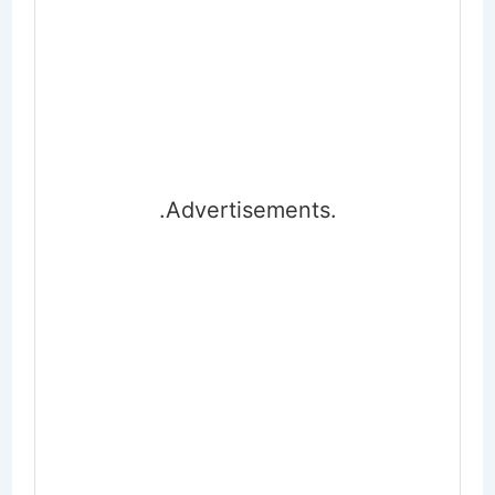
.Advertisements.