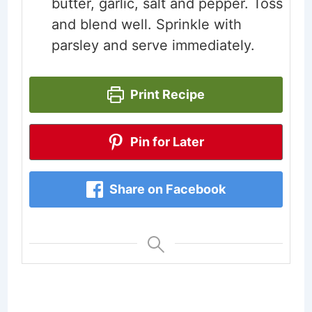
butter, garlic, salt and pepper. Toss
and blend well. Sprinkle with
parsley and serve immediately.
Print Recipe
Pin for Later
Share on Facebook