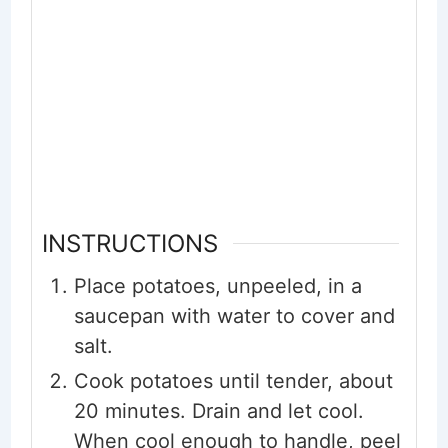
INSTRUCTIONS
Place potatoes, unpeeled, in a
saucepan with water to cover and
salt.
Cook potatoes until tender, about
20 minutes. Drain and let cool.
When cool enough to handle, peel