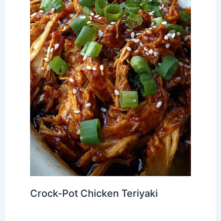
Crock-Pot Chicken Teriyaki