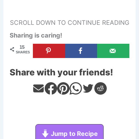
SCROLL DOWN TO CONTINUE READING
Sharing is caring!
15
SHARES
Share with your friends!
Jump to Recipe