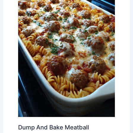
Dump And Bake Meatball