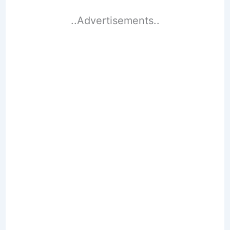
..Advertisements..