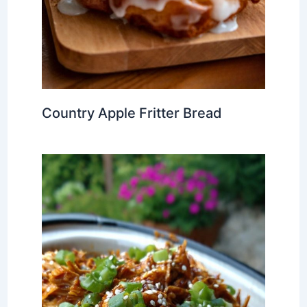
Country Apple Fritter Bread