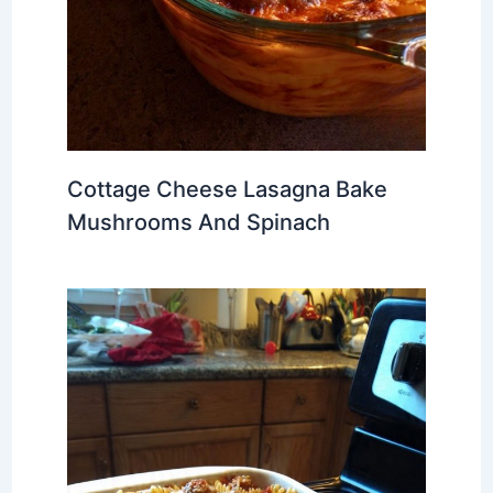
Cottage Cheese Lasagna Bake
Mushrooms And Spinach