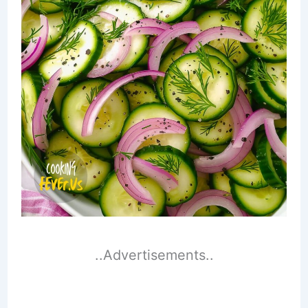
..Advertisements..