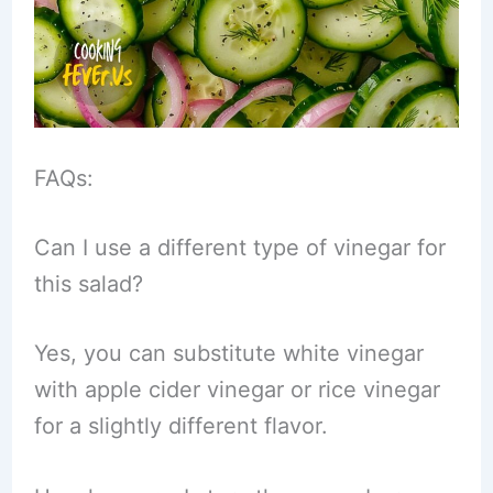
FAQs:
Can I use a different type of vinegar for
this salad?
Yes, you can substitute white vinegar
with apple cider vinegar or rice vinegar
for a slightly different flavor.