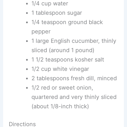
1/4 cup water
1 tablespoon sugar
1/4 teaspoon ground black
pepper
1 large English cucumber, thinly
sliced (around 1 pound)
1 1/2 teaspoons kosher salt
1/2 cup white vinegar
2 tablespoons fresh dill, minced
1/2 red or sweet onion,
quartered and very thinly sliced
(about 1/8-inch thick)
Directions