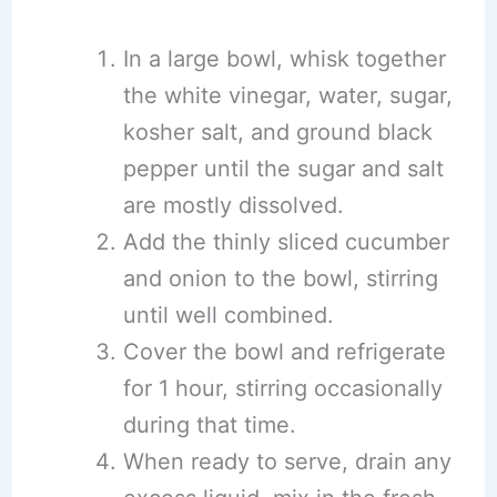
In a large bowl, whisk together
the white vinegar, water, sugar,
kosher salt, and ground black
pepper until the sugar and salt
are mostly dissolved.
Add the thinly sliced cucumber
and onion to the bowl, stirring
until well combined.
Cover the bowl and refrigerate
for 1 hour, stirring occasionally
during that time.
When ready to serve, drain any