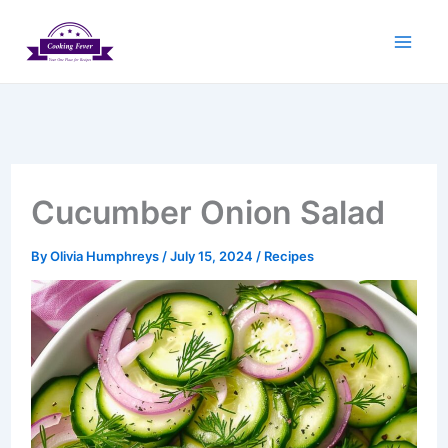
Skip
to
content
Cucumber Onion Salad
By
Olivia Humphreys
/
July 15, 2024
/
Recipes