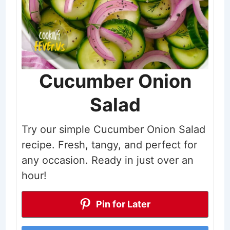
Cucumber Onion
Salad
Try our simple Cucumber Onion Salad
recipe. Fresh, tangy, and perfect for
any occasion. Ready in just over an
hour!
Pin for Later