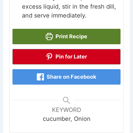
excess liquid, stir in the fresh dill,
and serve immediately.
Print Recipe
Pin for Later
Share on Facebook
KEYWORD
cucumber, Onion