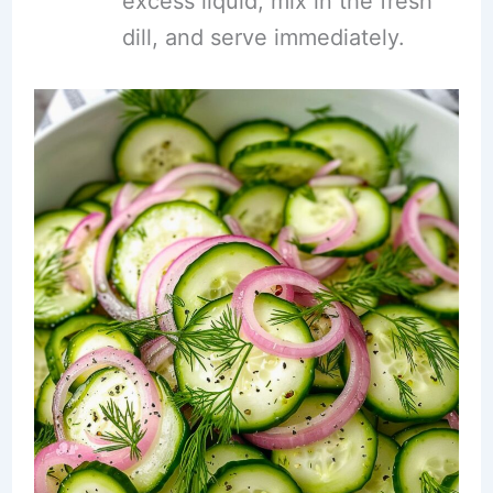
excess liquid, mix in the fresh
dill, and serve immediately.