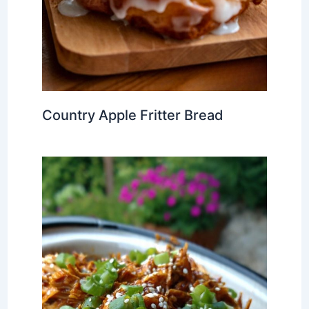
Country Apple Fritter Bread