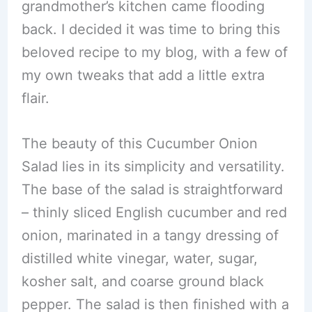
grandmother’s kitchen came flooding
back. I decided it was time to bring this
beloved recipe to my blog, with a few of
my own tweaks that add a little extra
flair.
The beauty of this Cucumber Onion
Salad lies in its simplicity and versatility.
The base of the salad is straightforward
– thinly sliced English cucumber and red
onion, marinated in a tangy dressing of
distilled white vinegar, water, sugar,
kosher salt, and coarse ground black
pepper. The salad is then finished with a