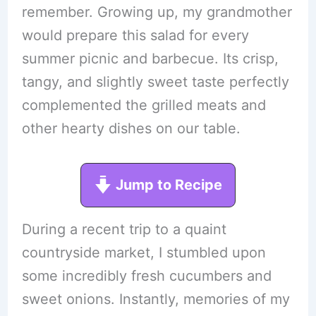
remember. Growing up, my grandmother
would prepare this salad for every
summer picnic and barbecue. Its crisp,
tangy, and slightly sweet taste perfectly
complemented the grilled meats and
other hearty dishes on our table.
Jump to Recipe
During a recent trip to a quaint
countryside market, I stumbled upon
some incredibly fresh cucumbers and
sweet onions. Instantly, memories of my