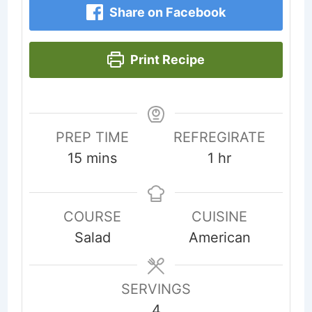
Share on Facebook
Print Recipe
PREP TIME
REFREGIRATE
minutes
hour
15
mins
1
hr
COURSE
CUISINE
Salad
American
SERVINGS
4