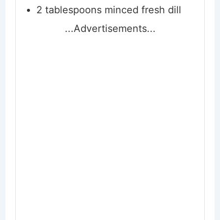
2
tablespoons
minced fresh dill
...Advertisements...