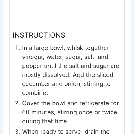
INSTRUCTIONS
In a large bowl, whisk together
vinegar, water, sugar, salt, and
pepper until the salt and sugar are
mostly dissolved. Add the sliced
cucumber and onion, stirring to
combine.
Cover the bowl and refrigerate for
60 minutes, stirring once or twice
during that time.
When ready to serve, drain the