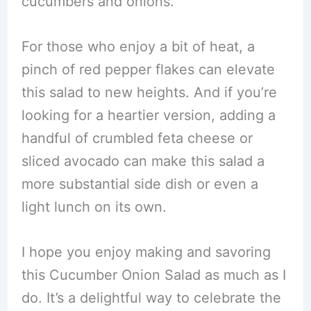
cucumbers and onions.
For those who enjoy a bit of heat, a
pinch of red pepper flakes can elevate
this salad to new heights. And if you’re
looking for a heartier version, adding a
handful of crumbled feta cheese or
sliced avocado can make this salad a
more substantial side dish or even a
light lunch on its own.
I hope you enjoy making and savoring
this Cucumber Onion Salad as much as I
do. It’s a delightful way to celebrate the