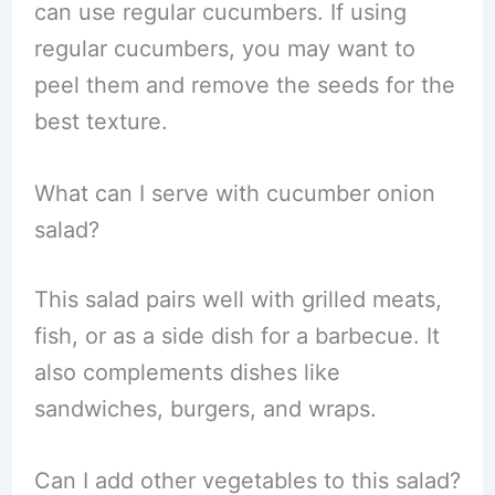
can use regular cucumbers. If using
regular cucumbers, you may want to
peel them and remove the seeds for the
best texture.
What can I serve with cucumber onion
salad?
This salad pairs well with grilled meats,
fish, or as a side dish for a barbecue. It
also complements dishes like
sandwiches, burgers, and wraps.
Can I add other vegetables to this salad?