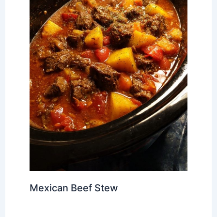
Mexican Beef Stew