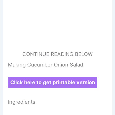
CONTINUE READING BELOW
Making Cucumber Onion Salad
Click here to get printable version
Ingredients