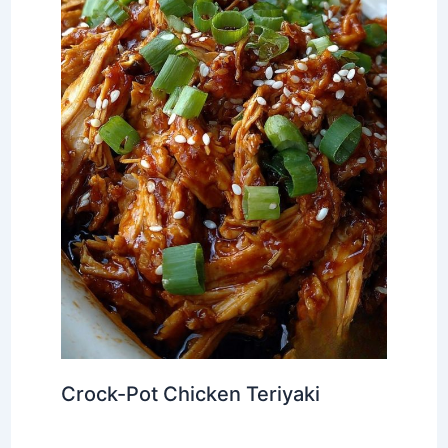
Crock-Pot Chicken Teriyaki