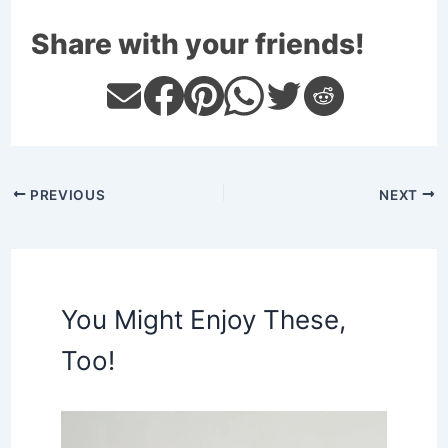
Share with your friends!
PREVIOUS
NEXT
You Might Enjoy These,
Too!