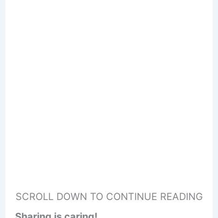
SCROLL DOWN TO CONTINUE READING
Sharing is caring!