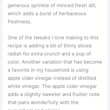
generous sprinkle of minced fresh dill,
which adds a burst of herbaceous
freshness.
One of the tweaks I love making to this
recipe is adding a bit of thinly sliced
radish for extra crunch and a pop of
color. Another variation that has become
a favorite in my household is using
apple cider vinegar instead of distilled
white vinegar. The apple cider vinegar
adds a slightly sweeter and fruitier note
that pairs wonderfully with the