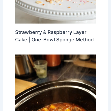
Strawberry & Raspberry Layer
Cake | One-Bowl Sponge Method