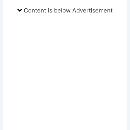
Content is below Advertisement