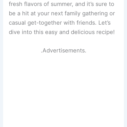
fresh flavors of summer, and it’s sure to
be a hit at your next family gathering or
casual get-together with friends. Let’s
dive into this easy and delicious recipe!
.Advertisements.