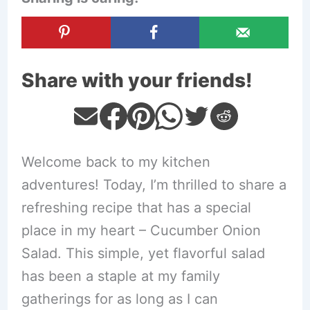
Share with your friends!
Welcome back to my kitchen
adventures! Today, I’m thrilled to share a
refreshing recipe that has a special
place in my heart – Cucumber Onion
Salad. This simple, yet flavorful salad
has been a staple at my family
gatherings for as long as I can