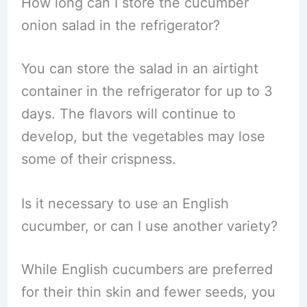
How long can I store the cucumber
onion salad in the refrigerator?
You can store the salad in an airtight
container in the refrigerator for up to 3
days. The flavors will continue to
develop, but the vegetables may lose
some of their crispness.
Is it necessary to use an English
cucumber, or can I use another variety?
While English cucumbers are preferred
for their thin skin and fewer seeds, you