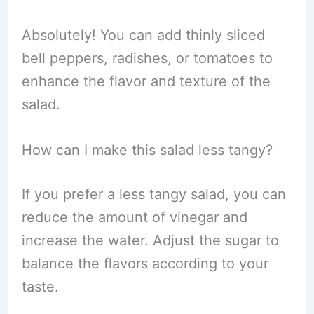
Absolutely! You can add thinly sliced
bell peppers, radishes, or tomatoes to
enhance the flavor and texture of the
salad.
How can I make this salad less tangy?
If you prefer a less tangy salad, you can
reduce the amount of vinegar and
increase the water. Adjust the sugar to
balance the flavors according to your
taste.