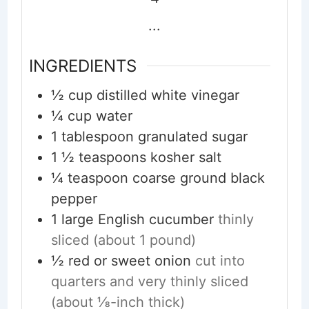
...
INGREDIENTS
½
cup
distilled white vinegar
¼
cup
water
1
tablespoon
granulated sugar
1 ½
teaspoons
kosher salt
¼
teaspoon
coarse ground black
pepper
1
large English cucumber
thinly
sliced (about 1 pound)
½
red or sweet onion
cut into
quarters and very thinly sliced
(about ⅛-inch thick)