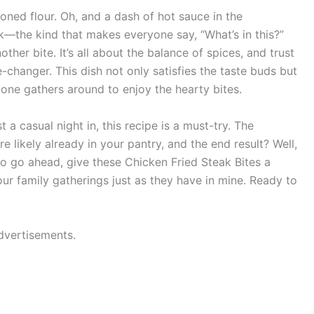
soned flour. Oh, and a dash of hot sauce in the
ick—the kind that makes everyone say, “What’s in this?”
ther bite. It’s all about the balance of spices, and trust
hanger. This dish not only satisfies the taste buds but
one gathers around to enjoy the hearty bites.
 a casual night in, this recipe is a must-try. The
re likely already in your pantry, and the end result? Well,
. So go ahead, give these Chicken Fried Steak Bites a
ur family gatherings just as they have in mine. Ready to
dvertisements.