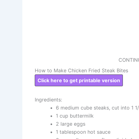
CONTIN
How to Make Chicken Fried Steak Bites
Click here to get printable version
Ingredients:
6 medium cube steaks, cut into 1 1
1 cup buttermilk
2 large eggs
1 tablespoon hot sauce