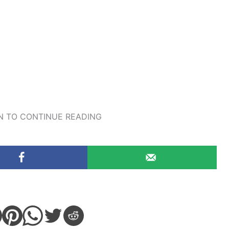
 TO CONTINUE READING