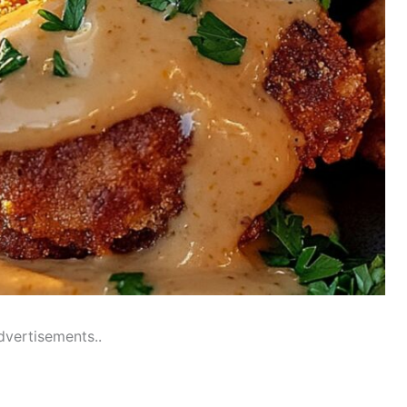
dvertisements..