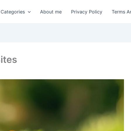
 Categories
About me
Privacy Policy
Terms A
ites