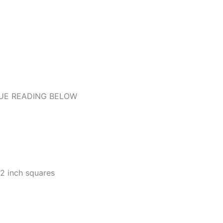
UE READING BELOW
/2 inch squares