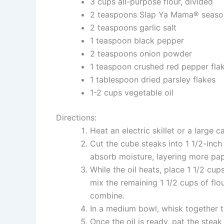
3 cups all-purpose flour, divided
2 teaspoons Slap Ya Mama® seaso
2 teaspoons garlic salt
1 teaspoon black pepper
2 teaspoons onion powder
1 teaspoon crushed red pepper fla
1 tablespoon dried parsley flakes
1-2 cups vegetable oil
Directions:
Heat an electric skillet or a large c
Cut the cube steaks into 1 1/2-inc
absorb moisture, layering more pap
While the oil heats, place 1 1/2 cup
mix the remaining 1 1/2 cups of flo
combine.
In a medium bowl, whisk together t
Once the oil is ready, pat the steak