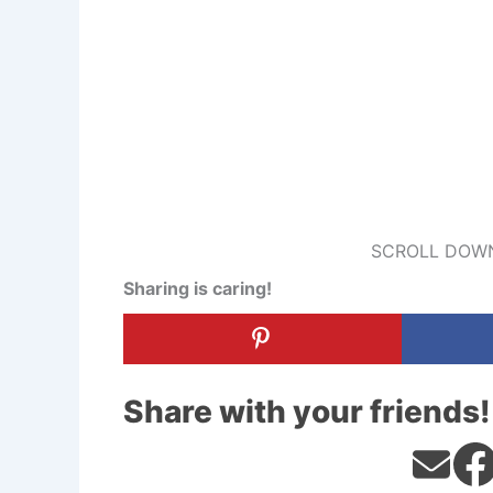
SCROLL DOWN
Sharing is caring!
Share with your friends!