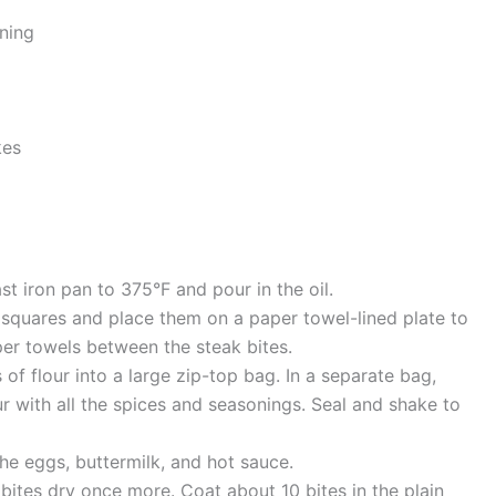
ning
kes
ast iron pan to 375°F and pour in the oil.
h squares and place them on a paper towel-lined plate to
er towels between the steak bites.
s of flour into a large zip-top bag. In a separate bag,
ur with all the spices and seasonings. Seal and shake to
he eggs, buttermilk, and hot sauce.
 bites dry once more. Coat about 10 bites in the plain