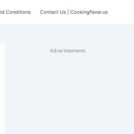
nd Conditions
Contact Us | CookingFever.us
Advertisements