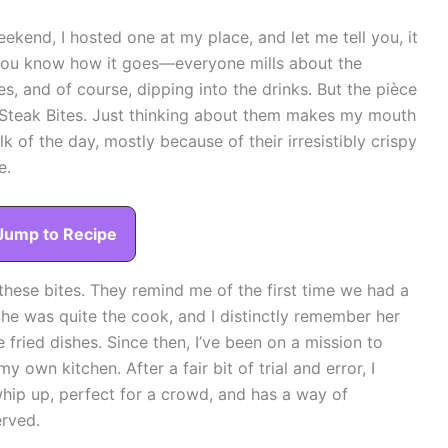
eekend, I hosted one at my place, and let me tell you, it
 You know how it goes—everyone mills about the
es, and of course, dipping into the drinks. But the pièce
 Steak Bites. Just thinking about them makes my mouth
lk of the day, mostly because of their irresistibly crispy
e.
Jump to Recipe
 these bites. They remind me of the first time we had a
he was quite the cook, and I distinctly remember her
e fried dishes. Since then, I’ve been on a mission to
y own kitchen. After a fair bit of trial and error, I
to whip up, perfect for a crowd, and has a way of
erved.