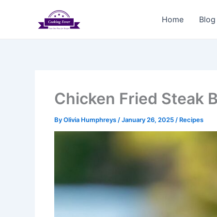
Skip
to
Home
Blog
content
Chicken Fried Steak B
By
Olivia Humphreys
/
January 26, 2025
/
Recipes