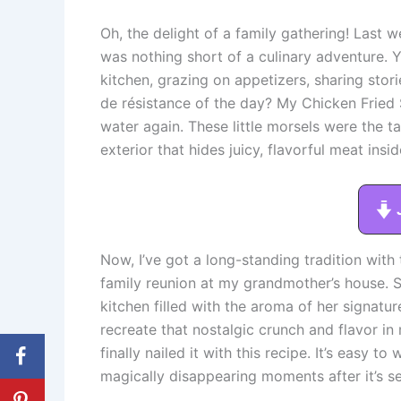
Oh, the delight of a family gathering! Last w
was nothing short of a culinary adventure.
kitchen, grazing on appetizers, sharing stori
de résistance of the day? My Chicken Fried
water again. These little morsels were the ta
exterior that hides juicy, flavorful meat insid
Now, I’ve got a long-standing tradition with
family reunion at my grandmother’s house. S
kitchen filled with the aroma of her signatur
recreate that nostalgic crunch and flavor in m
finally nailed it with this recipe. It’s easy 
magically disappearing moments after it’s s