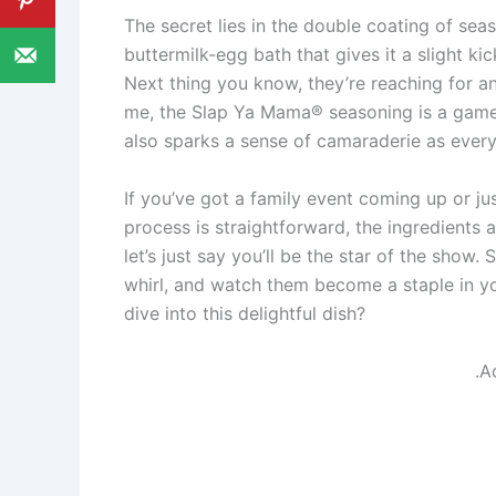
The secret lies in the double coating of sea
buttermilk-egg bath that gives it a slight k
Next thing you know, they’re reaching for ano
me, the Slap Ya Mama® seasoning is a game-c
also sparks a sense of camaraderie as every
If you’ve got a family event coming up or just
process is straightforward, the ingredients a
let’s just say you’ll be the star of the show
whirl, and watch them become a staple in yo
dive into this delightful dish?
.A