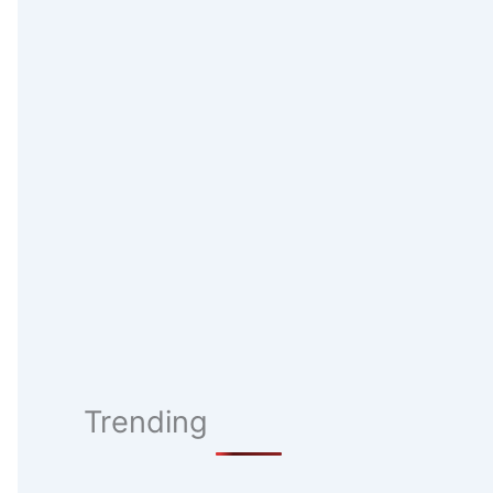
Trending