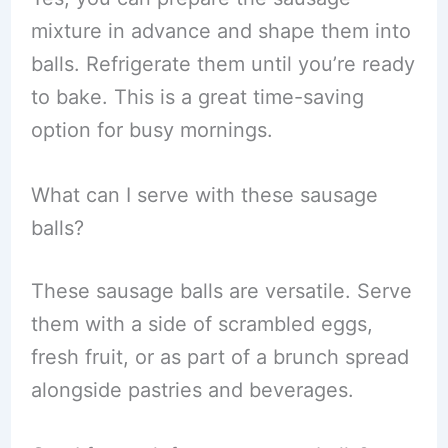
mixture in advance and shape them into
balls. Refrigerate them until you’re ready
to bake. This is a great time-saving
option for busy mornings.
What can I serve with these sausage
balls?
These sausage balls are versatile. Serve
them with a side of scrambled eggs,
fresh fruit, or as part of a brunch spread
alongside pastries and beverages.