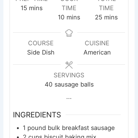
minutes
15
mins
TIME
TIME
minutes
minutes
10
mins
25
mins
COURSE
CUISINE
Side Dish
American
SERVINGS
40
sausage balls
...
INGREDIENTS
1
pound
bulk breakfast sausage
2
cups
biscuit baking mix