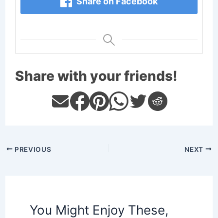
Share on Facebook
Share with your friends!
PREVIOUS
NEXT
You Might Enjoy These,