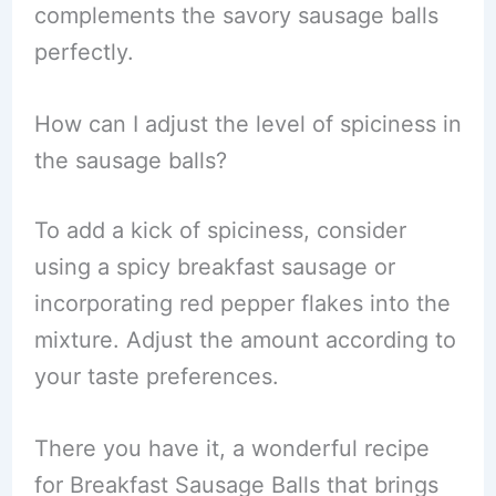
complements the savory sausage balls
perfectly.
How can I adjust the level of spiciness in
the sausage balls?
To add a kick of spiciness, consider
using a spicy breakfast sausage or
incorporating red pepper flakes into the
mixture. Adjust the amount according to
your taste preferences.
There you have it, a wonderful recipe
for Breakfast Sausage Balls that brings