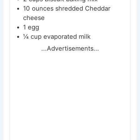
10
ounces
shredded Cheddar
cheese
1
egg
¼
cup
evaporated milk
...Advertisements...