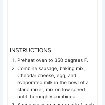
INSTRUCTIONS
Preheat oven to 350 degrees F.
Combine sausage, baking mix,
Cheddar cheese, egg, and
evaporated milk in the bowl of a
stand mixer; mix on low speed
until thoroughly combined.
Shape sausage mixture into 1-inch