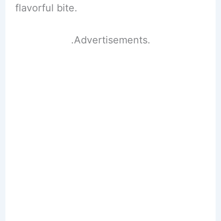
flavorful bite.
.Advertisements.