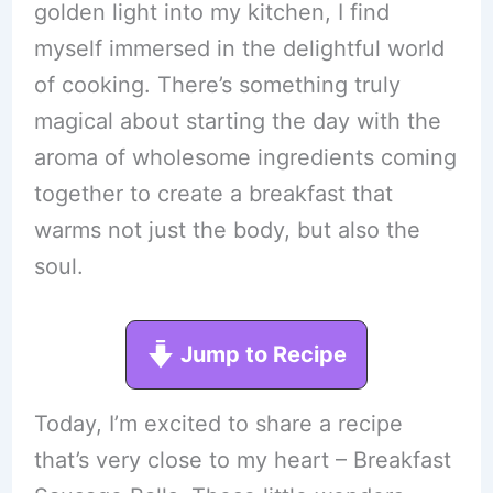
golden light into my kitchen, I find
myself immersed in the delightful world
of cooking. There’s something truly
magical about starting the day with the
aroma of wholesome ingredients coming
together to create a breakfast that
warms not just the body, but also the
soul.
Jump to Recipe
Today, I’m excited to share a recipe
that’s very close to my heart – Breakfast