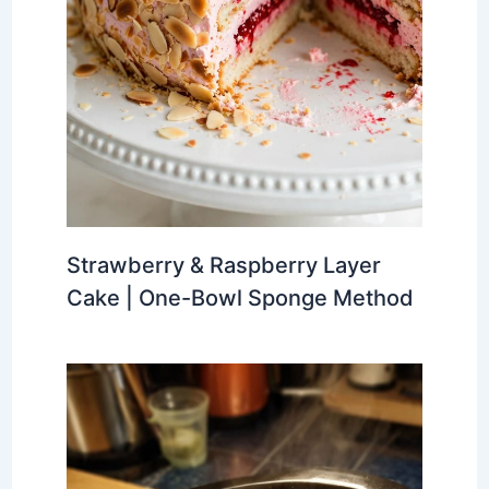
Strawberry & Raspberry Layer
Cake | One-Bowl Sponge Method