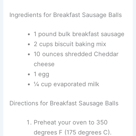
Ingredients for Breakfast Sausage Balls
1 pound bulk breakfast sausage
2 cups biscuit baking mix
10 ounces shredded Cheddar
cheese
1 egg
¼ cup evaporated milk
Directions for Breakfast Sausage Balls
Preheat your oven to 350
degrees F (175 degrees C).