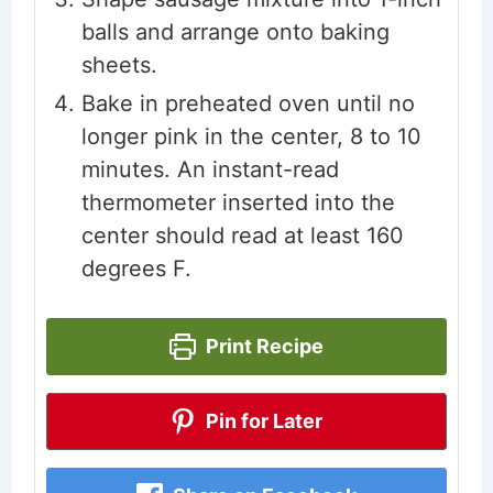
balls and arrange onto baking
sheets.
Bake in preheated oven until no
longer pink in the center, 8 to 10
minutes. An instant-read
thermometer inserted into the
center should read at least 160
degrees F.
Print Recipe
Pin for Later