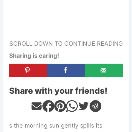
SCROLL DOWN TO CONTINUE READING
Sharing is caring!
Share with your friends!
s the morning sun gently spills its