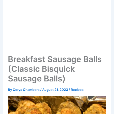
Breakfast Sausage Balls
(Classic Bisquick
Sausage Balls)
By
Cerys Chambers
/
August 21, 2023
/
Recipes