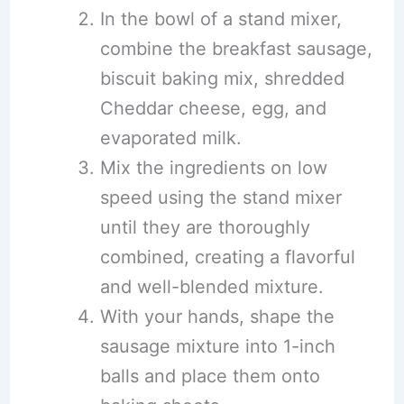
In the bowl of a stand mixer,
combine the breakfast sausage,
biscuit baking mix, shredded
Cheddar cheese, egg, and
evaporated milk.
Mix the ingredients on low
speed using the stand mixer
until they are thoroughly
combined, creating a flavorful
and well-blended mixture.
With your hands, shape the
sausage mixture into 1-inch
balls and place them onto