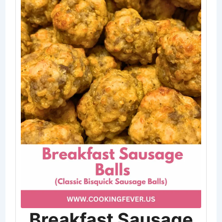
Breakfast Sausage