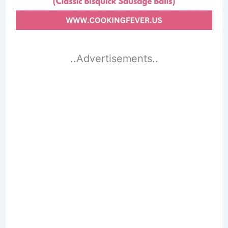
..Advertisements..