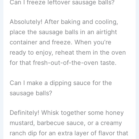
Can I freeze leftover sausage balls?
Absolutely! After baking and cooling,
place the sausage balls in an airtight
container and freeze. When you’re
ready to enjoy, reheat them in the oven
for that fresh-out-of-the-oven taste.
Can I make a dipping sauce for the
sausage balls?
Definitely! Whisk together some honey
mustard, barbecue sauce, or a creamy
ranch dip for an extra layer of flavor that