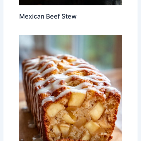
Mexican Beef Stew