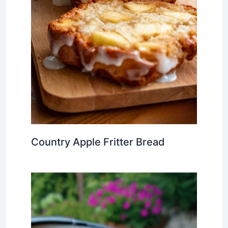
Country Apple Fritter Bread