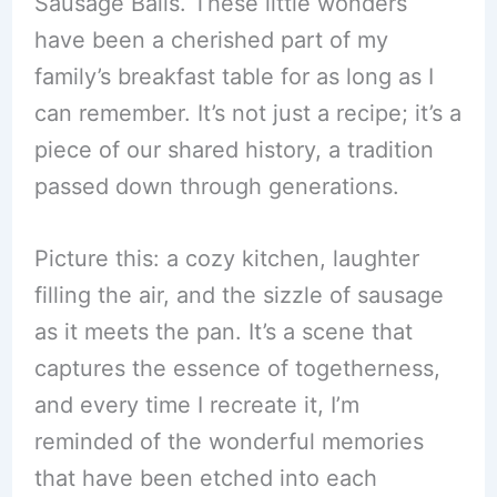
Sausage Balls. These little wonders
have been a cherished part of my
family’s breakfast table for as long as I
can remember. It’s not just a recipe; it’s a
piece of our shared history, a tradition
passed down through generations.
Picture this: a cozy kitchen, laughter
filling the air, and the sizzle of sausage
as it meets the pan. It’s a scene that
captures the essence of togetherness,
and every time I recreate it, I’m
reminded of the wonderful memories
that have been etched into each