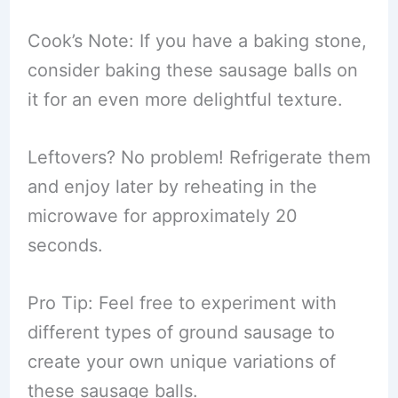
Cook’s Note: If you have a baking stone,
consider baking these sausage balls on
it for an even more delightful texture.
Leftovers? No problem! Refrigerate them
and enjoy later by reheating in the
microwave for approximately 20
seconds.
Pro Tip: Feel free to experiment with
different types of ground sausage to
create your own unique variations of
these sausage balls.