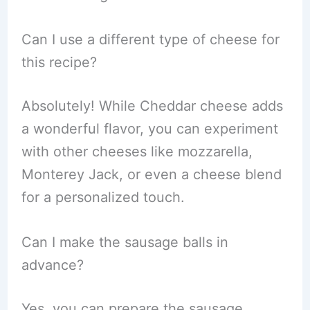
Can I use a different type of cheese for
this recipe?
Absolutely! While Cheddar cheese adds
a wonderful flavor, you can experiment
with other cheeses like mozzarella,
Monterey Jack, or even a cheese blend
for a personalized touch.
Can I make the sausage balls in
advance?
Yes, you can prepare the sausage