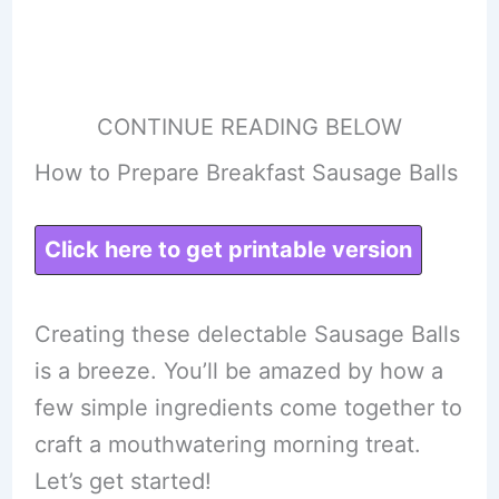
CONTINUE READING BELOW
How to Prepare Breakfast Sausage Balls
Click here to get printable version
Creating these delectable Sausage Balls
is a breeze. You’ll be amazed by how a
few simple ingredients come together to
craft a mouthwatering morning treat.
Let’s get started!