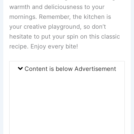
warmth and deliciousness to your
mornings. Remember, the kitchen is
your creative playground, so don’t
hesitate to put your spin on this classic
recipe. Enjoy every bite!
Content is below Advertisement