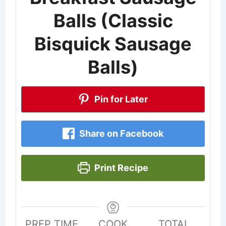
Balls (Classic
Bisquick Sausage
Balls)
Pin for Later
Share on Facebook
Print Recipe
PREP TIME
COOK
TOTAL