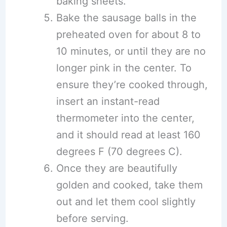
baking sheets.
Bake the sausage balls in the
preheated oven for about 8 to
10 minutes, or until they are no
longer pink in the center. To
ensure they’re cooked through,
insert an instant-read
thermometer into the center,
and it should read at least 160
degrees F (70 degrees C).
Once they are beautifully
golden and cooked, take them
out and let them cool slightly
before serving.