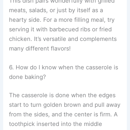
This dish pairs wonderfully with grilled
meats, salads, or just by itself as a
hearty side. For a more filling meal, try
serving it with barbecued ribs or fried
chicken. It’s versatile and complements
many different flavors!
6. How do I know when the casserole is
done baking?
The casserole is done when the edges
start to turn golden brown and pull away
from the sides, and the center is firm. A
toothpick inserted into the middle