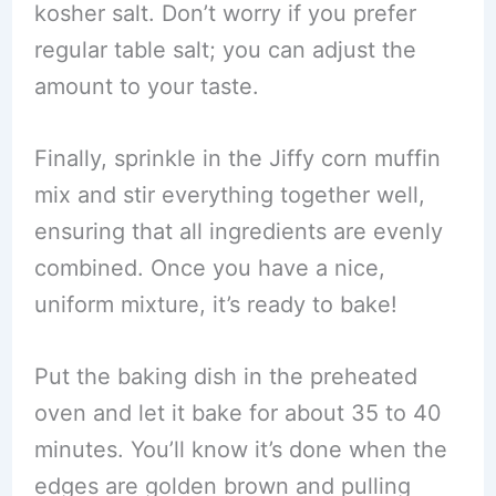
kosher salt. Don’t worry if you prefer
regular table salt; you can adjust the
amount to your taste.
Finally, sprinkle in the Jiffy corn muffin
mix and stir everything together well,
ensuring that all ingredients are evenly
combined. Once you have a nice,
uniform mixture, it’s ready to bake!
Put the baking dish in the preheated
oven and let it bake for about 35 to 40
minutes. You’ll know it’s done when the
edges are golden brown and pulling