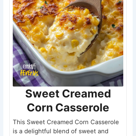
Sweet Creamed
Corn Casserole
This Sweet Creamed Corn Casserole
is a delightful blend of sweet and