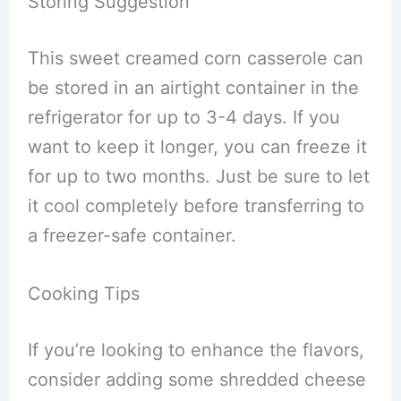
Storing Suggestion
This sweet creamed corn casserole can
be stored in an airtight container in the
refrigerator for up to 3-4 days. If you
want to keep it longer, you can freeze it
for up to two months. Just be sure to let
it cool completely before transferring to
a freezer-safe container.
Cooking Tips
If you’re looking to enhance the flavors,
consider adding some shredded cheese