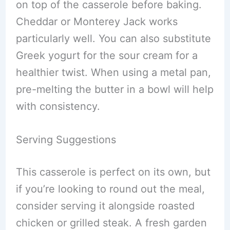
on top of the casserole before baking.
Cheddar or Monterey Jack works
particularly well. You can also substitute
Greek yogurt for the sour cream for a
healthier twist. When using a metal pan,
pre-melting the butter in a bowl will help
with consistency.
Serving Suggestions
This casserole is perfect on its own, but
if you’re looking to round out the meal,
consider serving it alongside roasted
chicken or grilled steak. A fresh garden