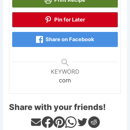
Pin for Later
Share on Facebook
KEYWORD
corn
Share with your friends!