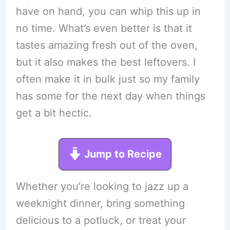
have on hand, you can whip this up in
no time. What’s even better is that it
tastes amazing fresh out of the oven,
but it also makes the best leftovers. I
often make it in bulk just so my family
has some for the next day when things
get a bit hectic.
Jump to Recipe
Whether you’re looking to jazz up a
weeknight dinner, bring something
delicious to a potluck, or treat your