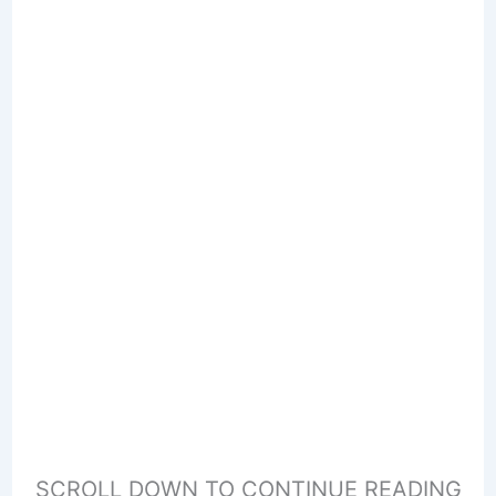
SCROLL DOWN TO CONTINUE READING