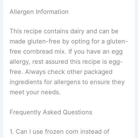
Allergen Information
This recipe contains dairy and can be
made gluten-free by opting for a gluten-
free cornbread mix. If you have an egg
allergy, rest assured this recipe is egg-
free. Always check other packaged
ingredients for allergens to ensure they
meet your needs.
Frequently Asked Questions
1. Can I use frozen corn instead of