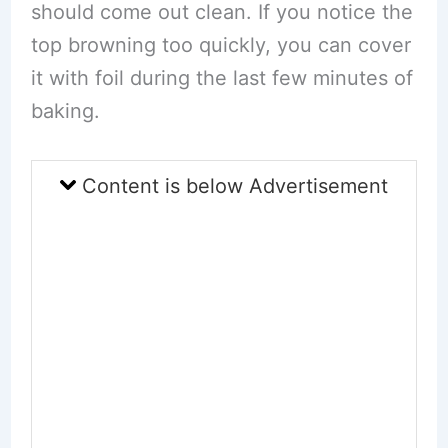
should come out clean. If you notice the
top browning too quickly, you can cover
it with foil during the last few minutes of
baking.
Content is below Advertisement