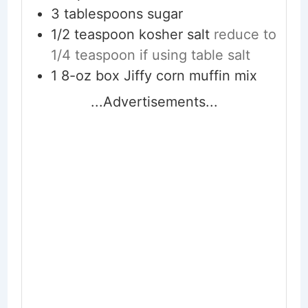
3
tablespoons
sugar
1/2
teaspoon
kosher salt
reduce to
1/4 teaspoon if using table salt
1
8-oz box
Jiffy corn muffin mix
...Advertisements...