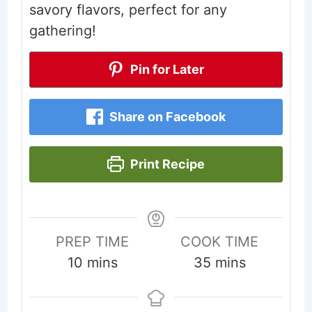
savory flavors, perfect for any
gathering!
Pin for Later
Share on Facebook
Print Recipe
PREP TIME
COOK TIME
minutes
minutes
10
mins
35
mins