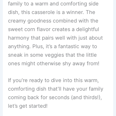
family to a warm and comforting side
dish, this casserole is a winner. The
creamy goodness combined with the
sweet corn flavor creates a delightful
harmony that pairs well with just about
anything. Plus, it’s a fantastic way to
sneak in some veggies that the little
ones might otherwise shy away from!
If you’re ready to dive into this warm,
comforting dish that’ll have your family
coming back for seconds (and thirds!),
let’s get started!