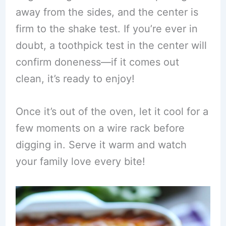
away from the sides, and the center is
firm to the shake test. If you’re ever in
doubt, a toothpick test in the center will
confirm doneness—if it comes out
clean, it’s ready to enjoy!
Once it’s out of the oven, let it cool for a
few moments on a wire rack before
digging in. Serve it warm and watch
your family love every bite!