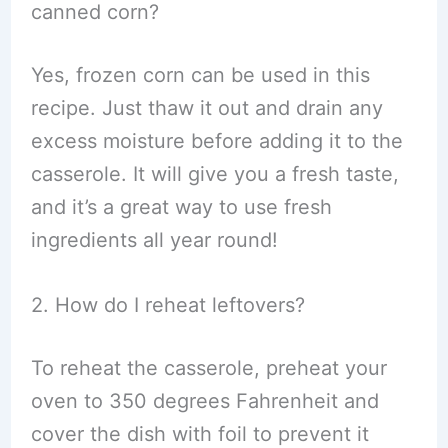
canned corn?
Yes, frozen corn can be used in this
recipe. Just thaw it out and drain any
excess moisture before adding it to the
casserole. It will give you a fresh taste,
and it’s a great way to use fresh
ingredients all year round!
2. How do I reheat leftovers?
To reheat the casserole, preheat your
oven to 350 degrees Fahrenheit and
cover the dish with foil to prevent it