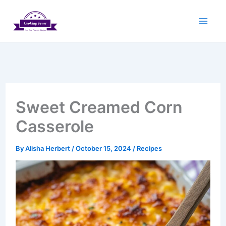
Skip
to
content
Sweet Creamed Corn
Casserole
By
Alisha Herbert
/
October 15, 2024
/
Recipes