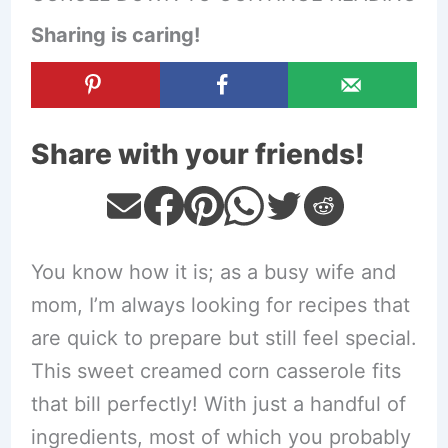
Sharing is caring!
Share with your friends!
You know how it is; as a busy wife and
mom, I’m always looking for recipes that
are quick to prepare but still feel special.
This sweet creamed corn casserole fits
that bill perfectly! With just a handful of
ingredients, most of which you probably