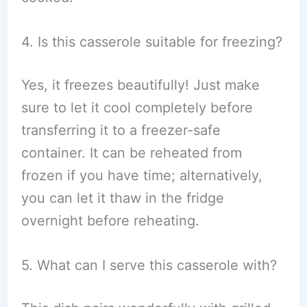
4. Is this casserole suitable for freezing?
Yes, it freezes beautifully! Just make
sure to let it cool completely before
transferring it to a freezer-safe
container. It can be reheated from
frozen if you have time; alternatively,
you can let it thaw in the fridge
overnight before reheating.
5. What can I serve this casserole with?