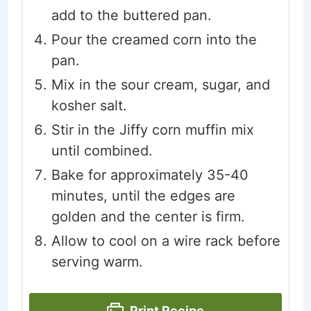
add to the buttered pan.
Pour the creamed corn into the
pan.
Mix in the sour cream, sugar, and
kosher salt.
Stir in the Jiffy corn muffin mix
until combined.
Bake for approximately 35-40
minutes, until the edges are
golden and the center is firm.
Allow to cool on a wire rack before
serving warm.
Print Recipe