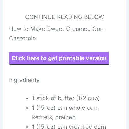
CONTINUE READING BELOW
How to Make Sweet Creamed Corn
Casserole
Click here to get printable version
Ingredients
1 stick of butter (1/2 cup)
1 (15-oz) can whole corn
kernels, drained
1 (15-oz) can creamed corn