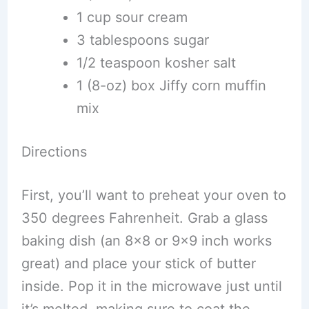
1 cup sour cream
3 tablespoons sugar
1/2 teaspoon kosher salt
1 (8-oz) box Jiffy corn muffin
mix
Directions
First, you’ll want to preheat your oven to
350 degrees Fahrenheit. Grab a glass
baking dish (an 8×8 or 9×9 inch works
great) and place your stick of butter
inside. Pop it in the microwave just until