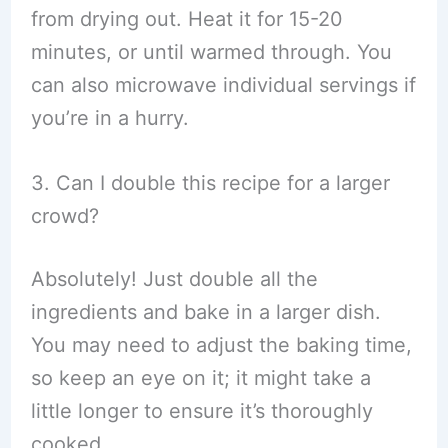
from drying out. Heat it for 15-20
minutes, or until warmed through. You
can also microwave individual servings if
you’re in a hurry.
3. Can I double this recipe for a larger
crowd?
Absolutely! Just double all the
ingredients and bake in a larger dish.
You may need to adjust the baking time,
so keep an eye on it; it might take a
little longer to ensure it’s thoroughly
cooked.