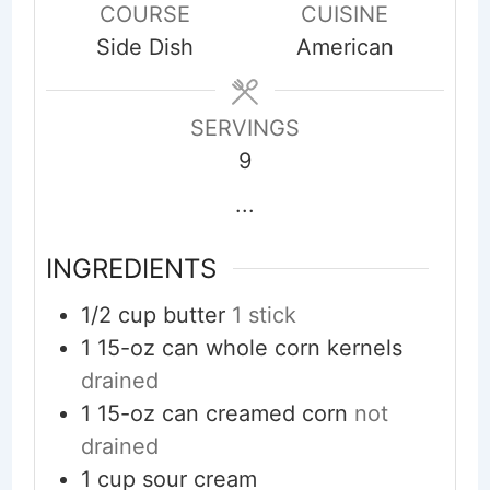
COURSE
CUISINE
Side Dish
American
SERVINGS
9
...
INGREDIENTS
1/2
cup
butter
1 stick
1
15-oz can
whole corn kernels
drained
1
15-oz can
creamed corn
not
drained
1
cup
sour cream