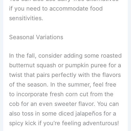
if you need to accommodate food
sensitivities.
Seasonal Variations
In the fall, consider adding some roasted
butternut squash or pumpkin puree for a
twist that pairs perfectly with the flavors
of the season. In the summer, feel free
to incorporate fresh corn cut from the
cob for an even sweeter flavor. You can
also toss in some diced jalapeños for a
spicy kick if you’re feeling adventurous!