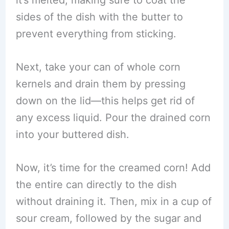
it’s melted, making sure to coat the
sides of the dish with the butter to
prevent everything from sticking.
Next, take your can of whole corn
kernels and drain them by pressing
down on the lid—this helps get rid of
any excess liquid. Pour the drained corn
into your buttered dish.
Now, it’s time for the creamed corn! Add
the entire can directly to the dish
without draining it. Then, mix in a cup of
sour cream, followed by the sugar and