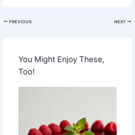
PREVIOUS
NEXT
You Might Enjoy These,
Too!