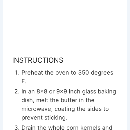
INSTRUCTIONS
Preheat the oven to 350 degrees
F.
In an 8x8 or 9x9 inch glass baking
dish, melt the butter in the
microwave, coating the sides to
prevent sticking.
Drain the whole corn kernels and