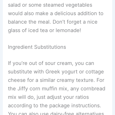
salad or some steamed vegetables
would also make a delicious addition to
balance the meal. Don’t forget a nice
glass of iced tea or lemonade!
Ingredient Substitutions
If you’re out of sour cream, you can
substitute with Greek yogurt or cottage
cheese for a similar creamy texture. For
the Jiffy corn muffin mix, any cornbread
mix will do, just adjust your ratios
according to the package instructions.
You can also use dairy-free alternatives