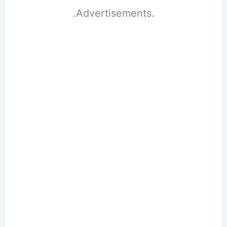
.Advertisements.