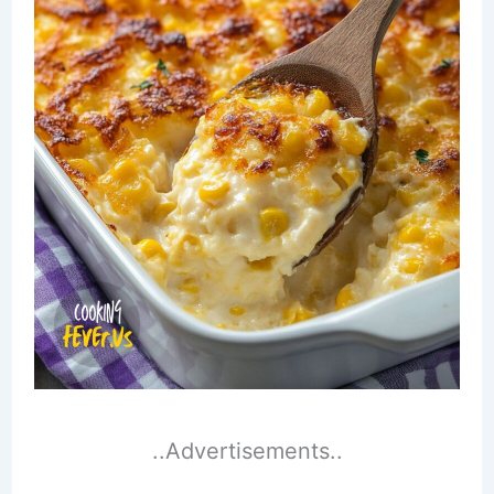
..Advertisements..