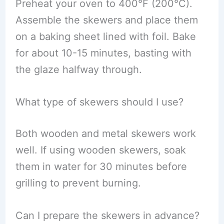
Preheat your oven to 400°F (200°C).
Assemble the skewers and place them
on a baking sheet lined with foil. Bake
for about 10-15 minutes, basting with
the glaze halfway through.
What type of skewers should I use?
Both wooden and metal skewers work
well. If using wooden skewers, soak
them in water for 30 minutes before
grilling to prevent burning.
Can I prepare the skewers in advance?