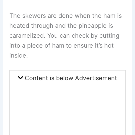
The skewers are done when the ham is
heated through and the pineapple is
caramelized. You can check by cutting
into a piece of ham to ensure it’s hot
inside.
Content is below Advertisement