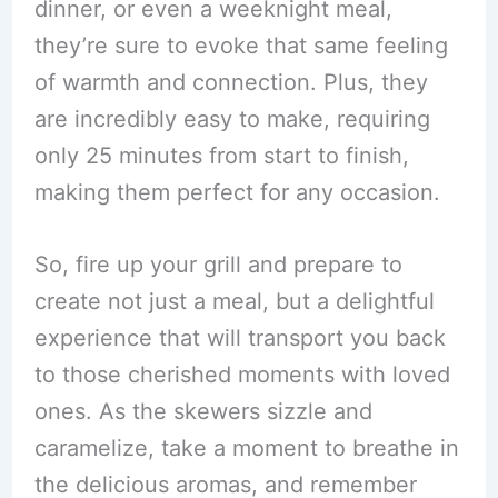
dinner, or even a weeknight meal,
they’re sure to evoke that same feeling
of warmth and connection. Plus, they
are incredibly easy to make, requiring
only 25 minutes from start to finish,
making them perfect for any occasion.
So, fire up your grill and prepare to
create not just a meal, but a delightful
experience that will transport you back
to those cherished moments with loved
ones. As the skewers sizzle and
caramelize, take a moment to breathe in
the delicious aromas, and remember