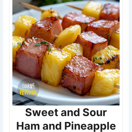
Sweet and Sour
Ham and Pineapple