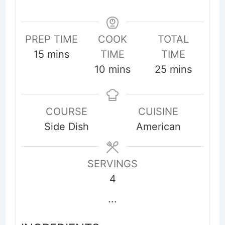
PREP TIME
COOK
TOTAL
minutes
15
mins
TIME
TIME
minutes
minutes
10
mins
25
mins
COURSE
CUISINE
Side Dish
American
SERVINGS
4
...