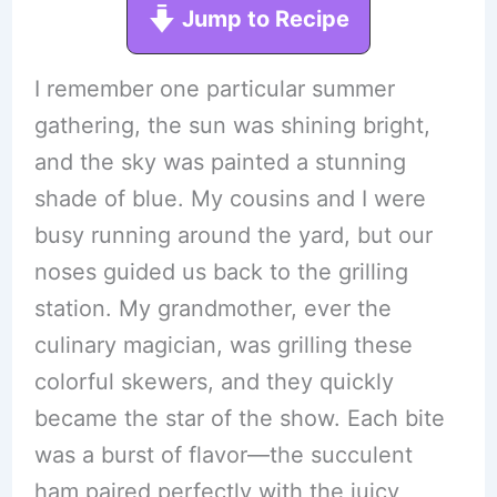
Jump to Recipe
I remember one particular summer
gathering, the sun was shining bright,
and the sky was painted a stunning
shade of blue. My cousins and I were
busy running around the yard, but our
noses guided us back to the grilling
station. My grandmother, ever the
culinary magician, was grilling these
colorful skewers, and they quickly
became the star of the show. Each bite
was a burst of flavor—the succulent
ham paired perfectly with the juicy,