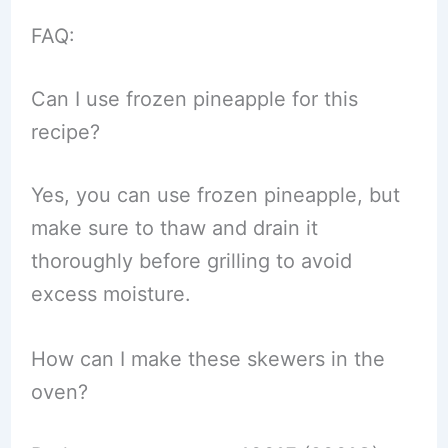
FAQ:
Can I use frozen pineapple for this
recipe?
Yes, you can use frozen pineapple, but
make sure to thaw and drain it
thoroughly before grilling to avoid
excess moisture.
How can I make these skewers in the
oven?