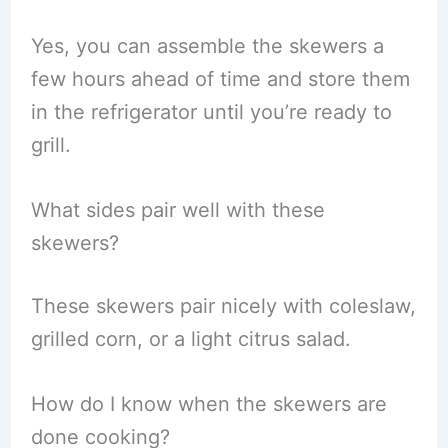
Yes, you can assemble the skewers a
few hours ahead of time and store them
in the refrigerator until you’re ready to
grill.
What sides pair well with these
skewers?
These skewers pair nicely with coleslaw,
grilled corn, or a light citrus salad.
How do I know when the skewers are
done cooking?