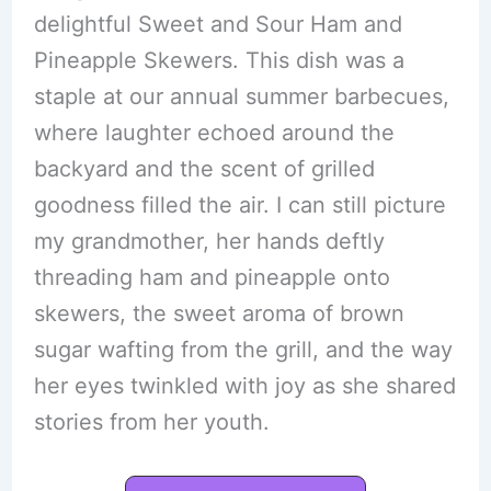
delightful Sweet and Sour Ham and
Pineapple Skewers. This dish was a
staple at our annual summer barbecues,
where laughter echoed around the
backyard and the scent of grilled
goodness filled the air. I can still picture
my grandmother, her hands deftly
threading ham and pineapple onto
skewers, the sweet aroma of brown
sugar wafting from the grill, and the way
her eyes twinkled with joy as she shared
stories from her youth.