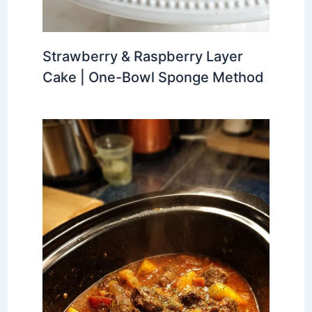
Strawberry & Raspberry Layer
Cake | One-Bowl Sponge Method