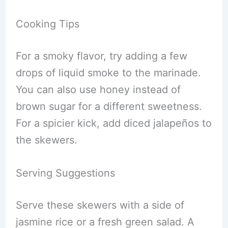
Cooking Tips
For a smoky flavor, try adding a few
drops of liquid smoke to the marinade.
You can also use honey instead of
brown sugar for a different sweetness.
For a spicier kick, add diced jalapeños to
the skewers.
Serving Suggestions
Serve these skewers with a side of
jasmine rice or a fresh green salad. A