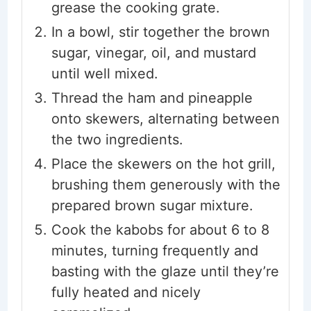
grease the cooking grate.
In a bowl, stir together the brown
sugar, vinegar, oil, and mustard
until well mixed.
Thread the ham and pineapple
onto skewers, alternating between
the two ingredients.
Place the skewers on the hot grill,
brushing them generously with the
prepared brown sugar mixture.
Cook the kabobs for about 6 to 8
minutes, turning frequently and
basting with the glaze until they’re
fully heated and nicely