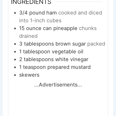
INGREDIENTS
3/4
pound
ham
cooked and diced
into 1-inch cubes
15
ounce
can pineapple
chunks
drained
3
tablespoons
brown sugar
packed
1
tablespoon
vegetable oil
2
tablespoons
white vinegar
1
teaspoon
prepared mustard
skewers
...Advertisements...