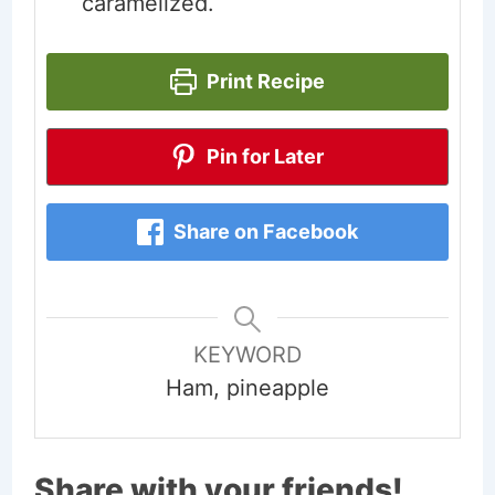
caramelized.
Print Recipe
Pin for Later
Share on Facebook
KEYWORD
Ham, pineapple
Share with your friends!