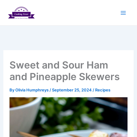
Skip
to
content
Sweet and Sour Ham
and Pineapple Skewers
By
Olivia Humphreys
/
September 25, 2024
/
Recipes