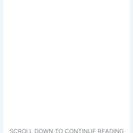
SCROLL DOWN TO CONTINUE READING