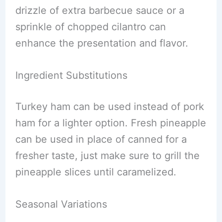
drizzle of extra barbecue sauce or a
sprinkle of chopped cilantro can
enhance the presentation and flavor.
Ingredient Substitutions
Turkey ham can be used instead of pork
ham for a lighter option. Fresh pineapple
can be used in place of canned for a
fresher taste, just make sure to grill the
pineapple slices until caramelized.
Seasonal Variations