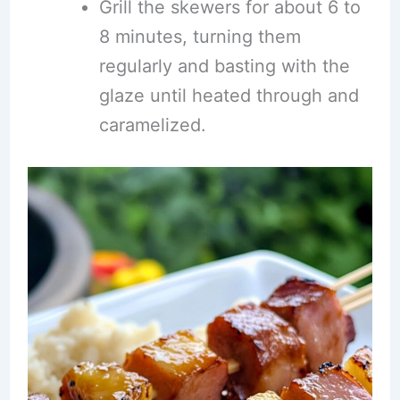
Grill the skewers for about 6 to
8 minutes, turning them
regularly and basting with the
glaze until heated through and
caramelized.