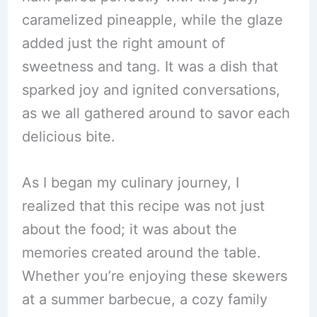
caramelized pineapple, while the glaze
added just the right amount of
sweetness and tang. It was a dish that
sparked joy and ignited conversations,
as we all gathered around to savor each
delicious bite.
As I began my culinary journey, I
realized that this recipe was not just
about the food; it was about the
memories created around the table.
Whether you’re enjoying these skewers
at a summer barbecue, a cozy family