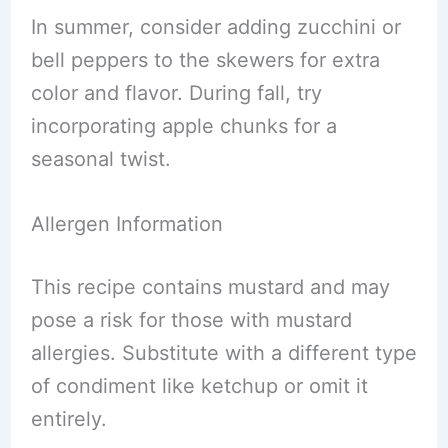
In summer, consider adding zucchini or
bell peppers to the skewers for extra
color and flavor. During fall, try
incorporating apple chunks for a
seasonal twist.
Allergen Information
This recipe contains mustard and may
pose a risk for those with mustard
allergies. Substitute with a different type
of condiment like ketchup or omit it
entirely.