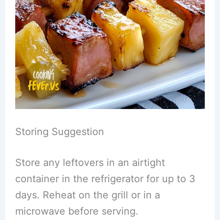
Storing Suggestion
Store any leftovers in an airtight
container in the refrigerator for up to 3
days. Reheat on the grill or in a
microwave before serving.