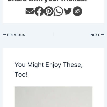
PREVIOUS
NEXT
You Might Enjoy These,
Too!