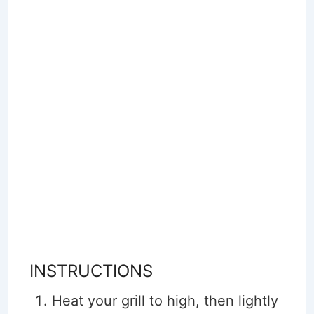
INSTRUCTIONS
Heat your grill to high, then lightly