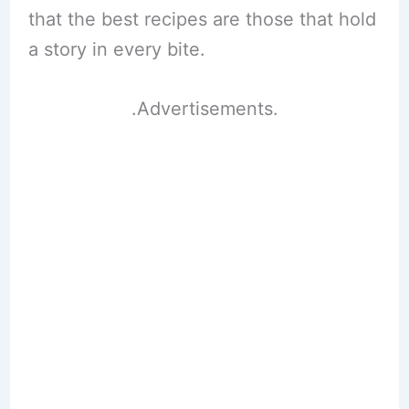
that the best recipes are those that hold
a story in every bite.
.Advertisements.