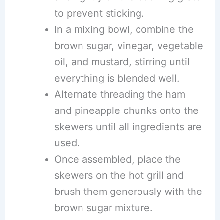
to prevent sticking.
In a mixing bowl, combine the
brown sugar, vinegar, vegetable
oil, and mustard, stirring until
everything is blended well.
Alternate threading the ham
and pineapple chunks onto the
skewers until all ingredients are
used.
Once assembled, place the
skewers on the hot grill and
brush them generously with the
brown sugar mixture.