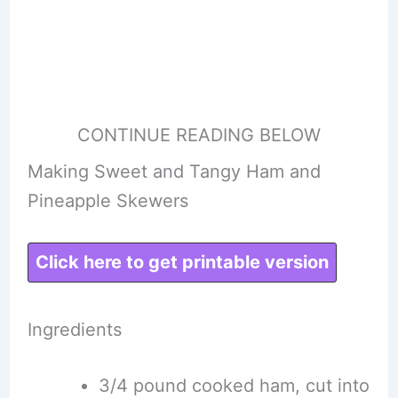
CONTINUE READING BELOW
Making Sweet and Tangy Ham and
Pineapple Skewers
Click here to get printable version
Ingredients
3/4 pound cooked ham, cut into