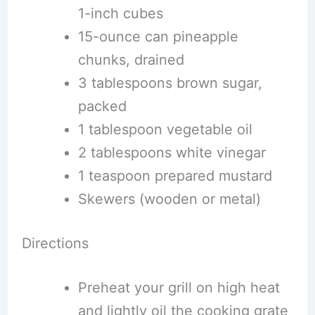
1-inch cubes
15-ounce can pineapple
chunks, drained
3 tablespoons brown sugar,
packed
1 tablespoon vegetable oil
2 tablespoons white vinegar
1 teaspoon prepared mustard
Skewers (wooden or metal)
Directions
Preheat your grill on high heat
and lightly oil the cooking grate