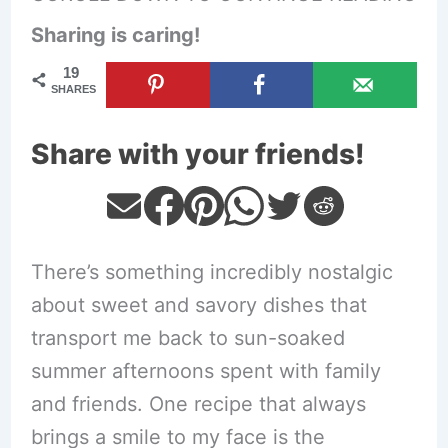
Sharing is caring!
19
SHARES
Share with your friends!
There’s something incredibly nostalgic
about sweet and savory dishes that
transport me back to sun-soaked
summer afternoons spent with family
and friends. One recipe that always
brings a smile to my face is the