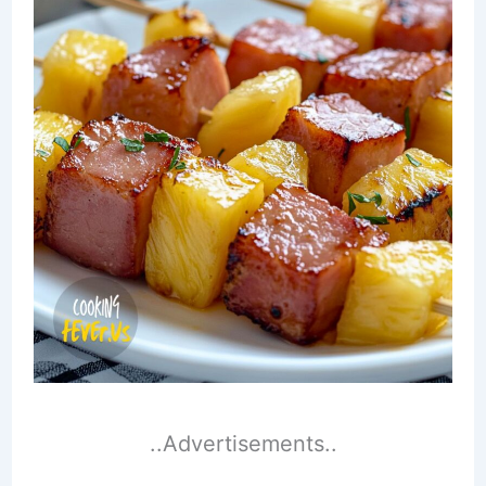
..Advertisements..