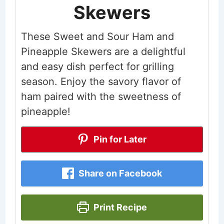
Skewers
These Sweet and Sour Ham and
Pineapple Skewers are a delightful
and easy dish perfect for grilling
season. Enjoy the savory flavor of
ham paired with the sweetness of
pineapple!
Pin for Later
Share on Facebook
Print Recipe