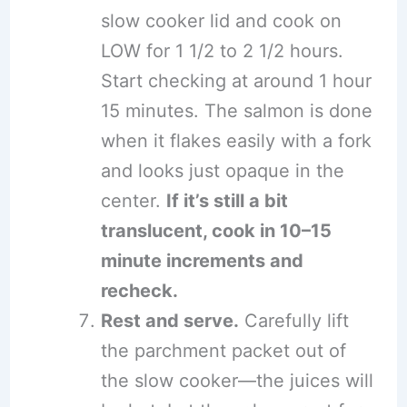
slow cooker lid and cook on
LOW for 1 1/2 to 2 1/2 hours.
Start checking at around 1 hour
15 minutes. The salmon is done
when it flakes easily with a fork
and looks just opaque in the
center.
If it’s still a bit
translucent, cook in 10–15
minute increments and
recheck.
Rest and serve.
Carefully lift
the parchment packet out of
the slow cooker—the juices will