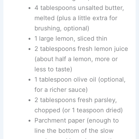
4 tablespoons unsalted butter,
melted (plus a little extra for
brushing, optional)
1 large lemon, sliced thin
2 tablespoons fresh lemon juice
(about half a lemon, more or
less to taste)
1 tablespoon olive oil (optional,
for a richer sauce)
2 tablespoons fresh parsley,
chopped (or 1 teaspoon dried)
Parchment paper (enough to
line the bottom of the slow