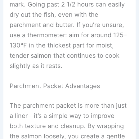
mark. Going past 2 1/2 hours can easily
dry out the fish, even with the
parchment and butter. If you’re unsure,
use a thermometer: aim for around 125–
130°F in the thickest part for moist,
tender salmon that continues to cook
slightly as it rests.
Parchment Packet Advantages
The parchment packet is more than just
a liner—it’s a simple way to improve
both texture and cleanup. By wrapping
the salmon loosely, you create a gentle