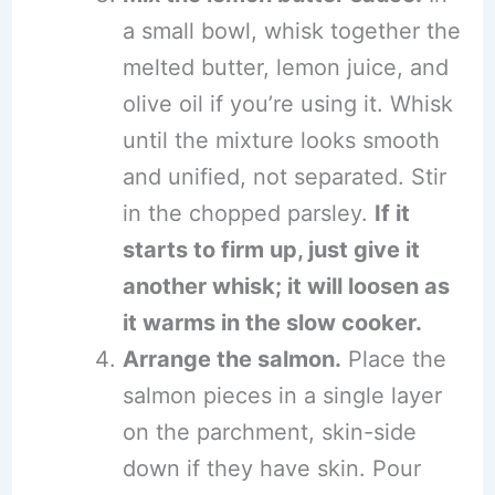
a small bowl, whisk together the
melted butter, lemon juice, and
olive oil if you’re using it. Whisk
until the mixture looks smooth
and unified, not separated. Stir
in the chopped parsley.
If it
starts to firm up, just give it
another whisk; it will loosen as
it warms in the slow cooker.
Arrange the salmon.
Place the
salmon pieces in a single layer
on the parchment, skin-side
down if they have skin. Pour