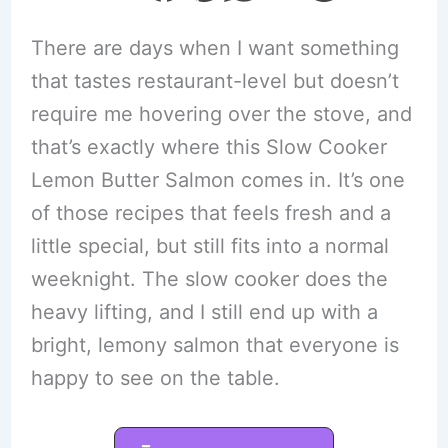
There are days when I want something
that tastes restaurant-level but doesn’t
require me hovering over the stove, and
that’s exactly where this Slow Cooker
Lemon Butter Salmon comes in. It’s one
of those recipes that feels fresh and a
little special, but still fits into a normal
weeknight. The slow cooker does the
heavy lifting, and I still end up with a
bright, lemony salmon that everyone is
happy to see on the table.