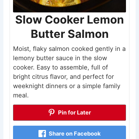
Slow Cooker Lemon
Butter Salmon
Moist, flaky salmon cooked gently in a
lemony butter sauce in the slow
cooker. Easy to assemble, full of
bright citrus flavor, and perfect for
weeknight dinners or a simple family
meal.
Pin for Later
Share on Facebook