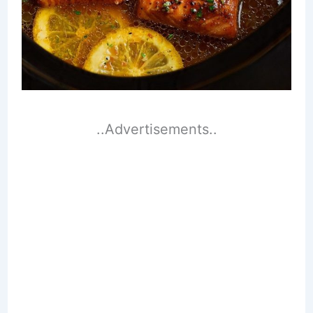
..Advertisements..