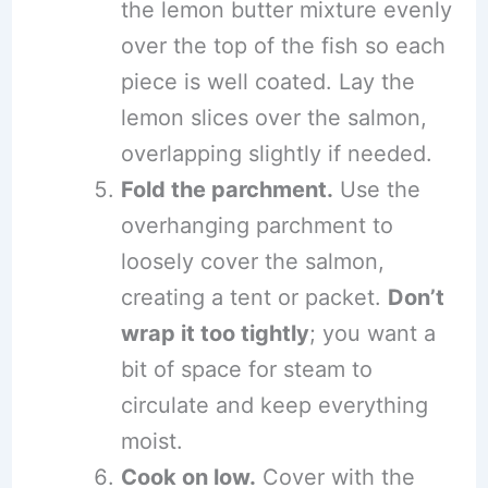
the lemon butter mixture evenly
over the top of the fish so each
piece is well coated. Lay the
lemon slices over the salmon,
overlapping slightly if needed.
Fold the parchment.
Use the
overhanging parchment to
loosely cover the salmon,
creating a tent or packet.
Don’t
wrap it too tightly
; you want a
bit of space for steam to
circulate and keep everything
moist.
Cook on low.
Cover with the