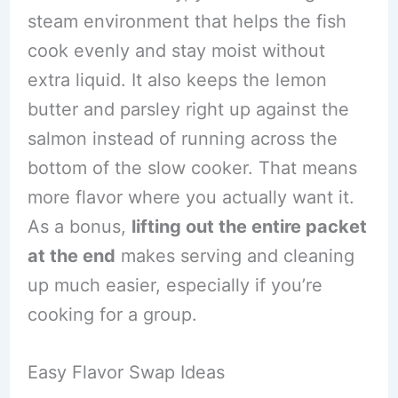
steam environment that helps the fish
cook evenly and stay moist without
extra liquid. It also keeps the lemon
butter and parsley right up against the
salmon instead of running across the
bottom of the slow cooker. That means
more flavor where you actually want it.
As a bonus,
lifting out the entire packet
at the end
makes serving and cleaning
up much easier, especially if you’re
cooking for a group.
Easy Flavor Swap Ideas