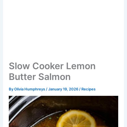
Slow Cooker Lemon
Butter Salmon
By
Olivia Humphreys
/
January 19, 2026
/
Recipes