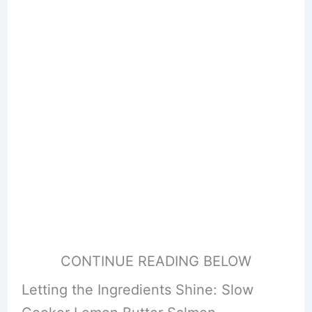
CONTINUE READING BELOW
Letting the Ingredients Shine: Slow