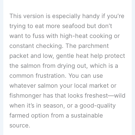
This version is especially handy if you’re
trying to eat more seafood but don’t
want to fuss with high-heat cooking or
constant checking. The parchment
packet and low, gentle heat help protect
the salmon from drying out, which is a
common frustration. You can use
whatever salmon your local market or
fishmonger has that looks freshest—wild
when it’s in season, or a good-quality
farmed option from a sustainable
source.