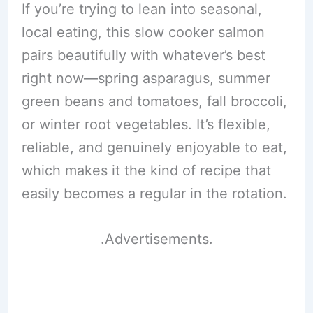
If you’re trying to lean into seasonal,
local eating, this slow cooker salmon
pairs beautifully with whatever’s best
right now—spring asparagus, summer
green beans and tomatoes, fall broccoli,
or winter root vegetables. It’s flexible,
reliable, and genuinely enjoyable to eat,
which makes it the kind of recipe that
easily becomes a regular in the rotation.
.Advertisements.