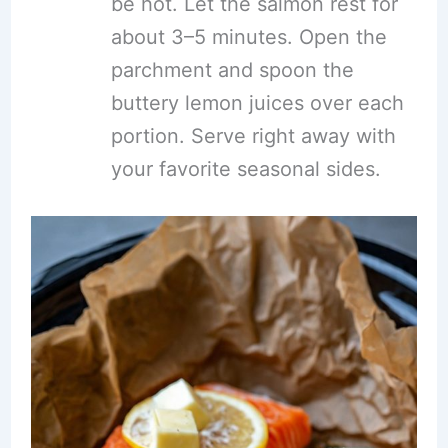
be hot. Let the salmon rest for
about 3–5 minutes. Open the
parchment and spoon the
buttery lemon juices over each
portion. Serve right away with
your favorite seasonal sides.