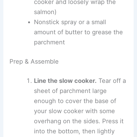
cooker and loosely wrap the
salmon)
Nonstick spray or a small
amount of butter to grease the
parchment
Prep & Assemble
Line the slow cooker.
Tear off a
sheet of parchment large
enough to cover the base of
your slow cooker with some
overhang on the sides. Press it
into the bottom, then lightly