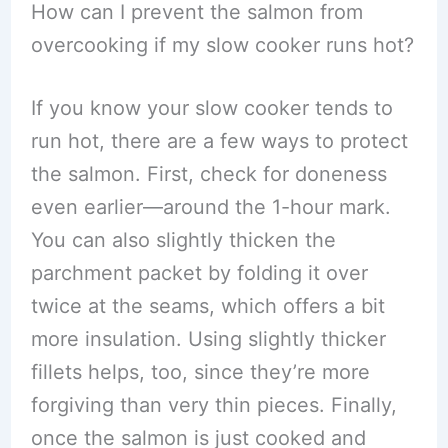
How can I prevent the salmon from
overcooking if my slow cooker runs hot?
If you know your slow cooker tends to
run hot, there are a few ways to protect
the salmon. First, check for doneness
even earlier—around the 1-hour mark.
You can also slightly thicken the
parchment packet by folding it over
twice at the seams, which offers a bit
more insulation. Using slightly thicker
fillets helps, too, since they’re more
forgiving than very thin pieces. Finally,
once the salmon is just cooked and