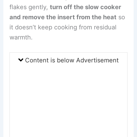
flakes gently,
turn off the slow cooker
and remove the insert from the heat
so
it doesn’t keep cooking from residual
warmth.
Content is below Advertisement