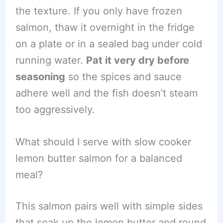
the texture. If you only have frozen
salmon, thaw it overnight in the fridge
on a plate or in a sealed bag under cold
running water.
Pat it very dry before
seasoning
so the spices and sauce
adhere well and the fish doesn’t steam
too aggressively.
What should I serve with slow cooker
lemon butter salmon for a balanced
meal?
This salmon pairs well with simple sides
that soak up the lemon butter and round