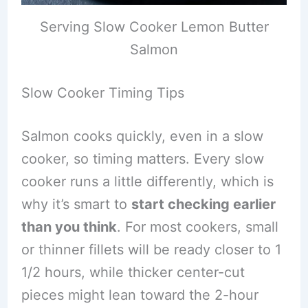
Serving Slow Cooker Lemon Butter
Salmon
Slow Cooker Timing Tips
Salmon cooks quickly, even in a slow
cooker, so timing matters. Every slow
cooker runs a little differently, which is
why it’s smart to
start checking earlier
than you think
. For most cookers, small
or thinner fillets will be ready closer to 1
1/2 hours, while thicker center-cut
pieces might lean toward the 2-hour