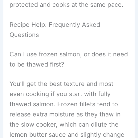
protected and cooks at the same pace.
Recipe Help: Frequently Asked
Questions
Can I use frozen salmon, or does it need
to be thawed first?
You’ll get the best texture and most
even cooking if you start with fully
thawed salmon. Frozen fillets tend to
release extra moisture as they thaw in
the slow cooker, which can dilute the
lemon butter sauce and slightly change