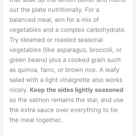
out the plate nutritionally. For a
balanced meal, aim for a mix of
vegetables and a complex carbohydrate.
Try steamed or roasted seasonal
vegetables (like asparagus, broccoli, or
green beans) plus a cooked grain such
as quinoa, farro, or brown rice. A leafy
salad with a light vinaigrette also works
nicely.
Keep the sides lightly seasoned
so the salmon remains the star, and use
the extra sauce over everything to tie
the meal together.