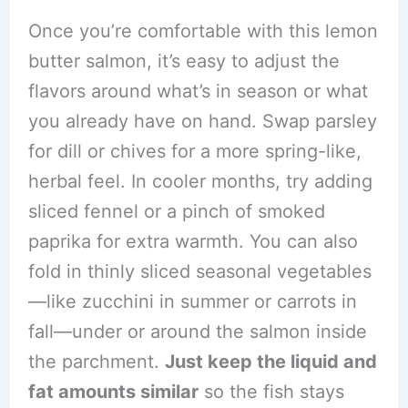
Once you’re comfortable with this lemon
butter salmon, it’s easy to adjust the
flavors around what’s in season or what
you already have on hand. Swap parsley
for dill or chives for a more spring-like,
herbal feel. In cooler months, try adding
sliced fennel or a pinch of smoked
paprika for extra warmth. You can also
fold in thinly sliced seasonal vegetables
—like zucchini in summer or carrots in
fall—under or around the salmon inside
the parchment.
Just keep the liquid and
fat amounts similar
so the fish stays