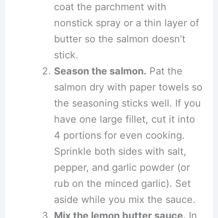
coat the parchment with
nonstick spray or a thin layer of
butter so the salmon doesn’t
stick.
Season the salmon.
Pat the
salmon dry with paper towels so
the seasoning sticks well. If you
have one large fillet, cut it into
4 portions for even cooking.
Sprinkle both sides with salt,
pepper, and garlic powder (or
rub on the minced garlic). Set
aside while you mix the sauce.
Mix the lemon butter sauce.
In