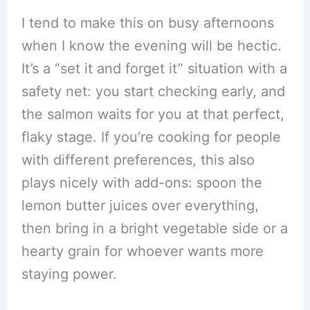
I tend to make this on busy afternoons
when I know the evening will be hectic.
It’s a “set it and forget it” situation with a
safety net: you start checking early, and
the salmon waits for you at that perfect,
flaky stage. If you’re cooking for people
with different preferences, this also
plays nicely with add-ons: spoon the
lemon butter juices over everything,
then bring in a bright vegetable side or a
hearty grain for whoever wants more
staying power.