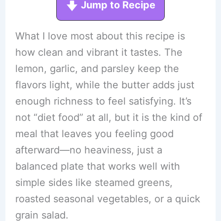
Jump to Recipe
What I love most about this recipe is
how clean and vibrant it tastes. The
lemon, garlic, and parsley keep the
flavors light, while the butter adds just
enough richness to feel satisfying. It’s
not “diet food” at all, but it is the kind of
meal that leaves you feeling good
afterward—no heaviness, just a
balanced plate that works well with
simple sides like steamed greens,
roasted seasonal vegetables, or a quick
grain salad.