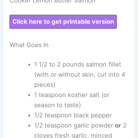
Cooker Lemon Butter Salmon
Click here to get printable version
What Goes In
1 1/2 to 2 pounds salmon fillet
(with or without skin, cut into 4
pieces)
1 teaspoon kosher salt (or
season to taste)
1/2 teaspoon black pepper
1/2 teaspoon garlic powder
or
2
cloves fresh garlic, minced