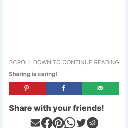
SCROLL DOWN TO CONTINUE READING
Sharing is caring!
Share with your friends!