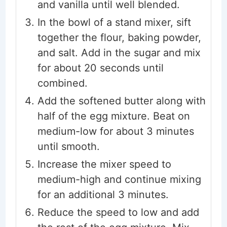
and vanilla until well blended.
In the bowl of a stand mixer, sift
together the flour, baking powder,
and salt. Add in the sugar and mix
for about 20 seconds until
combined.
Add the softened butter along with
half of the egg mixture. Beat on
medium-low for about 3 minutes
until smooth.
Increase the mixer speed to
medium-high and continue mixing
for an additional 3 minutes.
Reduce the speed to low and add