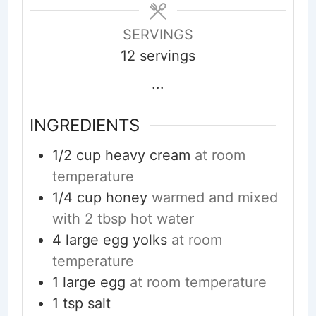
SERVINGS
12
servings
...
INGREDIENTS
1/2
cup
heavy cream
at room
temperature
1/4
cup
honey
warmed and mixed
with 2 tbsp hot water
4
large egg yolks
at room
temperature
1
large egg
at room temperature
1
tsp
salt