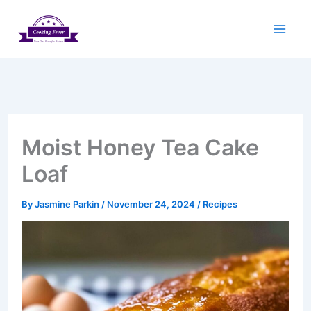
Skip
to
content
Moist Honey Tea Cake
Loaf
By
Jasmine Parkin
/
November 24, 2024
/
Recipes