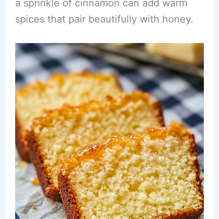
a sprinkle of cinnamon can add warm
spices that pair beautifully with honey.