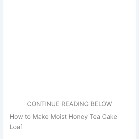
CONTINUE READING BELOW
How to Make Moist Honey Tea Cake
Loaf