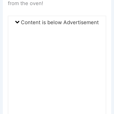
from the oven!
Content is below Advertisement