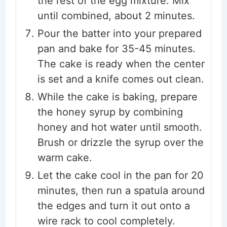
the rest of the egg mixture. Mix
until combined, about 2 minutes.
Pour the batter into your prepared
pan and bake for 35-45 minutes.
The cake is ready when the center
is set and a knife comes out clean.
While the cake is baking, prepare
the honey syrup by combining
honey and hot water until smooth.
Brush or drizzle the syrup over the
warm cake.
Let the cake cool in the pan for 20
minutes, then run a spatula around
the edges and turn it out onto a
wire rack to cool completely.