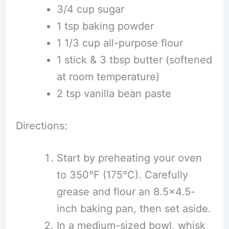
3/4 cup sugar
1 tsp baking powder
1 1/3 cup all-purpose flour
1 stick & 3 tbsp butter (softened
at room temperature)
2 tsp vanilla bean paste
Directions:
Start by preheating your oven
to 350°F (175°C). Carefully
grease and flour an 8.5×4.5-
inch baking pan, then set aside.
In a medium-sized bowl, whisk