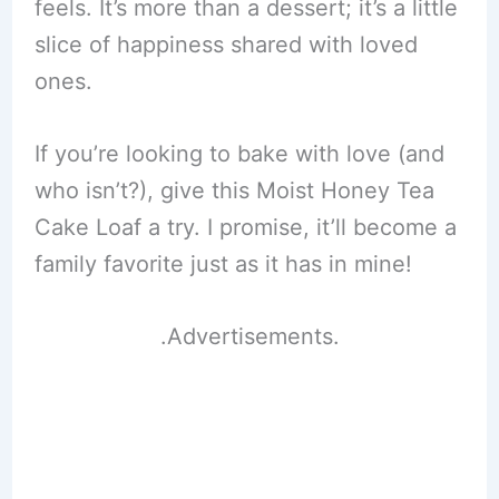
feels. It’s more than a dessert; it’s a little
slice of happiness shared with loved
ones.
If you’re looking to bake with love (and
who isn’t?), give this Moist Honey Tea
Cake Loaf a try. I promise, it’ll become a
family favorite just as it has in mine!
.Advertisements.