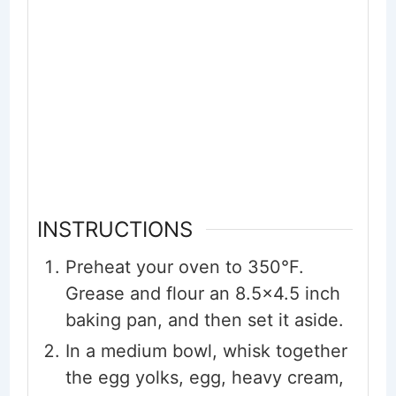
INSTRUCTIONS
Preheat your oven to 350°F.
Grease and flour an 8.5x4.5 inch
baking pan, and then set it aside.
In a medium bowl, whisk together
the egg yolks, egg, heavy cream,