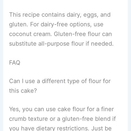
This recipe contains dairy, eggs, and
gluten. For dairy-free options, use
coconut cream. Gluten-free flour can
substitute all-purpose flour if needed.
FAQ
Can I use a different type of flour for
this cake?
Yes, you can use cake flour for a finer
crumb texture or a gluten-free blend if
you have dietary restrictions. Just be