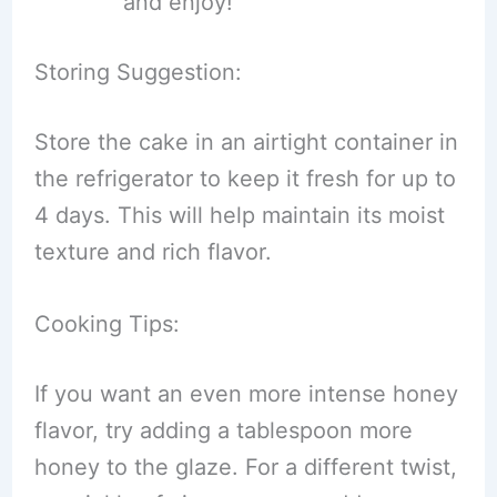
and enjoy!
Storing Suggestion:
Store the cake in an airtight container in
the refrigerator to keep it fresh for up to
4 days. This will help maintain its moist
texture and rich flavor.
Cooking Tips:
If you want an even more intense honey
flavor, try adding a tablespoon more
honey to the glaze. For a different twist,