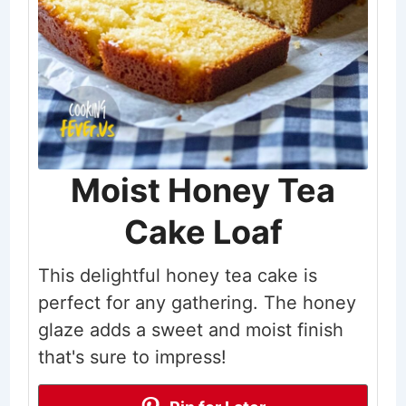
Moist Honey Tea
Cake Loaf
This delightful honey tea cake is
perfect for any gathering. The honey
glaze adds a sweet and moist finish
that's sure to impress!