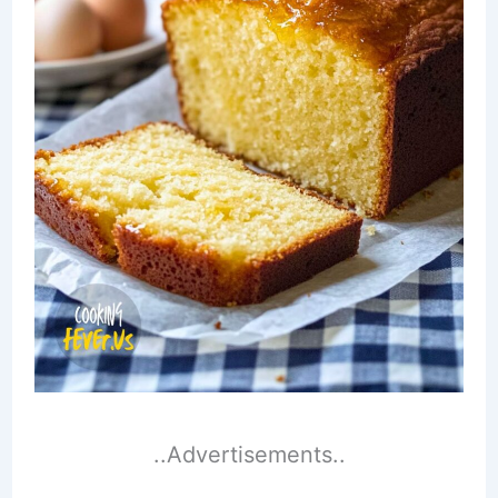
..Advertisements..