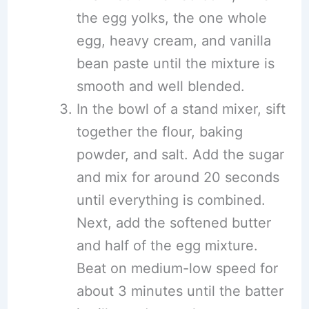
the egg yolks, the one whole
egg, heavy cream, and vanilla
bean paste until the mixture is
smooth and well blended.
In the bowl of a stand mixer, sift
together the flour, baking
powder, and salt. Add the sugar
and mix for around 20 seconds
until everything is combined.
Next, add the softened butter
and half of the egg mixture.
Beat on medium-low speed for
about 3 minutes until the batter