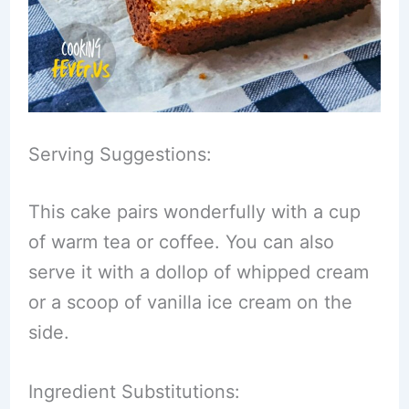
Serving Suggestions:
This cake pairs wonderfully with a cup
of warm tea or coffee. You can also
serve it with a dollop of whipped cream
or a scoop of vanilla ice cream on the
side.
Ingredient Substitutions: