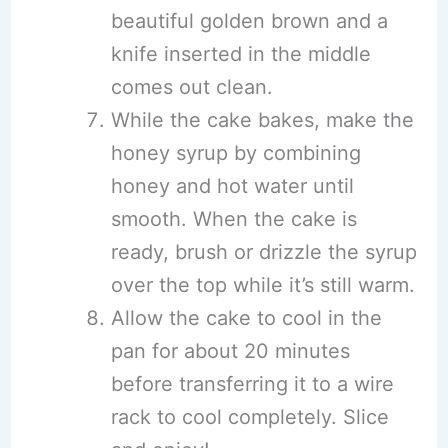
beautiful golden brown and a
knife inserted in the middle
comes out clean.
While the cake bakes, make the
honey syrup by combining
honey and hot water until
smooth. When the cake is
ready, brush or drizzle the syrup
over the top while it’s still warm.
Allow the cake to cool in the
pan for about 20 minutes
before transferring it to a wire
rack to cool completely. Slice