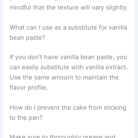
mindful that the texture will vary slightly.
What can I use as a substitute for vanilla
bean paste?
If you don’t have vanilla bean paste, you
can easily substitute with vanilla extract.
Use the same amount to maintain the
flavor profile.
How do I prevent the cake from sticking
to the pan?
Make sure to thoroughly grease and