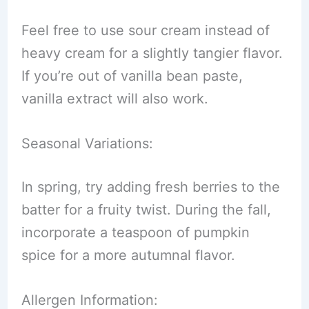
Feel free to use sour cream instead of
heavy cream for a slightly tangier flavor.
If you’re out of vanilla bean paste,
vanilla extract will also work.
Seasonal Variations:
In spring, try adding fresh berries to the
batter for a fruity twist. During the fall,
incorporate a teaspoon of pumpkin
spice for a more autumnal flavor.
Allergen Information: