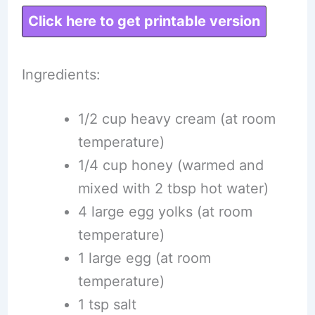
Click here to get printable version
Ingredients:
1/2 cup heavy cream (at room
temperature)
1/4 cup honey (warmed and
mixed with 2 tbsp hot water)
4 large egg yolks (at room
temperature)
1 large egg (at room
temperature)
1 tsp salt