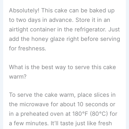
Absolutely! This cake can be baked up
to two days in advance. Store it in an
airtight container in the refrigerator. Just
add the honey glaze right before serving
for freshness.
What is the best way to serve this cake
warm?
To serve the cake warm, place slices in
the microwave for about 10 seconds or
in a preheated oven at 180°F (80°C) for
a few minutes. It’ll taste just like fresh