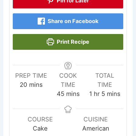
Pin for Later
Share on Facebook
Print Recipe
PREP TIME
COOK
TOTAL
minutes
20
mins
TIME
TIME
minutes
hour
minutes
45
mins
1
hr
5
mins
COURSE
CUISINE
Cake
American