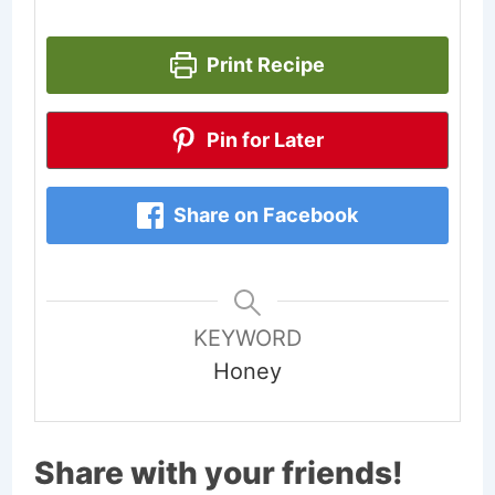
Print Recipe
Pin for Later
Share on Facebook
KEYWORD
Honey
Share with your friends!