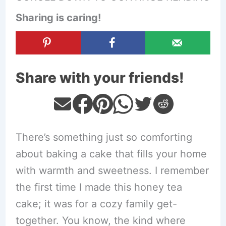
Sharing is caring!
Share with your friends!
There’s something just so comforting
about baking a cake that fills your home
with warmth and sweetness. I remember
the first time I made this honey tea
cake; it was for a cozy family get-
together. You know, the kind where