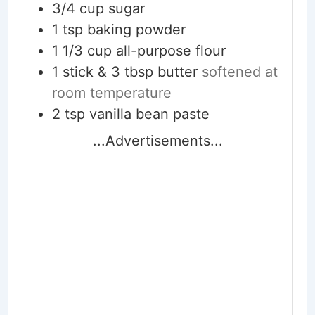
3/4
cup
sugar
1
tsp
baking powder
1 1/3
cup
all-purpose flour
1 stick & 3 tbsp
butter
softened at
room temperature
2
tsp
vanilla bean paste
...Advertisements...