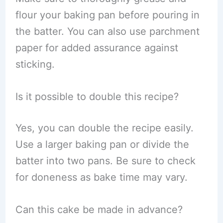
flour your baking pan before pouring in
the batter. You can also use parchment
paper for added assurance against
sticking.
Is it possible to double this recipe?
Yes, you can double the recipe easily.
Use a larger baking pan or divide the
batter into two pans. Be sure to check
for doneness as bake time may vary.
Can this cake be made in advance?