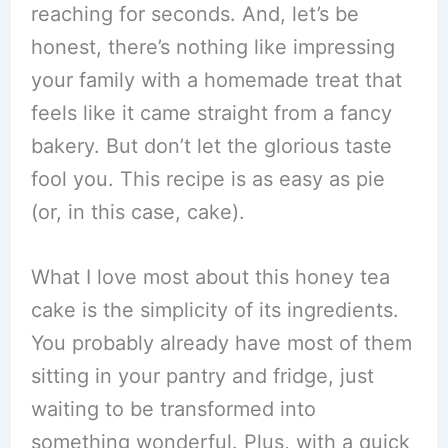
reaching for seconds. And, let’s be
honest, there’s nothing like impressing
your family with a homemade treat that
feels like it came straight from a fancy
bakery. But don’t let the glorious taste
fool you. This recipe is as easy as pie
(or, in this case, cake).
What I love most about this honey tea
cake is the simplicity of its ingredients.
You probably already have most of them
sitting in your pantry and fridge, just
waiting to be transformed into
something wonderful. Plus, with a quick