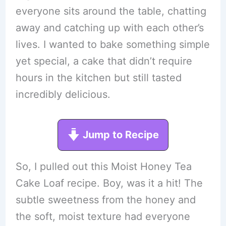
everyone sits around the table, chatting
away and catching up with each other’s
lives. I wanted to bake something simple
yet special, a cake that didn’t require
hours in the kitchen but still tasted
incredibly delicious.
Jump to Recipe
So, I pulled out this Moist Honey Tea
Cake Loaf recipe. Boy, was it a hit! The
subtle sweetness from the honey and
the soft, moist texture had everyone