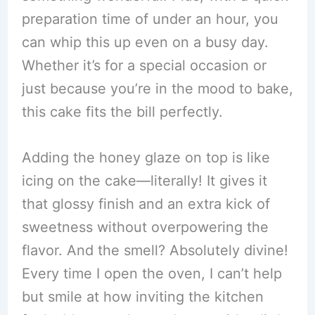
preparation time of under an hour, you
can whip this up even on a busy day.
Whether it’s for a special occasion or
just because you’re in the mood to bake,
this cake fits the bill perfectly.
Adding the honey glaze on top is like
icing on the cake—literally! It gives it
that glossy finish and an extra kick of
sweetness without overpowering the
flavor. And the smell? Absolutely divine!
Every time I open the oven, I can’t help
but smile at how inviting the kitchen