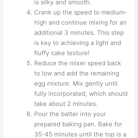
is silky and smooth.
Crank up the speed to medium-
high and continue mixing for an
additional 3 minutes. This step
is key to achieving a light and
fluffy cake texture!
Reduce the mixer speed back
to low and add the remaining
egg mixture. Mix gently until
fully incorporated, which should
take about 2 minutes.
Pour the batter into your
prepared baking pan. Bake for
35-45 minutes until the top is a