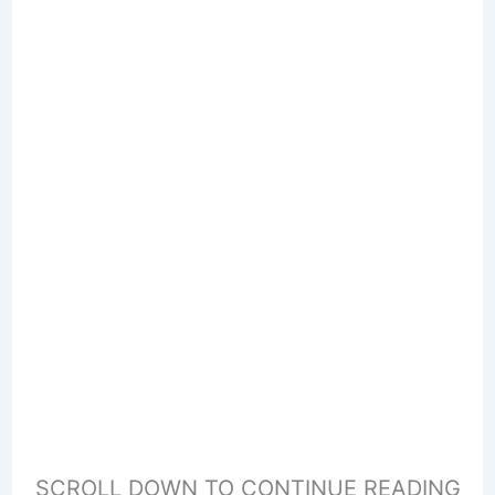
SCROLL DOWN TO CONTINUE READING