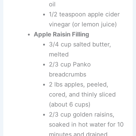
oil
1/2 teaspoon apple cider
vinegar (or lemon juice)
Apple Raisin Filling
3/4 cup salted butter,
melted
2/3 cup Panko
breadcrumbs
2 lbs apples, peeled,
cored, and thinly sliced
(about 6 cups)
2/3 cup golden raisins,
soaked in hot water for 10
minutes and drained