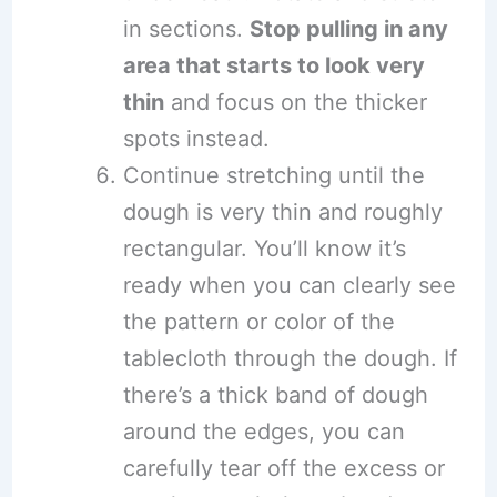
in sections.
Stop pulling in any
area that starts to look very
thin
and focus on the thicker
spots instead.
Continue stretching until the
dough is very thin and roughly
rectangular. You’ll know it’s
ready when you can clearly see
the pattern or color of the
tablecloth through the dough. If
there’s a thick band of dough
around the edges, you can
carefully tear off the excess or