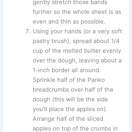
gently stretch those bands
further so the whole sheet is as
even and thin as possible.
Using your hands (or a very soft
pastry brush), spread about 1/4
cup of the melted butter evenly
over the dough, leaving about a
1-inch border all around.
Sprinkle half of the Panko
breadcrumbs over half of the
dough (this will be the side
you’ll place the apples on).
Arrange half of the sliced
apples on top of the crumbs in