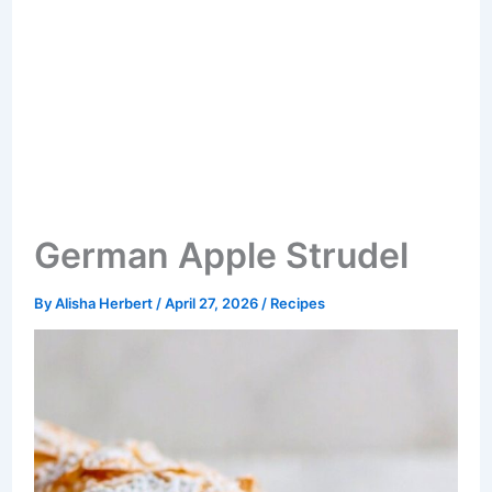
German Apple Strudel
By
Alisha Herbert
/
April 27, 2026
/
Recipes