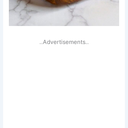
..Advertisements..