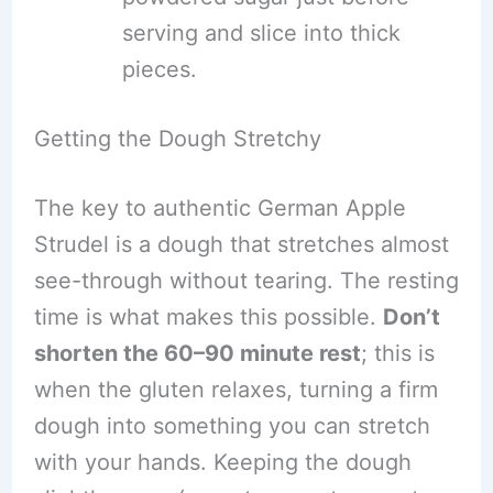
serving and slice into thick
pieces.
Getting the Dough Stretchy
The key to authentic German Apple
Strudel is a dough that stretches almost
see-through without tearing. The resting
time is what makes this possible.
Don’t
shorten the 60–90 minute rest
; this is
when the gluten relaxes, turning a firm
dough into something you can stretch
with your hands. Keeping the dough