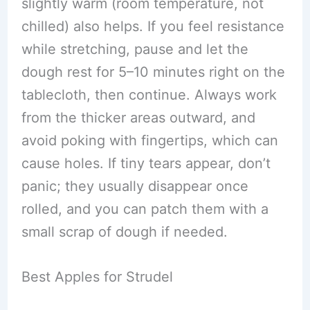
slightly warm (room temperature, not
chilled) also helps. If you feel resistance
while stretching, pause and let the
dough rest for 5–10 minutes right on the
tablecloth, then continue. Always work
from the thicker areas outward, and
avoid poking with fingertips, which can
cause holes. If tiny tears appear, don’t
panic; they usually disappear once
rolled, and you can patch them with a
small scrap of dough if needed.
Best Apples for Strudel