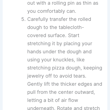
out with a rolling pin as thin as
you comfortably can.
Carefully transfer the rolled
dough to the tablecloth-
covered surface. Start
stretching it by placing your
hands under the dough and
using your knuckles, like
stretching pizza dough, keeping
jewelry off to avoid tears.
Gently lift the thicker edges and
pull from the center outward,
letting a bit of air flow
underneath. Rotate and stretch