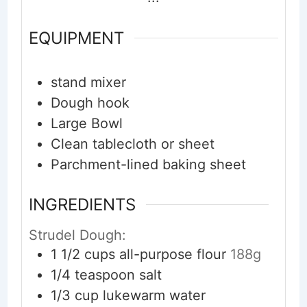
EQUIPMENT
stand mixer
Dough hook
Large Bowl
Clean tablecloth or sheet
Parchment-lined baking sheet
INGREDIENTS
Strudel Dough:
1 1/2
cups
all-purpose flour
188g
1/4
teaspoon
salt
1/3
cup
lukewarm water