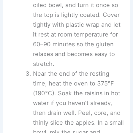
oiled bowl, and turn it once so
the top is lightly coated. Cover
tightly with plastic wrap and let
it rest at room temperature for
60–90 minutes so the gluten
relaxes and becomes easy to
stretch.
Near the end of the resting
time, heat the oven to 375°F
(190°C). Soak the raisins in hot
water if you haven’t already,
then drain well. Peel, core, and
thinly slice the apples. In a small
bowl, mix the sugar and