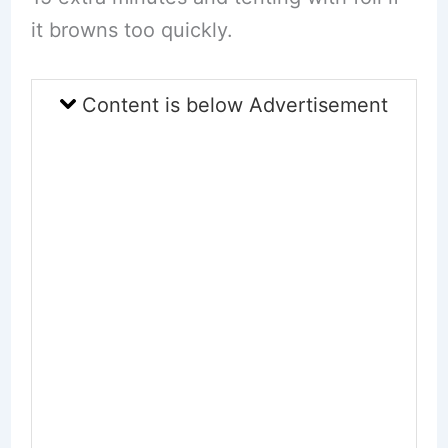
it browns too quickly.
Content is below Advertisement