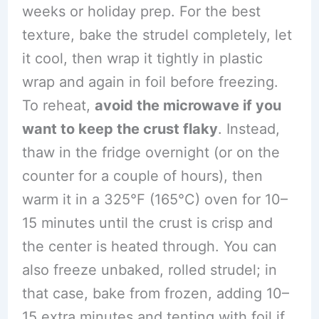
weeks or holiday prep. For the best
texture, bake the strudel completely, let
it cool, then wrap it tightly in plastic
wrap and again in foil before freezing.
To reheat,
avoid the microwave if you
want to keep the crust flaky
. Instead,
thaw in the fridge overnight (or on the
counter for a couple of hours), then
warm it in a 325°F (165°C) oven for 10–
15 minutes until the crust is crisp and
the center is heated through. You can
also freeze unbaked, rolled strudel; in
that case, bake from frozen, adding 10–
15 extra minutes and tenting with foil if