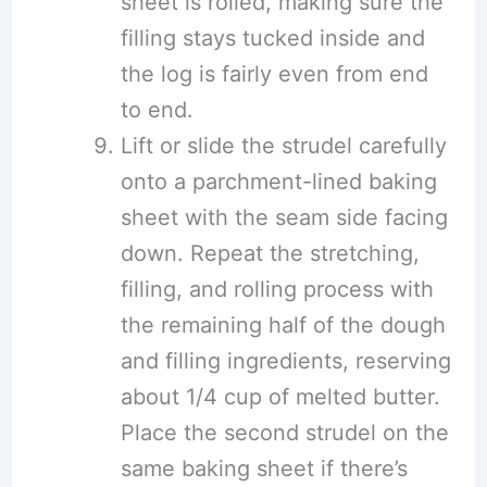
sheet is rolled, making sure the
filling stays tucked inside and
the log is fairly even from end
to end.
Lift or slide the strudel carefully
onto a parchment-lined baking
sheet with the seam side facing
down. Repeat the stretching,
filling, and rolling process with
the remaining half of the dough
and filling ingredients, reserving
about 1/4 cup of melted butter.
Place the second strudel on the
same baking sheet if there’s