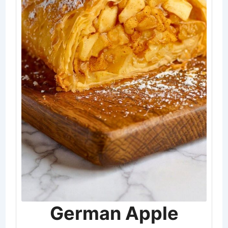
German Apple