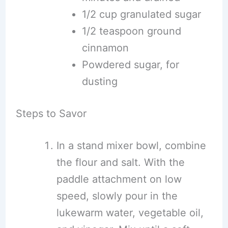
1/2 cup granulated sugar
1/2 teaspoon ground
cinnamon
Powdered sugar, for
dusting
Steps to Savor
In a stand mixer bowl, combine
the flour and salt. With the
paddle attachment on low
speed, slowly pour in the
lukewarm water, vegetable oil,