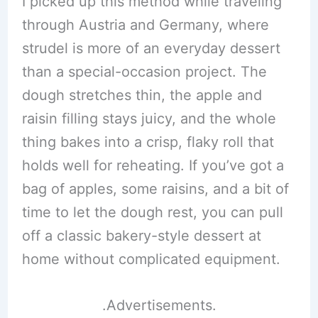
I picked up this method while traveling
through Austria and Germany, where
strudel is more of an everyday dessert
than a special-occasion project. The
dough stretches thin, the apple and
raisin filling stays juicy, and the whole
thing bakes into a crisp, flaky roll that
holds well for reheating. If you’ve got a
bag of apples, some raisins, and a bit of
time to let the dough rest, you can pull
off a classic bakery-style dessert at
home without complicated equipment.
.Advertisements.