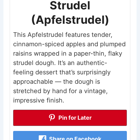
Strudel
(Apfelstrudel)
This Apfelstrudel features tender,
cinnamon-spiced apples and plumped
raisins wrapped in a paper-thin, flaky
strudel dough. It’s an authentic-
feeling dessert that’s surprisingly
approachable — the dough is
stretched by hand for a vintage,
impressive finish.
Pin for Later
Share on Facebook