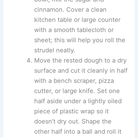
cinnamon. Cover a clean
kitchen table or large counter
with a smooth tablecloth or
sheet; this will help you roll the
strudel neatly.
Move the rested dough to a dry
surface and cut it cleanly in half
with a bench scraper, pizza
cutter, or large knife. Set one
half aside under a lightly oiled
piece of plastic wrap so it
doesn’t dry out. Shape the
other half into a ball and roll it