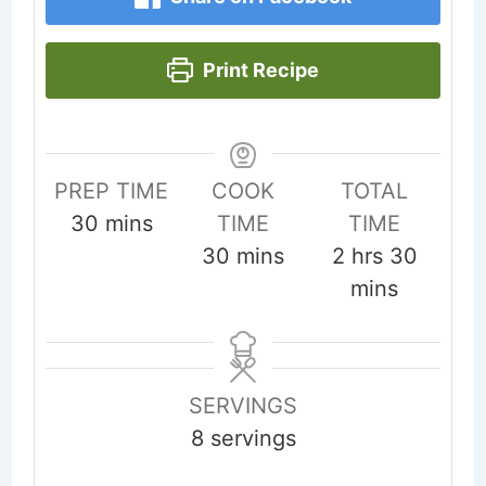
Print Recipe
PREP TIME
COOK
TOTAL
minutes
30
mins
TIME
TIME
minutes
hours
minut
30
mins
2
hrs
30
mins
SERVINGS
8
servings
...