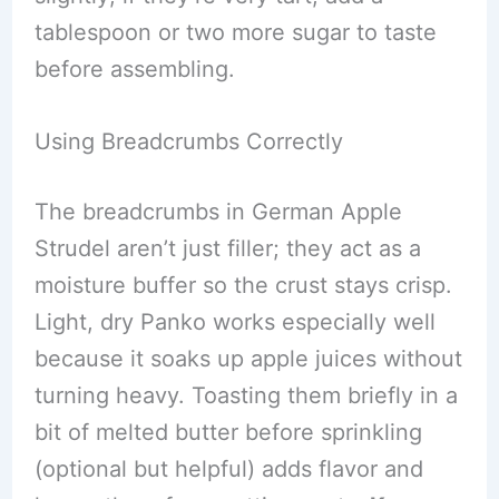
tablespoon or two more sugar to taste
before assembling.
Using Breadcrumbs Correctly
The breadcrumbs in German Apple
Strudel aren’t just filler; they act as a
moisture buffer so the crust stays crisp.
Light, dry Panko works especially well
because it soaks up apple juices without
turning heavy. Toasting them briefly in a
bit of melted butter before sprinkling
(optional but helpful) adds flavor and