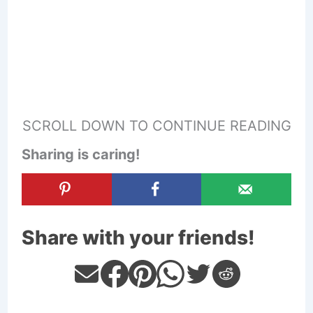
SCROLL DOWN TO CONTINUE READING
Sharing is caring!
Share with your friends!