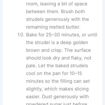
room, leaving a bit of space
between them. Brush both
strudels generously with the
remaining melted butter.
Bake for 25–30 minutes, or until
the strudel is a deep golden
brown and crisp. The surface
should look dry and flaky, not
pale. Let the baked strudels
cool on the pan for 10–15
minutes so the filling can set
slightly, which makes slicing
easier. Dust generously with
powdered sugar just before