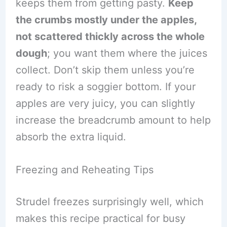
keeps them from getting pasty.
Keep
the crumbs mostly under the apples,
not scattered thickly across the whole
dough
; you want them where the juices
collect. Don’t skip them unless you’re
ready to risk a soggier bottom. If your
apples are very juicy, you can slightly
increase the breadcrumb amount to help
absorb the extra liquid.
Freezing and Reheating Tips
Strudel freezes surprisingly well, which
makes this recipe practical for busy