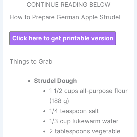
CONTINUE READING BELOW
How to Prepare German Apple Strudel
Click here to get printable version
Things to Grab
Strudel Dough
1 1/2 cups all-purpose flour
(188 g)
1/4 teaspoon salt
1/3 cup lukewarm water
2 tablespoons vegetable