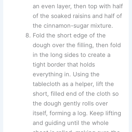
an even layer, then top with half
of the soaked raisins and half of
the cinnamon-sugar mixture.
Fold the short edge of the
dough over the filling, then fold
in the long sides to create a
tight border that holds
everything in. Using the
tablecloth as a helper, lift the
short, filled end of the cloth so
the dough gently rolls over
itself, forming a log. Keep lifting
and guiding until the whole