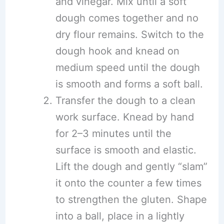
and vinegar. Mix until a soft
dough comes together and no
dry flour remains. Switch to the
dough hook and knead on
medium speed until the dough
is smooth and forms a soft ball.
Transfer the dough to a clean
work surface. Knead by hand
for 2–3 minutes until the
surface is smooth and elastic.
Lift the dough and gently “slam”
it onto the counter a few times
to strengthen the gluten. Shape
into a ball, place in a lightly