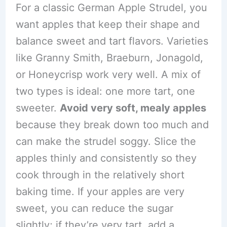
For a classic German Apple Strudel, you
want apples that keep their shape and
balance sweet and tart flavors. Varieties
like Granny Smith, Braeburn, Jonagold,
or Honeycrisp work very well. A mix of
two types is ideal: one more tart, one
sweeter.
Avoid very soft, mealy apples
because they break down too much and
can make the strudel soggy. Slice the
apples thinly and consistently so they
cook through in the relatively short
baking time. If your apples are very
sweet, you can reduce the sugar
slightly; if they’re very tart, add a