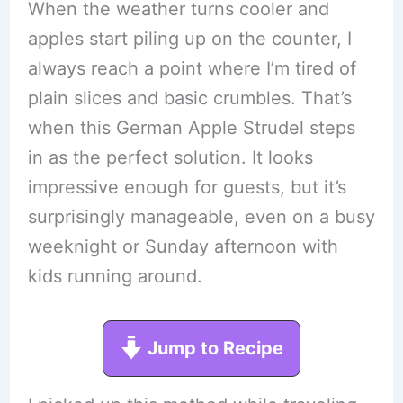
When the weather turns cooler and
apples start piling up on the counter, I
always reach a point where I’m tired of
plain slices and basic crumbles. That’s
when this German Apple Strudel steps
in as the perfect solution. It looks
impressive enough for guests, but it’s
surprisingly manageable, even on a busy
weeknight or Sunday afternoon with
kids running around.
Jump to Recipe