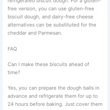
refrigerated biscuit dough. For a gluten-
free version, you can use gluten-free
biscuit dough, and dairy-free cheese
alternatives can be substituted for the
cheddar and Parmesan.
FAQ
Can I make these biscuits ahead of
time?
Yes, you can prepare the dough balls in
advance and refrigerate them for up to
24 hours before baking. Just cover them