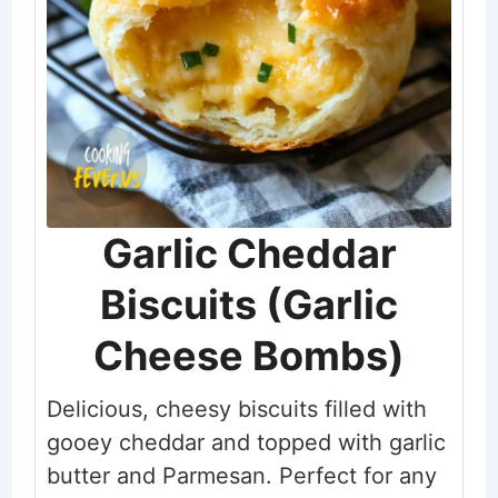
Garlic Cheddar
Biscuits (Garlic
Cheese Bombs)
Delicious, cheesy biscuits filled with
gooey cheddar and topped with garlic
butter and Parmesan. Perfect for any