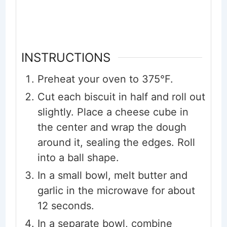
INSTRUCTIONS
Preheat your oven to 375°F.
Cut each biscuit in half and roll out
slightly. Place a cheese cube in
the center and wrap the dough
around it, sealing the edges. Roll
into a ball shape.
In a small bowl, melt butter and
garlic in the microwave for about
12 seconds.
In a separate bowl, combine