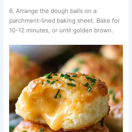
6. Arrange the dough balls on a
parchment-lined baking sheet. Bake for
10-12 minutes, or until golden brown.