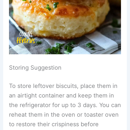
Storing Suggestion
To store leftover biscuits, place them in
an airtight container and keep them in
the refrigerator for up to 3 days. You can
reheat them in the oven or toaster oven
to restore their crispiness before