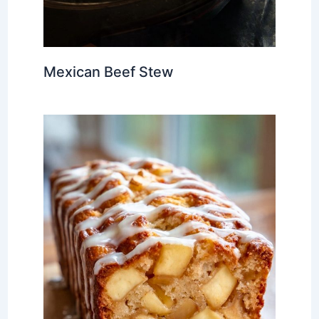
Mexican Beef Stew