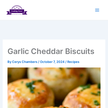
Skip
to
content
Garlic Cheddar Biscuits
By
Cerys Chambers
/
October 7, 2024
/
Recipes