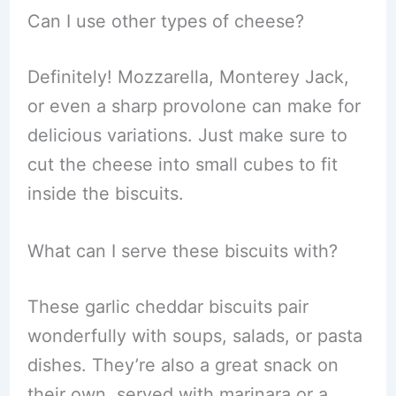
Can I use other types of cheese?
Definitely! Mozzarella, Monterey Jack,
or even a sharp provolone can make for
delicious variations. Just make sure to
cut the cheese into small cubes to fit
inside the biscuits.
What can I serve these biscuits with?
These garlic cheddar biscuits pair
wonderfully with soups, salads, or pasta
dishes. They’re also a great snack on
their own, served with marinara or a