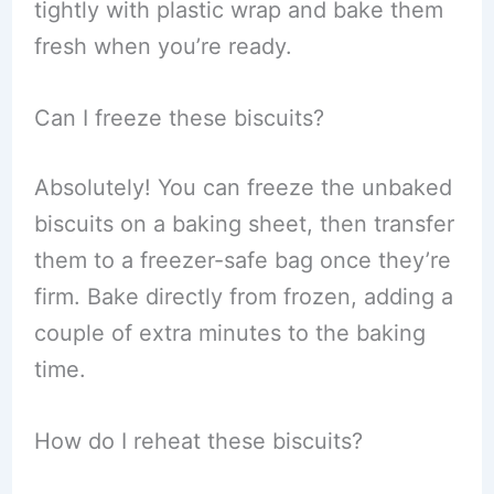
tightly with plastic wrap and bake them
fresh when you’re ready.
Can I freeze these biscuits?
Absolutely! You can freeze the unbaked
biscuits on a baking sheet, then transfer
them to a freezer-safe bag once they’re
firm. Bake directly from frozen, adding a
couple of extra minutes to the baking
time.
How do I reheat these biscuits?