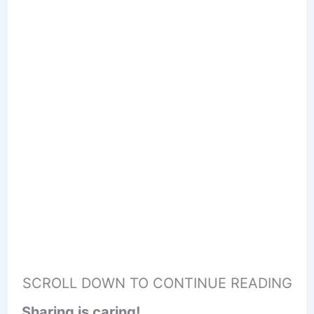
SCROLL DOWN TO CONTINUE READING
Sharing is caring!