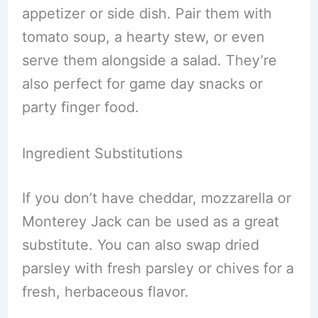
appetizer or side dish. Pair them with
tomato soup, a hearty stew, or even
serve them alongside a salad. They’re
also perfect for game day snacks or
party finger food.
Ingredient Substitutions
If you don’t have cheddar, mozzarella or
Monterey Jack can be used as a great
substitute. You can also swap dried
parsley with fresh parsley or chives for a
fresh, herbaceous flavor.