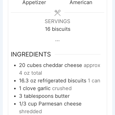
Appetizer
American
SERVINGS
16
biscuits
...
INGREDIENTS
20
cubes
cheddar cheese
approx
4 oz total
16.3
oz
refrigerated biscuits
1 can
1
clove
garlic
crushed
3
tablespoons
butter
1/3
cup
Parmesan cheese
shredded