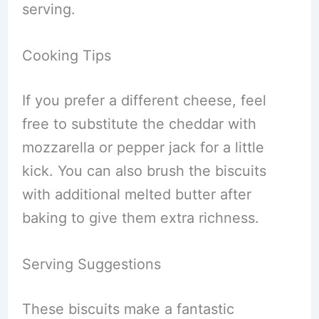
serving.
Cooking Tips
If you prefer a different cheese, feel
free to substitute the cheddar with
mozzarella or pepper jack for a little
kick. You can also brush the biscuits
with additional melted butter after
baking to give them extra richness.
Serving Suggestions
These biscuits make a fantastic