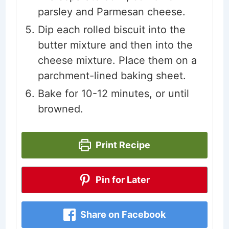
parsley and Parmesan cheese.
Dip each rolled biscuit into the
butter mixture and then into the
cheese mixture. Place them on a
parchment-lined baking sheet.
Bake for 10-12 minutes, or until
browned.
Print Recipe
Pin for Later
Share on Facebook