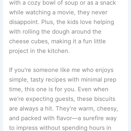
with a cozy bowl of soup or as a snack
while watching a movie, they never
disappoint. Plus, the kids love helping
with rolling the dough around the
cheese cubes, making it a fun little
project in the kitchen.
If you’re someone like me who enjoys
simple, tasty recipes with minimal prep
time, this one is for you. Even when
we’re expecting guests, these biscuits
are always a hit. They’re warm, cheesy,
and packed with flavor—a surefire way
to impress without spending hours in