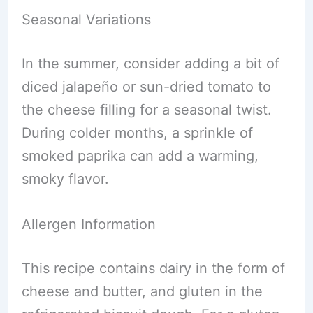
Seasonal Variations
In the summer, consider adding a bit of
diced jalapeño or sun-dried tomato to
the cheese filling for a seasonal twist.
During colder months, a sprinkle of
smoked paprika can add a warming,
smoky flavor.
Allergen Information
This recipe contains dairy in the form of
cheese and butter, and gluten in the