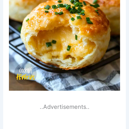
..Advertisements..