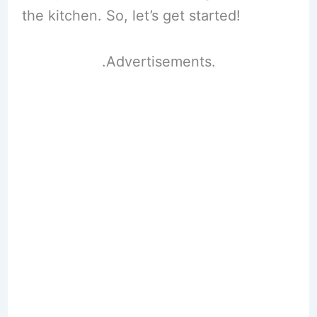
the kitchen. So, let’s get started!
.Advertisements.