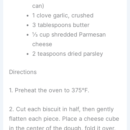
can)
1 clove garlic, crushed
3 tablespoons butter
⅓ cup shredded Parmesan
cheese
2 teaspoons dried parsley
Directions
1. Preheat the oven to 375°F.
2. Cut each biscuit in half, then gently
flatten each piece. Place a cheese cube
in the center of the dough, fold it over,