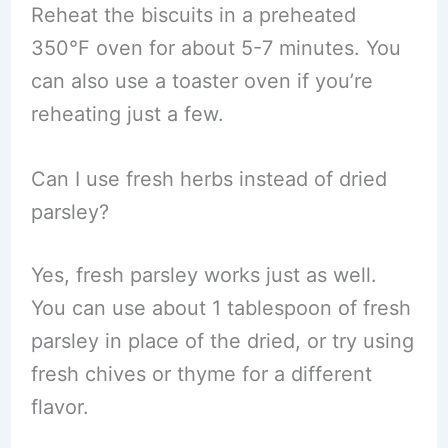
Reheat the biscuits in a preheated
350°F oven for about 5-7 minutes. You
can also use a toaster oven if you’re
reheating just a few.
Can I use fresh herbs instead of dried
parsley?
Yes, fresh parsley works just as well.
You can use about 1 tablespoon of fresh
parsley in place of the dried, or try using
fresh chives or thyme for a different
flavor.