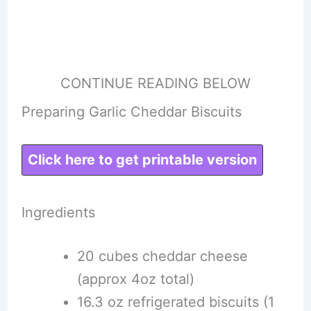
CONTINUE READING BELOW
Preparing Garlic Cheddar Biscuits
Click here to get printable version
Ingredients
20 cubes cheddar cheese
(approx 4oz total)
16.3 oz refrigerated biscuits (1