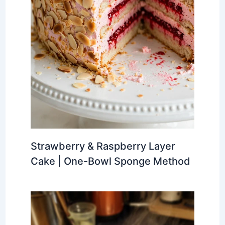
Strawberry & Raspberry Layer
Cake | One-Bowl Sponge Method