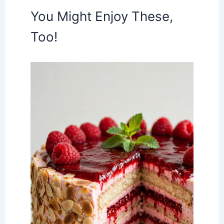
You Might Enjoy These,
Too!