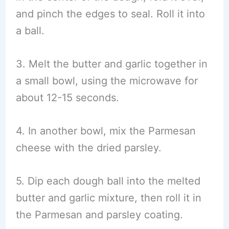
and pinch the edges to seal. Roll it into
a ball.
3. Melt the butter and garlic together in
a small bowl, using the microwave for
about 12-15 seconds.
4. In another bowl, mix the Parmesan
cheese with the dried parsley.
5. Dip each dough ball into the melted
butter and garlic mixture, then roll it in
the Parmesan and parsley coating.