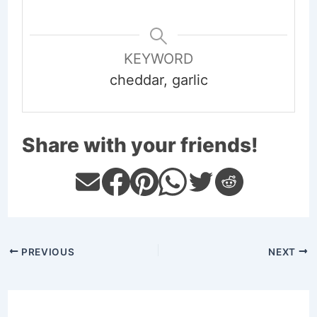
KEYWORD
cheddar, garlic
Share with your friends!
PREVIOUS
NEXT