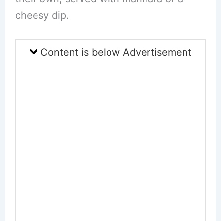
cheesy dip.
Content is below Advertisement