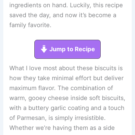
ingredients on hand. Luckily, this recipe
saved the day, and now it’s become a
family favorite.
Jump to Recipe
What I love most about these biscuits is
how they take minimal effort but deliver
maximum flavor. The combination of
warm, gooey cheese inside soft biscuits,
with a buttery garlic coating and a touch
of Parmesan, is simply irresistible.
Whether we’re having them as a side