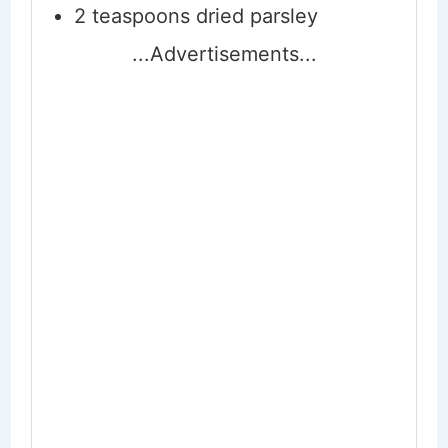
2
teaspoons
dried parsley
...Advertisements...