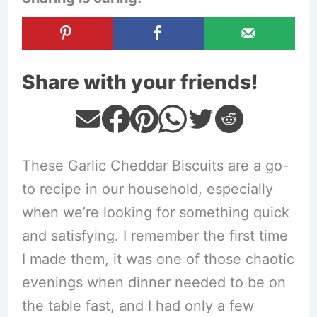
Share with your friends!
These Garlic Cheddar Biscuits are a go-
to recipe in our household, especially
when we’re looking for something quick
and satisfying. I remember the first time
I made them, it was one of those chaotic
evenings when dinner needed to be on
the table fast, and I had only a few