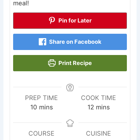
meal!
Pin for Later
Share on Facebook
Print Recipe
PREP TIME
COOK TIME
minutes
minutes
10
mins
12
mins
COURSE
CUISINE