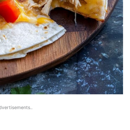
dvertisements..