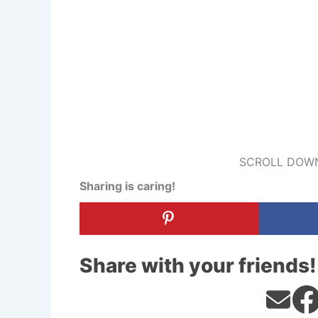
SCROLL DOWN
Sharing is caring!
Share with your friends!