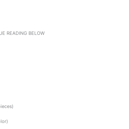
UE READING BELOW
pieces)
lor)