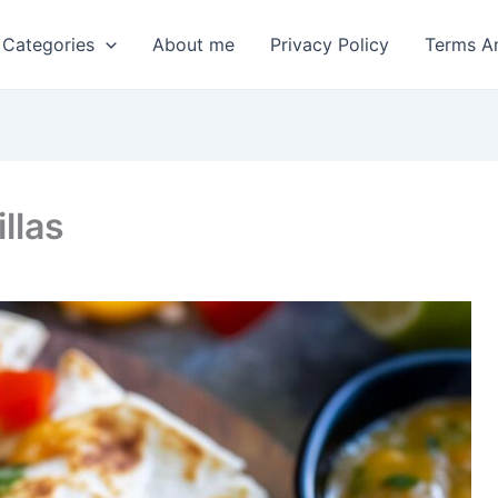
 Categories
About me
Privacy Policy
Terms A
llas