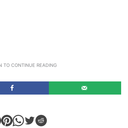
 TO CONTINUE READING