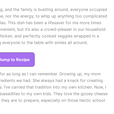
ng, and the family is bustling around, everyone occupied
ime, nor the energy, to whip up anything too complicated
llas. This dish has been a lifesaver for me more times
nvenient, but it’s also a crowd-pleaser in our household.
hicken, and perfectly cooked veggies wrapped in a
 everyone to the table with smiles all around.
Jump to Recipe
 for as long as I can remember. Growing up, my mom
redients we had. She always had a knack for creating
 I’ve carried that tradition into my own kitchen. Now, I
Quesadillas to my own kids. They love the gooey cheese
 they are to prepare, especially on those hectic school