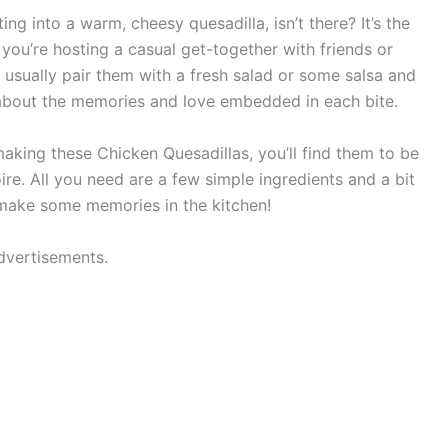
ng into a warm, cheesy quesadilla, isn’t there? It’s the
 you’re hosting a casual get-together with friends or
 I usually pair them with a fresh salad or some salsa and
’s about the memories and love embedded in each bite.
 making these Chicken Quesadillas, you’ll find them to be
oire. All you need are a few simple ingredients and a bit
s make some memories in the kitchen!
dvertisements.