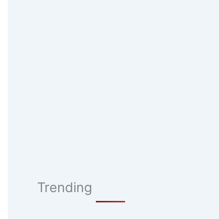
Trending