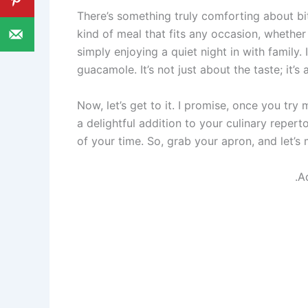
There’s something truly comforting about biti
kind of meal that fits any occasion, whether
simply enjoying a quiet night in with family.
guacamole. It’s not just about the taste; it
Now, let’s get to it. I promise, once you try
a delightful addition to your culinary repert
of your time. So, grab your apron, and let’
.A