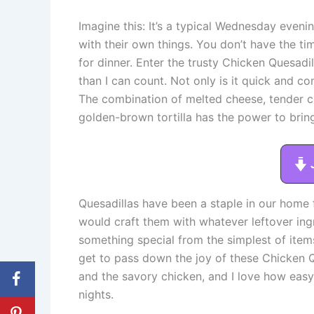
Imagine this: It’s a typical Wednesday eveni
with their own things. You don’t have the t
for dinner. Enter the trusty Chicken Quesadi
than I can count. Not only is it quick and co
The combination of melted cheese, tender c
golden-brown tortilla has the power to bring
Quesadillas have been a staple in our home
would craft them with whatever leftover ing
something special from the simplest of items.
get to pass down the joy of these Chicken 
and the savory chicken, and I love how easy
nights.