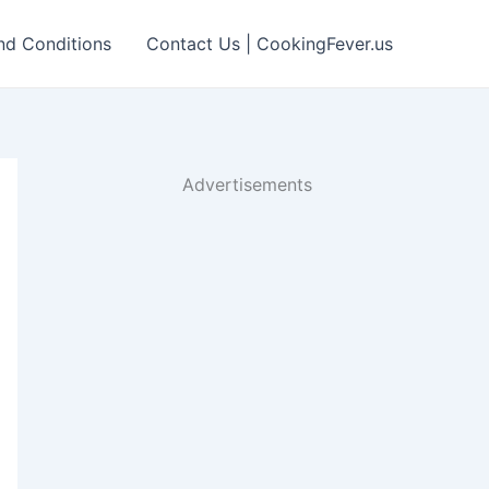
nd Conditions
Contact Us | CookingFever.us
Advertisements