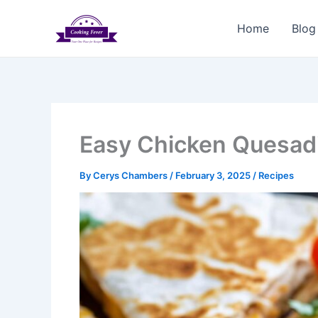
Skip
to
Home
Blog
content
Easy Chicken Quesadi
By
Cerys Chambers
/
February 3, 2025
/
Recipes