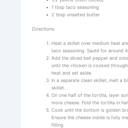
1 tbsp taco seasoning
2 tbsp unsalted butter
Directions:
Heat a skillet over medium heat and
taco seasoning. Sauté for around 4 
Add the diced bell pepper and onion
until the chicken is cooked throug
heat and set aside.
In a separate clean skillet, melt a b
skillet.
On one half of the tortilla, layer 
more cheese. Fold the tortilla in hal
Cook until the bottom is golden bro
Ensure the cheese inside is fully me
filling.