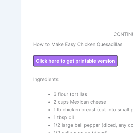
CONTIN
How to Make Easy Chicken Quesadillas
Click here to get printable version
Ingredients:
6 flour tortillas
2 cups Mexican cheese
1 lb chicken breast (cut into small 
1 tbsp oil
1/2 large bell pepper (diced, any co
1/2 yellow onion (diced)