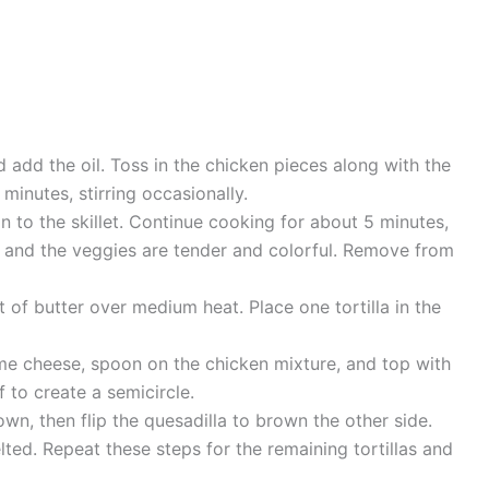
 add the oil. Toss in the chicken pieces along with the
minutes, stirring occasionally.
 to the skillet. Continue cooking for about 5 minutes,
h and the veggies are tender and colorful. Remove from
it of butter over medium heat. Place one tortilla in the
some cheese, spoon on the chicken mixture, and top with
f to create a semicircle.
wn, then flip the quesadilla to brown the other side.
lted. Repeat these steps for the remaining tortillas and