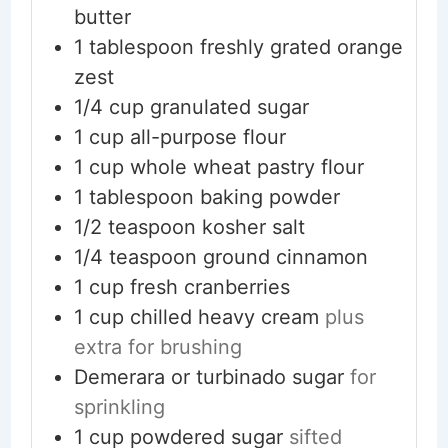
butter
1
tablespoon
freshly grated orange
zest
1/4
cup
granulated sugar
1
cup
all-purpose flour
1
cup
whole wheat pastry flour
1
tablespoon
baking powder
1/2
teaspoon
kosher salt
1/4
teaspoon
ground cinnamon
1
cup
fresh cranberries
1
cup
chilled heavy cream
plus
extra for brushing
Demerara or turbinado sugar
for
sprinkling
1
cup
powdered sugar
sifted