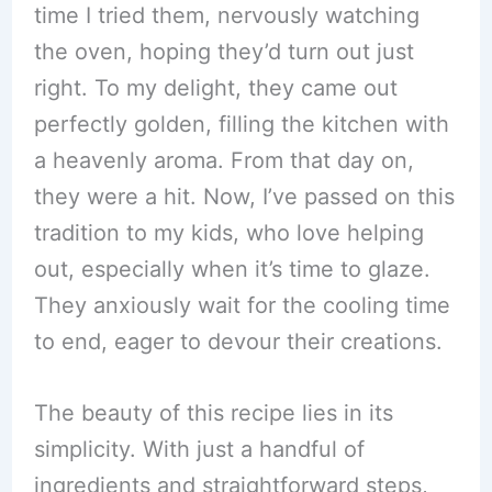
time I tried them, nervously watching
the oven, hoping they’d turn out just
right. To my delight, they came out
perfectly golden, filling the kitchen with
a heavenly aroma. From that day on,
they were a hit. Now, I’ve passed on this
tradition to my kids, who love helping
out, especially when it’s time to glaze.
They anxiously wait for the cooling time
to end, eager to devour their creations.
The beauty of this recipe lies in its
simplicity. With just a handful of
ingredients and straightforward steps,