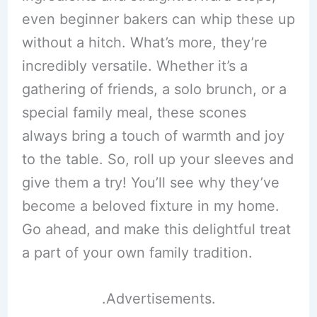
even beginner bakers can whip these up
without a hitch. What’s more, they’re
incredibly versatile. Whether it’s a
gathering of friends, a solo brunch, or a
special family meal, these scones
always bring a touch of warmth and joy
to the table. So, roll up your sleeves and
give them a try! You’ll see why they’ve
become a beloved fixture in my home.
Go ahead, and make this delightful treat
a part of your own family tradition.
.Advertisements.