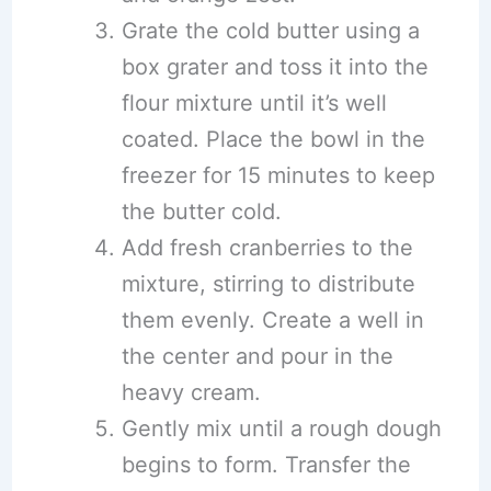
Grate the cold butter using a
box grater and toss it into the
flour mixture until it’s well
coated. Place the bowl in the
freezer for 15 minutes to keep
the butter cold.
Add fresh cranberries to the
mixture, stirring to distribute
them evenly. Create a well in
the center and pour in the
heavy cream.
Gently mix until a rough dough
begins to form. Transfer the