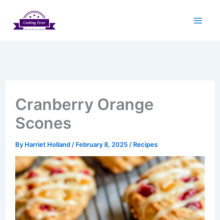
Skip
to
content
Cranberry Orange
Scones
By
Harriet Holland
/
February 8, 2025
/
Recipes