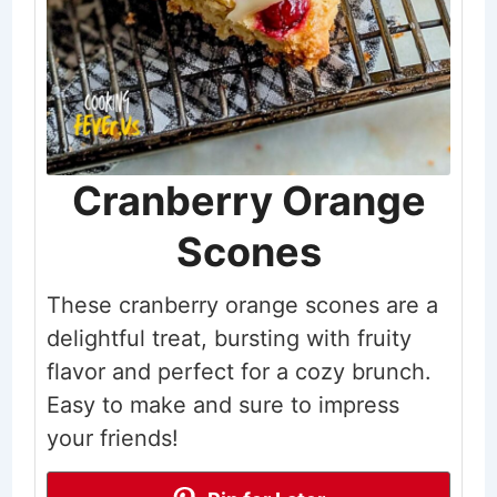
Cranberry Orange
Scones
These cranberry orange scones are a
delightful treat, bursting with fruity
flavor and perfect for a cozy brunch.
Easy to make and sure to impress
your friends!