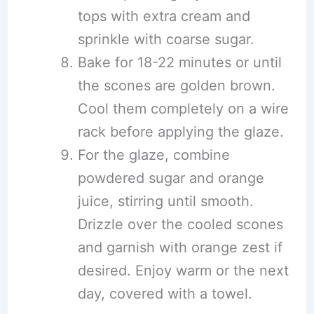
tops with extra cream and
sprinkle with coarse sugar.
Bake for 18-22 minutes or until
the scones are golden brown.
Cool them completely on a wire
rack before applying the glaze.
For the glaze, combine
powdered sugar and orange
juice, stirring until smooth.
Drizzle over the cooled scones
and garnish with orange zest if
desired. Enjoy warm or the next
day, covered with a towel.