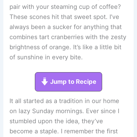
pair with your steaming cup of coffee?
These scones hit that sweet spot. I’ve
always been a sucker for anything that
combines tart cranberries with the zesty
brightness of orange. It’s like a little bit
of sunshine in every bite.
Jump to Recipe
It all started as a tradition in our home
on lazy Sunday mornings. Ever since I
stumbled upon the idea, they’ve
become a staple. I remember the first