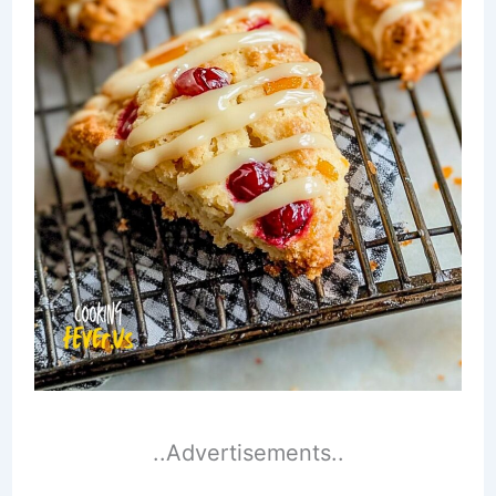
..Advertisements..