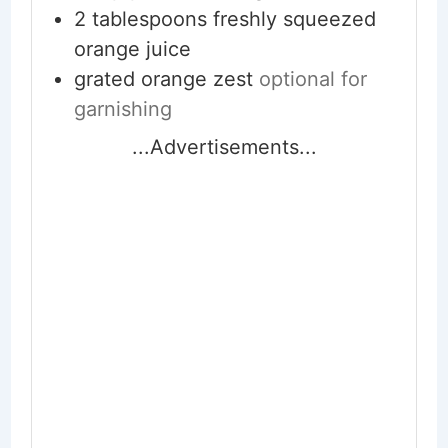
2
tablespoons
freshly squeezed
orange juice
grated orange zest
optional for
garnishing
...Advertisements...