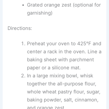
Grated orange zest (optional for
garnishing)
Directions:
Preheat your oven to 425°F and
center a rack in the oven. Line a
baking sheet with parchment
paper or a silicone mat.
In a large mixing bowl, whisk
together the all-purpose flour,
whole wheat pastry flour, sugar,
baking powder, salt, cinnamon,
and orange zest.