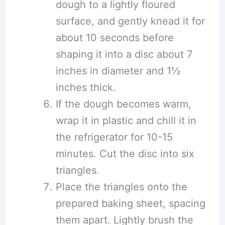
dough to a lightly floured
surface, and gently knead it for
about 10 seconds before
shaping it into a disc about 7
inches in diameter and 1½
inches thick.
If the dough becomes warm,
wrap it in plastic and chill it in
the refrigerator for 10-15
minutes. Cut the disc into six
triangles.
Place the triangles onto the
prepared baking sheet, spacing
them apart. Lightly brush the