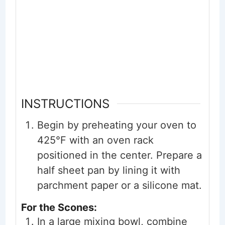
INSTRUCTIONS
Begin by preheating your oven to
425°F with an oven rack
positioned in the center. Prepare a
half sheet pan by lining it with
parchment paper or a silicone mat.
For the Scones:
In a large mixing bowl, combine