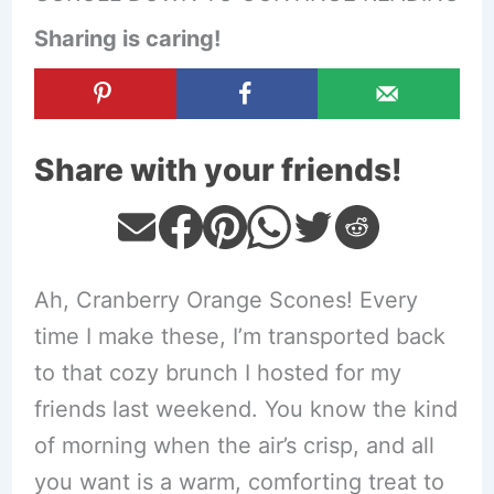
Sharing is caring!
Share with your friends!
Ah, Cranberry Orange Scones! Every
time I make these, I’m transported back
to that cozy brunch I hosted for my
friends last weekend. You know the kind
of morning when the air’s crisp, and all
you want is a warm, comforting treat to