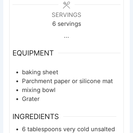
SERVINGS
6
servings
...
EQUIPMENT
baking sheet
Parchment paper or silicone mat
mixing bowl
Grater
INGREDIENTS
6
tablespoons
very cold unsalted