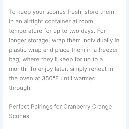
To keep your scones fresh, store them
in an airtight container at room
temperature for up to two days. For
longer storage, wrap them individually in
plastic wrap and place them in a freezer
bag, where they’ll keep for up to a
month. To enjoy later, simply reheat in
the oven at 350°F until warmed
through.
Perfect Pairings for Cranberry Orange
Scones