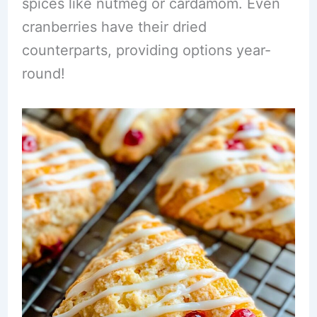
spices like nutmeg or cardamom. Even
cranberries have their dried
counterparts, providing options year-
round!