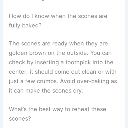
How do I know when the scones are
fully baked?
The scones are ready when they are
golden brown on the outside. You can
check by inserting a toothpick into the
center; it should come out clean or with
just a few crumbs. Avoid over-baking as
it can make the scones dry.
What’s the best way to reheat these
scones?