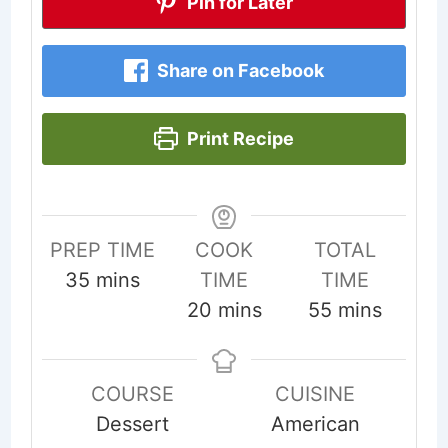
Pin for Later
Share on Facebook
Print Recipe
PREP TIME
COOK
TOTAL
minutes
35
mins
TIME
TIME
minutes
minutes
20
mins
55
mins
COURSE
CUISINE
Dessert
American