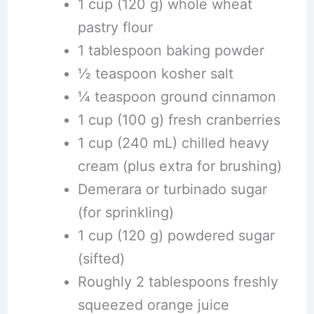
1 cup (120 g) whole wheat
pastry flour
1 tablespoon baking powder
½ teaspoon kosher salt
¼ teaspoon ground cinnamon
1 cup (100 g) fresh cranberries
1 cup (240 mL) chilled heavy
cream (plus extra for brushing)
Demerara or turbinado sugar
(for sprinkling)
1 cup (120 g) powdered sugar
(sifted)
Roughly 2 tablespoons freshly
squeezed orange juice