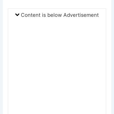
Content is below Advertisement