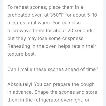
To reheat scones, place them in a
preheated oven at 350°F for about 5-10
minutes until warm. You can also
microwave them for about 20 seconds,
but they may lose some crispness.
Reheating in the oven helps retain their
texture best.
Can I make these scones ahead of time?
Absolutely! You can prepare the dough
in advance. Shape the scones and store
them in the refrigerator overnight, or