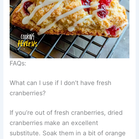
FAQs:
What can I use if I don’t have fresh
cranberries?
If you’re out of fresh cranberries, dried
cranberries make an excellent
substitute. Soak them in a bit of orange