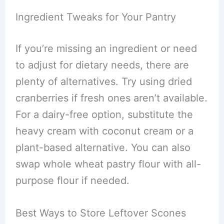
Ingredient Tweaks for Your Pantry
If you’re missing an ingredient or need
to adjust for dietary needs, there are
plenty of alternatives. Try using dried
cranberries if fresh ones aren’t available.
For a dairy-free option, substitute the
heavy cream with coconut cream or a
plant-based alternative. You can also
swap whole wheat pastry flour with all-
purpose flour if needed.
Best Ways to Store Leftover Scones