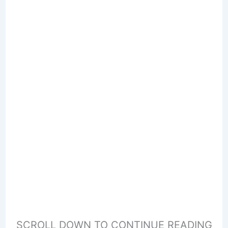
SCROLL DOWN TO CONTINUE READING