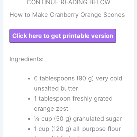
CONTINUE READING BELOW
How to Make Cranberry Orange Scones
Click here to get printable version
Ingredients:
6 tablespoons (90 g) very cold
unsalted butter
1 tablespoon freshly grated
orange zest
¼ cup (50 g) granulated sugar
1 cup (120 g) all-purpose flour