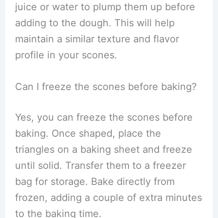
juice or water to plump them up before
adding to the dough. This will help
maintain a similar texture and flavor
profile in your scones.
Can I freeze the scones before baking?
Yes, you can freeze the scones before
baking. Once shaped, place the
triangles on a baking sheet and freeze
until solid. Transfer them to a freezer
bag for storage. Bake directly from
frozen, adding a couple of extra minutes
to the baking time.