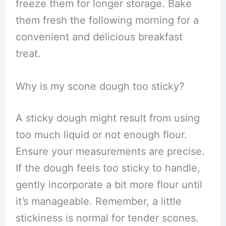
freeze them for longer storage. Bake
them fresh the following morning for a
convenient and delicious breakfast
treat.
Why is my scone dough too sticky?
A sticky dough might result from using
too much liquid or not enough flour.
Ensure your measurements are precise.
If the dough feels too sticky to handle,
gently incorporate a bit more flour until
it’s manageable. Remember, a little
stickiness is normal for tender scones.