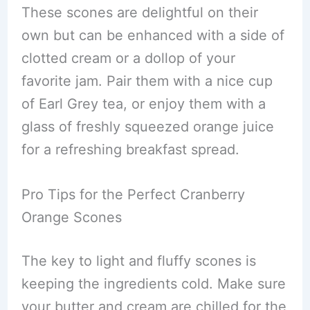
These scones are delightful on their
own but can be enhanced with a side of
clotted cream or a dollop of your
favorite jam. Pair them with a nice cup
of Earl Grey tea, or enjoy them with a
glass of freshly squeezed orange juice
for a refreshing breakfast spread.
Pro Tips for the Perfect Cranberry
Orange Scones
The key to light and fluffy scones is
keeping the ingredients cold. Make sure
your butter and cream are chilled for the