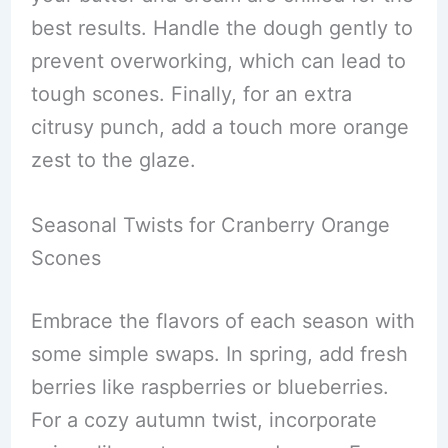
best results. Handle the dough gently to
prevent overworking, which can lead to
tough scones. Finally, for an extra
citrusy punch, add a touch more orange
zest to the glaze.
Seasonal Twists for Cranberry Orange
Scones
Embrace the flavors of each season with
some simple swaps. In spring, add fresh
berries like raspberries or blueberries.
For a cozy autumn twist, incorporate