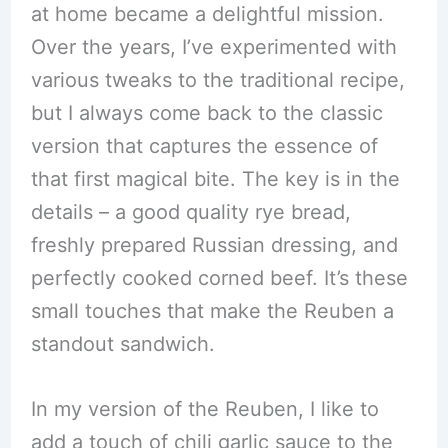
at home became a delightful mission.
Over the years, I’ve experimented with
various tweaks to the traditional recipe,
but I always come back to the classic
version that captures the essence of
that first magical bite. The key is in the
details – a good quality rye bread,
freshly prepared Russian dressing, and
perfectly cooked corned beef. It’s these
small touches that make the Reuben a
standout sandwich.
In my version of the Reuben, I like to
add a touch of chili garlic sauce to the