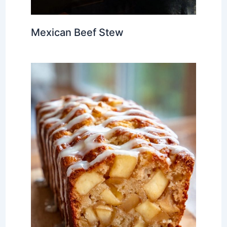
Mexican Beef Stew