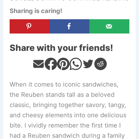
Sharing is caring!
Share with your friends!
When it comes to iconic sandwiches,
the Reuben stands tall as a beloved
classic, bringing together savory, tangy,
and cheesy elements into one delicious
bite. I vividly remember the first time I
had a Reuben sandwich during a family