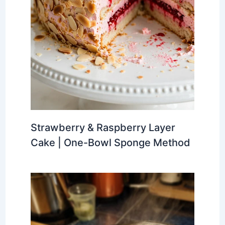
Strawberry & Raspberry Layer
Cake | One-Bowl Sponge Method