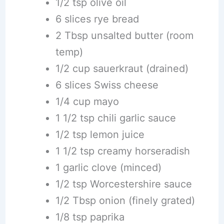
1/2 tsp olive oil
6 slices rye bread
2 Tbsp unsalted butter (room
temp)
1/2 cup sauerkraut (drained)
6 slices Swiss cheese
1/4 cup mayo
1 1/2 tsp chili garlic sauce
1/2 tsp lemon juice
1 1/2 tsp creamy horseradish
1 garlic clove (minced)
1/2 tsp Worcestershire sauce
1/2 Tbsp onion (finely grated)
1/8 tsp paprika