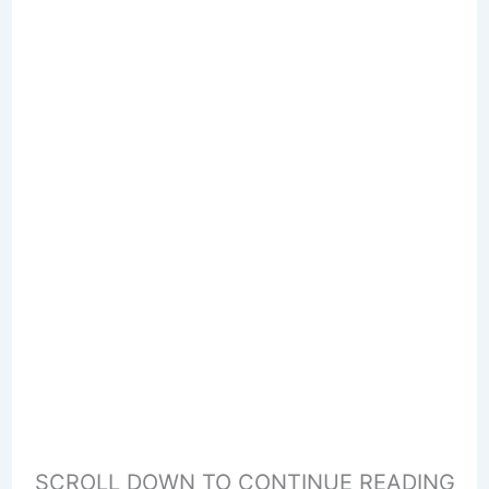
SCROLL DOWN TO CONTINUE READING