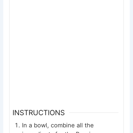
INSTRUCTIONS
In a bowl, combine all the