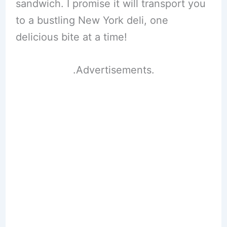
sandwich. I promise it will transport you
to a bustling New York deli, one
delicious bite at a time!
.Advertisements.