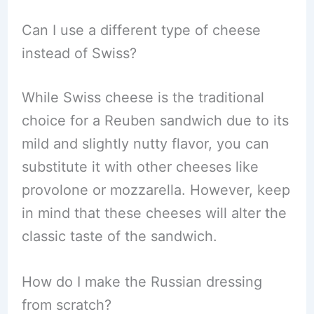
Can I use a different type of cheese
instead of Swiss?
While Swiss cheese is the traditional
choice for a Reuben sandwich due to its
mild and slightly nutty flavor, you can
substitute it with other cheeses like
provolone or mozzarella. However, keep
in mind that these cheeses will alter the
classic taste of the sandwich.
How do I make the Russian dressing
from scratch?