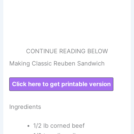
CONTINUE READING BELOW
Making Classic Reuben Sandwich
Click here to get printable version
Ingredients
1/2 lb corned beef