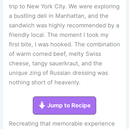
trip to New York City. We were exploring
a bustling deli in Manhattan, and the
sandwich was highly recommended by a
friendly local. The moment I took my
first bite, I was hooked. The combination
of warm corned beef, melty Swiss
cheese, tangy sauerkraut, and the
unique zing of Russian dressing was
nothing short of heavenly.
Jump to Recipe
Recreating that memorable experience