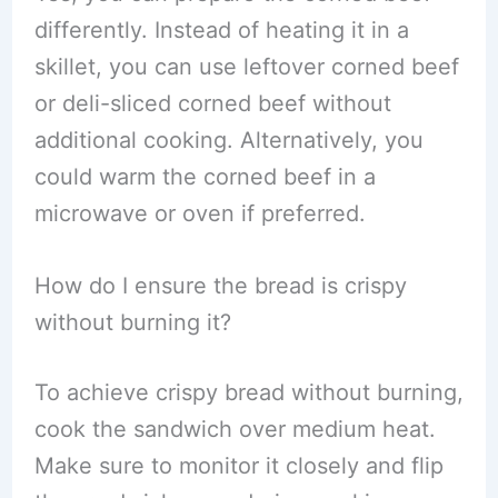
differently. Instead of heating it in a
skillet, you can use leftover corned beef
or deli-sliced corned beef without
additional cooking. Alternatively, you
could warm the corned beef in a
microwave or oven if preferred.
How do I ensure the bread is crispy
without burning it?
To achieve crispy bread without burning,
cook the sandwich over medium heat.
Make sure to monitor it closely and flip