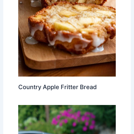
Country Apple Fritter Bread