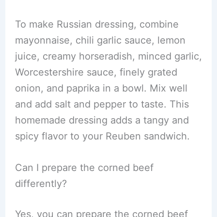
To make Russian dressing, combine
mayonnaise, chili garlic sauce, lemon
juice, creamy horseradish, minced garlic,
Worcestershire sauce, finely grated
onion, and paprika in a bowl. Mix well
and add salt and pepper to taste. This
homemade dressing adds a tangy and
spicy flavor to your Reuben sandwich.
Can I prepare the corned beef
differently?
Yes, you can prepare the corned beef