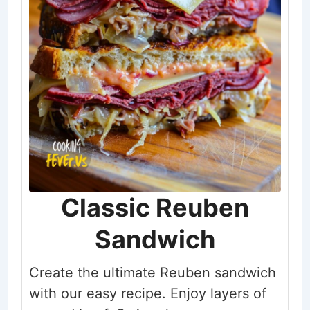
Classic Reuben
Sandwich
Create the ultimate Reuben sandwich
with our easy recipe. Enjoy layers of