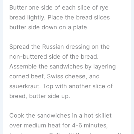
Butter one side of each slice of rye
bread lightly. Place the bread slices
butter side down on a plate.
Spread the Russian dressing on the
non-buttered side of the bread.
Assemble the sandwiches by layering
corned beef, Swiss cheese, and
sauerkraut. Top with another slice of
bread, butter side up.
Cook the sandwiches in a hot skillet
over medium heat for 4-6 minutes,