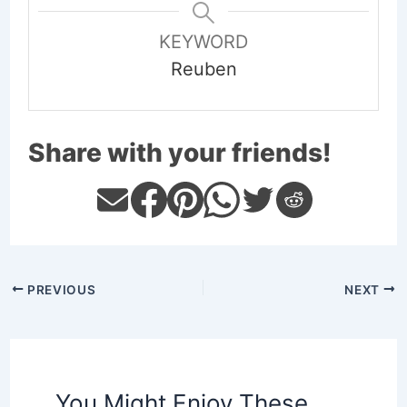
KEYWORD
Reuben
Share with your friends!
PREVIOUS
NEXT
You Might Enjoy These,