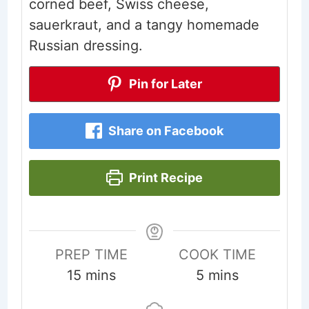
corned beef, Swiss cheese,
sauerkraut, and a tangy homemade
Russian dressing.
Pin for Later
Share on Facebook
Print Recipe
PREP TIME
COOK TIME
minutes
minutes
15
mins
5
mins