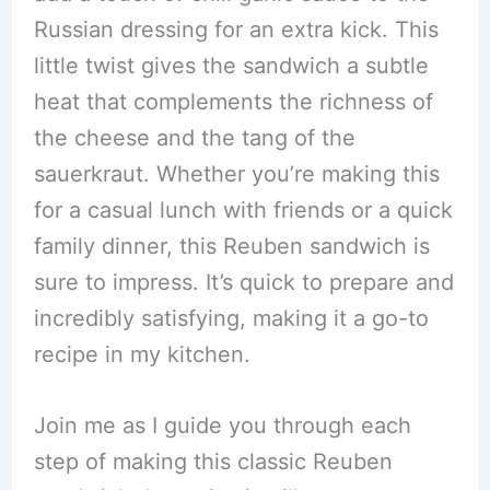
Russian dressing for an extra kick. This
little twist gives the sandwich a subtle
heat that complements the richness of
the cheese and the tang of the
sauerkraut. Whether you’re making this
for a casual lunch with friends or a quick
family dinner, this Reuben sandwich is
sure to impress. It’s quick to prepare and
incredibly satisfying, making it a go-to
recipe in my kitchen.
Join me as I guide you through each
step of making this classic Reuben