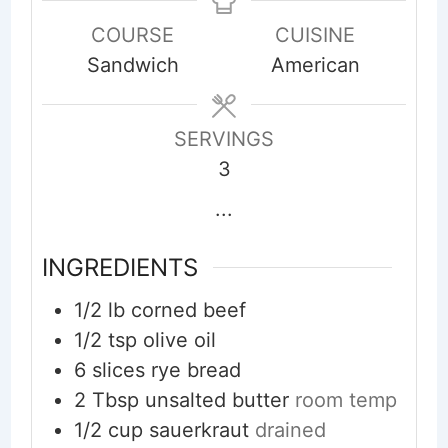
COURSE
CUISINE
Sandwich
American
SERVINGS
3
...
INGREDIENTS
1/2
lb
corned beef
1/2
tsp
olive oil
6
slices
rye bread
2
Tbsp
unsalted butter
room temp
1/2
cup
sauerkraut
drained