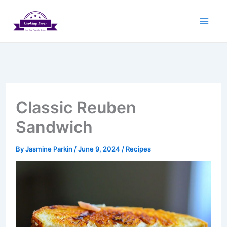
Skip
to
content
Classic Reuben
Sandwich
By
Jasmine Parkin
/
June 9, 2024
/
Recipes