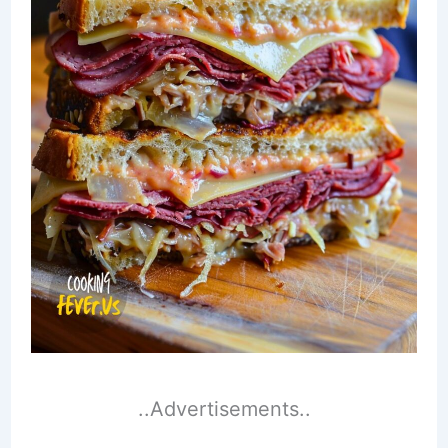
..Advertisements..