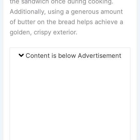
the sandwich once during cooking.
Additionally, using a generous amount
of butter on the bread helps achieve a
golden, crispy exterior.
Content is below Advertisement