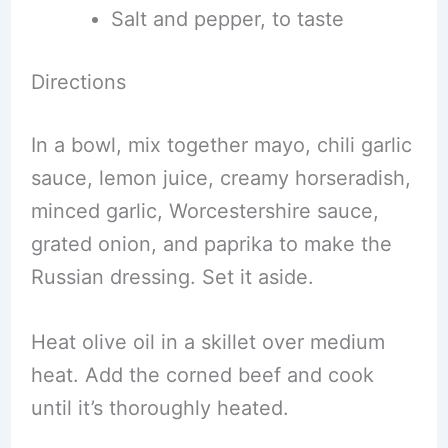
Salt and pepper, to taste
Directions
In a bowl, mix together mayo, chili garlic
sauce, lemon juice, creamy horseradish,
minced garlic, Worcestershire sauce,
grated onion, and paprika to make the
Russian dressing. Set it aside.
Heat olive oil in a skillet over medium
heat. Add the corned beef and cook
until it’s thoroughly heated.