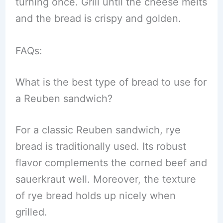
turning once. Grill until the cheese melts
and the bread is crispy and golden.
FAQs:
What is the best type of bread to use for
a Reuben sandwich?
For a classic Reuben sandwich, rye
bread is traditionally used. Its robust
flavor complements the corned beef and
sauerkraut well. Moreover, the texture
of rye bread holds up nicely when
grilled.