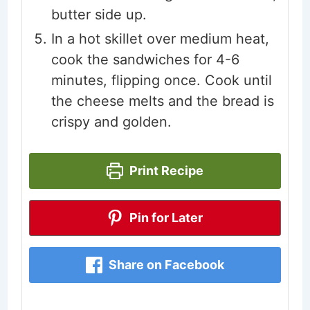
butter side up.
In a hot skillet over medium heat,
cook the sandwiches for 4-6
minutes, flipping once. Cook until
the cheese melts and the bread is
crispy and golden.
Print Recipe
Pin for Later
Share on Facebook