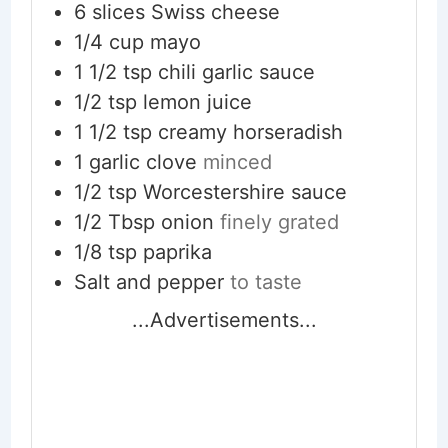
6
slices
Swiss cheese
1/4
cup
mayo
1 1/2
tsp
chili garlic sauce
1/2
tsp
lemon juice
1 1/2
tsp
creamy horseradish
1
garlic clove
minced
1/2
tsp
Worcestershire sauce
1/2
Tbsp
onion
finely grated
1/8
tsp
paprika
Salt and pepper
to taste
...Advertisements...