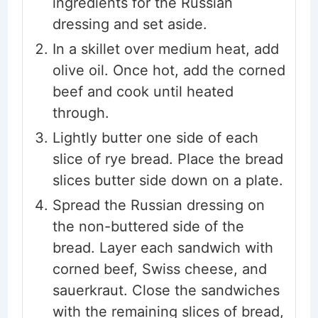
ingredients for the Russian
dressing and set aside.
In a skillet over medium heat, add
olive oil. Once hot, add the corned
beef and cook until heated
through.
Lightly butter one side of each
slice of rye bread. Place the bread
slices butter side down on a plate.
Spread the Russian dressing on
the non-buttered side of the
bread. Layer each sandwich with
corned beef, Swiss cheese, and
sauerkraut. Close the sandwiches
with the remaining slices of bread,