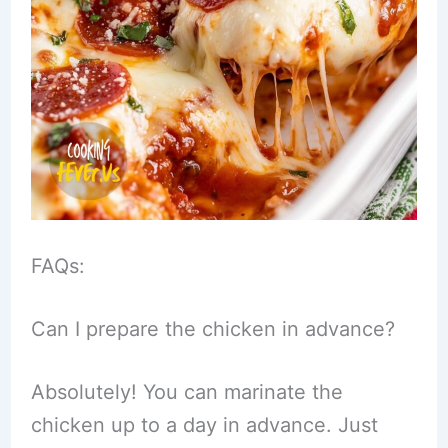
FAQs:
Can I prepare the chicken in advance?
Absolutely! You can marinate the
chicken up to a day in advance. Just