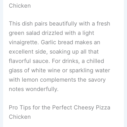
Chicken
This dish pairs beautifully with a fresh
green salad drizzled with a light
vinaigrette. Garlic bread makes an
excellent side, soaking up all that
flavorful sauce. For drinks, a chilled
glass of white wine or sparkling water
with lemon complements the savory
notes wonderfully.
Pro Tips for the Perfect Cheesy Pizza
Chicken