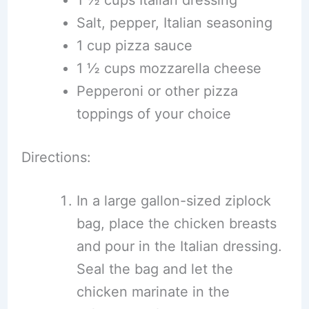
1 ½ cups Italian dressing
Salt, pepper, Italian seasoning
1 cup pizza sauce
1 ½ cups mozzarella cheese
Pepperoni or other pizza
toppings of your choice
Directions:
In a large gallon-sized ziplock
bag, place the chicken breasts
and pour in the Italian dressing.
Seal the bag and let the
chicken marinate in the