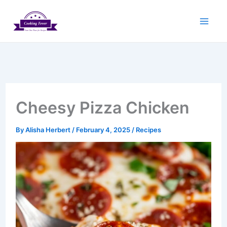
Skip
to
content
Cheesy Pizza Chicken
By
Alisha Herbert
/
February 4, 2025
/
Recipes