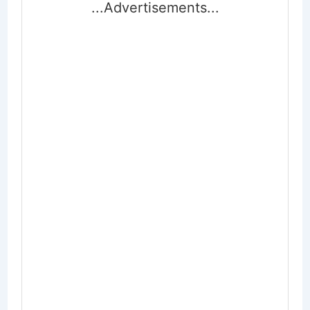
...Advertisements...