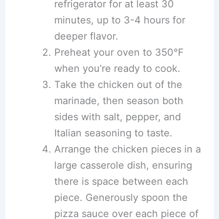
refrigerator for at least 30
minutes, up to 3-4 hours for
deeper flavor.
Preheat your oven to 350°F
when you’re ready to cook.
Take the chicken out of the
marinade, then season both
sides with salt, pepper, and
Italian seasoning to taste.
Arrange the chicken pieces in a
large casserole dish, ensuring
there is space between each
piece. Generously spoon the
pizza sauce over each piece of