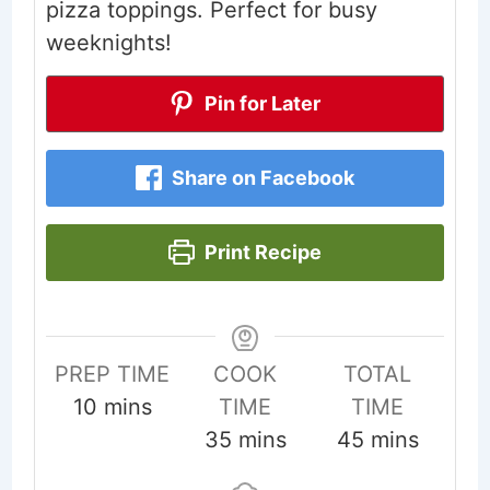
pizza toppings. Perfect for busy
weeknights!
Pin for Later
Share on Facebook
Print Recipe
PREP TIME
COOK
TOTAL
minutes
10
mins
TIME
TIME
minutes
minutes
35
mins
45
mins