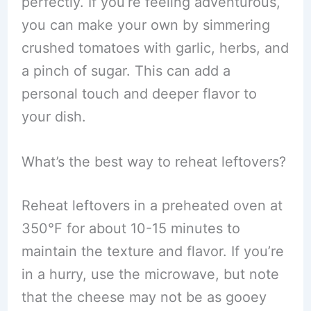
perfectly. If you’re feeling adventurous,
you can make your own by simmering
crushed tomatoes with garlic, herbs, and
a pinch of sugar. This can add a
personal touch and deeper flavor to
your dish.
What’s the best way to reheat leftovers?
Reheat leftovers in a preheated oven at
350°F for about 10-15 minutes to
maintain the texture and flavor. If you’re
in a hurry, use the microwave, but note
that the cheese may not be as gooey