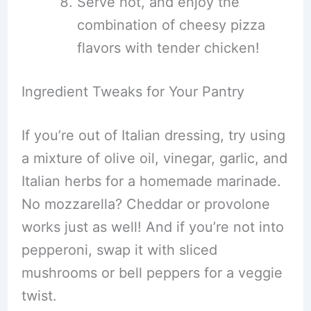
Serve hot, and enjoy the
combination of cheesy pizza
flavors with tender chicken!
Ingredient Tweaks for Your Pantry
If you’re out of Italian dressing, try using
a mixture of olive oil, vinegar, garlic, and
Italian herbs for a homemade marinade.
No mozzarella? Cheddar or provolone
works just as well! And if you’re not into
pepperoni, swap it with sliced
mushrooms or bell peppers for a veggie
twist.