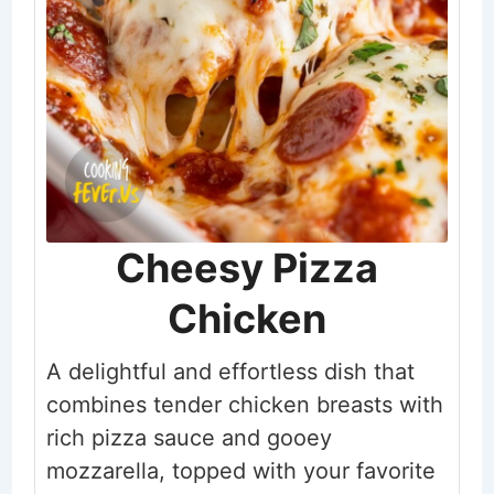
Cheesy Pizza
Chicken
A delightful and effortless dish that
combines tender chicken breasts with
rich pizza sauce and gooey
mozzarella, topped with your favorite