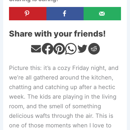
Share with your friends!
Picture this: it’s a cozy Friday night, and
we’re all gathered around the kitchen,
chatting and catching up after a hectic
week. The kids are playing in the living
room, and the smell of something
delicious wafts through the air. This is
one of those moments when I love to