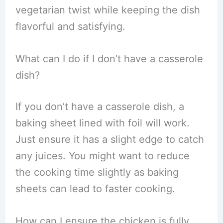
vegetarian twist while keeping the dish
flavorful and satisfying.
What can I do if I don’t have a casserole
dish?
If you don’t have a casserole dish, a
baking sheet lined with foil will work.
Just ensure it has a slight edge to catch
any juices. You might want to reduce
the cooking time slightly as baking
sheets can lead to faster cooking.
How can I ensure the chicken is fully