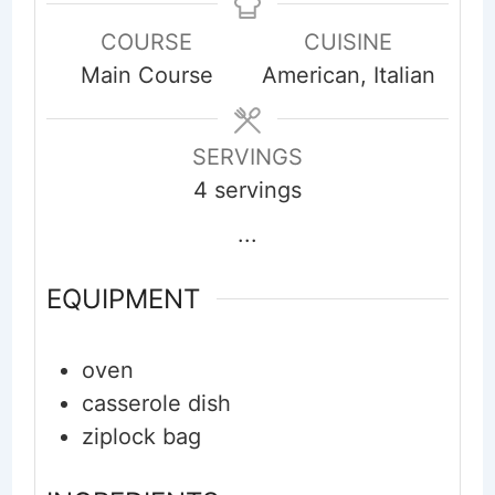
COURSE
CUISINE
Main Course
American, Italian
SERVINGS
4
servings
...
EQUIPMENT
oven
casserole dish
ziplock bag