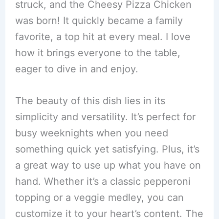
struck, and the Cheesy Pizza Chicken
was born! It quickly became a family
favorite, a top hit at every meal. I love
how it brings everyone to the table,
eager to dive in and enjoy.
The beauty of this dish lies in its
simplicity and versatility. It’s perfect for
busy weeknights when you need
something quick yet satisfying. Plus, it’s
a great way to use up what you have on
hand. Whether it’s a classic pepperoni
topping or a veggie medley, you can
customize it to your heart’s content. The