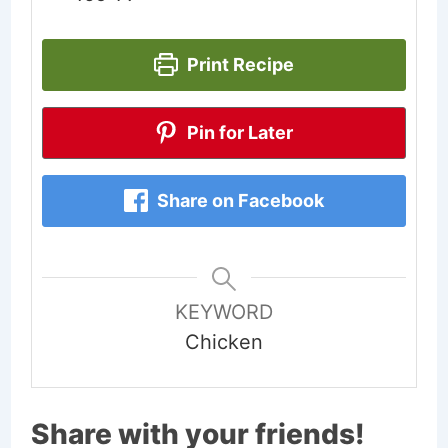
Print Recipe
Pin for Later
Share on Facebook
KEYWORD
Chicken
Share with your friends!