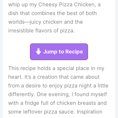
whip up my Cheesy Pizza Chicken, a
dish that combines the best of both
worlds—juicy chicken and the
irresistible flavors of pizza.
Jump to Recipe
This recipe holds a special place in my
heart. It’s a creation that came about
from a desire to enjoy pizza night a little
differently. One evening, I found myself
with a fridge full of chicken breasts and
some leftover pizza sauce. Inspiration