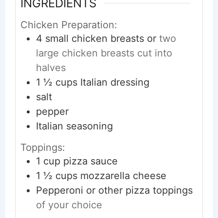
INGREDIENTS
Chicken Preparation:
4
small
chicken breasts or
two
large chicken breasts cut into
halves
1 ½
cups
Italian dressing
salt
pepper
Italian seasoning
Toppings:
1
cup
pizza sauce
1 ½
cups
mozzarella cheese
Pepperoni or other pizza toppings
of your choice