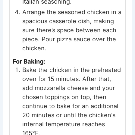
Italian seasoning.
Arrange the seasoned chicken in a
spacious casserole dish, making
sure there’s space between each
piece. Pour pizza sauce over the
chicken.
For Baking:
Bake the chicken in the preheated
oven for 15 minutes. After that,
add mozzarella cheese and your
chosen toppings on top, then
continue to bake for an additional
20 minutes or until the chicken's
internal temperature reaches
165°F.