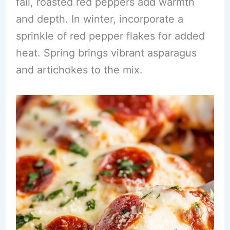
fall, roasted red peppers add warmth
and depth. In winter, incorporate a
sprinkle of red pepper flakes for added
heat. Spring brings vibrant asparagus
and artichokes to the mix.