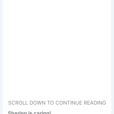
SCROLL DOWN TO CONTINUE READING
Sharing is caring!