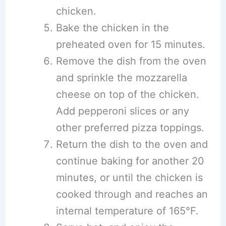
chicken.
Bake the chicken in the
preheated oven for 15 minutes.
Remove the dish from the oven
and sprinkle the mozzarella
cheese on top of the chicken.
Add pepperoni slices or any
other preferred pizza toppings.
Return the dish to the oven and
continue baking for another 20
minutes, or until the chicken is
cooked through and reaches an
internal temperature of 165°F.