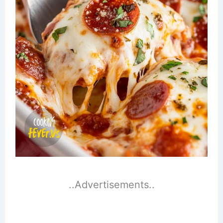
..Advertisements..