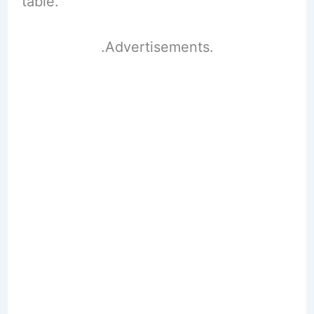
table.
.Advertisements.