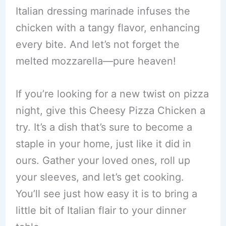
Italian dressing marinade infuses the
chicken with a tangy flavor, enhancing
every bite. And let’s not forget the
melted mozzarella—pure heaven!
If you’re looking for a new twist on pizza
night, give this Cheesy Pizza Chicken a
try. It’s a dish that’s sure to become a
staple in your home, just like it did in
ours. Gather your loved ones, roll up
your sleeves, and let’s get cooking.
You’ll see just how easy it is to bring a
little bit of Italian flair to your dinner