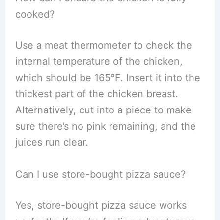
cooked?
Use a meat thermometer to check the
internal temperature of the chicken,
which should be 165°F. Insert it into the
thickest part of the chicken breast.
Alternatively, cut into a piece to make
sure there’s no pink remaining, and the
juices run clear.
Can I use store-bought pizza sauce?
Yes, store-bought pizza sauce works