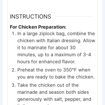
INSTRUCTIONS
For Chicken Preparation:
In a large ziplock bag, combine the
chicken with Italian dressing. Allow
it to marinate for about 30
minutes, up to a maximum of 3-4
hours for enhanced flavor.
Preheat the oven to 350°F when
you are ready to bake the chicken.
Take the chicken out of the
marinade and season both sides
generously with salt, pepper, and