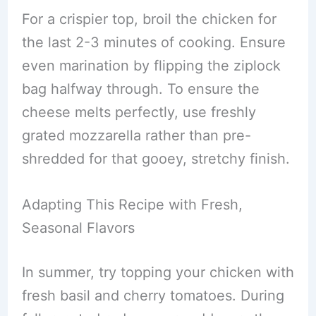
For a crispier top, broil the chicken for
the last 2-3 minutes of cooking. Ensure
even marination by flipping the ziplock
bag halfway through. To ensure the
cheese melts perfectly, use freshly
grated mozzarella rather than pre-
shredded for that gooey, stretchy finish.
Adapting This Recipe with Fresh,
Seasonal Flavors
In summer, try topping your chicken with
fresh basil and cherry tomatoes. During