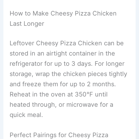
How to Make Cheesy Pizza Chicken
Last Longer
Leftover Cheesy Pizza Chicken can be
stored in an airtight container in the
refrigerator for up to 3 days. For longer
storage, wrap the chicken pieces tightly
and freeze them for up to 2 months.
Reheat in the oven at 350°F until
heated through, or microwave for a
quick meal.
Perfect Pairings for Cheesy Pizza