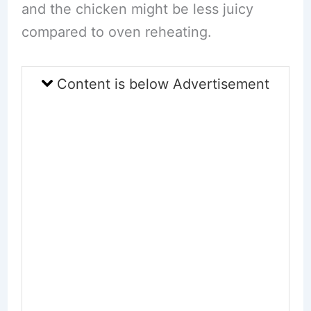
and the chicken might be less juicy
compared to oven reheating.
Content is below Advertisement