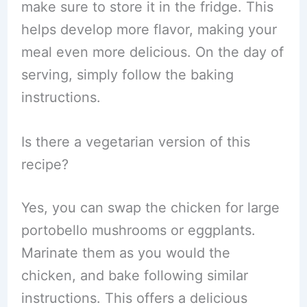
make sure to store it in the fridge. This
helps develop more flavor, making your
meal even more delicious. On the day of
serving, simply follow the baking
instructions.
Is there a vegetarian version of this
recipe?
Yes, you can swap the chicken for large
portobello mushrooms or eggplants.
Marinate them as you would the
chicken, and bake following similar
instructions. This offers a delicious