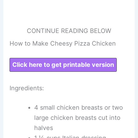
CONTINUE READING BELOW
How to Make Cheesy Pizza Chicken
Click here to get printable version
Ingredients:
4 small chicken breasts or two
large chicken breasts cut into
halves