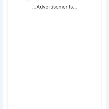
...Advertisements...