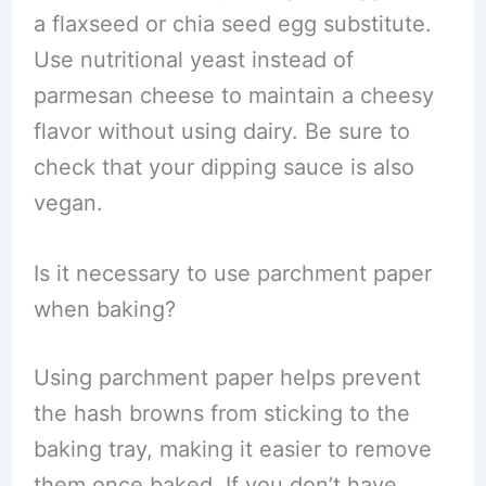
a flaxseed or chia seed egg substitute.
Use nutritional yeast instead of
parmesan cheese to maintain a cheesy
flavor without using dairy. Be sure to
check that your dipping sauce is also
vegan.
Is it necessary to use parchment paper
when baking?
Using parchment paper helps prevent
the hash browns from sticking to the
baking tray, making it easier to remove
them once baked. If you don’t have