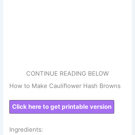
CONTINUE READING BELOW
How to Make Cauliflower Hash Browns
Click here to get printable version
Ingredients: