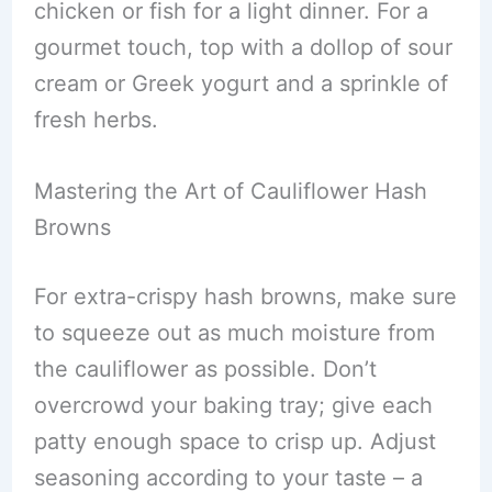
chicken or fish for a light dinner. For a
gourmet touch, top with a dollop of sour
cream or Greek yogurt and a sprinkle of
fresh herbs.
Mastering the Art of Cauliflower Hash
Browns
For extra-crispy hash browns, make sure
to squeeze out as much moisture from
the cauliflower as possible. Don’t
overcrowd your baking tray; give each
patty enough space to crisp up. Adjust
seasoning according to your taste – a