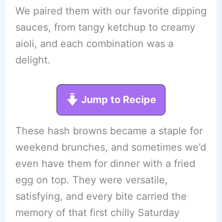
We paired them with our favorite dipping
sauces, from tangy ketchup to creamy
aioli, and each combination was a
delight.
Jump to Recipe
These hash browns became a staple for
weekend brunches, and sometimes we’d
even have them for dinner with a fried
egg on top. They were versatile,
satisfying, and every bite carried the
memory of that first chilly Saturday