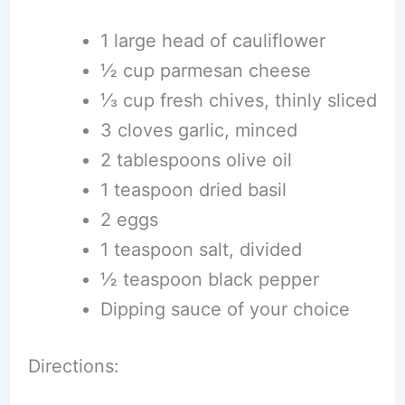
1 large head of cauliflower
½ cup parmesan cheese
⅓ cup fresh chives, thinly sliced
3 cloves garlic, minced
2 tablespoons olive oil
1 teaspoon dried basil
2 eggs
1 teaspoon salt, divided
½ teaspoon black pepper
Dipping sauce of your choice
Directions: