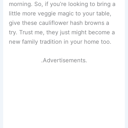
morning. So, if you’re looking to bring a
little more veggie magic to your table,
give these cauliflower hash browns a
try. Trust me, they just might become a
new family tradition in your home too.
.Advertisements.