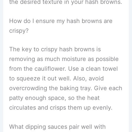
the desired texture in your hash browns.
How do I ensure my hash browns are
crispy?
The key to crispy hash browns is
removing as much moisture as possible
from the cauliflower. Use a clean towel
to squeeze it out well. Also, avoid
overcrowding the baking tray. Give each
patty enough space, so the heat
circulates and crisps them up evenly.
What dipping sauces pair well with