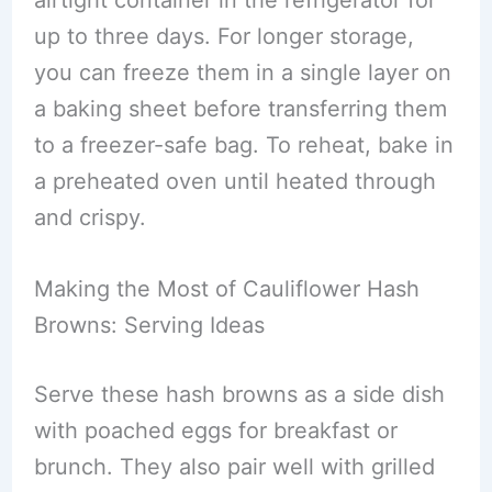
airtight container in the refrigerator for
up to three days. For longer storage,
you can freeze them in a single layer on
a baking sheet before transferring them
to a freezer-safe bag. To reheat, bake in
a preheated oven until heated through
and crispy.
Making the Most of Cauliflower Hash
Browns: Serving Ideas
Serve these hash browns as a side dish
with poached eggs for breakfast or
brunch. They also pair well with grilled