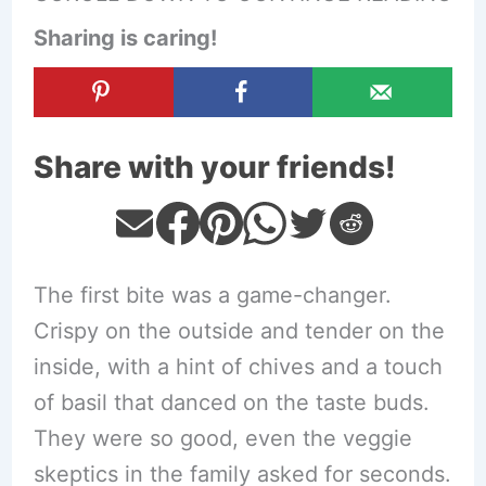
Sharing is caring!
Share with your friends!
The first bite was a game-changer.
Crispy on the outside and tender on the
inside, with a hint of chives and a touch
of basil that danced on the taste buds.
They were so good, even the veggie
skeptics in the family asked for seconds.