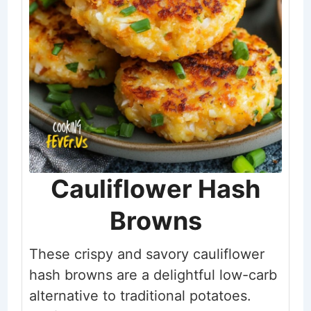
Cauliflower Hash
Browns
These crispy and savory cauliflower
hash browns are a delightful low-carb
alternative to traditional potatoes.