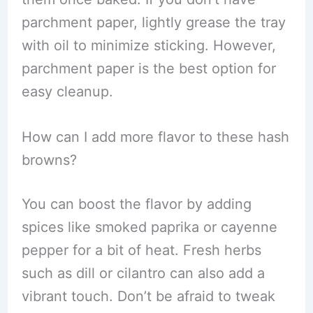
parchment paper, lightly grease the tray
with oil to minimize sticking. However,
parchment paper is the best option for
easy cleanup.
How can I add more flavor to these hash
browns?
You can boost the flavor by adding
spices like smoked paprika or cayenne
pepper for a bit of heat. Fresh herbs
such as dill or cilantro can also add a
vibrant touch. Don’t be afraid to tweak