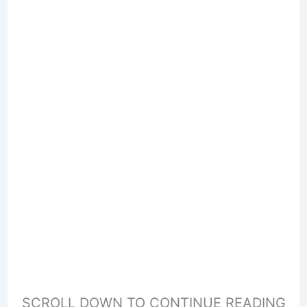
SCROLL DOWN TO CONTINUE READING