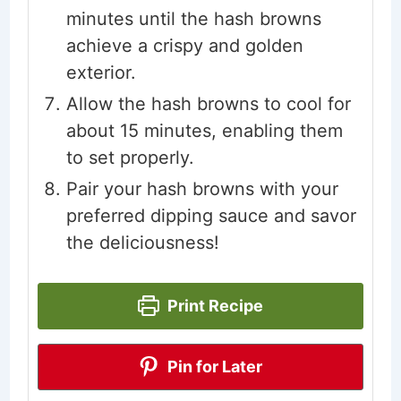
minutes until the hash browns
achieve a crispy and golden
exterior.
Allow the hash browns to cool for
about 15 minutes, enabling them
to set properly.
Pair your hash browns with your
preferred dipping sauce and savor
the deliciousness!
Print Recipe
Pin for Later