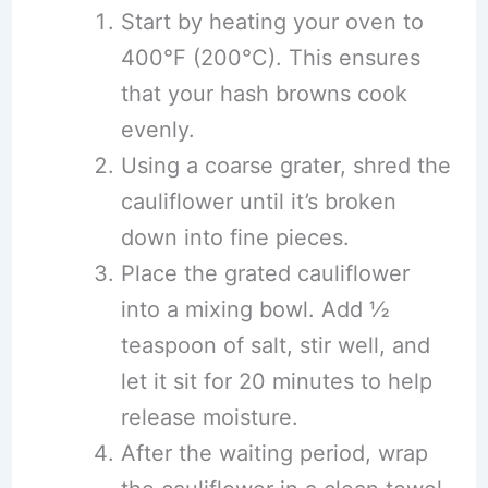
Start by heating your oven to
400°F (200°C). This ensures
that your hash browns cook
evenly.
Using a coarse grater, shred the
cauliflower until it’s broken
down into fine pieces.
Place the grated cauliflower
into a mixing bowl. Add ½
teaspoon of salt, stir well, and
let it sit for 20 minutes to help
release moisture.
After the waiting period, wrap