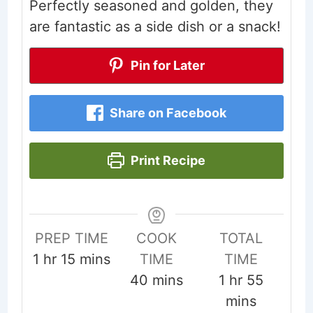
Perfectly seasoned and golden, they
are fantastic as a side dish or a snack!
Pin for Later
Share on Facebook
Print Recipe
PREP TIME
COOK
TOTAL
hour
minutes
1
hr
15
mins
TIME
TIME
minutes
hour
minute
40
mins
1
hr
55
mins