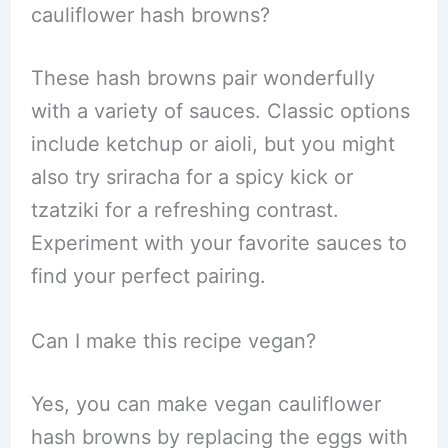
cauliflower hash browns?
These hash browns pair wonderfully
with a variety of sauces. Classic options
include ketchup or aioli, but you might
also try sriracha for a spicy kick or
tzatziki for a refreshing contrast.
Experiment with your favorite sauces to
find your perfect pairing.
Can I make this recipe vegan?
Yes, you can make vegan cauliflower
hash browns by replacing the eggs with