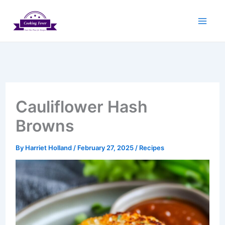
Skip
to
content
Cauliflower Hash
Browns
By
Harriet Holland
/
February 27, 2025
/
Recipes