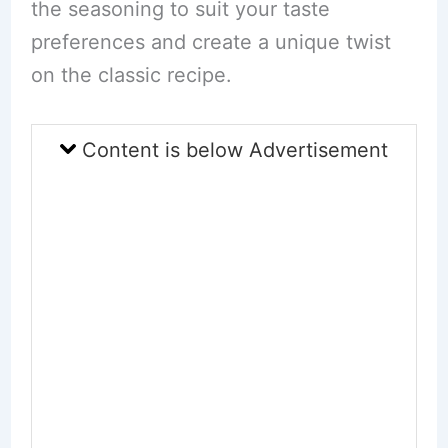
the seasoning to suit your taste
preferences and create a unique twist
on the classic recipe.
Content is below Advertisement