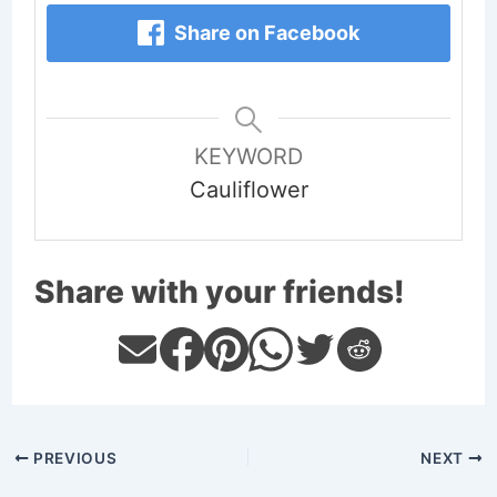
Share on Facebook
KEYWORD
Cauliflower
Share with your friends!
PREVIOUS
NEXT