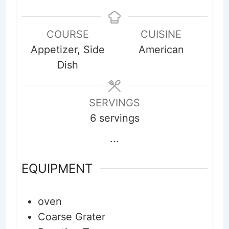
COURSE
CUISINE
Appetizer, Side
American
Dish
SERVINGS
6
servings
...
EQUIPMENT
oven
Coarse Grater