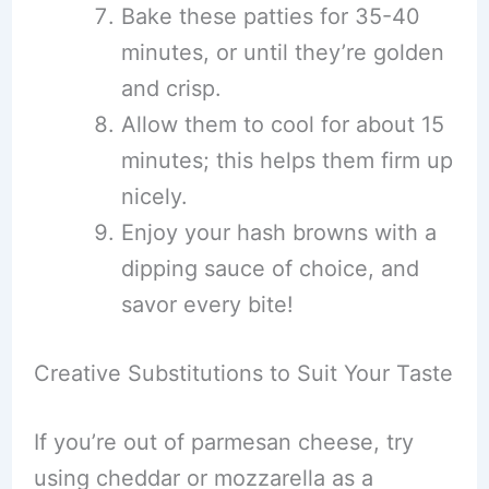
Bake these patties for 35-40
minutes, or until they’re golden
and crisp.
Allow them to cool for about 15
minutes; this helps them firm up
nicely.
Enjoy your hash browns with a
dipping sauce of choice, and
savor every bite!
Creative Substitutions to Suit Your Taste
If you’re out of parmesan cheese, try
using cheddar or mozzarella as a