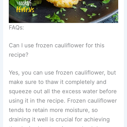
FAQs:
Can I use frozen cauliflower for this
recipe?
Yes, you can use frozen cauliflower, but
make sure to thaw it completely and
squeeze out all the excess water before
using it in the recipe. Frozen cauliflower
tends to retain more moisture, so
draining it well is crucial for achieving