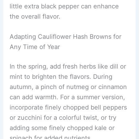
little extra black pepper can enhance
the overall flavor.
Adapting Cauliflower Hash Browns for
Any Time of Year
In the spring, add fresh herbs like dill or
mint to brighten the flavors. During
autumn, a pinch of nutmeg or cinnamon
can add warmth. For a summer version,
incorporate finely chopped bell peppers
or zucchini for a colorful twist, or try
adding some finely chopped kale or
spinach for added nutrients.