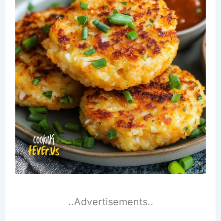
..Advertisements..