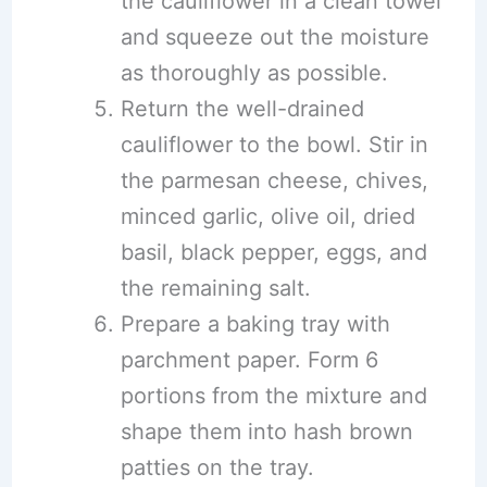
the cauliflower in a clean towel
and squeeze out the moisture
as thoroughly as possible.
Return the well-drained
cauliflower to the bowl. Stir in
the parmesan cheese, chives,
minced garlic, olive oil, dried
basil, black pepper, eggs, and
the remaining salt.
Prepare a baking tray with
parchment paper. Form 6
portions from the mixture and
shape them into hash brown
patties on the tray.