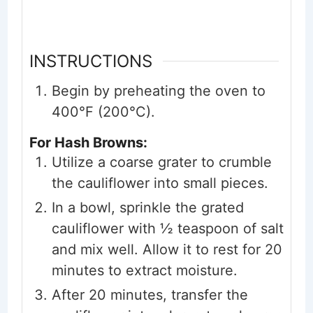
INSTRUCTIONS
Begin by preheating the oven to
400°F (200°C).
For Hash Browns:
Utilize a coarse grater to crumble
the cauliflower into small pieces.
In a bowl, sprinkle the grated
cauliflower with ½ teaspoon of salt
and mix well. Allow it to rest for 20
minutes to extract moisture.
After 20 minutes, transfer the