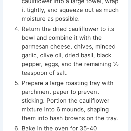
cauliflower into a large towel, wrap
it tightly, and squeeze out as much
moisture as possible.
Return the dried cauliflower to its
bowl and combine it with the
parmesan cheese, chives, minced
garlic, olive oil, dried basil, black
pepper, eggs, and the remaining ½
teaspoon of salt.
Prepare a large roasting tray with
parchment paper to prevent
sticking. Portion the cauliflower
mixture into 6 mounds, shaping
them into hash browns on the tray.
Bake in the oven for 35-40