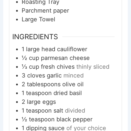
Roasting Tray
Parchment paper
Large Towel
INGREDIENTS
1
large head
cauliflower
½
cup
parmesan cheese
⅓
cup
fresh chives
thinly sliced
3
cloves
garlic
minced
2
tablespoons
olive oil
1
teaspoon
dried basil
2
large
eggs
1
teaspoon
salt
divided
½
teaspoon
black pepper
1
dipping sauce
of your choice