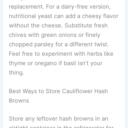
replacement. For a dairy-free version,
nutritional yeast can add a cheesy flavor
without the cheese. Substitute fresh
chives with green onions or finely
chopped parsley for a different twist.
Feel free to experiment with herbs like
thyme or oregano if basil isn’t your
thing.
Best Ways to Store Cauliflower Hash
Browns
Store any leftover hash browns in an