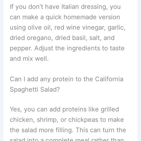
If you don’t have Italian dressing, you
can make a quick homemade version
using olive oil, red wine vinegar, garlic,
dried oregano, dried basil, salt, and
pepper. Adjust the ingredients to taste
and mix well.
Can I add any protein to the California
Spaghetti Salad?
Yes, you can add proteins like grilled
chicken, shrimp, or chickpeas to make
the salad more filling. This can turn the
salad into a complete meal rather than