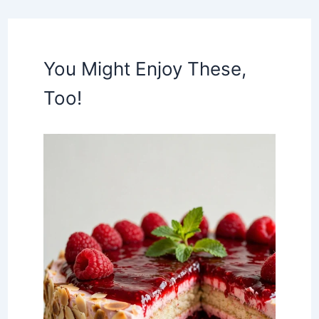
You Might Enjoy These,
Too!