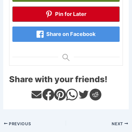
Pin for Later
Share on Facebook
Share with your friends!
PREVIOUS
NEXT