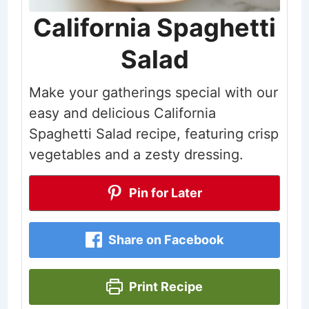
California Spaghetti
Salad
Make your gatherings special with our
easy and delicious California
Spaghetti Salad recipe, featuring crisp
vegetables and a zesty dressing.
Pin for Later
Share on Facebook
Print Recipe