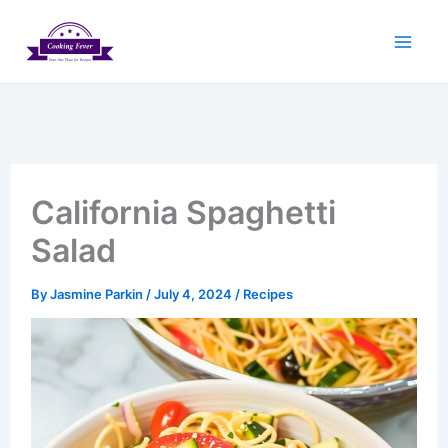
Skip
to
content
California Spaghetti
Salad
By
Jasmine Parkin
/
July 4, 2024
/
Recipes