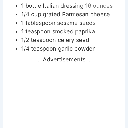
1
bottle Italian dressing
16 ounces
1/4
cup
grated Parmesan cheese
1
tablespoon
sesame seeds
1
teaspoon
smoked paprika
1/2
teaspoon
celery seed
1/4
teaspoon
garlic powder
...Advertisements...