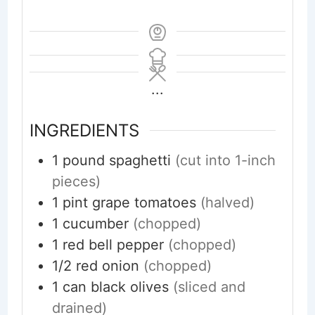
...
INGREDIENTS
1
pound
spaghetti
(cut into 1-inch
pieces)
1
pint
grape tomatoes
(halved)
1
cucumber
(chopped)
1
red bell pepper
(chopped)
1/2
red onion
(chopped)
1
can black olives
(sliced and
drained)