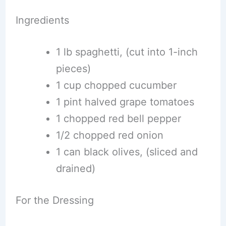
Ingredients
1 lb spaghetti, (cut into 1-inch
pieces)
1 cup chopped cucumber
1 pint halved grape tomatoes
1 chopped red bell pepper
1/2 chopped red onion
1 can black olives, (sliced and
drained)
For the Dressing