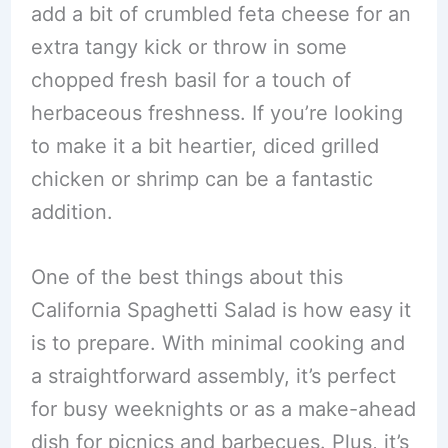
add a bit of crumbled feta cheese for an
extra tangy kick or throw in some
chopped fresh basil for a touch of
herbaceous freshness. If you’re looking
to make it a bit heartier, diced grilled
chicken or shrimp can be a fantastic
addition.
One of the best things about this
California Spaghetti Salad is how easy it
is to prepare. With minimal cooking and
a straightforward assembly, it’s perfect
for busy weeknights or as a make-ahead
dish for picnics and barbecues. Plus, it’s