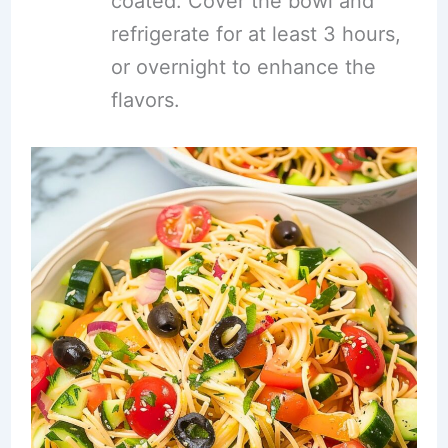
coated. Cover the bowl and
refrigerate for at least 3 hours,
or overnight to enhance the
flavors.