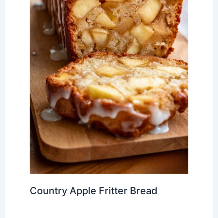
Country Apple Fritter Bread