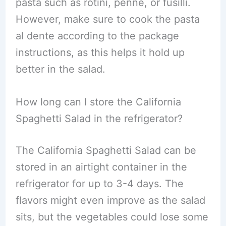
pasta such as rotini, penne, or fusilli.
However, make sure to cook the pasta
al dente according to the package
instructions, as this helps it hold up
better in the salad.
How long can I store the California
Spaghetti Salad in the refrigerator?
The California Spaghetti Salad can be
stored in an airtight container in the
refrigerator for up to 3-4 days. The
flavors might even improve as the salad
sits, but the vegetables could lose some