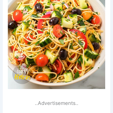
..Advertisements..