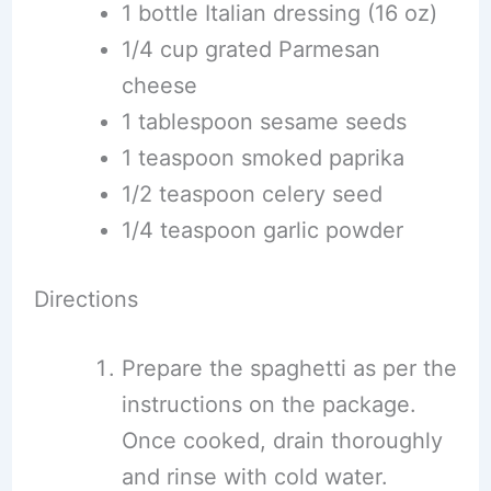
1 bottle Italian dressing (16 oz)
1/4 cup grated Parmesan
cheese
1 tablespoon sesame seeds
1 teaspoon smoked paprika
1/2 teaspoon celery seed
1/4 teaspoon garlic powder
Directions
Prepare the spaghetti as per the
instructions on the package.
Once cooked, drain thoroughly
and rinse with cold water.