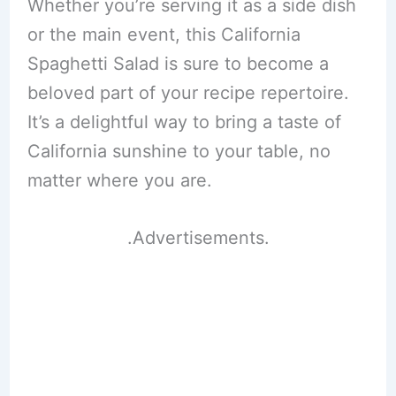
Whether you’re serving it as a side dish
or the main event, this California
Spaghetti Salad is sure to become a
beloved part of your recipe repertoire.
It’s a delightful way to bring a taste of
California sunshine to your table, no
matter where you are.
.Advertisements.