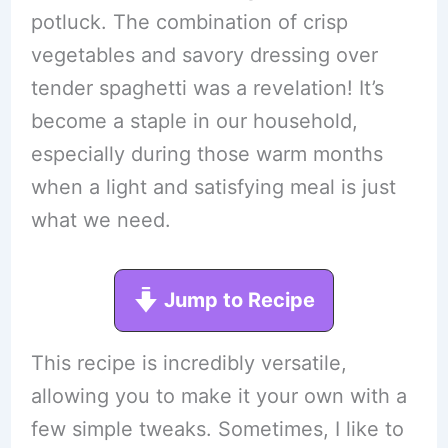
potluck. The combination of crisp
vegetables and savory dressing over
tender spaghetti was a revelation! It’s
become a staple in our household,
especially during those warm months
when a light and satisfying meal is just
what we need.
Jump to Recipe
This recipe is incredibly versatile,
allowing you to make it your own with a
few simple tweaks. Sometimes, I like to