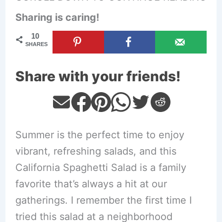
Sharing is caring!
10
SHARES
Share with your friends!
Summer is the perfect time to enjoy
vibrant, refreshing salads, and this
California Spaghetti Salad is a family
favorite that’s always a hit at our
gatherings. I remember the first time I
tried this salad at a neighborhood