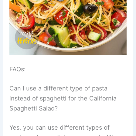
FAQs:
Can I use a different type of pasta
instead of spaghetti for the California
Spaghetti Salad?
Yes, you can use different types of