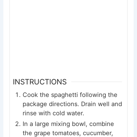
INSTRUCTIONS
Cook the spaghetti following the
package directions. Drain well and
rinse with cold water.
In a large mixing bowl, combine
the grape tomatoes, cucumber,