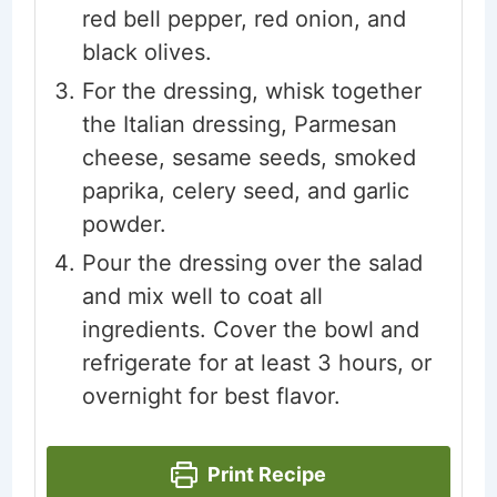
red bell pepper, red onion, and
black olives.
For the dressing, whisk together
the Italian dressing, Parmesan
cheese, sesame seeds, smoked
paprika, celery seed, and garlic
powder.
Pour the dressing over the salad
and mix well to coat all
ingredients. Cover the bowl and
refrigerate for at least 3 hours, or
overnight for best flavor.
Print Recipe