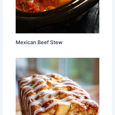
Mexican Beef Stew