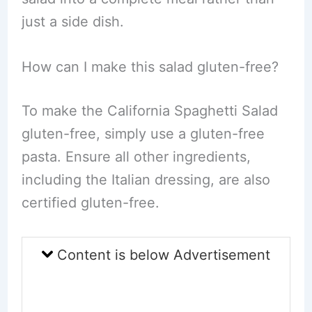
just a side dish.
How can I make this salad gluten-free?
To make the California Spaghetti Salad
gluten-free, simply use a gluten-free
pasta. Ensure all other ingredients,
including the Italian dressing, are also
certified gluten-free.
Content is below Advertisement