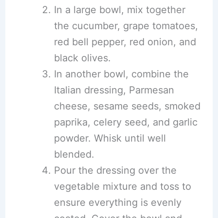
In a large bowl, mix together
the cucumber, grape tomatoes,
red bell pepper, red onion, and
black olives.
In another bowl, combine the
Italian dressing, Parmesan
cheese, sesame seeds, smoked
paprika, celery seed, and garlic
powder. Whisk until well
blended.
Pour the dressing over the
vegetable mixture and toss to
ensure everything is evenly