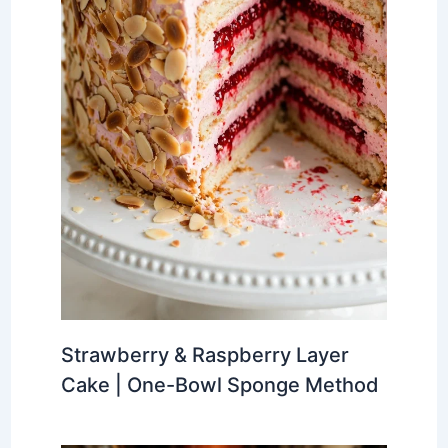
Strawberry & Raspberry Layer
Cake | One-Bowl Sponge Method