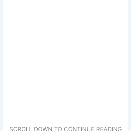
SCROLL DOWN TO CONTINUE READING