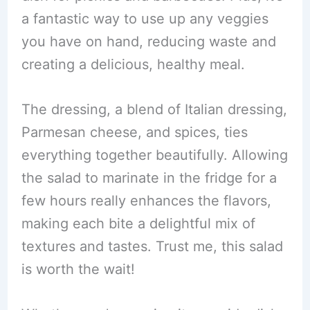
a fantastic way to use up any veggies
you have on hand, reducing waste and
creating a delicious, healthy meal.
The dressing, a blend of Italian dressing,
Parmesan cheese, and spices, ties
everything together beautifully. Allowing
the salad to marinate in the fridge for a
few hours really enhances the flavors,
making each bite a delightful mix of
textures and tastes. Trust me, this salad
is worth the wait!