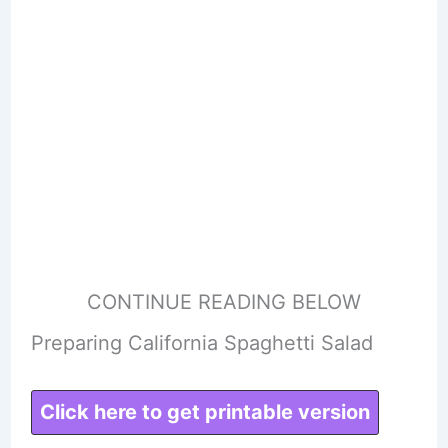
CONTINUE READING BELOW
Preparing California Spaghetti Salad
Click here to get printable version