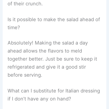
of their crunch.
Is it possible to make the salad ahead of
time?
Absolutely! Making the salad a day
ahead allows the flavors to meld
together better. Just be sure to keep it
refrigerated and give it a good stir
before serving.
What can I substitute for Italian dressing
if I don’t have any on hand?