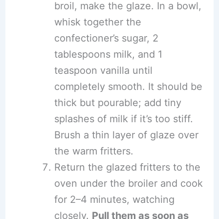
broil, make the glaze. In a bowl,
whisk together the
confectioner’s sugar, 2
tablespoons milk, and 1
teaspoon vanilla until
completely smooth. It should be
thick but pourable; add tiny
splashes of milk if it’s too stiff.
Brush a thin layer of glaze over
the warm fritters.
Return the glazed fritters to the
oven under the broiler and cook
for 2–4 minutes, watching
closely.
Pull them as soon as