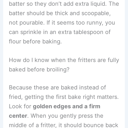
batter so they don’t add extra liquid. The
batter should be thick and scoopable,
not pourable. If it seems too runny, you
can sprinkle in an extra tablespoon of
flour before baking.
How do I know when the fritters are fully
baked before broiling?
Because these are baked instead of
fried, getting the first bake right matters.
Look for
golden edges and a firm
center
. When you gently press the
middle of a fritter, it should bounce back