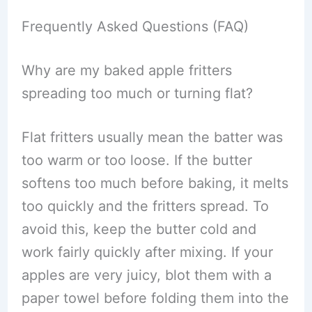
Frequently Asked Questions (FAQ)
Why are my baked apple fritters
spreading too much or turning flat?
Flat fritters usually mean the batter was
too warm or too loose. If the butter
softens too much before baking, it melts
too quickly and the fritters spread. To
avoid this, keep the butter cold and
work fairly quickly after mixing. If your
apples are very juicy, blot them with a
paper towel before folding them into the