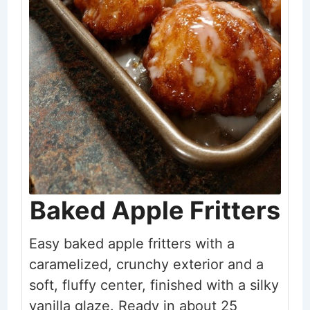
Baked Apple Fritters
Easy baked apple fritters with a
caramelized, crunchy exterior and a
soft, fluffy center, finished with a silky
vanilla glaze. Ready in about 25