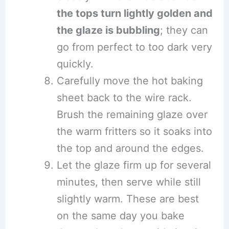
the tops turn lightly golden and
the glaze is bubbling
; they can
go from perfect to too dark very
quickly.
Carefully move the hot baking
sheet back to the wire rack.
Brush the remaining glaze over
the warm fritters so it soaks into
the top and around the edges.
Let the glaze firm up for several
minutes, then serve while still
slightly warm. These are best
on the same day you bake