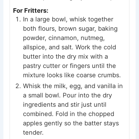
For Fritters:
In a large bowl, whisk together
both flours, brown sugar, baking
powder, cinnamon, nutmeg,
allspice, and salt. Work the cold
butter into the dry mix with a
pastry cutter or fingers until the
mixture looks like coarse crumbs.
Whisk the milk, egg, and vanilla in
a small bowl. Pour into the dry
ingredients and stir just until
combined. Fold in the chopped
apples gently so the batter stays
tender.