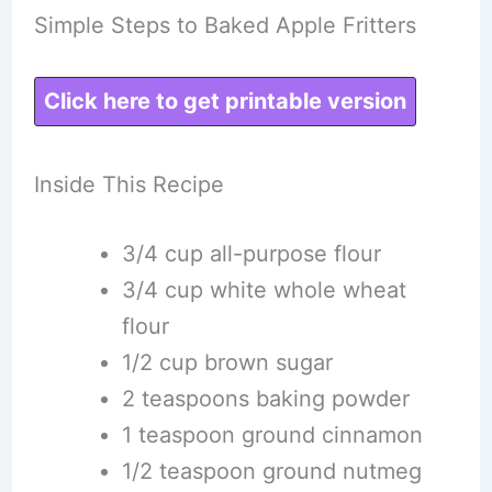
Simple Steps to Baked Apple Fritters
Click here to get printable version
Inside This Recipe
3/4 cup all-purpose flour
3/4 cup white whole wheat
flour
1/2 cup brown sugar
2 teaspoons baking powder
1 teaspoon ground cinnamon
1/2 teaspoon ground nutmeg