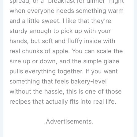
spread, or a “breakfast for dinner” night
when everyone needs something warm
and a little sweet. I like that they’re
sturdy enough to pick up with your
hands, but soft and fluffy inside with
real chunks of apple. You can scale the
size up or down, and the simple glaze
pulls everything together. If you want
something that feels bakery-level
without the hassle, this is one of those
recipes that actually fits into real life.
.Advertisements.