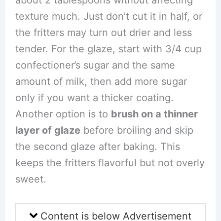
texture much. Just don’t cut it in half, or
the fritters may turn out drier and less
tender. For the glaze, start with 3/4 cup
confectioner’s sugar and the same
amount of milk, then add more sugar
only if you want a thicker coating.
Another option is to
brush on a thinner
layer of glaze
before broiling and skip
the second glaze after baking. This
keeps the fritters flavorful but not overly
sweet.
Content is below Advertisement