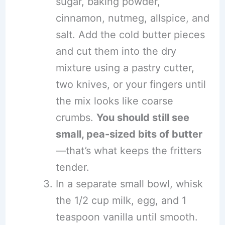
sugar, baking powder,
cinnamon, nutmeg, allspice, and
salt. Add the cold butter pieces
and cut them into the dry
mixture using a pastry cutter,
two knives, or your fingers until
the mix looks like coarse
crumbs.
You should still see
small, pea-sized bits of butter
—that’s what keeps the fritters
tender.
In a separate small bowl, whisk
the 1/2 cup milk, egg, and 1
teaspoon vanilla until smooth.