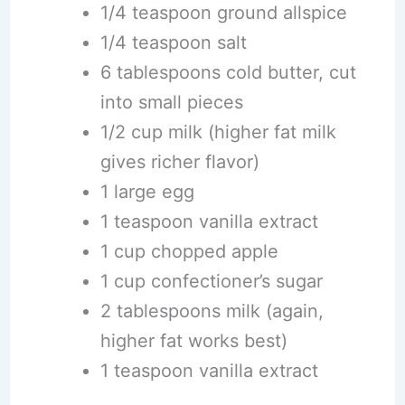
1/4 teaspoon ground allspice
1/4 teaspoon salt
6 tablespoons cold butter, cut
into small pieces
1/2 cup milk (higher fat milk
gives richer flavor)
1 large egg
1 teaspoon vanilla extract
1 cup chopped apple
1 cup confectioner’s sugar
2 tablespoons milk (again,
higher fat works best)
1 teaspoon vanilla extract