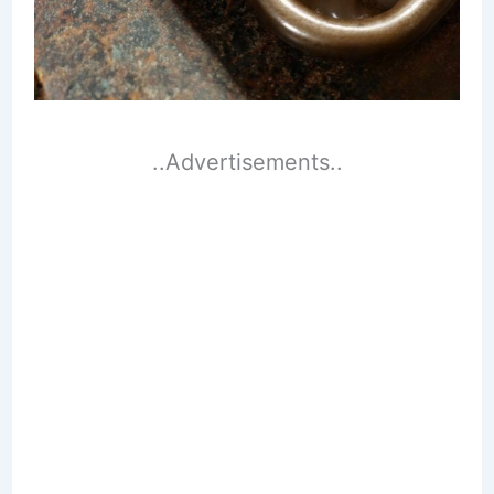
..Advertisements..