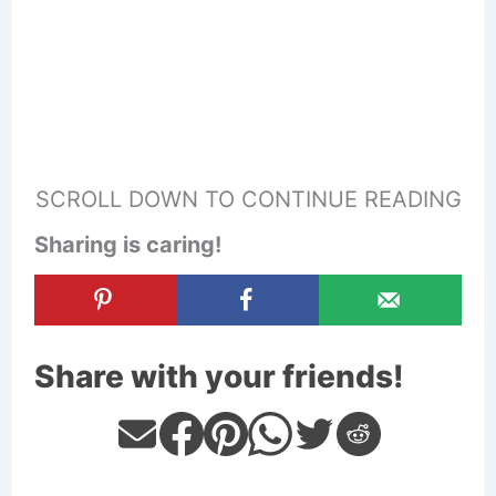
SCROLL DOWN TO CONTINUE READING
Sharing is caring!
Share with your friends!