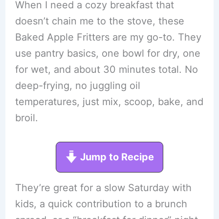
When I need a cozy breakfast that
doesn’t chain me to the stove, these
Baked Apple Fritters are my go-to. They
use pantry basics, one bowl for dry, one
for wet, and about 30 minutes total. No
deep-frying, no juggling oil
temperatures, just mix, scoop, bake, and
broil.
Jump to Recipe
They’re great for a slow Saturday with
kids, a quick contribution to a brunch