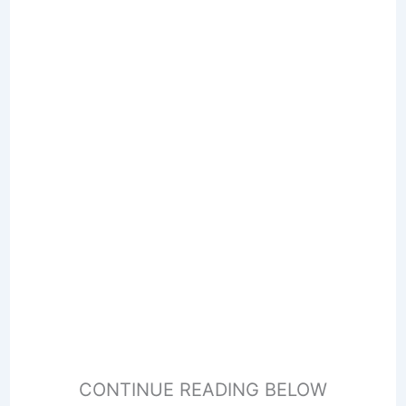
CONTINUE READING BELOW