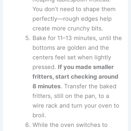
You don’t need to shape them
perfectly—rough edges help
create more crunchy bits.
Bake for 11–13 minutes, until the
bottoms are golden and the
centers feel set when lightly
pressed.
If you made smaller
fritters, start checking around
8 minutes
. Transfer the baked
fritters, still on the pan, to a
wire rack and turn your oven to
broil.
While the oven switches to