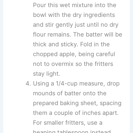
Pour this wet mixture into the
bowl with the dry ingredients
and stir gently just until no dry
flour remains. The batter will be
thick and sticky. Fold in the
chopped apple, being careful
not to overmix so the fritters
stay light.
Using a 1/4-cup measure, drop
mounds of batter onto the
prepared baking sheet, spacing
them a couple of inches apart.
For smaller fritters, use a
heaping tablespoon instead.