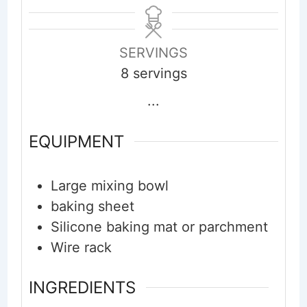
SERVINGS
8
servings
...
EQUIPMENT
Large mixing bowl
baking sheet
Silicone baking mat or parchment
Wire rack
INGREDIENTS