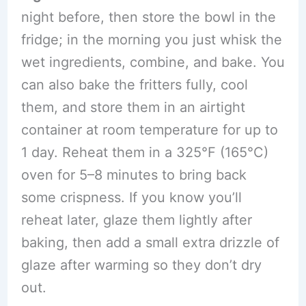
night before, then store the bowl in the
fridge; in the morning you just whisk the
wet ingredients, combine, and bake. You
can also bake the fritters fully, cool
them, and store them in an airtight
container at room temperature for up to
1 day. Reheat them in a 325°F (165°C)
oven for 5–8 minutes to bring back
some crispness. If you know you’ll
reheat later, glaze them lightly after
baking, then add a small extra drizzle of
glaze after warming so they don’t dry
out.