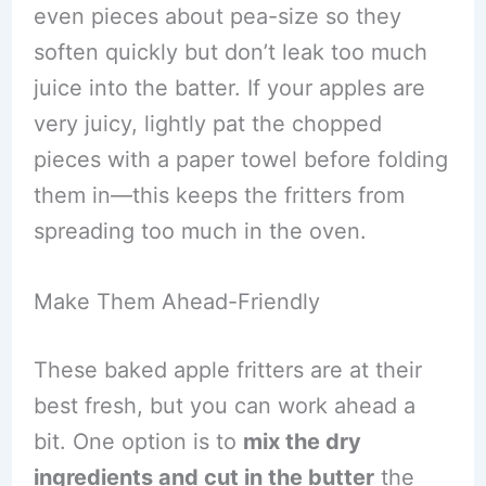
even pieces about pea-size so they
soften quickly but don’t leak too much
juice into the batter. If your apples are
very juicy, lightly pat the chopped
pieces with a paper towel before folding
them in—this keeps the fritters from
spreading too much in the oven.
Make Them Ahead-Friendly
These baked apple fritters are at their
best fresh, but you can work ahead a
bit. One option is to
mix the dry
ingredients and cut in the butter
the