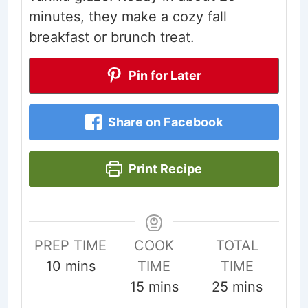
minutes, they make a cozy fall
breakfast or brunch treat.
Pin for Later
Share on Facebook
Print Recipe
PREP TIME
COOK
TOTAL
minutes
10
mins
TIME
TIME
minutes
minutes
15
mins
25
mins