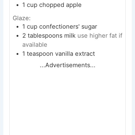
1
cup
chopped apple
Glaze:
1
cup
confectioners' sugar
2
tablespoons
milk
use higher fat if
available
1
teaspoon
vanilla extract
...Advertisements...