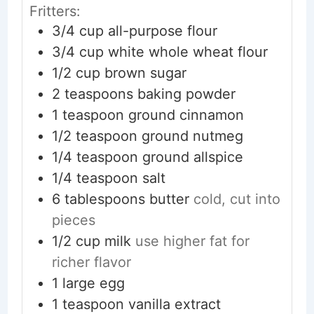
Fritters:
3/4
cup
all-purpose flour
3/4
cup
white whole wheat flour
1/2
cup
brown sugar
2
teaspoons
baking powder
1
teaspoon
ground cinnamon
1/2
teaspoon
ground nutmeg
1/4
teaspoon
ground allspice
1/4
teaspoon
salt
6
tablespoons
butter
cold, cut into
pieces
1/2
cup
milk
use higher fat for
richer flavor
1
large
egg
1
teaspoon
vanilla extract