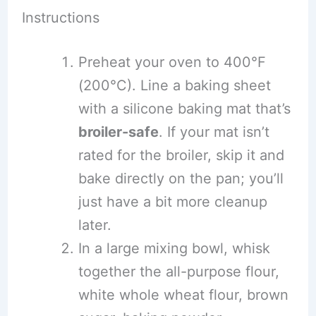
Instructions
Preheat your oven to 400°F
(200°C). Line a baking sheet
with a silicone baking mat that’s
broiler-safe
. If your mat isn’t
rated for the broiler, skip it and
bake directly on the pan; you’ll
just have a bit more cleanup
later.
In a large mixing bowl, whisk
together the all-purpose flour,
white whole wheat flour, brown