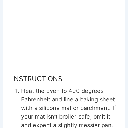
INSTRUCTIONS
Heat the oven to 400 degrees
Fahrenheit and line a baking sheet
with a silicone mat or parchment. If
your mat isn’t broiler-safe, omit it
and expect a slightly messier pan.