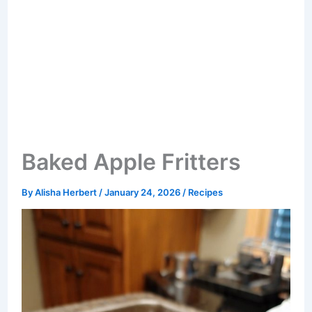
Baked Apple Fritters
By
Alisha Herbert
/
January 24, 2026
/
Recipes