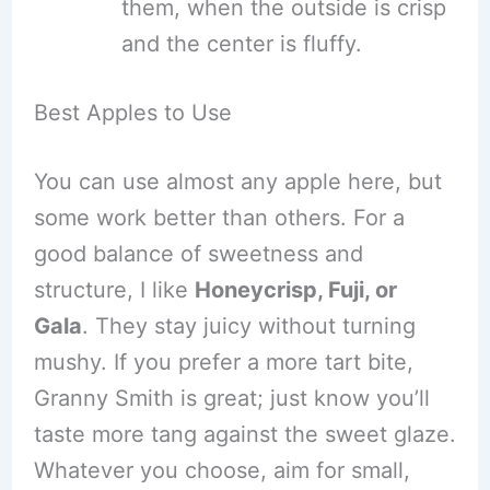
them, when the outside is crisp
and the center is fluffy.
Best Apples to Use
You can use almost any apple here, but
some work better than others. For a
good balance of sweetness and
structure, I like
Honeycrisp, Fuji, or
Gala
. They stay juicy without turning
mushy. If you prefer a more tart bite,
Granny Smith is great; just know you’ll
taste more tang against the sweet glaze.
Whatever you choose, aim for small,