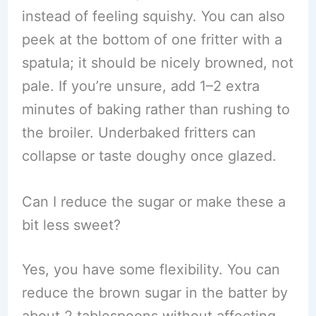
instead of feeling squishy. You can also
peek at the bottom of one fritter with a
spatula; it should be nicely browned, not
pale. If you’re unsure, add 1–2 extra
minutes of baking rather than rushing to
the broiler. Underbaked fritters can
collapse or taste doughy once glazed.
Can I reduce the sugar or make these a
bit less sweet?
Yes, you have some flexibility. You can
reduce the brown sugar in the batter by
about 2 tablespoons without affecting